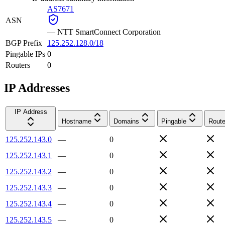
AS7671
ASN
—
NTT SmartConnect Corporation
BGP Prefix
125.252.128.0/18
Pingable IPs
0
Routers
0
IP Addresses
IP Address
Hostname
Domains
Pingable
Route
125.252.143.0
—
0
125.252.143.1
—
0
125.252.143.2
—
0
125.252.143.3
—
0
125.252.143.4
—
0
125.252.143.5
—
0