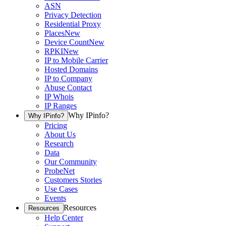
ASN
Privacy Detection
Residential Proxy
Places
New
Device Count
New
RPKI
New
IP to Mobile Carrier
Hosted Domains
IP to Company
Abuse Contact
IP Whois
IP Ranges
Why IPinfo?
Why IPinfo?
Pricing
About Us
Research
Data
Our Community
ProbeNet
Customers Stories
Use Cases
Events
Resources
Resources
Help Center