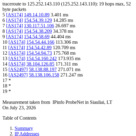
traceroute to
125.252.143.110
(
125.252.143.110
):
19
hops max,
52
byte packets
5
[
AS174
]
149.14.10.89
3.401
ms
6
[
AS174
]
154.54.39.129
14.285
ms
7
[
AS174
]
130.117.51.106
26.697
ms
8
[
AS174
]
154.54.38.209
34.378
ms
9
[
AS174
]
154.54.58.69
44.404
ms
10
[
AS174
]
154.54.44.166
113.306
ms
11
[
AS174
]
154.54.42.89
120.709
ms
12
[
AS174
]
154.54.94.73
175.768
ms
13
[
AS174
]
154.54.160.242
173.935
ms
14
[
AS174
]
38.104.126.85
171.311
ms
15
[
AS2497
]
58.138.88.197
271.071
ms
16
[
AS2497
]
58.138.106.158
271.247
ms
17
*
18
*
19
*
Measurement taken from
IPinfo ProbeNet
in
Siauliai, LT
On
July 23, 2026
Table of Contents
Summary
IP Addresses