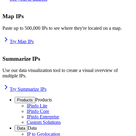
Map IPs
Paste up to 500,000 IPs to see where they're located on a map.
Try Map IPs
Summarize IPs
Use our data visualization tool to create a visual overview of
multiple IPs.
Try Summarize IPs
Products
Products
IPinfo Lite
IPinfo Core
IPinfo Enterprise
Custom Solutions
Data
Data
IP to Geolocation