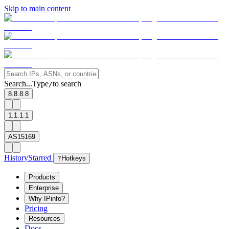
Skip to main content
Search...
Type
to search
/
8.8.8.8
1.1.1.1
AS15169
History
Starred
?
Hotkeys
Products
Enterprise
Why IPinfo?
Pricing
Resources
Docs