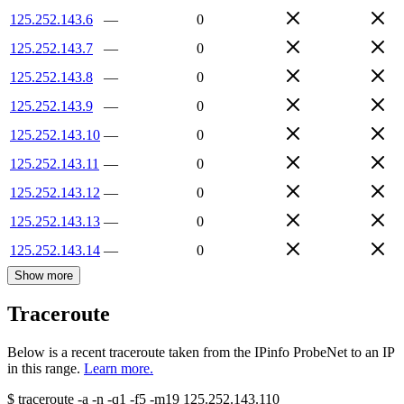
125.252.143.6
—
0
125.252.143.7
—
0
125.252.143.8
—
0
125.252.143.9
—
0
125.252.143.10
—
0
125.252.143.11
—
0
125.252.143.12
—
0
125.252.143.13
—
0
125.252.143.14
—
0
Show more
Traceroute
Below is a recent traceroute taken from the IPinfo ProbeNet to an IP
in this range.
Learn more.
$
traceroute -a -n -q1
-f5
-m19
125.252.143.110