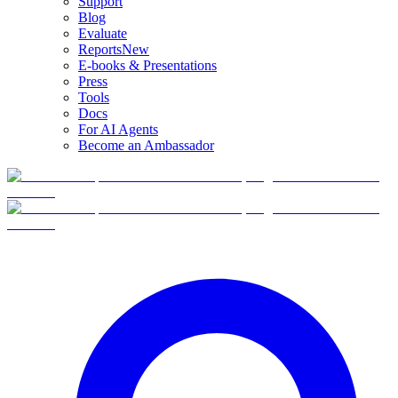
Support
Blog
Evaluate
Reports
New
E-books & Presentations
Press
Tools
Docs
For AI Agents
Become an Ambassador