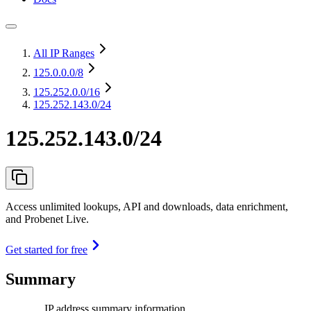
All IP Ranges
125.0.0.0
/8
125.252.0.0
/16
125.252.143.0/24
125.252.143.0/24
Access unlimited lookups, API and downloads, data enrichment,
and Probenet Live.
Get started for free
Summary
IP address summary information