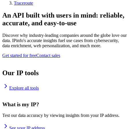
Traceroute
An API built with users in mind: reliable,
accurate, and easy-to-use
Discover why industry-leading companies around the globe love our
data. IPinfo's accurate insights fuel use cases from cybersecurity,
data enrichment, web personalization, and much more.
Get started for free
Contact sales
Our IP tools
Explore all tools
What is my IP?
Test our data accuracy by viewing insights from your IP address.
See your IP address