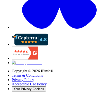
Copyright ©
2026
IPinfo®
Terms & Conditions
Privacy Policy
Acceptable Use Policy
Your Privacy Choices