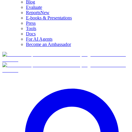
Blog
Evaluate
Reports
New
E-books & Presentations
Press
Tools
Docs
For AI Agents
Become an Ambassador