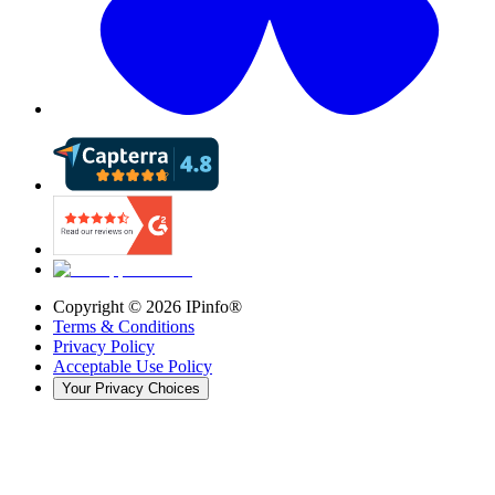
Copyright ©
2026
IPinfo®
Terms & Conditions
Privacy Policy
Acceptable Use Policy
Your Privacy Choices