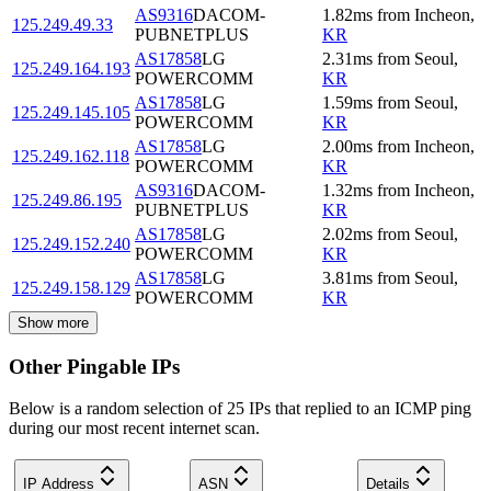
AS9316
DACOM-
1.82
ms
from
Incheon
,
125.249.49.33
PUBNETPLUS
KR
AS17858
LG
2.31
ms
from
Seoul
,
125.249.164.193
POWERCOMM
KR
AS17858
LG
1.59
ms
from
Seoul
,
125.249.145.105
POWERCOMM
KR
AS17858
LG
2.00
ms
from
Incheon
,
125.249.162.118
POWERCOMM
KR
AS9316
DACOM-
1.32
ms
from
Incheon
,
125.249.86.195
PUBNETPLUS
KR
AS17858
LG
2.02
ms
from
Seoul
,
125.249.152.240
POWERCOMM
KR
AS17858
LG
3.81
ms
from
Seoul
,
125.249.158.129
POWERCOMM
KR
Show more
Other Pingable IPs
Below is a random selection of 25 IPs that replied to an ICMP ping
during our most recent internet scan.
IP Address
ASN
Details