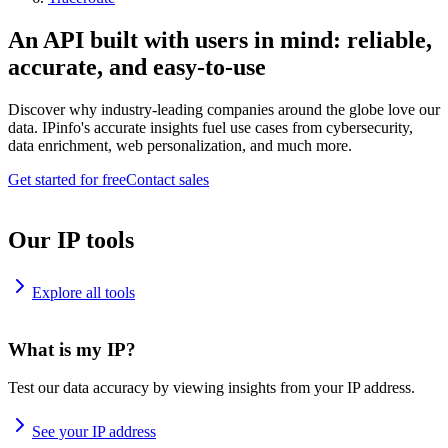
An API built with users in mind: reliable,
accurate, and easy-to-use
Discover why industry-leading companies around the globe love our
data. IPinfo's accurate insights fuel use cases from cybersecurity,
data enrichment, web personalization, and much more.
Get started for free
Contact sales
Our IP tools
Explore all tools
What is my IP?
Test our data accuracy by viewing insights from your IP address.
See your IP address