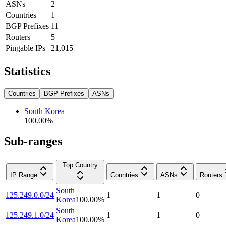
ASNs
2
Countries
1
BGP Prefixes
11
Routers
5
Pingable IPs
21,015
Statistics
Countries
BGP Prefixes
ASNs
South Korea
100.00
%
Sub-ranges
Top Country
IP Range
Countries
ASNs
Routers
South
125.249.0.0/24
1
1
0
Korea
100.00
%
South
125.249.1.0/24
1
1
0
Korea
100.00
%