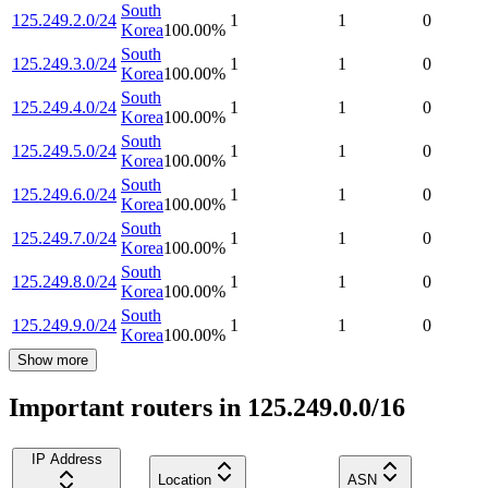
South
125.249.2.0/24
1
1
0
Korea
100.00
%
South
125.249.3.0/24
1
1
0
Korea
100.00
%
South
125.249.4.0/24
1
1
0
Korea
100.00
%
South
125.249.5.0/24
1
1
0
Korea
100.00
%
South
125.249.6.0/24
1
1
0
Korea
100.00
%
South
125.249.7.0/24
1
1
0
Korea
100.00
%
South
125.249.8.0/24
1
1
0
Korea
100.00
%
South
125.249.9.0/24
1
1
0
Korea
100.00
%
Show more
Important routers in 125.249.0.0/16
IP Address
Location
ASN