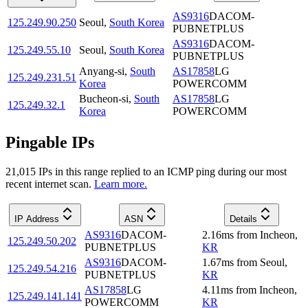
AS9316
DACOM-
125.249.90.250
Seoul
,
South Korea
PUBNETPLUS
AS9316
DACOM-
125.249.55.10
Seoul
,
South Korea
PUBNETPLUS
Anyang-si
,
South
AS17858
LG
125.249.231.51
Korea
POWERCOMM
Bucheon-si
,
South
AS17858
LG
125.249.32.1
Korea
POWERCOMM
Pingable IPs
21,015
IP
s
in this range replied to an ICMP ping during our most
recent internet scan.
Learn more.
IP Address
ASN
Details
AS9316
DACOM-
2.16
ms
from
Incheon
,
125.249.50.202
PUBNETPLUS
KR
AS9316
DACOM-
1.67
ms
from
Seoul
,
125.249.54.216
PUBNETPLUS
KR
AS17858
LG
4.11
ms
from
Incheon
,
125.249.141.141
POWERCOMM
KR