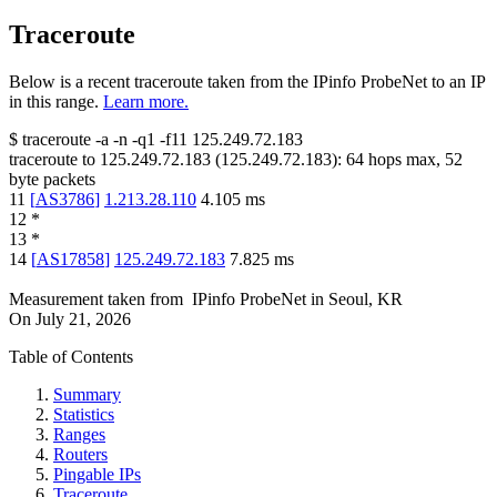
Traceroute
Below is a recent traceroute taken from the IPinfo ProbeNet to an IP
in this range.
Learn more.
$
traceroute -a -n -q1
-f11
125.249.72.183
traceroute to
125.249.72.183
(
125.249.72.183
):
64
hops max,
52
byte packets
11
[
AS3786
]
1.213.28.110
4.105
ms
12
*
13
*
14
[
AS17858
]
125.249.72.183
7.825
ms
Measurement taken from
IPinfo ProbeNet
in
Seoul, KR
On
July 21, 2026
Table of Contents
Summary
Statistics
Ranges
Routers
Pingable IPs
Traceroute