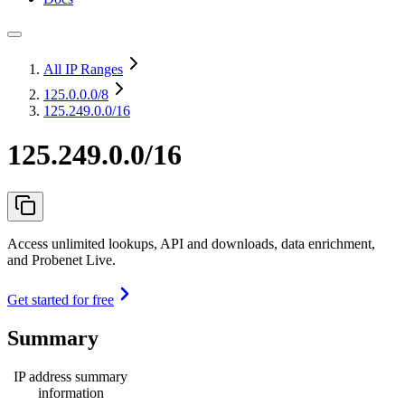
All IP Ranges
125.0.0.0
/8
125.249.0.0/16
125.249.0.0/16
Access unlimited lookups, API and downloads, data enrichment,
and Probenet Live.
Get started for free
Summary
IP address summary
information