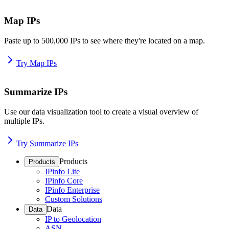
Map IPs
Paste up to 500,000 IPs to see where they're located on a map.
Try Map IPs
Summarize IPs
Use our data visualization tool to create a visual overview of
multiple IPs.
Try Summarize IPs
Products
Products
IPinfo Lite
IPinfo Core
IPinfo Enterprise
Custom Solutions
Data
Data
IP to Geolocation
ASN