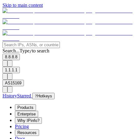
Skip to main content
Search...
Type
to search
/
8.8.8.8
1.1.1.1
AS15169
History
Starred
?
Hotkeys
Products
Enterprise
Why IPinfo?
Pricing
Resources
Docs