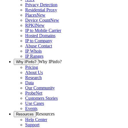
Privacy Detection
Residential Proxy
Places
New
Device Count
New
RPKI
New
IP to Mobile Carrier
Hosted Domains
IP to Company
Abuse Contact
IP Whois
IP Ranges
Why IPinfo?
Why IPinfo?
Pricing
About Us
Research
Data
Our Community
ProbeNet
Customers Stories
Use Cases
Events
Resources
Resources
Help Center
Support