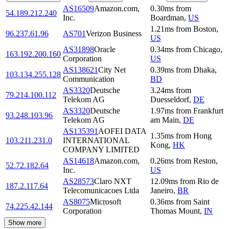
AS16509
Amazon.com,
0.30
ms
from
54.189.212.240
Inc.
Boardman
,
US
1.21
ms
from
Boston
,
96.237.61.96
AS701
Verizon Business
US
AS31898
Oracle
0.34
ms
from
Chicago
,
163.192.200.160
Corporation
US
AS138621
City Net
0.39
ms
from
Dhaka
,
103.134.255.128
Communication
BD
AS3320
Deutsche
3.24
ms
from
79.214.100.112
Telekom AG
Duesseldorf
,
DE
AS3320
Deutsche
1.97
ms
from
Frankfurt
93.248.103.96
Telekom AG
am Main
,
DE
AS135391
AOFEI DATA
1.35
ms
from
Hong
103.211.231.0
INTERNATIONAL
Kong
,
HK
COMPANY LIMITED
AS14618
Amazon.com,
0.26
ms
from
Reston
,
52.72.182.64
Inc.
US
AS28573
Claro NXT
12.09
ms
from
Rio de
187.2.117.64
Telecomunicacoes Ltda
Janeiro
,
BR
AS8075
Microsoft
0.36
ms
from
Saint
74.225.42.144
Corporation
Thomas Mount
,
IN
Show more