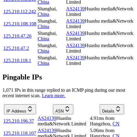
China
Limited
Shanghai
,
AS24139
Huashu media&Network
125.210.112.242
China
Limited
Shanghai
,
AS24139
Huashu media&Network
125.210.108.108
China
Limited
Shanghai
,
AS24139
Huashu media&Network
125.210.47.26
China
Limited
Shanghai
,
AS24139
Huashu media&Network
125.210.47.2
China
Limited
Shanghai
,
AS24139
Huashu media&Network
125.210.118.1
China
Limited
Pingable IPs
1,071
IP
s
in this range replied to an ICMP ping during our most
recent internet scan.
Learn more.
IP Address
ASN
Details
AS24139
Huashu
4.91
ms
from
125.210.196.37
media&Network Limited
Hangzhou
,
CN
AS24139
Huashu
5.06
ms
from
125.210.118.107
media&Network Limited
Hangzhou
,
CN