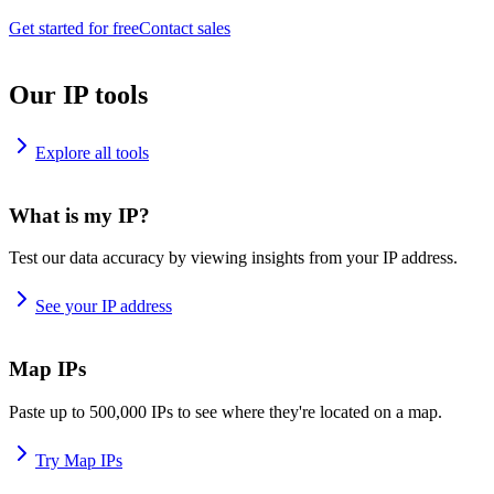
Get started for free
Contact sales
Our IP tools
Explore all tools
What is my IP?
Test our data accuracy by viewing insights from your IP address.
See your IP address
Map IPs
Paste up to 500,000 IPs to see where they're located on a map.
Try Map IPs