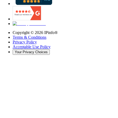
Copyright ©
2026
IPinfo®
Terms & Conditions
Privacy Policy
Acceptable Use Policy
Your Privacy Choices