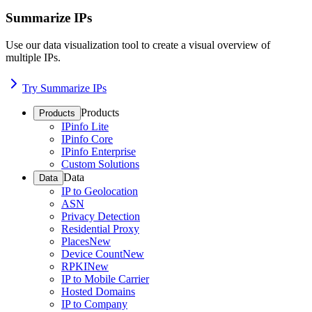
Summarize IPs
Use our data visualization tool to create a visual overview of
multiple IPs.
Try Summarize IPs
Products
Products
IPinfo Lite
IPinfo Core
IPinfo Enterprise
Custom Solutions
Data
Data
IP to Geolocation
ASN
Privacy Detection
Residential Proxy
Places
New
Device Count
New
RPKI
New
IP to Mobile Carrier
Hosted Domains
IP to Company