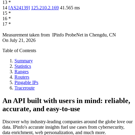
13
*
14
[
AS24139
]
125.210.2.169
41.565
ms
15
*
16
*
17
*
Measurement taken from
IPinfo ProbeNet
in
Chengdu, CN
On
July 21, 2026
Table of Contents
Summary
Statistics
Ranges
Routers
Pingable IPs
Traceroute
An API built with users in mind: reliable,
accurate, and easy-to-use
Discover why industry-leading companies around the globe love our
data. IPinfo's accurate insights fuel use cases from cybersecurity,
data enrichment, web personalization, and much more.