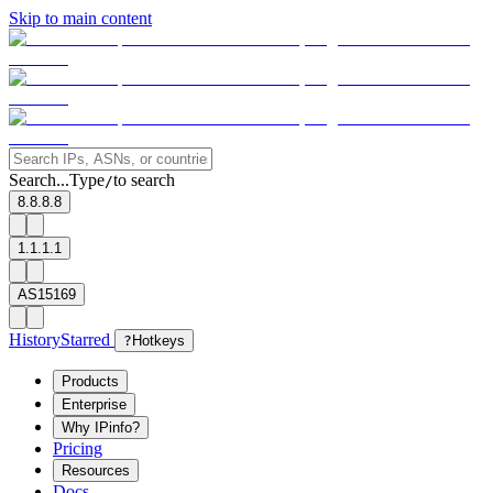
Skip to main content
Search...
Type
to search
/
8.8.8.8
1.1.1.1
AS15169
History
Starred
?
Hotkeys
Products
Enterprise
Why IPinfo?
Pricing
Resources
Docs