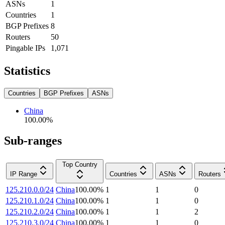
ASNs
1
Countries
1
BGP Prefixes
8
Routers
50
Pingable IPs
1,071
Statistics
Countries
BGP Prefixes
ASNs
China
100.00
%
Sub-ranges
Top Country
IP Range
Countries
ASNs
Routers
125.210.0.0/24
China
100.00
%
1
1
0
125.210.1.0/24
China
100.00
%
1
1
0
125.210.2.0/24
China
100.00
%
1
1
2
125.210.3.0/24
China
100.00
%
1
1
0