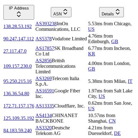
IP Address
ASN
Details
AS393238
ImOn
5.53
ms
from
Chicago
,
138.28.53.192
Communications, LLC
US
4.76
ms
from
90.247.147.112
AS5378
Vodafone Limited
Edinburgh
,
GB
AS17857
SK Broadband
6.77
ms
from
Incheon
,
27.117.47.0
Co Ltd
KR
AS2856
British
4.00
ms
from
London
,
109.157.230.0
Telecommunications
GB
Limited
AS3269
Telecom Italia
95.250.215.16
5.38
ms
from
Milan
,
IT
S.p.A.
AS16591
Google Fiber
1.97
ms
from
Salt Lake
136.36.54.80
Inc.
City
,
US
0.62
ms
from
San Jose
,
172.71.157.176
AS13335
Cloudflare, Inc.
US
AS4134
CHINANET
10.57
ms
from
125.109.35.192
BACKBONE
Shanghai
,
CN
AS3320
Deutsche
4.21
ms
from
84.183.59.240
Telekom AG
Duesseldorf
,
DE