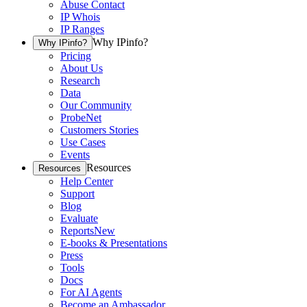
Abuse Contact
IP Whois
IP Ranges
Why IPinfo?
Why IPinfo?
Pricing
About Us
Research
Data
Our Community
ProbeNet
Customers Stories
Use Cases
Events
Resources
Resources
Help Center
Support
Blog
Evaluate
Reports
New
E-books & Presentations
Press
Tools
Docs
For AI Agents
Become an Ambassador