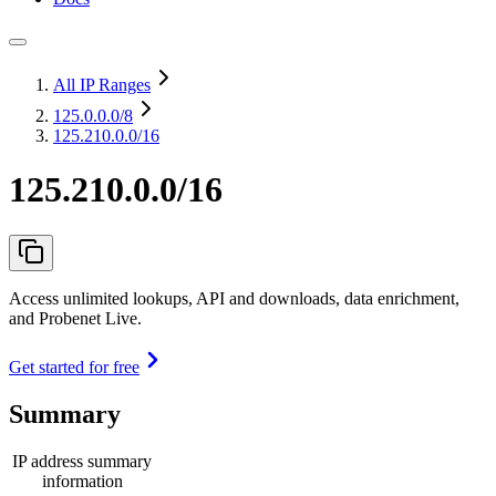
All IP Ranges
125.0.0.0
/8
125.210.0.0/16
125.210.0.0/16
Access unlimited lookups, API and downloads, data enrichment,
and Probenet Live.
Get started for free
Summary
IP address summary
information