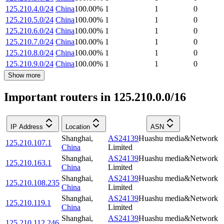
125.210.4.0/24
China
100.00
%
1
1
0
125.210.5.0/24
China
100.00
%
1
1
0
125.210.6.0/24
China
100.00
%
1
1
0
125.210.7.0/24
China
100.00
%
1
1
0
125.210.8.0/24
China
100.00
%
1
1
0
125.210.9.0/24
China
100.00
%
1
1
0
Show more
Important routers in 125.210.0.0/16
IP Address
Location
ASN
Shanghai
,
AS24139
Huashu media&Network
125.210.107.1
China
Limited
Shanghai
,
AS24139
Huashu media&Network
125.210.163.1
China
Limited
Shanghai
,
AS24139
Huashu media&Network
125.210.108.235
China
Limited
Shanghai
,
AS24139
Huashu media&Network
125.210.119.1
China
Limited
Shanghai
,
AS24139
Huashu media&Network
125.210.112.246