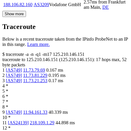
2.57
ms
from
Frankfurt
188.106.82.160
AS3209
Vodafone GmbH
am Main
,
DE
Show more
Traceroute
Below is a recent traceroute taken from the IPinfo ProbeNet to an IP
in this range.
Learn more.
$
traceroute -a -n -q1
-m17
125.210.146.151
traceroute to
125.210.146.151
(
125.210.146.151
):
17
hops max,
52
byte packets
1
[
AS749
]
11.73.79.69
0.167
ms
2
[
AS749
]
11.73.81.229
0.195
ms
3
[
AS749
]
11.73.21.253
0.17
ms
4
*
5
*
6
*
7
*
8
*
9
[
AS749
]
11.94.161.33
40.339
ms
10
*
11
[
AS24139
]
218.109.1.29
44.898
ms
12
*