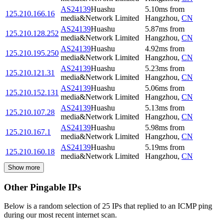
AS24139
Huashu
5.10
ms
from
125.210.166.16
media&Network Limited
Hangzhou
,
CN
AS24139
Huashu
5.87
ms
from
125.210.128.252
media&Network Limited
Hangzhou
,
CN
AS24139
Huashu
4.92
ms
from
125.210.195.250
media&Network Limited
Hangzhou
,
CN
AS24139
Huashu
5.23
ms
from
125.210.121.31
media&Network Limited
Hangzhou
,
CN
AS24139
Huashu
5.06
ms
from
125.210.152.131
media&Network Limited
Hangzhou
,
CN
AS24139
Huashu
5.13
ms
from
125.210.107.28
media&Network Limited
Hangzhou
,
CN
AS24139
Huashu
5.98
ms
from
125.210.167.1
media&Network Limited
Hangzhou
,
CN
AS24139
Huashu
5.19
ms
from
125.210.160.18
media&Network Limited
Hangzhou
,
CN
Show more
Other Pingable IPs
Below is a random selection of 25 IPs that replied to an ICMP ping
during our most recent internet scan.