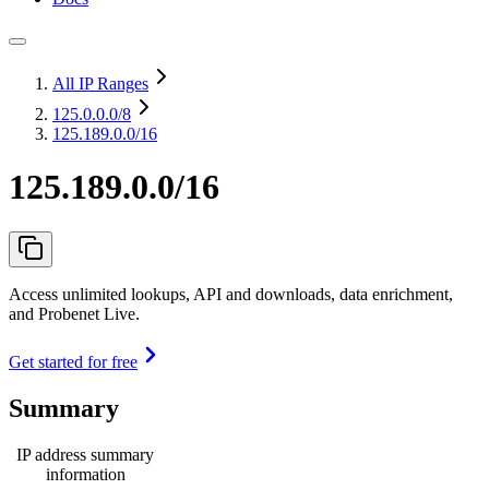
All IP Ranges
125.0.0.0
/8
125.189.0.0/16
125.189.0.0/16
Access unlimited lookups, API and downloads, data enrichment,
and Probenet Live.
Get started for free
Summary
IP address summary
information