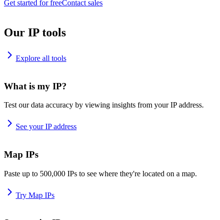
Get started for free
Contact sales
Our IP tools
Explore all tools
What is my IP?
Test our data accuracy by viewing insights from your IP address.
See your IP address
Map IPs
Paste up to 500,000 IPs to see where they're located on a map.
Try Map IPs