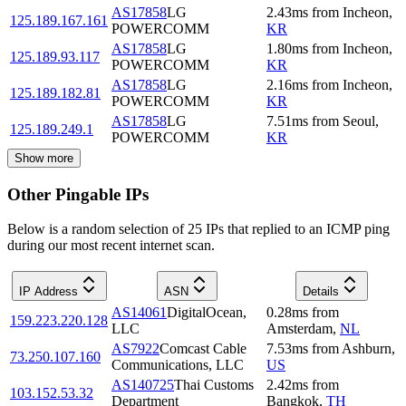
AS17858
LG
2.43
ms
from
Incheon
,
125.189.167.161
POWERCOMM
KR
AS17858
LG
1.80
ms
from
Incheon
,
125.189.93.117
POWERCOMM
KR
AS17858
LG
2.16
ms
from
Incheon
,
125.189.182.81
POWERCOMM
KR
AS17858
LG
7.51
ms
from
Seoul
,
125.189.249.1
POWERCOMM
KR
Show more
Other Pingable IPs
Below is a random selection of 25 IPs that replied to an ICMP ping
during our most recent internet scan.
IP Address
ASN
Details
AS14061
DigitalOcean,
0.28
ms
from
159.223.220.128
LLC
Amsterdam
,
NL
AS7922
Comcast Cable
7.53
ms
from
Ashburn
,
73.250.107.160
Communications, LLC
US
AS140725
Thai Customs
2.42
ms
from
103.152.53.32
Department
Bangkok
,
TH