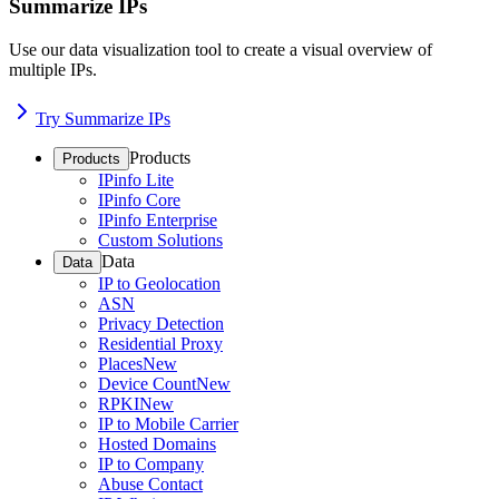
Summarize IPs
Use our data visualization tool to create a visual overview of
multiple IPs.
Try Summarize IPs
Products
Products
IPinfo Lite
IPinfo Core
IPinfo Enterprise
Custom Solutions
Data
Data
IP to Geolocation
ASN
Privacy Detection
Residential Proxy
Places
New
Device Count
New
RPKI
New
IP to Mobile Carrier
Hosted Domains
IP to Company
Abuse Contact