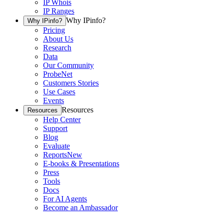
IP Whois
IP Ranges
Why IPinfo?
Why IPinfo?
Pricing
About Us
Research
Data
Our Community
ProbeNet
Customers Stories
Use Cases
Events
Resources
Resources
Help Center
Support
Blog
Evaluate
Reports
New
E-books & Presentations
Press
Tools
Docs
For AI Agents
Become an Ambassador