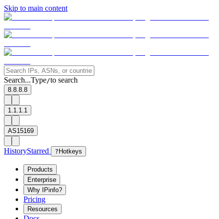
Skip to main content
Search...
Type
to search
/
8.8.8.8
1.1.1.1
AS15169
History
Starred
?
Hotkeys
Products
Enterprise
Why IPinfo?
Pricing
Resources
Docs