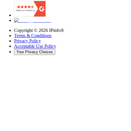
Copyright ©
2026
IPinfo®
Terms & Conditions
Privacy Policy
Acceptable Use Policy
Your Privacy Choices