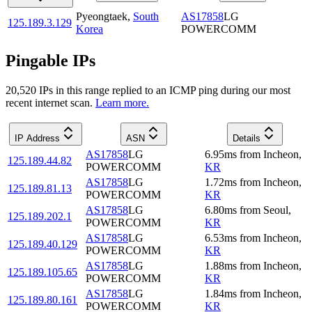
Pyeongtaek
,
South
AS17858
LG
125.189.3.129
Korea
POWERCOMM
Pingable IPs
20,520
IP
s
in this range replied to an ICMP ping during our most
recent internet scan.
Learn more.
IP Address
ASN
Details
AS17858
LG
6.95
ms
from
Incheon
,
125.189.44.82
POWERCOMM
KR
AS17858
LG
1.72
ms
from
Incheon
,
125.189.81.13
POWERCOMM
KR
AS17858
LG
6.80
ms
from
Seoul
,
125.189.202.1
POWERCOMM
KR
AS17858
LG
6.53
ms
from
Incheon
,
125.189.40.129
POWERCOMM
KR
AS17858
LG
1.88
ms
from
Incheon
,
125.189.105.65
POWERCOMM
KR
AS17858
LG
1.84
ms
from
Incheon
,
125.189.80.161
POWERCOMM
KR