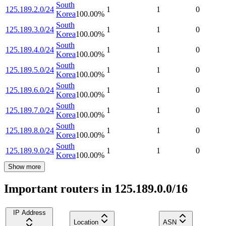
South
125.189.2.0/24
1
1
0
Korea
100.00
%
South
125.189.3.0/24
1
1
0
Korea
100.00
%
South
125.189.4.0/24
1
1
0
Korea
100.00
%
South
125.189.5.0/24
1
1
0
Korea
100.00
%
South
125.189.6.0/24
1
1
0
Korea
100.00
%
South
125.189.7.0/24
1
1
0
Korea
100.00
%
South
125.189.8.0/24
1
1
0
Korea
100.00
%
South
125.189.9.0/24
1
1
0
Korea
100.00
%
Show more
Important routers in 125.189.0.0/16
IP Address
Location
ASN