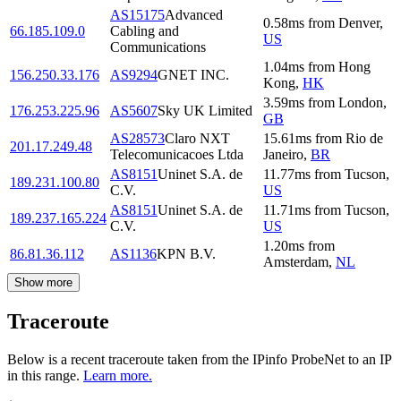
AS15175
Advanced
0.58
ms
from
Denver
,
66.185.109.0
Cabling and
US
Communications
1.04
ms
from
Hong
156.250.33.176
AS9294
GNET INC.
Kong
,
HK
3.59
ms
from
London
,
176.253.225.96
AS5607
Sky UK Limited
GB
AS28573
Claro NXT
15.61
ms
from
Rio de
201.17.249.48
Telecomunicacoes Ltda
Janeiro
,
BR
AS8151
Uninet S.A. de
11.77
ms
from
Tucson
,
189.231.100.80
C.V.
US
AS8151
Uninet S.A. de
11.71
ms
from
Tucson
,
189.237.165.224
C.V.
US
1.20
ms
from
86.81.36.112
AS1136
KPN B.V.
Amsterdam
,
NL
Show more
Traceroute
Below is a recent traceroute taken from the IPinfo ProbeNet to an IP
in this range.
Learn more.