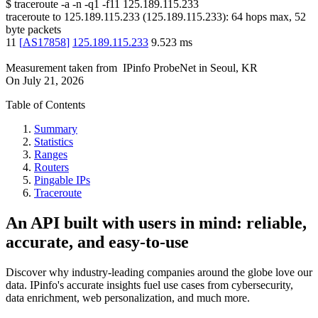
$
traceroute -a -n -q1
-f11
125.189.115.233
traceroute to
125.189.115.233
(
125.189.115.233
):
64
hops max,
52
byte packets
11
[
AS17858
]
125.189.115.233
9.523
ms
Measurement taken from
IPinfo ProbeNet
in
Seoul, KR
On
July 21, 2026
Table of Contents
Summary
Statistics
Ranges
Routers
Pingable IPs
Traceroute
An API built with users in mind: reliable,
accurate, and easy-to-use
Discover why industry-leading companies around the globe love our
data. IPinfo's accurate insights fuel use cases from cybersecurity,
data enrichment, web personalization, and much more.