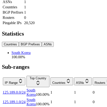
ASNs
1
Countries
1
BGP Prefixes
1
Routers
0
Pingable IPs
20,520
Statistics
Countries
BGP Prefixes
ASNs
South Korea
100.00
%
Sub-ranges
Top Country
IP Range
Countries
ASNs
Routers
South
125.189.0.0/24
1
1
0
Korea
100.00
%
South
125.189.1.0/24
1
1
0
Korea
100.00
%