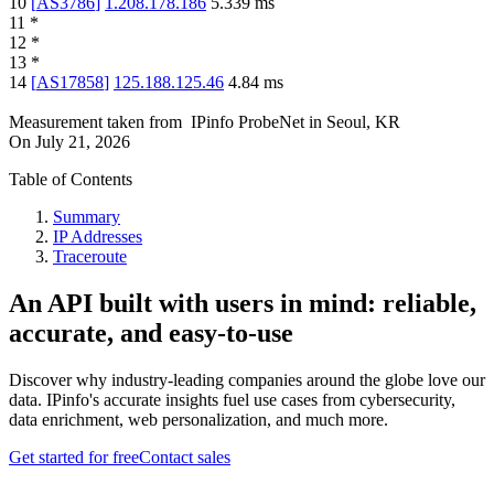
10
[
AS3786
]
1.208.178.186
5.339
ms
11
*
12
*
13
*
14
[
AS17858
]
125.188.125.46
4.84
ms
Measurement taken from
IPinfo ProbeNet
in
Seoul, KR
On
July 21, 2026
Table of Contents
Summary
IP Addresses
Traceroute
An API built with users in mind: reliable,
accurate, and easy-to-use
Discover why industry-leading companies around the globe love our
data. IPinfo's accurate insights fuel use cases from cybersecurity,
data enrichment, web personalization, and much more.
Get started for free
Contact sales