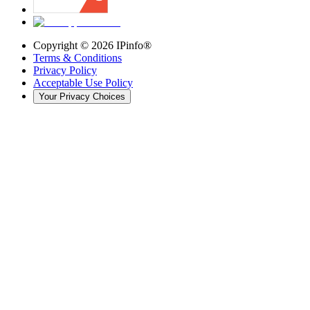
Copyright ©
2026
IPinfo®
Terms & Conditions
Privacy Policy
Acceptable Use Policy
Your Privacy Choices