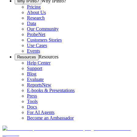
Why IPinfo?
Why IPinfo?
Pricing
About Us
Research
Data
Our Community
ProbeNet
Customers Stories
Use Cases
Events
Resources
Resources
Help Center
Support
Blog
Evaluate
Reports
New
E-books & Presentations
Press
Tools
Docs
For AI Agents
Become an Ambassador