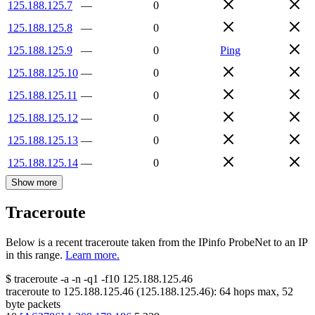
125.188.125.7
—
0
125.188.125.8
—
0
125.188.125.9
—
0
Ping
125.188.125.10
—
0
125.188.125.11
—
0
125.188.125.12
—
0
125.188.125.13
—
0
125.188.125.14
—
0
Show more
Traceroute
Below is a recent traceroute taken from the IPinfo ProbeNet to an IP
in this range.
Learn more.
$
traceroute -a -n -q1
-f10
125.188.125.46
traceroute to
125.188.125.46
(
125.188.125.46
):
64
hops max,
52
byte packets