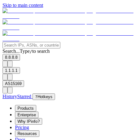
Skip to main content
Search...
Type
to search
/
8.8.8.8
1.1.1.1
AS15169
History
Starred
?
Hotkeys
Products
Enterprise
Why IPinfo?
Pricing
Resources
Docs