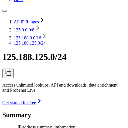
All IP Ranges
125.0.0.0
/8
125.188.0.0
/16
125.188.125.0/24
125.188.125.0/24
Access unlimited lookups, API and downloads, data enrichment,
and Probenet Live.
Get started for free
Summary
IP address summary information