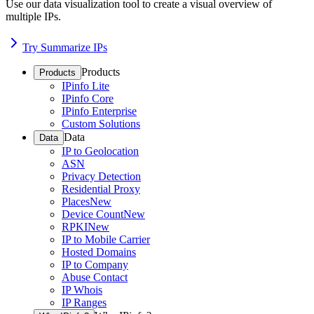
Use our data visualization tool to create a visual overview of
multiple IPs.
Try Summarize IPs
Products
Products
IPinfo Lite
IPinfo Core
IPinfo Enterprise
Custom Solutions
Data
Data
IP to Geolocation
ASN
Privacy Detection
Residential Proxy
Places
New
Device Count
New
RPKI
New
IP to Mobile Carrier
Hosted Domains
IP to Company
Abuse Contact
IP Whois
IP Ranges