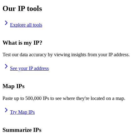
Our IP tools
Explore all tools
What is my IP?
Test our data accuracy by viewing insights from your IP address.
See your IP address
Map IPs
Paste up to 500,000 IPs to see where they're located on a map.
Try Map IPs
Summarize IPs