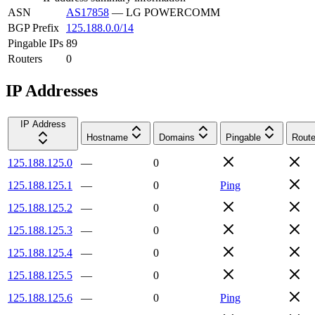
ASN
AS17858
—
LG POWERCOMM
BGP Prefix
125.188.0.0/14
Pingable IPs
89
Routers
0
IP Addresses
IP Address
Hostname
Domains
Pingable
Route
125.188.125.0
—
0
125.188.125.1
—
0
Ping
125.188.125.2
—
0
125.188.125.3
—
0
125.188.125.4
—
0
125.188.125.5
—
0
125.188.125.6
—
0
Ping