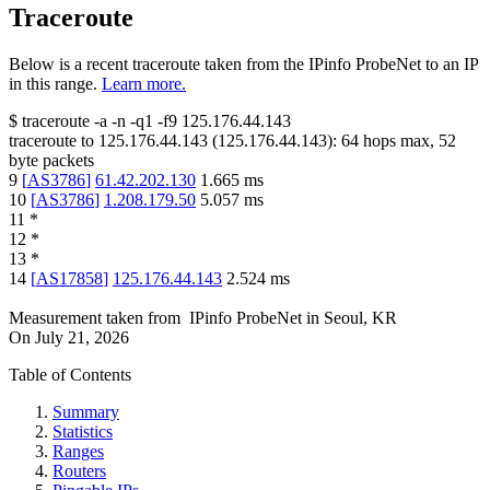
Traceroute
Below is a recent traceroute taken from the IPinfo ProbeNet to an IP
in this range.
Learn more.
$
traceroute -a -n -q1
-f9
125.176.44.143
traceroute to
125.176.44.143
(
125.176.44.143
):
64
hops max,
52
byte packets
9
[
AS3786
]
61.42.202.130
1.665
ms
10
[
AS3786
]
1.208.179.50
5.057
ms
11
*
12
*
13
*
14
[
AS17858
]
125.176.44.143
2.524
ms
Measurement taken from
IPinfo ProbeNet
in
Seoul, KR
On
July 21, 2026
Table of Contents
Summary
Statistics
Ranges
Routers