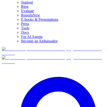
Support
Blog
Evaluate
Reports
New
E-books & Presentations
Press
Tools
Docs
For AI Agents
Become an Ambassador