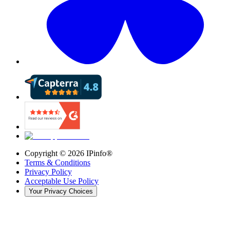
Copyright ©
2026
IPinfo®
Terms & Conditions
Privacy Policy
Acceptable Use Policy
Your Privacy Choices