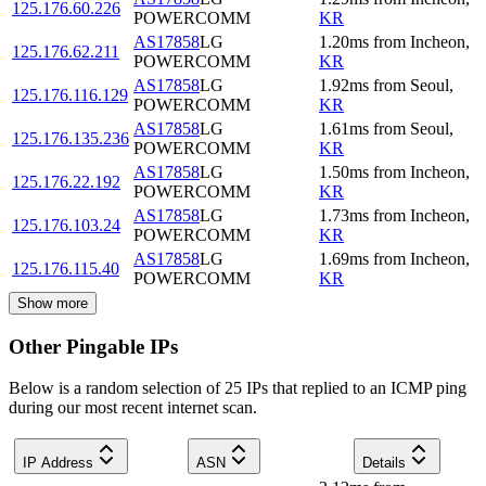
125.176.60.226
POWERCOMM
KR
AS17858
LG
1.20
ms
from
Incheon
,
125.176.62.211
POWERCOMM
KR
AS17858
LG
1.92
ms
from
Seoul
,
125.176.116.129
POWERCOMM
KR
AS17858
LG
1.61
ms
from
Seoul
,
125.176.135.236
POWERCOMM
KR
AS17858
LG
1.50
ms
from
Incheon
,
125.176.22.192
POWERCOMM
KR
AS17858
LG
1.73
ms
from
Incheon
,
125.176.103.24
POWERCOMM
KR
AS17858
LG
1.69
ms
from
Incheon
,
125.176.115.40
POWERCOMM
KR
Show more
Other Pingable IPs
Below is a random selection of 25 IPs that replied to an ICMP ping
during our most recent internet scan.
IP Address
ASN
Details