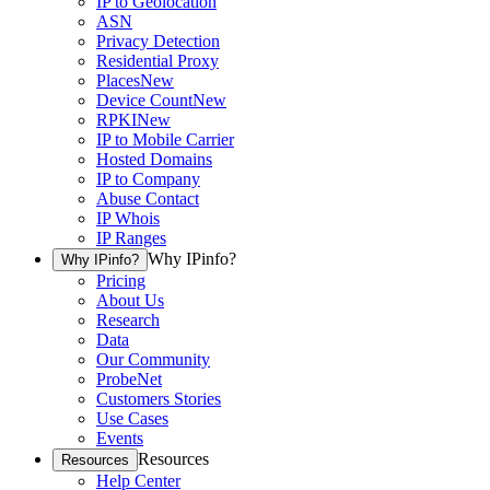
IP to Geolocation
ASN
Privacy Detection
Residential Proxy
Places
New
Device Count
New
RPKI
New
IP to Mobile Carrier
Hosted Domains
IP to Company
Abuse Contact
IP Whois
IP Ranges
Why IPinfo?
Why IPinfo?
Pricing
About Us
Research
Data
Our Community
ProbeNet
Customers Stories
Use Cases
Events
Resources
Resources
Help Center