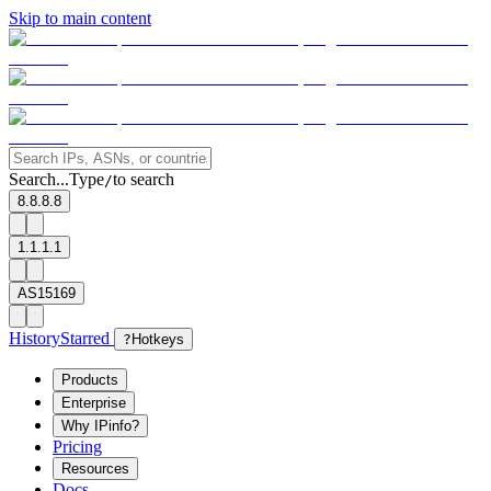
Skip to main content
Search...
Type
to search
/
8.8.8.8
1.1.1.1
AS15169
History
Starred
?
Hotkeys
Products
Enterprise
Why IPinfo?
Pricing
Resources
Docs