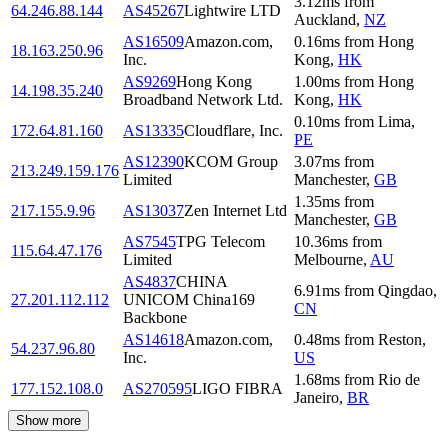
3.12
ms
from
64.246.88.144
AS45267
Lightwire LTD
Auckland
,
NZ
AS16509
Amazon.com,
0.16
ms
from
Hong
18.163.250.96
Inc.
Kong
,
HK
AS9269
Hong Kong
1.00
ms
from
Hong
14.198.35.240
Broadband Network Ltd.
Kong
,
HK
0.10
ms
from
Lima
,
172.64.81.160
AS13335
Cloudflare, Inc.
PE
AS12390
KCOM Group
3.07
ms
from
213.249.159.176
Limited
Manchester
,
GB
1.35
ms
from
217.155.9.96
AS13037
Zen Internet Ltd
Manchester
,
GB
AS7545
TPG Telecom
10.36
ms
from
115.64.47.176
Limited
Melbourne
,
AU
AS4837
CHINA
6.91
ms
from
Qingdao
,
27.201.112.112
UNICOM China169
CN
Backbone
AS14618
Amazon.com,
0.48
ms
from
Reston
,
54.237.96.80
Inc.
US
1.68
ms
from
Rio de
177.152.108.0
AS270595
LIGO FIBRA
Janeiro
,
BR
Show more