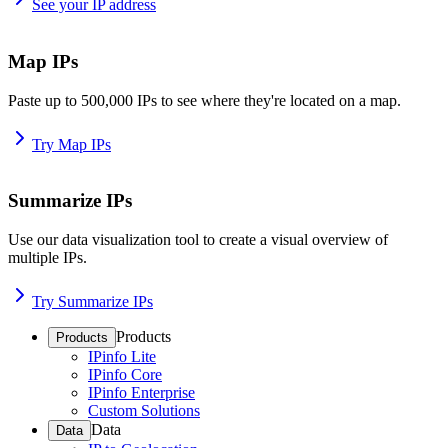
See your IP address
Map IPs
Paste up to 500,000 IPs to see where they're located on a map.
Try Map IPs
Summarize IPs
Use our data visualization tool to create a visual overview of
multiple IPs.
Try Summarize IPs
Products
Products
IPinfo Lite
IPinfo Core
IPinfo Enterprise
Custom Solutions
Data
Data