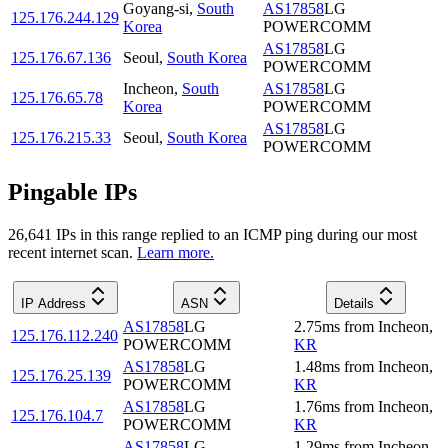
Goyang-si
,
South
AS17858
LG
125.176.244.129
Korea
POWERCOMM
AS17858
LG
125.176.67.136
Seoul
,
South Korea
POWERCOMM
Incheon
,
South
AS17858
LG
125.176.65.78
Korea
POWERCOMM
AS17858
LG
125.176.215.33
Seoul
,
South Korea
POWERCOMM
Pingable IPs
26,641
IP
s
in this range replied to an ICMP ping during our most
recent internet scan.
Learn more.
IP Address
ASN
Details
AS17858
LG
2.75
ms
from
Incheon
,
125.176.112.240
POWERCOMM
KR
AS17858
LG
1.48
ms
from
Incheon
,
125.176.25.139
POWERCOMM
KR
AS17858
LG
1.76
ms
from
Incheon
,
125.176.104.7
POWERCOMM
KR
AS17858
LG
1.29
ms
from
Incheon
,