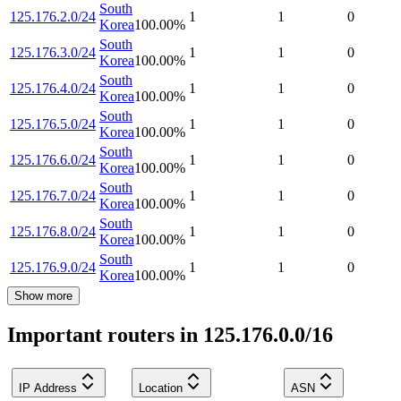
South
125.176.2.0/24
1
1
0
Korea
100.00
%
South
125.176.3.0/24
1
1
0
Korea
100.00
%
South
125.176.4.0/24
1
1
0
Korea
100.00
%
South
125.176.5.0/24
1
1
0
Korea
100.00
%
South
125.176.6.0/24
1
1
0
Korea
100.00
%
South
125.176.7.0/24
1
1
0
Korea
100.00
%
South
125.176.8.0/24
1
1
0
Korea
100.00
%
South
125.176.9.0/24
1
1
0
Korea
100.00
%
Show more
Important routers in 125.176.0.0/16
IP Address
Location
ASN