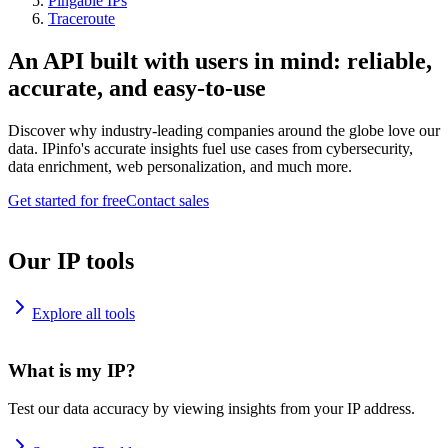
Pingable IPs
Traceroute
An API built with users in mind: reliable,
accurate, and easy-to-use
Discover why industry-leading companies around the globe love our
data. IPinfo's accurate insights fuel use cases from cybersecurity,
data enrichment, web personalization, and much more.
Get started for free
Contact sales
Our IP tools
Explore all tools
What is my IP?
Test our data accuracy by viewing insights from your IP address.