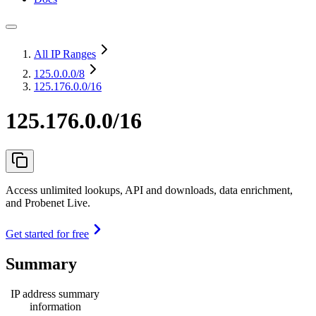
All IP Ranges
125.0.0.0
/8
125.176.0.0/16
125.176.0.0/16
Access unlimited lookups, API and downloads, data enrichment,
and Probenet Live.
Get started for free
Summary
IP address summary
information