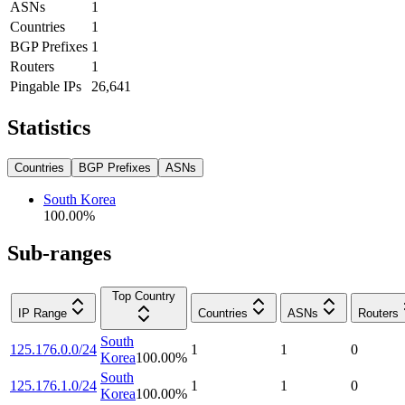
ASNs
1
Countries
1
BGP Prefixes
1
Routers
1
Pingable IPs
26,641
Statistics
Countries
BGP Prefixes
ASNs
South Korea
100.00
%
Sub-ranges
Top Country
IP Range
Countries
ASNs
Routers
South
125.176.0.0/24
1
1
0
Korea
100.00
%
South
125.176.1.0/24
1
1
0
Korea
100.00
%