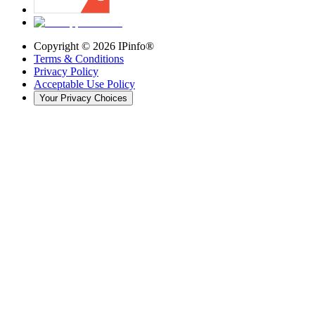
Copyright ©
2026
IPinfo®
Terms & Conditions
Privacy Policy
Acceptable Use Policy
Your Privacy Choices