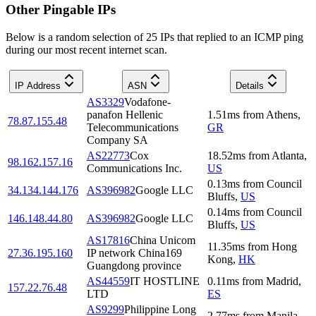
Other Pingable IPs
Below is a random selection of 25 IPs that replied to an ICMP ping
during our most recent internet scan.
IP Address
ASN
Details
AS3329
Vodafone-
panafon Hellenic
1.51
ms
from
Athens
,
78.87.155.48
Telecommunications
GR
Company SA
AS22773
Cox
18.52
ms
from
Atlanta
,
98.162.157.16
Communications Inc.
US
0.13
ms
from
Council
34.134.144.176
AS396982
Google LLC
Bluffs
,
US
0.14
ms
from
Council
146.148.44.80
AS396982
Google LLC
Bluffs
,
US
AS17816
China Unicom
11.35
ms
from
Hong
27.36.195.160
IP network China169
Kong
,
HK
Guangdong province
AS44559
IT HOSTLINE
0.11
ms
from
Madrid
,
157.22.76.48
LTD
ES
AS9299
Philippine Long
2.77
ms
from
Manila
,