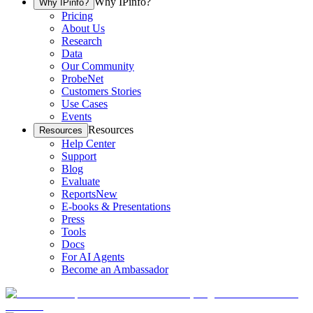
Why IPinfo?
Why IPinfo?
Pricing
About Us
Research
Data
Our Community
ProbeNet
Customers Stories
Use Cases
Events
Resources
Resources
Help Center
Support
Blog
Evaluate
Reports
New
E-books & Presentations
Press
Tools
Docs
For AI Agents
Become an Ambassador