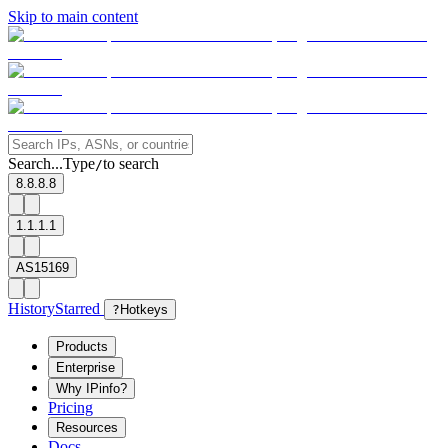
Skip to main content
Search...
Type
to search
/
8.8.8.8
1.1.1.1
AS15169
History
Starred
?
Hotkeys
Products
Enterprise
Why IPinfo?
Pricing
Resources
Docs