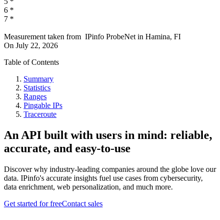
5
*
6
*
7
*
Measurement taken from
IPinfo ProbeNet
in
Hamina, FI
On
July 22, 2026
Table of Contents
Summary
Statistics
Ranges
Pingable IPs
Traceroute
An API built with users in mind: reliable,
accurate, and easy-to-use
Discover why industry-leading companies around the globe love our
data. IPinfo's accurate insights fuel use cases from cybersecurity,
data enrichment, web personalization, and much more.
Get started for free
Contact sales