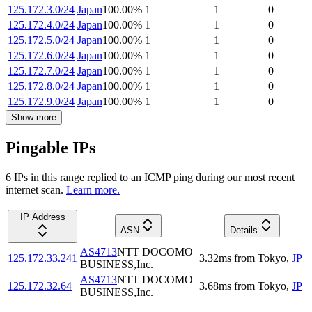
125.172.3.0/24
Japan
100.00
%
1
1
0
125.172.4.0/24
Japan
100.00
%
1
1
0
125.172.5.0/24
Japan
100.00
%
1
1
0
125.172.6.0/24
Japan
100.00
%
1
1
0
125.172.7.0/24
Japan
100.00
%
1
1
0
125.172.8.0/24
Japan
100.00
%
1
1
0
125.172.9.0/24
Japan
100.00
%
1
1
0
Show more
Pingable IPs
6
IP
s
in this range replied to an ICMP ping during our most recent
internet scan.
Learn more.
IP Address
ASN
Details
AS4713
NTT DOCOMO
125.172.33.241
3.32
ms
from
Tokyo
,
JP
BUSINESS,Inc.
AS4713
NTT DOCOMO
125.172.32.64
3.68
ms
from
Tokyo
,
JP
BUSINESS,Inc.