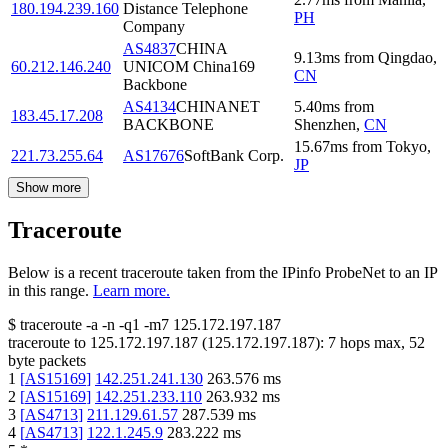
180.194.239.160
Distance Telephone
PH
Company
AS4837
CHINA
9.13
ms
from
Qingdao
,
60.212.146.240
UNICOM China169
CN
Backbone
AS4134
CHINANET
5.40
ms
from
183.45.17.208
BACKBONE
Shenzhen
,
CN
15.67
ms
from
Tokyo
,
221.73.255.64
AS17676
SoftBank Corp.
JP
Show more
Traceroute
Below is a recent traceroute taken from the IPinfo ProbeNet to an IP
in this range.
Learn more.
$
traceroute -a -n -q1
-m7
125.172.197.187
traceroute to
125.172.197.187
(
125.172.197.187
):
7
hops max,
52
byte packets
1
[
AS15169
]
142.251.241.130
263.576
ms
2
[
AS15169
]
142.251.233.110
263.932
ms
3
[
AS4713
]
211.129.61.57
287.539
ms
4
[
AS4713
]
122.1.245.9
283.222
ms