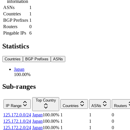
information
ASNs
1
Countries
1
BGP Prefixes
1
Routers
0
Pingable IPs
6
Statistics
Countries
BGP Prefixes
ASNs
Japan
100.00
%
Sub-ranges
Top Country
IP Range
Countries
ASNs
Routers
125.172.0.0/24
Japan
100.00
%
1
1
0
125.172.1.0/24
Japan
100.00
%
1
1
0
125.172.2.0/24
Japan
100.00
%
1
1
0