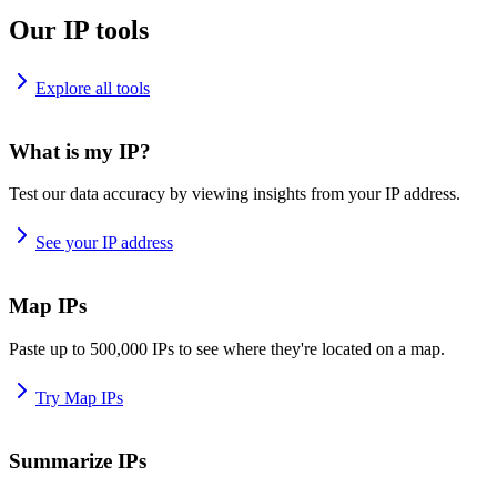
Our IP tools
Explore all tools
What is my IP?
Test our data accuracy by viewing insights from your IP address.
See your IP address
Map IPs
Paste up to 500,000 IPs to see where they're located on a map.
Try Map IPs
Summarize IPs