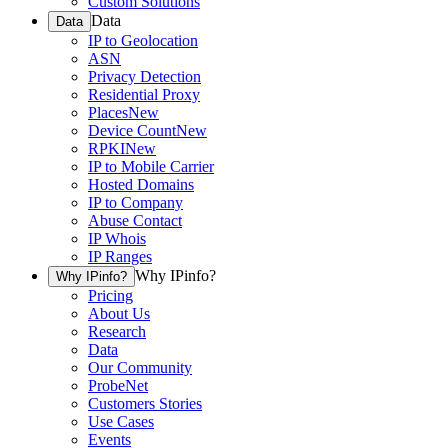
Custom Solutions
Data
Data
IP to Geolocation
ASN
Privacy Detection
Residential Proxy
Places
New
Device Count
New
RPKI
New
IP to Mobile Carrier
Hosted Domains
IP to Company
Abuse Contact
IP Whois
IP Ranges
Why IPinfo?
Why IPinfo?
Pricing
About Us
Research
Data
Our Community
ProbeNet
Customers Stories
Use Cases
Events