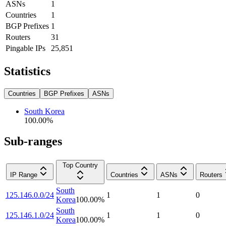
ASNs
1
Countries
1
BGP Prefixes
1
Routers
31
Pingable IPs
25,851
Statistics
Countries
BGP Prefixes
ASNs
South Korea
100.00
%
Sub-ranges
Top Country
IP Range
Countries
ASNs
Routers
South
125.146.0.0/24
1
1
0
Korea
100.00
%
South
125.146.1.0/24
1
1
0
Korea
100.00
%