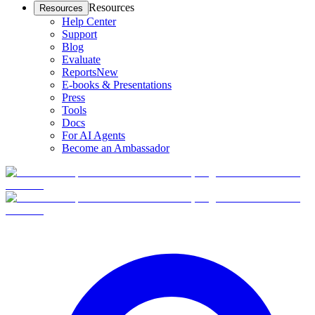
Resources
Resources
Help Center
Support
Blog
Evaluate
Reports
New
E-books & Presentations
Press
Tools
Docs
For AI Agents
Become an Ambassador