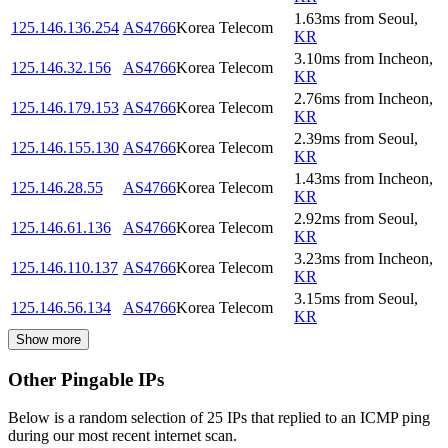
1.63
ms
from
Seoul
,
125.146.136.254
AS4766
Korea Telecom
KR
3.10
ms
from
Incheon
,
125.146.32.156
AS4766
Korea Telecom
KR
2.76
ms
from
Incheon
,
125.146.179.153
AS4766
Korea Telecom
KR
2.39
ms
from
Seoul
,
125.146.155.130
AS4766
Korea Telecom
KR
1.43
ms
from
Incheon
,
125.146.28.55
AS4766
Korea Telecom
KR
2.92
ms
from
Seoul
,
125.146.61.136
AS4766
Korea Telecom
KR
3.23
ms
from
Incheon
,
125.146.110.137
AS4766
Korea Telecom
KR
3.15
ms
from
Seoul
,
125.146.56.134
AS4766
Korea Telecom
KR
Show more
Other Pingable IPs
Below is a random selection of 25 IPs that replied to an ICMP ping
during our most recent internet scan.