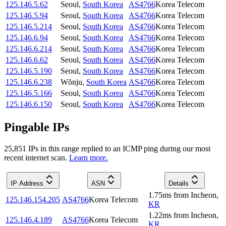
125.146.5.62
Seoul
,
South Korea
AS4766
Korea Telecom
125.146.5.94
Seoul
,
South Korea
AS4766
Korea Telecom
125.146.5.214
Seoul
,
South Korea
AS4766
Korea Telecom
125.146.6.94
Seoul
,
South Korea
AS4766
Korea Telecom
125.146.6.214
Seoul
,
South Korea
AS4766
Korea Telecom
125.146.6.62
Seoul
,
South Korea
AS4766
Korea Telecom
125.146.5.190
Seoul
,
South Korea
AS4766
Korea Telecom
125.146.6.238
Wŏnju
,
South Korea
AS4766
Korea Telecom
125.146.5.166
Seoul
,
South Korea
AS4766
Korea Telecom
125.146.6.150
Seoul
,
South Korea
AS4766
Korea Telecom
Pingable IPs
25,851
IP
s
in this range replied to an ICMP ping during our most
recent internet scan.
Learn more.
IP Address
ASN
Details
1.75
ms
from
Incheon
,
125.146.154.205
AS4766
Korea Telecom
KR
1.22
ms
from
Incheon
,
125.146.4.189
AS4766
Korea Telecom
KR