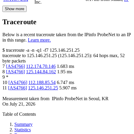
Inc.
Show more
Traceroute
Below is a recent traceroute taken from the IPinfo ProbeNet to an IP
in this range.
Learn more.
$
traceroute -a -n -q1
-f7
125.146.251.25
traceroute to
125.146.251.25
(
125.146.251.25
):
64
hops max,
52
byte packets
7
[
AS4766
]
112.174.70.146
1.683
ms
8
[
AS4766
]
125.144.84.162
1.95
ms
9
*
10
[
AS4766
]
112.188.85.54
6.747
ms
11
[
AS4766
]
125.146.251.25
5.907
ms
Measurement taken from
IPinfo ProbeNet
in
Seoul, KR
On
July 21, 2026
Table of Contents
Summary
Statistics