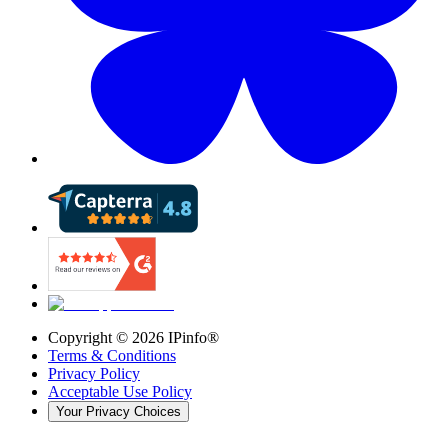
Copyright ©
2026
IPinfo®
Terms & Conditions
Privacy Policy
Acceptable Use Policy
Your Privacy Choices