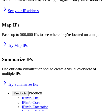
See your IP address
Map IPs
Paste up to 500,000 IPs to see where they're located on a map.
Try Map IPs
Summarize IPs
Use our data visualization tool to create a visual overview of
multiple IPs.
Try Summarize IPs
Products
Products
IPinfo Lite
IPinfo Core
IPinfo Enterprise