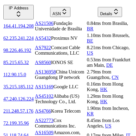
IP Address
ASN
Details
AS21506
Fundação
0.84
ms
from
Brasilia
,
164.41.194.208
Universidade de Brasília
BR
1.10
ms
from
Brussels
,
62.235.241.224
AS5432
Proximus NV
BE
AS7922
Comcast Cable
8.21
ms
from
Chicago
,
98.226.46.192
Communications, LLC
US
0.53
ms
from
Frankfurt
85.215.65.32
AS8560
IONOS SE
am Main
,
DE
AS136958
China Unicom
2.79
ms
from
112.90.15.0
Guangdong IP network
Guangzhou
,
CN
0.16
ms
from
Hong
35.215.185.112
AS15169
Google LLC
Kong
,
HK
AS45102
Alibaba (US)
1.29
ms
from
Hong
47.240.126.224
Technology Co., Ltd.
Kong
,
HK
1.90
ms
from
Incheon
,
211.248.57.176
AS4766
Korea Telecom
KR
AS22773
Cox
8.45
ms
from
Los
72.199.35.96
Communications Inc.
Angeles
,
US
AS16509
Amazon.com,
51.118.74.64
0.17
ms
from
Milan
,
IT