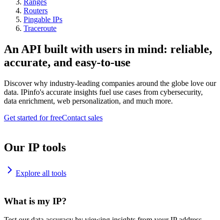
Ranges
Routers
Pingable IPs
Traceroute
An API built with users in mind: reliable,
accurate, and easy-to-use
Discover why industry-leading companies around the globe love our
data. IPinfo's accurate insights fuel use cases from cybersecurity,
data enrichment, web personalization, and much more.
Get started for free
Contact sales
Our IP tools
Explore all tools
What is my IP?
Test our data accuracy by viewing insights from your IP address.