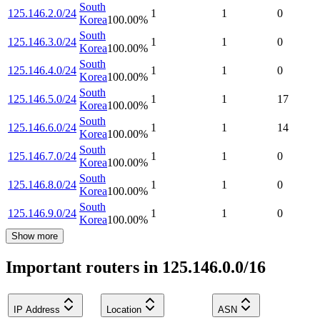
South
125.146.2.0/24
1
1
0
Korea
100.00
%
South
125.146.3.0/24
1
1
0
Korea
100.00
%
South
125.146.4.0/24
1
1
0
Korea
100.00
%
South
125.146.5.0/24
1
1
17
Korea
100.00
%
South
125.146.6.0/24
1
1
14
Korea
100.00
%
South
125.146.7.0/24
1
1
0
Korea
100.00
%
South
125.146.8.0/24
1
1
0
Korea
100.00
%
South
125.146.9.0/24
1
1
0
Korea
100.00
%
Show more
Important routers in 125.146.0.0/16
IP Address
Location
ASN