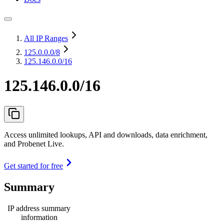
All IP Ranges
125.0.0.0
/8
125.146.0.0/16
125.146.0.0/16
Access unlimited lookups, API and downloads, data enrichment,
and Probenet Live.
Get started for free
Summary
IP address summary
information