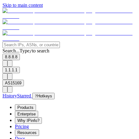
Skip to main content
Search...
Type
to search
/
8.8.8.8
1.1.1.1
AS15169
History
Starred
?
Hotkeys
Products
Enterprise
Why IPinfo?
Pricing
Resources
Docs