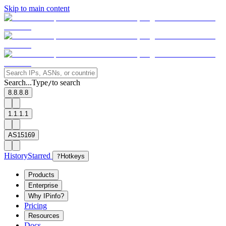
Skip to main content
Search...
Type
to search
/
8.8.8.8
1.1.1.1
AS15169
History
Starred
?
Hotkeys
Products
Enterprise
Why IPinfo?
Pricing
Resources
Docs