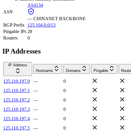
AS4134
ASN
—
CHINANET BACKBONE
BGP Prefix
125.104.0.0/13
Pingable IPs
28
Routers
0
IP Addresses
IP Address
Hostname
Domains
Pingable
Route
125.110.197.0
—
0
125.110.197.1
—
0
125.110.197.2
—
0
125.110.197.3
—
0
125.110.197.4
—
0
125.110.197.5
—
0