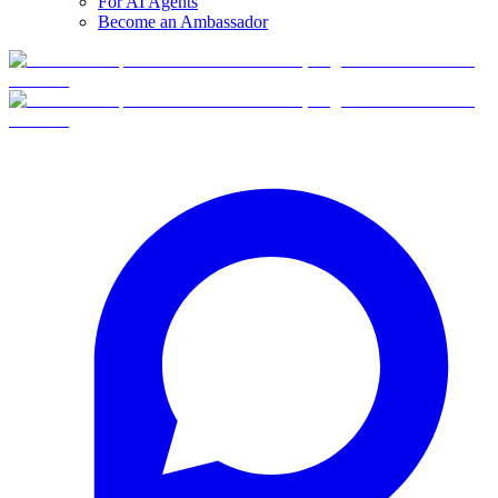
For AI Agents
Become an Ambassador