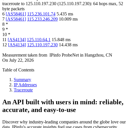
traceroute to
125.110.197.230
(
125.110.197.230
):
64
hops max,
52
byte packets
6
[
AS58461
]
115.236.101.74
5.435
ms
7
[
AS58461
]
115.233.246.209
10.009
ms
8
*
9
*
10
*
11
[
AS4134
]
125.110.64.1
15.848
ms
12
[
AS4134
]
125.110.197.230
14.438
ms
Measurement taken from
IPinfo ProbeNet
in
Hangzhou, CN
On
July 22, 2026
Table of Contents
Summary
IP Addresses
Traceroute
An API built with users in mind: reliable,
accurate, and easy-to-use
Discover why industry-leading companies around the globe love our
data. IPinfo's accurate insights fuel use cases from cybersecurity,