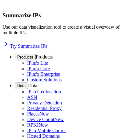
Summarize IPs
Use our data visualization tool to create a visual overview of
multiple IPs.
Try Summarize IPs
Products
Products
IPinfo Lite
IPinfo Core
IPinfo Enterprise
Custom Solutions
Data
Data
IP to Geolocation
ASN
Privacy Detection
Residential Proxy
Places
New
Device Count
New
RPKI
New
IP to Mobile Carrier
Hosted Domains