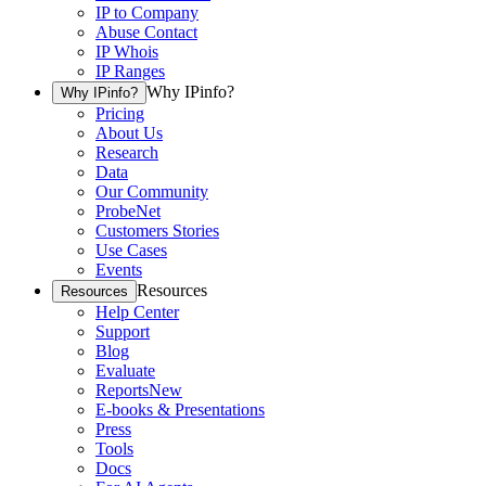
IP to Company
Abuse Contact
IP Whois
IP Ranges
Why IPinfo?
Why IPinfo?
Pricing
About Us
Research
Data
Our Community
ProbeNet
Customers Stories
Use Cases
Events
Resources
Resources
Help Center
Support
Blog
Evaluate
Reports
New
E-books & Presentations
Press
Tools
Docs