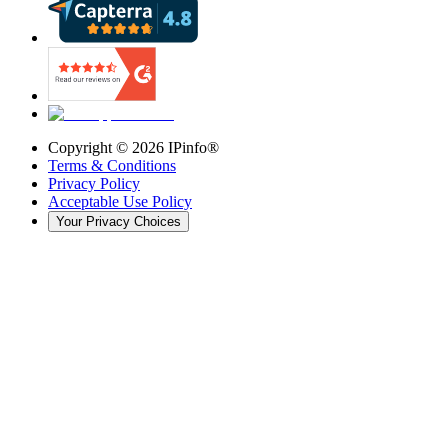
Copyright ©
2026
IPinfo®
Terms & Conditions
Privacy Policy
Acceptable Use Policy
Your Privacy Choices