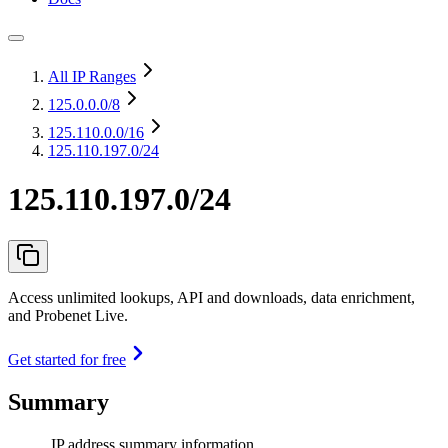
All IP Ranges
125.0.0.0
/8
125.110.0.0
/16
125.110.197.0/24
125.110.197.0/24
Access unlimited lookups, API and downloads, data enrichment,
and Probenet Live.
Get started for free
Summary
IP address summary information