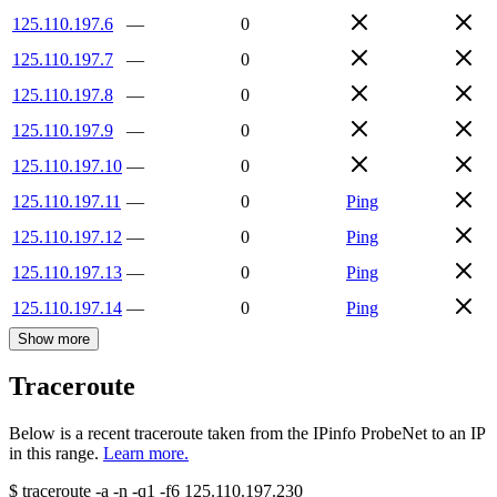
125.110.197.6
—
0
125.110.197.7
—
0
125.110.197.8
—
0
125.110.197.9
—
0
125.110.197.10
—
0
125.110.197.11
—
0
Ping
125.110.197.12
—
0
Ping
125.110.197.13
—
0
Ping
125.110.197.14
—
0
Ping
Show more
Traceroute
Below is a recent traceroute taken from the IPinfo ProbeNet to an IP
in this range.
Learn more.
$
traceroute -a -n -q1
-f6
125.110.197.230