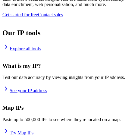
data enrichment, web personalization, and much more.
Get started for free
Contact sales
Our IP tools
Explore all tools
What is my IP?
Test our data accuracy by viewing insights from your IP address.
See your IP address
Map IPs
Paste up to 500,000 IPs to see where they're located on a map.
Try Map IPs