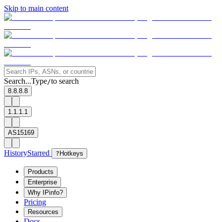
Skip to main content
Search...
Type
to search
/
8.8.8.8
1.1.1.1
AS15169
History
Starred
?
Hotkeys
Products
Enterprise
Why IPinfo?
Pricing
Resources
Docs