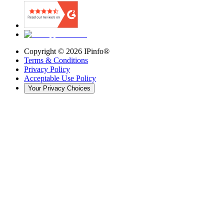
Copyright ©
2026
IPinfo®
Terms & Conditions
Privacy Policy
Acceptable Use Policy
Your Privacy Choices