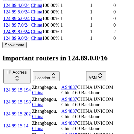
124.89.4.0/24
China
100.00
%
1
1
0
124.89.5.0/24
China
100.00
%
1
1
0
124.89.6.0/24
China
100.00
%
1
1
0
124.89.7.0/24
China
100.00
%
1
1
0
124.89.8.0/24
China
100.00
%
1
1
2
124.89.9.0/24
China
100.00
%
1
1
0
Show more
Important routers in 124.89.0.0/16
IP Address
Location
ASN
Zhangbagou
,
AS4837
CHINA UNICOM
124.89.15.194
China
China169 Backbone
Zhangbagou
,
AS4837
CHINA UNICOM
124.89.15.198
China
China169 Backbone
Zhangbagou
,
AS4837
CHINA UNICOM
124.89.15.202
China
China169 Backbone
Zhangbagou
,
AS4837
CHINA UNICOM
124.89.15.14
China
China169 Backbone