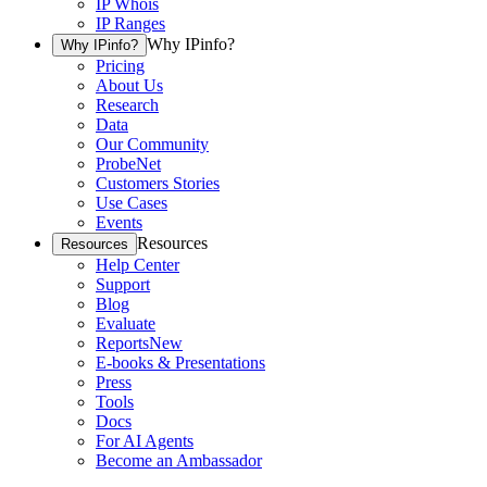
IP Whois
IP Ranges
Why IPinfo?
Why IPinfo?
Pricing
About Us
Research
Data
Our Community
ProbeNet
Customers Stories
Use Cases
Events
Resources
Resources
Help Center
Support
Blog
Evaluate
Reports
New
E-books & Presentations
Press
Tools
Docs
For AI Agents
Become an Ambassador