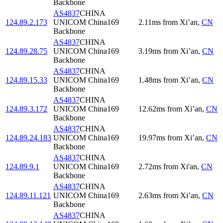
Backbone
AS4837
CHINA
124.89.2.173
UNICOM China169
2.11
ms
from
Xi’an
,
CN
Backbone
AS4837
CHINA
124.89.28.75
UNICOM China169
3.19
ms
from
Xi’an
,
CN
Backbone
AS4837
CHINA
124.89.15.33
UNICOM China169
1.48
ms
from
Xi’an
,
CN
Backbone
AS4837
CHINA
124.89.3.172
UNICOM China169
12.62
ms
from
Xi’an
,
CN
Backbone
AS4837
CHINA
124.89.24.183
UNICOM China169
19.97
ms
from
Xi’an
,
CN
Backbone
AS4837
CHINA
124.89.9.1
UNICOM China169
2.72
ms
from
Xi'an
,
CN
Backbone
AS4837
CHINA
124.89.11.121
UNICOM China169
2.63
ms
from
Xi’an
,
CN
Backbone
AS4837
CHINA