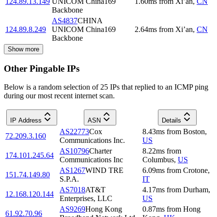
124.89.13.149
UNICOM China169
1.60
ms
from
Xi’an
,
CN
Backbone
AS4837
CHINA
124.89.8.249
UNICOM China169
2.64
ms
from
Xi’an
,
CN
Backbone
Show more
Other Pingable IPs
Below is a random selection of 25 IPs that replied to an ICMP ping
during our most recent internet scan.
IP Address
ASN
Details
AS22773
Cox
8.43
ms
from
Boston
,
72.209.3.160
Communications Inc.
US
AS10796
Charter
8.22
ms
from
174.101.245.64
Communications Inc
Columbus
,
US
AS1267
WIND TRE
6.09
ms
from
Crotone
,
151.74.149.80
S.P.A.
IT
AS7018
AT&T
4.17
ms
from
Durham
,
12.168.120.144
Enterprises, LLC
US
AS9269
Hong Kong
0.87
ms
from
Hong
61.92.70.96