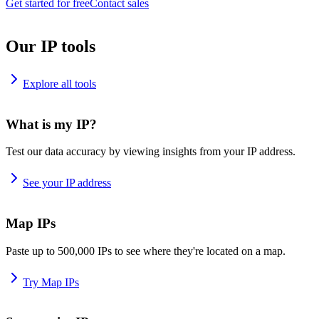
Get started for free
Contact sales
Our IP tools
Explore all tools
What is my IP?
Test our data accuracy by viewing insights from your IP address.
See your IP address
Map IPs
Paste up to 500,000 IPs to see where they're located on a map.
Try Map IPs