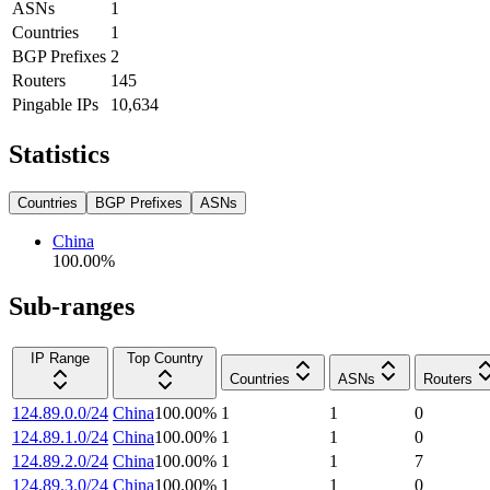
ASNs
1
Countries
1
BGP Prefixes
2
Routers
145
Pingable IPs
10,634
Statistics
Countries
BGP Prefixes
ASNs
China
100.00
%
Sub-ranges
IP Range
Top Country
Countries
ASNs
Routers
124.89.0.0/24
China
100.00
%
1
1
0
124.89.1.0/24
China
100.00
%
1
1
0
124.89.2.0/24
China
100.00
%
1
1
7
124.89.3.0/24
China
100.00
%
1
1
0