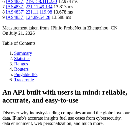
6
[
AS4837
]
219.158.111.230
12.974
ms
7
[
AS4837
]
221.11.49.134
13.813
ms
8
[
AS4837
]
221.11.119.98
13.678
ms
9
[
AS4837
]
124.89.54.28
13.588
ms
Measurement taken from
IPinfo ProbeNet
in
Zhengzhou, CN
On
July 21, 2026
Table of Contents
Summary
Statistics
Ranges
Routers
Pingable IPs
Traceroute
An API built with users in mind: reliable,
accurate, and easy-to-use
Discover why industry-leading companies around the globe love our
data. IPinfo's accurate insights fuel use cases from cybersecurity,
data enrichment, web personalization, and much more.