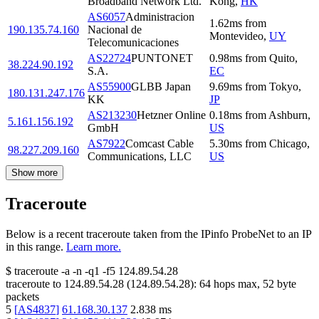
Broadband Network Ltd.
Kong
,
HK
AS6057
Administracion
1.62
ms
from
190.135.74.160
Nacional de
Montevideo
,
UY
Telecomunicaciones
AS22724
PUNTONET
0.98
ms
from
Quito
,
38.224.90.192
S.A.
EC
AS55900
GLBB Japan
9.69
ms
from
Tokyo
,
180.131.247.176
KK
JP
AS213230
Hetzner Online
0.18
ms
from
Ashburn
,
5.161.156.192
GmbH
US
AS7922
Comcast Cable
5.30
ms
from
Chicago
,
98.227.209.160
Communications, LLC
US
Show more
Traceroute
Below is a recent traceroute taken from the IPinfo ProbeNet to an IP
in this range.
Learn more.
$
traceroute -a -n -q1
-f5
124.89.54.28
traceroute to
124.89.54.28
(
124.89.54.28
):
64
hops max,
52
byte
packets
5
[
AS4837
]
61.168.30.137
2.838
ms