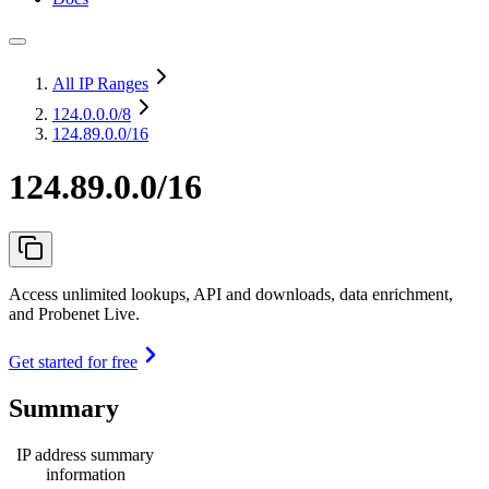
All IP Ranges
124.0.0.0
/8
124.89.0.0/16
124.89.0.0/16
Access unlimited lookups, API and downloads, data enrichment,
and Probenet Live.
Get started for free
Summary
IP address summary
information