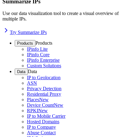
Summarize IPs
Use our data visualization tool to create a visual overview of
multiple IPs.
Try Summarize IPs
Products
Products
IPinfo Lite
IPinfo Core
IPinfo Enterprise
Custom Solutions
Data
Data
IP to Geolocation
ASN
Privacy Detection
Residential Proxy
Places
New
Device Count
New
RPKI
New
IP to Mobile Carrier
Hosted Domains
IP to Company
Abuse Contact