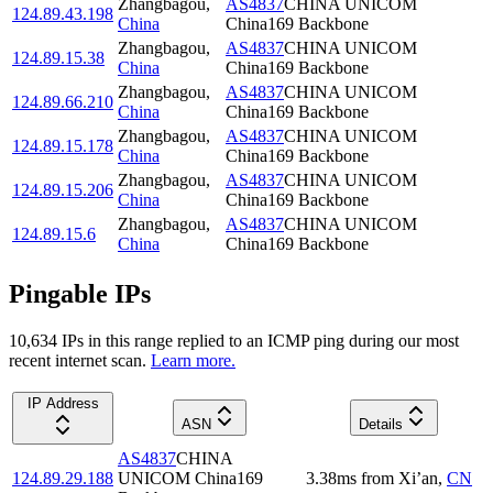
Zhangbagou
,
AS4837
CHINA UNICOM
124.89.43.198
China
China169 Backbone
Zhangbagou
,
AS4837
CHINA UNICOM
124.89.15.38
China
China169 Backbone
Zhangbagou
,
AS4837
CHINA UNICOM
124.89.66.210
China
China169 Backbone
Zhangbagou
,
AS4837
CHINA UNICOM
124.89.15.178
China
China169 Backbone
Zhangbagou
,
AS4837
CHINA UNICOM
124.89.15.206
China
China169 Backbone
Zhangbagou
,
AS4837
CHINA UNICOM
124.89.15.6
China
China169 Backbone
Pingable IPs
10,634
IP
s
in this range replied to an ICMP ping during our most
recent internet scan.
Learn more.
IP Address
ASN
Details
AS4837
CHINA
124.89.29.188
UNICOM China169
3.38
ms
from
Xi’an
,
CN