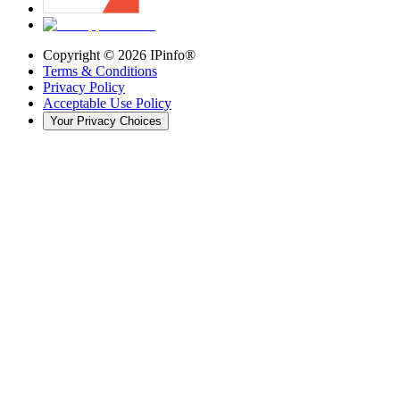
Copyright ©
2026
IPinfo®
Terms & Conditions
Privacy Policy
Acceptable Use Policy
Your Privacy Choices