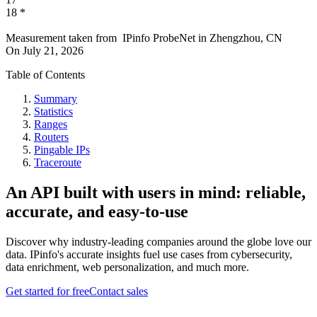
18
*
Measurement taken from
IPinfo ProbeNet
in
Zhengzhou, CN
On
July 21, 2026
Table of Contents
Summary
Statistics
Ranges
Routers
Pingable IPs
Traceroute
An API built with users in mind: reliable,
accurate, and easy-to-use
Discover why industry-leading companies around the globe love our
data. IPinfo's accurate insights fuel use cases from cybersecurity,
data enrichment, web personalization, and much more.
Get started for free
Contact sales