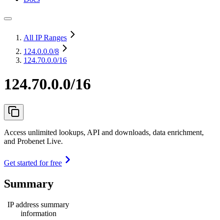
All IP Ranges
124.0.0.0
/8
124.70.0.0/16
124.70.0.0/16
Access unlimited lookups, API and downloads, data enrichment,
and Probenet Live.
Get started for free
Summary
IP address summary
information