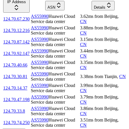
IP Address
ASN
Details
AS55990
Huawei Cloud
3.62
ms
from
Beijing
,
124.70.67.230
Service data center
CN
AS55990
Huawei Cloud
3.88
ms
from
Beijing
,
124.70.12.216
Service data center
CN
AS55990
Huawei Cloud
3.15
ms
from
Beijing
,
124.70.87.142
Service data center
CN
AS55990
Huawei Cloud
3.44
ms
from
Beijing
,
124.70.92.147
Service data center
CN
AS55990
Huawei Cloud
3.35
ms
from
Beijing
,
124.70.40.66
Service data center
CN
AS55990
Huawei Cloud
124.70.30.81
3.38
ms
from
Tianjin
,
CN
Service data center
AS55990
Huawei Cloud
3.99
ms
from
Beijing
,
124.70.14.37
Service data center
CN
AS55990
Huawei Cloud
3.79
ms
from
Beijing
,
124.70.47.198
Service data center
CN
AS55990
Huawei Cloud
3.86
ms
from
Beijing
,
124.70.33.8
Service data center
CN
AS55990
Huawei Cloud
3.51
ms
from
Beijing
,
124.70.74.250
Service data center
CN