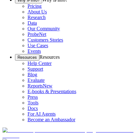
Why IPinfo?
Pricing
About Us
Research
Data
Our Community
ProbeNet
Customers Stories
Use Cases
Events
Resources
Resources
Help Center
Support
Blog
Evaluate
Reports
New
E-books & Presentations
Press
Tools
Docs
For AI Agents
Become an Ambassador