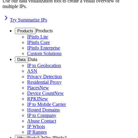
Use our data visualization tool to create a visual overview of
multiple IPs.
Try Summarize IPs
Products
Products
IPinfo Lite
IPinfo Core
IPinfo Enterprise
Custom Solutions
Data
Data
IP to Geolocation
ASN
Privacy Detection
Residential Proxy
Places
New
Device Count
New
RPKI
New
IP to Mobile Carrier
Hosted Domains
IP to Company
Abuse Contact
IP Whois
IP Ranges
Why IPinfo?