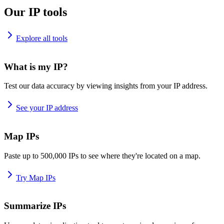
Our IP tools
Explore all tools
What is my IP?
Test our data accuracy by viewing insights from your IP address.
See your IP address
Map IPs
Paste up to 500,000 IPs to see where they're located on a map.
Try Map IPs
Summarize IPs