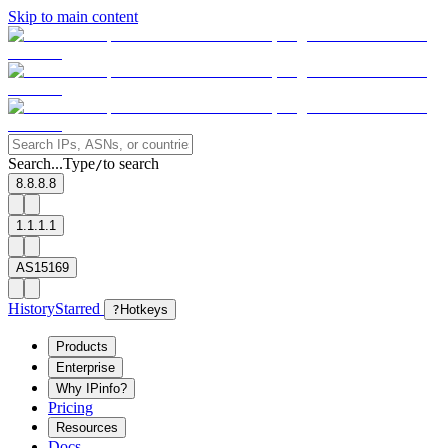
Skip to main content
Search...
Type
to search
/
8.8.8.8
1.1.1.1
AS15169
History
Starred
?
Hotkeys
Products
Enterprise
Why IPinfo?
Pricing
Resources
Docs