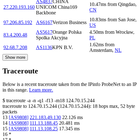
AS4837
CHINA
10.47
ms
from
Qingdao
,
27.220.193.160
UNICOM China169
CN
Backbone
10.83
ms
from
San Jose
,
97.206.85.192
AS6167
Verizon Business
US
AS5617
Orange Polska
4.50
ms
from
Wrocław
,
83.4.200.48
Spolka Akcyjna
PL
1.62
ms
from
92.68.7.208
AS1136
KPN B.V.
Amsterdam
,
NL
Show more
Traceroute
Below is a recent traceroute taken from the IPinfo ProbeNet to an IP
in this range.
Learn more.
$
traceroute -a -n -q1
-f13
-m18
124.70.15.244
traceroute to
124.70.15.244
(
124.70.15.244
):
18
hops max,
52
byte
packets
13
[
AS9808
]
221.183.49.130
22.126
ms
14
[
AS9808
]
111.13.188.45
20.481
ms
15
[
AS9808
]
111.13.108.25
17.345
ms
16
*
17
*