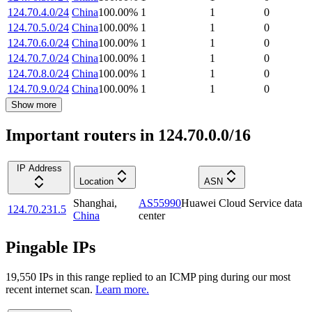
124.70.4.0/24
China
100.00
%
1
1
0
124.70.5.0/24
China
100.00
%
1
1
0
124.70.6.0/24
China
100.00
%
1
1
0
124.70.7.0/24
China
100.00
%
1
1
0
124.70.8.0/24
China
100.00
%
1
1
0
124.70.9.0/24
China
100.00
%
1
1
0
Show more
Important routers in 124.70.0.0/16
IP Address
Location
ASN
Shanghai
,
AS55990
Huawei Cloud Service data
124.70.231.5
China
center
Pingable IPs
19,550
IP
s
in this range replied to an ICMP ping during our most
recent internet scan.
Learn more.