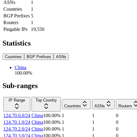
ASNs
1
Countries
1
BGP Prefixes
5
Routers
1
Pingable IPs
19,550
Statistics
Countries
BGP Prefixes
ASNs
China
100.00
%
Sub-ranges
IP Range
Top Country
Countries
ASNs
Routers
124.70.0.0/24
China
100.00
%
1
1
0
124.70.1.0/24
China
100.00
%
1
1
0
124.70.2.0/24
China
100.00
%
1
1
0
124.70.3.0/24
China
100.00
%
1
1
0