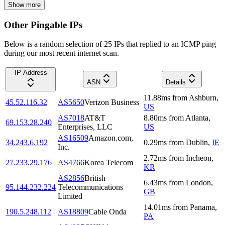
Show more
Other Pingable IPs
Below is a random selection of 25 IPs that replied to an ICMP ping
during our most recent internet scan.
IP Address
ASN
Details
11.88
ms
from
Ashburn
,
45.52.116.32
AS5650
Verizon Business
US
AS7018
AT&T
8.80
ms
from
Atlanta
,
69.153.28.240
Enterprises, LLC
US
AS16509
Amazon.com,
34.243.6.192
0.29
ms
from
Dublin
,
IE
Inc.
2.72
ms
from
Incheon
,
27.233.29.176
AS4766
Korea Telecom
KR
AS2856
British
6.43
ms
from
London
,
95.144.232.224
Telecommunications
GB
Limited
14.01
ms
from
Panama
,
190.5.248.112
AS18809
Cable Onda
PA