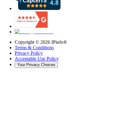
Copyright ©
2026
IPinfo®
Terms & Conditions
Privacy Policy
Acceptable Use Policy
Your Privacy Choices