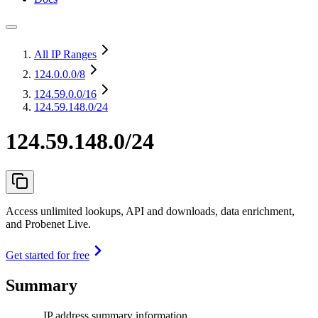
All IP Ranges
124.0.0.0
/8
124.59.0.0
/16
124.59.148.0/24
124.59.148.0/24
Access unlimited lookups, API and downloads, data enrichment,
and Probenet Live.
Get started for free
Summary
IP address summary information