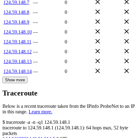
124.59.148.7
—
0
124.59.148.8
—
0
124.59.148.9
—
0
124.59.148.10
—
0
124.59.148.11
—
0
124.59.148.12
—
0
124.59.148.13
—
0
124.59.148.14
—
0
Show more
Traceroute
Below is a recent traceroute taken from the IPinfo ProbeNet to an IP
in this range.
Learn more.
$
traceroute -a -n -q1
124.59.148.1
traceroute to
124.59.148.1
(
124.59.148.1
):
64
hops max,
52
byte
packets