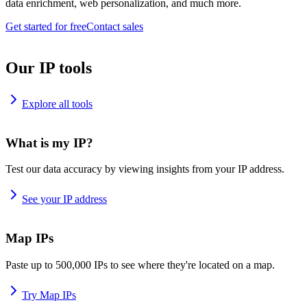
data enrichment, web personalization, and much more.
Get started for free
Contact sales
Our IP tools
Explore all tools
What is my IP?
Test our data accuracy by viewing insights from your IP address.
See your IP address
Map IPs
Paste up to 500,000 IPs to see where they're located on a map.
Try Map IPs