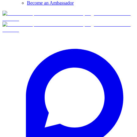
Become an Ambassador