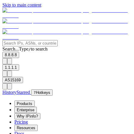
Skip to main content
Search...
Type
to search
/
8.8.8.8
1.1.1.1
AS15169
History
Starred
?
Hotkeys
Products
Enterprise
Why IPinfo?
Pricing
Resources
Docs