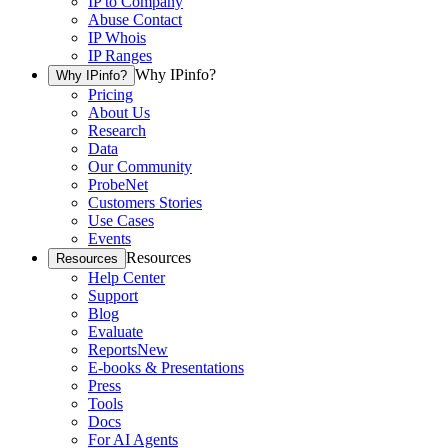
IP to Company
Abuse Contact
IP Whois
IP Ranges
Why IPinfo?
Why IPinfo?
Pricing
About Us
Research
Data
Our Community
ProbeNet
Customers Stories
Use Cases
Events
Resources
Resources
Help Center
Support
Blog
Evaluate
Reports
New
E-books & Presentations
Press
Tools
Docs
For AI Agents