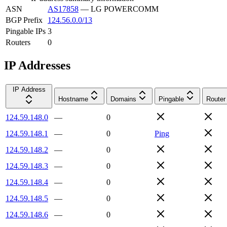
ASN
AS17858
—
LG POWERCOMM
BGP Prefix
124.56.0.0/13
Pingable IPs
3
Routers
0
IP Addresses
IP Address
Hostname
Domains
Pingable
Router
124.59.148.0
—
0
124.59.148.1
—
0
Ping
124.59.148.2
—
0
124.59.148.3
—
0
124.59.148.4
—
0
124.59.148.5
—
0
124.59.148.6
—
0