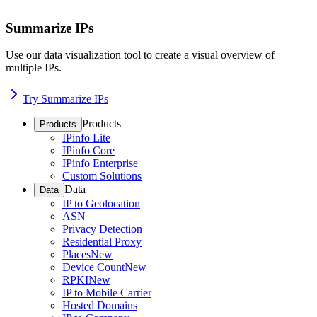
Summarize IPs
Use our data visualization tool to create a visual overview of
multiple IPs.
Try Summarize IPs
Products
Products
IPinfo Lite
IPinfo Core
IPinfo Enterprise
Custom Solutions
Data
Data
IP to Geolocation
ASN
Privacy Detection
Residential Proxy
Places
New
Device Count
New
RPKI
New
IP to Mobile Carrier
Hosted Domains