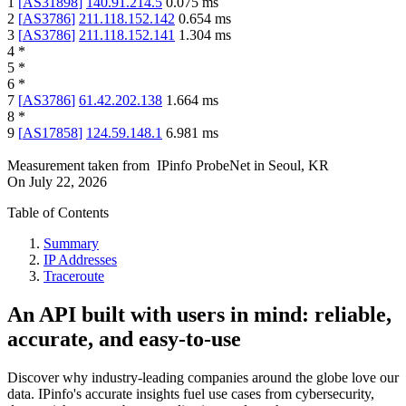
1
[
AS31898
]
140.91.214.5
0.075
ms
2
[
AS3786
]
211.118.152.142
0.654
ms
3
[
AS3786
]
211.118.152.141
1.304
ms
4
*
5
*
6
*
7
[
AS3786
]
61.42.202.138
1.664
ms
8
*
9
[
AS17858
]
124.59.148.1
6.981
ms
Measurement taken from
IPinfo ProbeNet
in
Seoul, KR
On
July 22, 2026
Table of Contents
Summary
IP Addresses
Traceroute
An API built with users in mind: reliable,
accurate, and easy-to-use
Discover why industry-leading companies around the globe love our
data. IPinfo's accurate insights fuel use cases from cybersecurity,