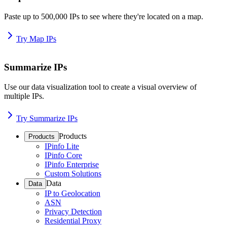
Paste up to 500,000 IPs to see where they're located on a map.
Try Map IPs
Summarize IPs
Use our data visualization tool to create a visual overview of
multiple IPs.
Try Summarize IPs
Products
Products
IPinfo Lite
IPinfo Core
IPinfo Enterprise
Custom Solutions
Data
Data
IP to Geolocation
ASN
Privacy Detection
Residential Proxy