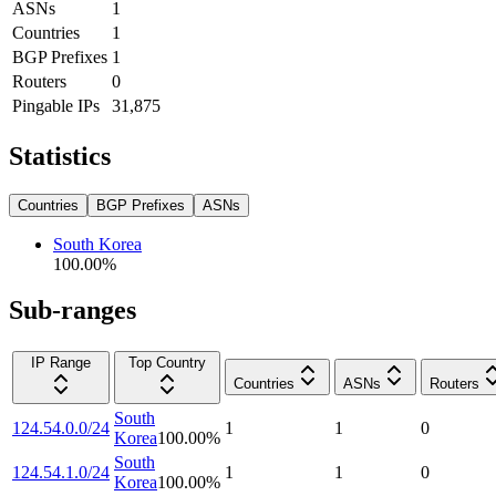
ASNs
1
Countries
1
BGP Prefixes
1
Routers
0
Pingable IPs
31,875
Statistics
Countries
BGP Prefixes
ASNs
South Korea
100.00
%
Sub-ranges
IP Range
Top Country
Countries
ASNs
Routers
South
124.54.0.0/24
1
1
0
Korea
100.00
%
South
124.54.1.0/24
1
1
0
Korea
100.00
%