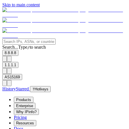
Skip to main content
Search...
Type
to search
/
8.8.8.8
1.1.1.1
AS15169
History
Starred
?
Hotkeys
Products
Enterprise
Why IPinfo?
Pricing
Resources
Docs