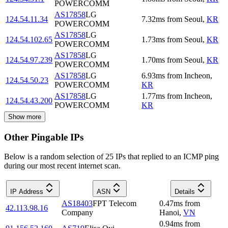
POWERCOMM
AS17858
LG
124.54.11.34
7.32
ms
from
Seoul
,
KR
POWERCOMM
AS17858
LG
124.54.102.65
1.73
ms
from
Seoul
,
KR
POWERCOMM
AS17858
LG
124.54.97.239
1.70
ms
from
Seoul
,
KR
POWERCOMM
AS17858
LG
6.93
ms
from
Incheon
,
124.54.50.23
POWERCOMM
KR
AS17858
LG
1.77
ms
from
Incheon
,
124.54.43.200
POWERCOMM
KR
Show more
Other Pingable IPs
Below is a random selection of 25 IPs that replied to an ICMP ping
during our most recent internet scan.
IP Address
ASN
Details
AS18403
FPT Telecom
0.47
ms
from
42.113.98.16
Company
Hanoi
,
VN
0.94
ms
from