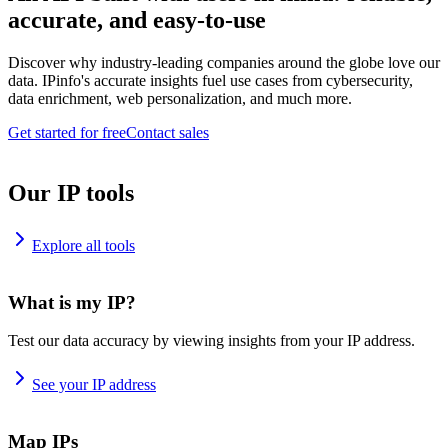
accurate, and easy-to-use
Discover why industry-leading companies around the globe love our
data. IPinfo's accurate insights fuel use cases from cybersecurity,
data enrichment, web personalization, and much more.
Get started for free
Contact sales
Our IP tools
Explore all tools
What is my IP?
Test our data accuracy by viewing insights from your IP address.
See your IP address
Map IPs