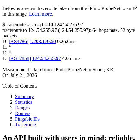
Below is a recent traceroute taken from the IPinfo ProbeNet to an IP
in this range.
Learn more.
$
traceroute -a -n -q1
-f10
124.54.255.97
traceroute to
124.54.255.97
(
124.54.255.97
):
64
hops max,
52
byte
packets
10
[
AS3786
]
1.208.179.50
9.262
ms
11
*
12
*
13
[
AS17858
]
124.54.255.97
4.661
ms
Measurement taken from
IPinfo ProbeNet
in
Seoul, KR
On
July 21, 2026
Table of Contents
Summary
Statistics
Ranges
Routers
Pingable IPs
Traceroute
An API built with users in mind: reliable,