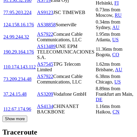
91.156.52.160
AS719
Elisa Oyj
Helsinki
,
FI
0.73
ms
from
77.95.203.224
AS9123
JSC TIMEWEB
Moscow
,
RU
0.34
ms
from
124.158.16.176
AS38858
Somerville
Sydney
,
AU
AS7922
Comcast Cable
1.95
ms
from
24.99.244.32
Communications, LLC
Atlanta
,
US
AS13489
UNE EPM
11.36
ms
from
190.29.164.176
TELECOMUNICACIONES
Bogota
,
CO
S.A.
AS7545
TPG Telecom
1.62
ms
from
110.174.143.112
Limited
Brisbane
,
AU
AS7922
Comcast Cable
6.38
ms
from
73.209.234.48
Communications, LLC
Chicago
,
US
8.89
ms
from
37.24.15.48
AS3209
Vodafone GmbH
Frankfurt am Main
,
DE
AS4134
CHINANET
1.16
ms
from
112.67.174.96
BACKBONE
Haikou
,
CN
Show more
Traceroute