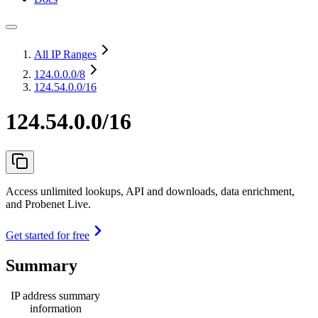
All IP Ranges
124.0.0.0
/8
124.54.0.0/16
124.54.0.0/16
Access unlimited lookups, API and downloads, data enrichment,
and Probenet Live.
Get started for free
Summary
IP address summary
information