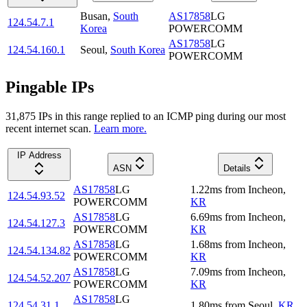
Busan
,
South
AS17858
LG
124.54.7.1
Korea
POWERCOMM
AS17858
LG
124.54.160.1
Seoul
,
South Korea
POWERCOMM
Pingable IPs
31,875
IP
s
in this range replied to an ICMP ping during our most
recent internet scan.
Learn more.
IP Address
ASN
Details
AS17858
LG
1.22
ms
from
Incheon
,
124.54.93.52
POWERCOMM
KR
AS17858
LG
6.69
ms
from
Incheon
,
124.54.127.3
POWERCOMM
KR
AS17858
LG
1.68
ms
from
Incheon
,
124.54.134.82
POWERCOMM
KR
AS17858
LG
7.09
ms
from
Incheon
,
124.54.52.207
POWERCOMM
KR
AS17858
LG
124.54.31.1
1.80
ms
from
Seoul
,
KR