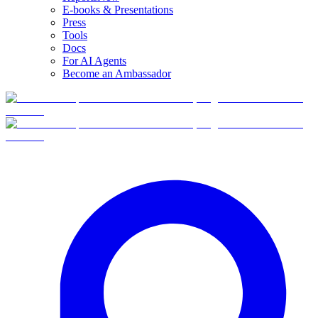
E-books & Presentations
Press
Tools
Docs
For AI Agents
Become an Ambassador