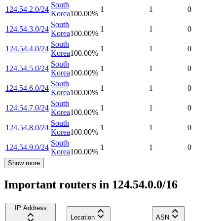
South
124.54.2.0/24
1
1
0
Korea
100.00
%
South
124.54.3.0/24
1
1
0
Korea
100.00
%
South
124.54.4.0/24
1
1
0
Korea
100.00
%
South
124.54.5.0/24
1
1
0
Korea
100.00
%
South
124.54.6.0/24
1
1
0
Korea
100.00
%
South
124.54.7.0/24
1
1
0
Korea
100.00
%
South
124.54.8.0/24
1
1
0
Korea
100.00
%
South
124.54.9.0/24
1
1
0
Korea
100.00
%
Show more
Important routers in 124.54.0.0/16
IP Address
Location
ASN