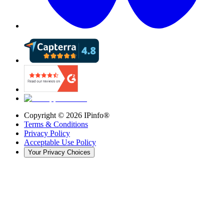
Copyright ©
2026
IPinfo®
Terms & Conditions
Privacy Policy
Acceptable Use Policy
Your Privacy Choices