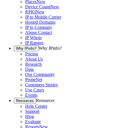
Places
New
Device Count
New
RPKI
New
IP to Mobile Carrier
Hosted Domains
IP to Company
Abuse Contact
IP Whois
IP Ranges
Why IPinfo?
Why IPinfo?
Pricing
About Us
Research
Data
Our Community
ProbeNet
Customers Stories
Use Cases
Events
Resources
Resources
Help Center
Support
Blog
Evaluate
Reports
New