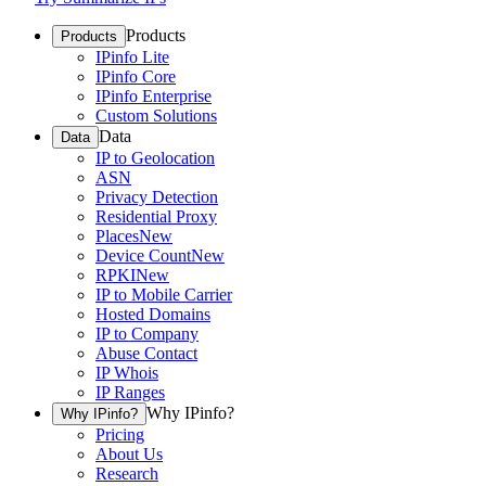
Products
Products
IPinfo Lite
IPinfo Core
IPinfo Enterprise
Custom Solutions
Data
Data
IP to Geolocation
ASN
Privacy Detection
Residential Proxy
Places
New
Device Count
New
RPKI
New
IP to Mobile Carrier
Hosted Domains
IP to Company
Abuse Contact
IP Whois
IP Ranges
Why IPinfo?
Why IPinfo?
Pricing
About Us
Research