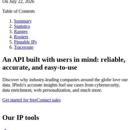
On
July 22, 2026
Table of Contents
Summary
Statistics
Ranges
Routers
Pingable IPs
Traceroute
An API built with users in mind: reliable,
accurate, and easy-to-use
Discover why industry-leading companies around the globe love our
data. IPinfo's accurate insights fuel use cases from cybersecurity,
data enrichment, web personalization, and much more.
Get started for free
Contact sales
Our IP tools