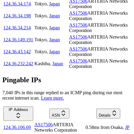
AS17506
ARTERIA Networks
124.36.34.174
Tokyo
,
Japan
Corporation
AS17506
ARTERIA Networks
124.36.34.198
Tokyo
,
Japan
Corporation
AS17506
ARTERIA Networks
124.36.34.214
Tokyo
,
Japan
Corporation
AS17506
ARTERIA Networks
124.36.149.191
Tokyo
,
Japan
Corporation
AS17506
ARTERIA Networks
124.36.43.142
Tokyo
,
Japan
Corporation
AS17506
ARTERIA Networks
124.36.232.242
Kashiba
,
Japan
Corporation
Pingable IPs
7,040
IP
s
in this range replied to an ICMP ping during our most
recent internet scan.
Learn more.
IP Address
ASN
Details
AS17506
ARTERIA
124.36.106.69
0.58
ms
from
Osaka
,
JP
Networks Corporation