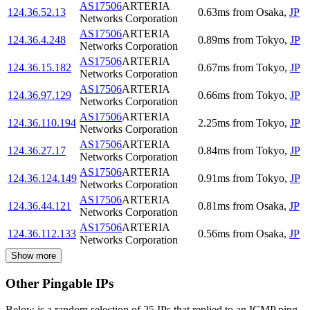
AS17506
ARTERIA
124.36.52.13
0.63
ms
from
Osaka
,
JP
Networks Corporation
AS17506
ARTERIA
124.36.4.248
0.89
ms
from
Tokyo
,
JP
Networks Corporation
AS17506
ARTERIA
124.36.15.182
0.67
ms
from
Tokyo
,
JP
Networks Corporation
AS17506
ARTERIA
124.36.97.129
0.66
ms
from
Tokyo
,
JP
Networks Corporation
AS17506
ARTERIA
124.36.110.194
2.25
ms
from
Tokyo
,
JP
Networks Corporation
AS17506
ARTERIA
124.36.27.17
0.84
ms
from
Tokyo
,
JP
Networks Corporation
AS17506
ARTERIA
124.36.124.149
0.91
ms
from
Tokyo
,
JP
Networks Corporation
AS17506
ARTERIA
124.36.44.121
0.81
ms
from
Osaka
,
JP
Networks Corporation
AS17506
ARTERIA
124.36.112.133
0.56
ms
from
Osaka
,
JP
Networks Corporation
Show more
Other Pingable IPs
Below is a random selection of 25 IPs that replied to an ICMP ping