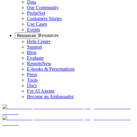
Data
Our Community
ProbeNet
Customers Stories
Use Cases
Events
Resources
Resources
Help Center
Support
Blog
Evaluate
Reports
New
E-books & Presentations
Press
Tools
Docs
For AI Agents
Become an Ambassador