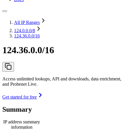
All IP Ranges
124.0.0.0
/8
124.36.0.0/16
124.36.0.0/16
Access unlimited lookups, API and downloads, data enrichment,
and Probenet Live.
Get started for free
Summary
IP address summary
information