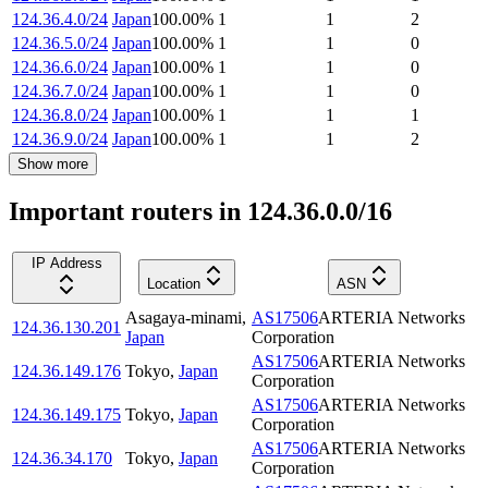
124.36.4.0/24
Japan
100.00
%
1
1
2
124.36.5.0/24
Japan
100.00
%
1
1
0
124.36.6.0/24
Japan
100.00
%
1
1
0
124.36.7.0/24
Japan
100.00
%
1
1
0
124.36.8.0/24
Japan
100.00
%
1
1
1
124.36.9.0/24
Japan
100.00
%
1
1
2
Show more
Important routers in 124.36.0.0/16
IP Address
Location
ASN
Asagaya-minami
,
AS17506
ARTERIA Networks
124.36.130.201
Japan
Corporation
AS17506
ARTERIA Networks
124.36.149.176
Tokyo
,
Japan
Corporation
AS17506
ARTERIA Networks
124.36.149.175
Tokyo
,
Japan
Corporation
AS17506
ARTERIA Networks
124.36.34.170
Tokyo
,
Japan
Corporation