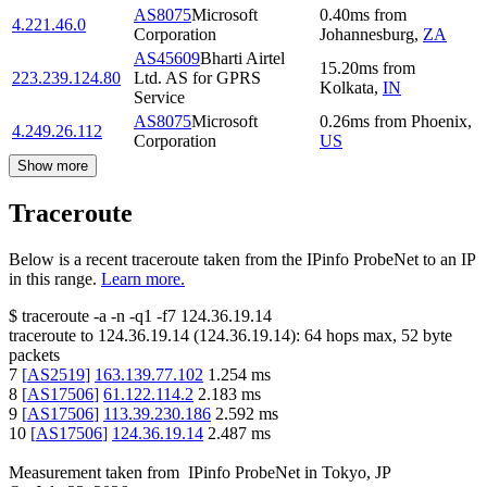
AS8075
Microsoft
0.40
ms
from
4.221.46.0
Corporation
Johannesburg
,
ZA
AS45609
Bharti Airtel
15.20
ms
from
223.239.124.80
Ltd. AS for GPRS
Kolkata
,
IN
Service
AS8075
Microsoft
0.26
ms
from
Phoenix
,
4.249.26.112
Corporation
US
Show more
Traceroute
Below is a recent traceroute taken from the IPinfo ProbeNet to an IP
in this range.
Learn more.
$
traceroute -a -n -q1
-f7
124.36.19.14
traceroute to
124.36.19.14
(
124.36.19.14
):
64
hops max,
52
byte
packets
7
[
AS2519
]
163.139.77.102
1.254
ms
8
[
AS17506
]
61.122.114.2
2.183
ms
9
[
AS17506
]
113.39.230.186
2.592
ms
10
[
AS17506
]
124.36.19.14
2.487
ms
Measurement taken from
IPinfo ProbeNet
in
Tokyo, JP