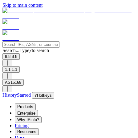
Skip to main content
Search...
Type
to search
/
8.8.8.8
1.1.1.1
AS15169
History
Starred
?
Hotkeys
Products
Enterprise
Why IPinfo?
Pricing
Resources
Docs