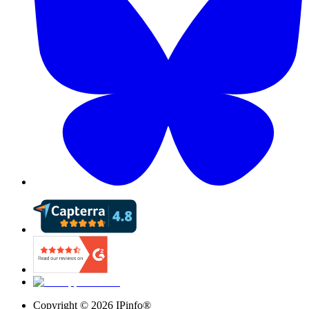
Copyright ©
2026
IPinfo®