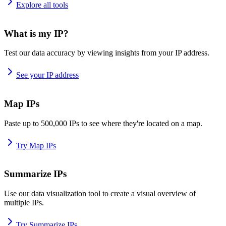
Explore all tools
What is my IP?
Test our data accuracy by viewing insights from your IP address.
See your IP address
Map IPs
Paste up to 500,000 IPs to see where they're located on a map.
Try Map IPs
Summarize IPs
Use our data visualization tool to create a visual overview of
multiple IPs.
Try Summarize IPs