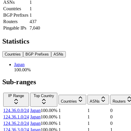
ASNs
1
Countries
1
BGP Prefixes
1
Routers
437
Pingable IPs
7,040
Statistics
Countries
BGP Prefixes
ASNs
Japan
100.00
%
Sub-ranges
IP Range
Top Country
Countries
ASNs
Routers
124.36.0.0/24
Japan
100.00
%
1
1
0
124.36.1.0/24
Japan
100.00
%
1
1
0
124.36.2.0/24
Japan
100.00
%
1
1
0
124.36.3.0/24
Japan
100.00
%
1
1
1