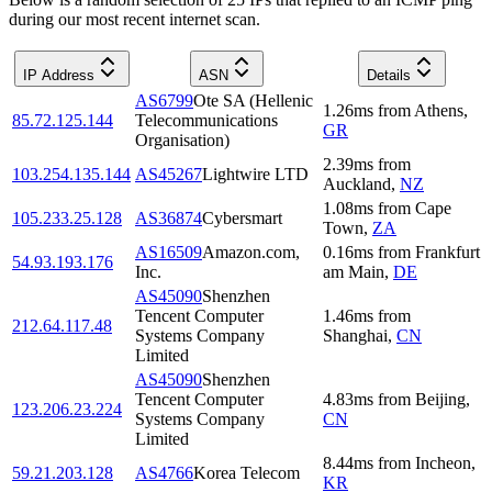
during our most recent internet scan.
IP Address
ASN
Details
AS6799
Ote SA (Hellenic
1.26
ms
from
Athens
,
85.72.125.144
Telecommunications
GR
Organisation)
2.39
ms
from
103.254.135.144
AS45267
Lightwire LTD
Auckland
,
NZ
1.08
ms
from
Cape
105.233.25.128
AS36874
Cybersmart
Town
,
ZA
AS16509
Amazon.com,
0.16
ms
from
Frankfurt
54.93.193.176
Inc.
am Main
,
DE
AS45090
Shenzhen
Tencent Computer
1.46
ms
from
212.64.117.48
Systems Company
Shanghai
,
CN
Limited
AS45090
Shenzhen
Tencent Computer
4.83
ms
from
Beijing
,
123.206.23.224
Systems Company
CN
Limited
8.44
ms
from
Incheon
,
59.21.203.128
AS4766
Korea Telecom
KR