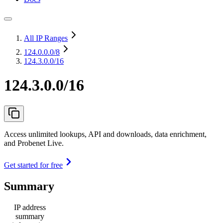
All IP Ranges
124.0.0.0
/8
124.3.0.0/16
124.3.0.0/16
Access unlimited lookups, API and downloads, data enrichment,
and Probenet Live.
Get started for free
Summary
IP address
summary