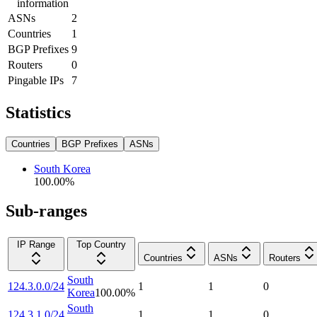
information
ASNs
2
Countries
1
BGP Prefixes
9
Routers
0
Pingable IPs
7
Statistics
Countries
BGP Prefixes
ASNs
South Korea
100.00
%
Sub-ranges
IP Range
Top Country
Countries
ASNs
Routers
South
124.3.0.0/24
1
1
0
Korea
100.00
%
South
124.3.1.0/24
1
1
0