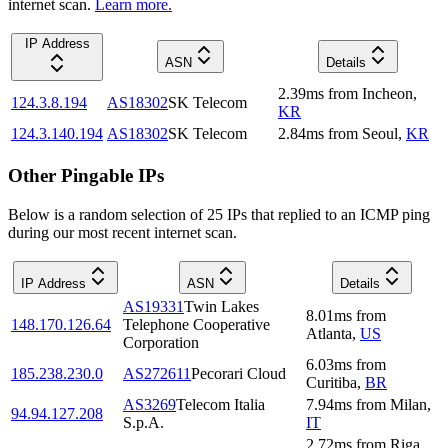
internet scan.
Learn more.
IP Address
ASN
Details
2.39
ms
from
Incheon
,
124.3.8.194
AS18302
SK Telecom
KR
124.3.140.194
AS18302
SK Telecom
2.84
ms
from
Seoul
,
KR
Other Pingable IPs
Below is a random selection of 25 IPs that replied to an ICMP ping
during our most recent internet scan.
IP Address
ASN
Details
AS19331
Twin Lakes
8.01
ms
from
148.170.126.64
Telephone Cooperative
Atlanta
,
US
Corporation
6.03
ms
from
185.238.230.0
AS272611
Pecorari Cloud
Curitiba
,
BR
AS3269
Telecom Italia
7.94
ms
from
Milan
,
94.94.127.208
S.p.A.
IT
2.72
ms
from
Riga
,