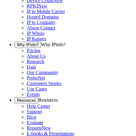
Device Count
New
RPKI
New
IP to Mobile Carrier
Hosted Domains
IP to Company
Abuse Contact
IP Whois
IP Ranges
Why IPinfo?
Why IPinfo?
Pricing
About Us
Research
Data
Our Community
ProbeNet
Customers Stories
Use Cases
Events
Resources
Resources
Help Center
Support
Blog
Evaluate
Reports
New
E-books & Presentations