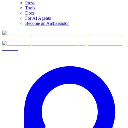
Press
Tools
Docs
For AI Agents
Become an Ambassador