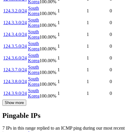
Korea
100.00
%
South
124.3.2.0/24
1
1
0
Korea
100.00
%
South
124.3.3.0/24
1
1
0
Korea
100.00
%
South
124.3.4.0/24
1
1
0
Korea
100.00
%
South
124.3.5.0/24
1
1
0
Korea
100.00
%
South
124.3.6.0/24
1
1
0
Korea
100.00
%
South
124.3.7.0/24
1
1
0
Korea
100.00
%
South
124.3.8.0/24
1
1
0
Korea
100.00
%
South
124.3.9.0/24
1
1
0
Korea
100.00
%
Show more
Pingable IPs
7
IP
s
in this range replied to an ICMP ping during our most recent