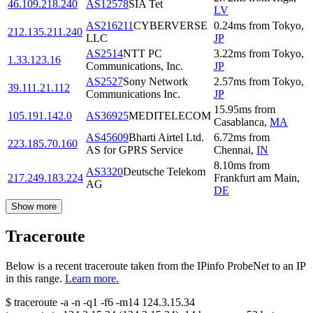
46.109.218.240
AS12578
SIA Tet
LV
AS216211
CYBERVERSE
0.24
ms
from
Tokyo
,
212.135.211.240
LLC
JP
AS2514
NTT PC
3.22
ms
from
Tokyo
,
1.33.123.16
Communications, Inc.
JP
AS2527
Sony Network
2.57
ms
from
Tokyo
,
39.111.21.112
Communications Inc.
JP
15.95
ms
from
105.191.142.0
AS36925
MEDITELECOM
Casablanca
,
MA
AS45609
Bharti Airtel Ltd.
6.72
ms
from
223.185.70.160
AS for GPRS Service
Chennai
,
IN
8.10
ms
from
AS3320
Deutsche Telekom
217.249.183.224
Frankfurt am Main
,
AG
DE
Show more
Traceroute
Below is a recent traceroute taken from the IPinfo ProbeNet to an IP
in this range.
Learn more.
$
traceroute -a -n -q1
-f6
-m14
124.3.15.34