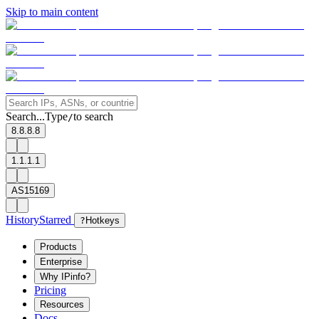
Skip to main content
Search...
Type
to search
/
8.8.8.8
1.1.1.1
AS15169
History
Starred
?
Hotkeys
Products
Enterprise
Why IPinfo?
Pricing
Resources
Docs