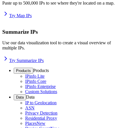
Paste up to 500,000 IPs to see where they're located on a map.
Try Map IPs
Summarize IPs
Use our data visualization tool to create a visual overview of
multiple IPs.
Try Summarize IPs
Products
Products
IPinfo Lite
IPinfo Core
IPinfo Enterprise
Custom Solutions
Data
Data
IP to Geolocation
ASN
Privacy Detection
Residential Proxy
Places
New