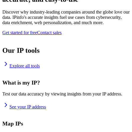
Discover why industry-leading companies around the globe love our
data. IPinfo's accurate insights fuel use cases from cybersecurity,
data enrichment, web personalization, and much more.
Get started for free
Contact sales
Our IP tools
Explore all tools
What is my IP?
Test our data accuracy by viewing insights from your IP address.
See your IP address
Map IPs