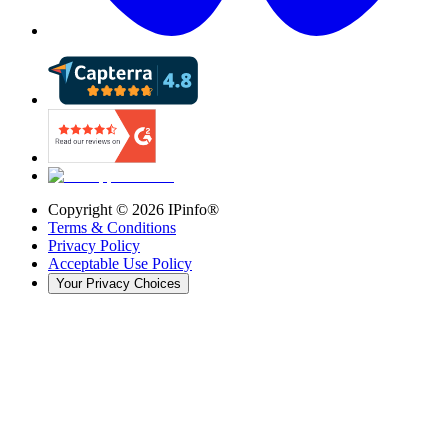
Copyright ©
2026
IPinfo®
Terms & Conditions
Privacy Policy
Acceptable Use Policy
Your Privacy Choices