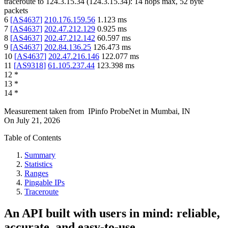
traceroute to
124.3.15.34
(
124.3.15.34
):
14
hops max,
52
byte
packets
6
[
AS4637
]
210.176.159.56
1.123
ms
7
[
AS4637
]
202.47.212.129
0.925
ms
8
[
AS4637
]
202.47.212.142
60.597
ms
9
[
AS4637
]
202.84.136.25
126.473
ms
10
[
AS4637
]
202.47.216.146
122.077
ms
11
[
AS9318
]
61.105.237.44
123.398
ms
12
*
13
*
14
*
Measurement taken from
IPinfo ProbeNet
in
Mumbai, IN
On
July 21, 2026
Table of Contents
Summary
Statistics
Ranges
Pingable IPs
Traceroute
An API built with users in mind: reliable,
accurate, and easy-to-use