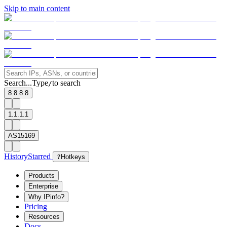
Skip to main content
Search...
Type
to search
/
8.8.8.8
1.1.1.1
AS15169
History
Starred
?
Hotkeys
Products
Enterprise
Why IPinfo?
Pricing
Resources
Docs