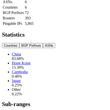
ASNs
6
Countries
6
BGP Prefixes
72
Routers
393
Pingable IPs
5,865
Statistics
Countries
BGP Prefixes
ASNs
China
83.68
%
Hong Kong
15.39
%
Cambodia
0.46
%
Japan
0.25
%
Other
0.22
%
Sub-ranges