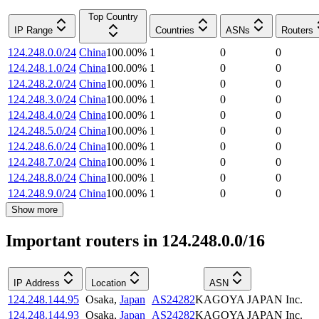
Top Country
IP Range
Countries
ASNs
Routers
124.248.0.0/24
China
100.00
%
1
0
0
124.248.1.0/24
China
100.00
%
1
0
0
124.248.2.0/24
China
100.00
%
1
0
0
124.248.3.0/24
China
100.00
%
1
0
0
124.248.4.0/24
China
100.00
%
1
0
0
124.248.5.0/24
China
100.00
%
1
0
0
124.248.6.0/24
China
100.00
%
1
0
0
124.248.7.0/24
China
100.00
%
1
0
0
124.248.8.0/24
China
100.00
%
1
0
0
124.248.9.0/24
China
100.00
%
1
0
0
Show more
Important routers in 124.248.0.0/16
IP Address
Location
ASN
124.248.144.95
Osaka
,
Japan
AS24282
KAGOYA JAPAN Inc.
124.248.144.93
Osaka
,
Japan
AS24282
KAGOYA JAPAN Inc.