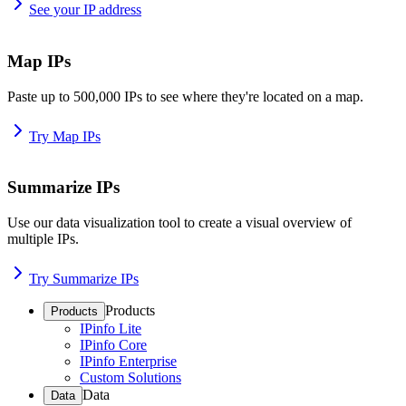
See your IP address
Map IPs
Paste up to 500,000 IPs to see where they're located on a map.
Try Map IPs
Summarize IPs
Use our data visualization tool to create a visual overview of
multiple IPs.
Try Summarize IPs
Products
Products
IPinfo Lite
IPinfo Core
IPinfo Enterprise
Custom Solutions
Data
Data