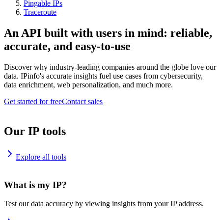
Pingable IPs
Traceroute
An API built with users in mind: reliable,
accurate, and easy-to-use
Discover why industry-leading companies around the globe love our
data. IPinfo's accurate insights fuel use cases from cybersecurity,
data enrichment, web personalization, and much more.
Get started for free
Contact sales
Our IP tools
Explore all tools
What is my IP?
Test our data accuracy by viewing insights from your IP address.