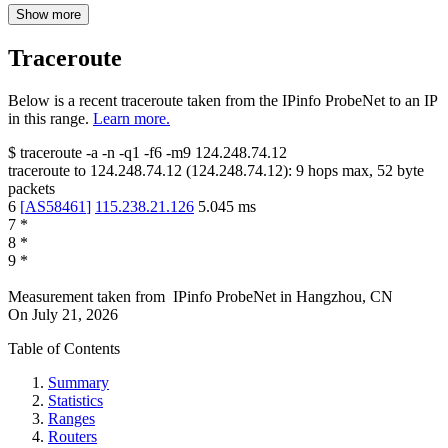
Show more
Traceroute
Below is a recent traceroute taken from the IPinfo ProbeNet to an IP
in this range.
Learn more.
$
traceroute -a -n -q1
-f6
-m9
124.248.74.12
traceroute to
124.248.74.12
(
124.248.74.12
):
9
hops max,
52
byte
packets
6
[
AS58461
]
115.238.21.126
5.045
ms
7
*
8
*
9
*
Measurement taken from
IPinfo ProbeNet
in
Hangzhou, CN
On
July 21, 2026
Table of Contents
Summary
Statistics
Ranges
Routers