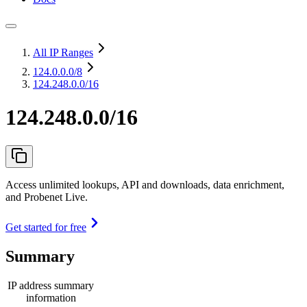
All IP Ranges
124.0.0.0
/8
124.248.0.0/16
124.248.0.0/16
Access unlimited lookups, API and downloads, data enrichment,
and Probenet Live.
Get started for free
Summary
IP address summary
information