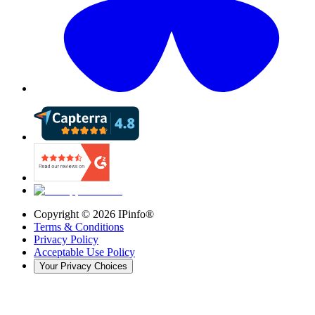
Copyright ©
2026
IPinfo®
Terms & Conditions
Privacy Policy
Acceptable Use Policy
Your Privacy Choices