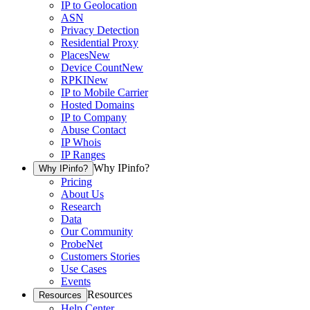
IP to Geolocation
ASN
Privacy Detection
Residential Proxy
Places
New
Device Count
New
RPKI
New
IP to Mobile Carrier
Hosted Domains
IP to Company
Abuse Contact
IP Whois
IP Ranges
Why IPinfo?
Why IPinfo?
Pricing
About Us
Research
Data
Our Community
ProbeNet
Customers Stories
Use Cases
Events
Resources
Resources
Help Center