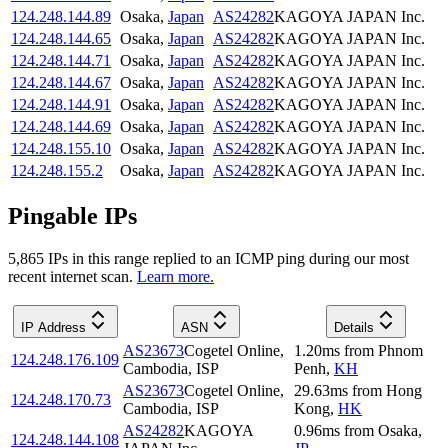
124.248.144.89
Osaka
,
Japan
AS24282
KAGOYA JAPAN Inc.
124.248.144.65
Osaka
,
Japan
AS24282
KAGOYA JAPAN Inc.
124.248.144.71
Osaka
,
Japan
AS24282
KAGOYA JAPAN Inc.
124.248.144.67
Osaka
,
Japan
AS24282
KAGOYA JAPAN Inc.
124.248.144.91
Osaka
,
Japan
AS24282
KAGOYA JAPAN Inc.
124.248.144.69
Osaka
,
Japan
AS24282
KAGOYA JAPAN Inc.
124.248.155.10
Osaka
,
Japan
AS24282
KAGOYA JAPAN Inc.
124.248.155.2
Osaka
,
Japan
AS24282
KAGOYA JAPAN Inc.
Pingable IPs
5,865
IP
s
in this range replied to an ICMP ping during our most
recent internet scan.
Learn more.
IP Address
ASN
Details
AS23673
Cogetel Online,
1.20
ms
from
Phnom
124.248.176.109
Cambodia, ISP
Penh
,
KH
AS23673
Cogetel Online,
29.63
ms
from
Hong
124.248.170.73
Cambodia, ISP
Kong
,
HK
AS24282
KAGOYA
0.96
ms
from
Osaka
,
124.248.144.108