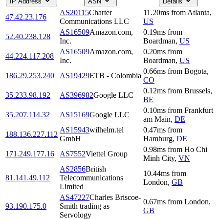
IP Address
ASN
Details
AS20115
Charter
11.20
ms
from
Atlanta
,
47.42.23.176
Communications LLC
US
AS16509
Amazon.com,
0.19
ms
from
52.40.238.128
Inc.
Boardman
,
US
AS16509
Amazon.com,
0.20
ms
from
44.224.117.208
Inc.
Boardman
,
US
0.66
ms
from
Bogota
,
186.29.253.240
AS19429
ETB - Colombia
CO
0.12
ms
from
Brussels
,
35.233.98.192
AS396982
Google LLC
BE
0.10
ms
from
Frankfurt
35.207.114.32
AS15169
Google LLC
am Main
,
DE
AS15943
wilhelm.tel
0.47
ms
from
188.136.227.112
GmbH
Hamburg
,
DE
0.98
ms
from
Ho Chi
171.249.177.16
AS7552
Viettel Group
Minh City
,
VN
AS2856
British
10.44
ms
from
81.141.49.112
Telecommunications
London
,
GB
Limited
AS47227
Charles Briscoe-
0.67
ms
from
London
,
93.190.175.0
Smith trading as
GB
Servology