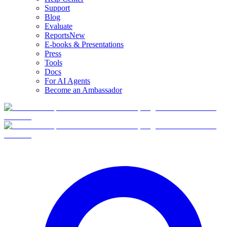
Support
Blog
Evaluate
Reports
New
E-books & Presentations
Press
Tools
Docs
For AI Agents
Become an Ambassador