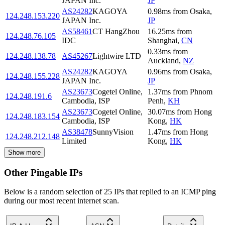
JAPAN Inc.
JP
AS24282
KAGOYA
0.98
ms
from
Osaka
,
124.248.153.220
JAPAN Inc.
JP
AS58461
CT HangZhou
16.25
ms
from
124.248.76.105
IDC
Shanghai
,
CN
0.33
ms
from
124.248.138.78
AS45267
Lightwire LTD
Auckland
,
NZ
AS24282
KAGOYA
0.96
ms
from
Osaka
,
124.248.155.228
JAPAN Inc.
JP
AS23673
Cogetel Online,
1.37
ms
from
Phnom
124.248.191.6
Cambodia, ISP
Penh
,
KH
AS23673
Cogetel Online,
30.07
ms
from
Hong
124.248.183.154
Cambodia, ISP
Kong
,
HK
AS38478
SunnyVision
1.47
ms
from
Hong
124.248.212.148
Limited
Kong
,
HK
Show more
Other Pingable IPs
Below is a random selection of 25 IPs that replied to an ICMP ping
during our most recent internet scan.