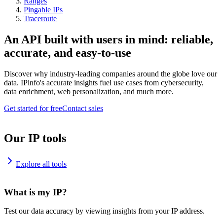
Ranges
Pingable IPs
Traceroute
An API built with users in mind: reliable,
accurate, and easy-to-use
Discover why industry-leading companies around the globe love our
data. IPinfo's accurate insights fuel use cases from cybersecurity,
data enrichment, web personalization, and much more.
Get started for free
Contact sales
Our IP tools
Explore all tools
What is my IP?
Test our data accuracy by viewing insights from your IP address.