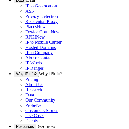
Data
Data
IP to Geolocation
ASN
Privacy Detection
Residential Proxy
Places
New
Device Count
New
RPKI
New
IP to Mobile Carrier
Hosted Domains
IP to Company
Abuse Contact
IP Whois
IP Ranges
Why IPinfo?
Why IPinfo?
Pricing
About Us
Research
Data
Our Community
ProbeNet
Customers Stories
Use Cases
Events
Resources
Resources