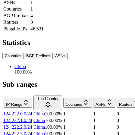
ASNs
1
Countries
1
BGP Prefixes
4
Routers
0
Pingable IPs
46,531
Statistics
Countries
BGP Prefixes
ASNs
China
100.00
%
Sub-ranges
Top Country
IP Range
Countries
ASNs
Routers
124.222.0.0/24
China
100.00
%
1
1
0
124.222.1.0/24
China
100.00
%
1
1
0
124.222.2.0/24
China
100.00
%
1
1
0
124.222.3.0/24
China
100.00
%
1
1
0