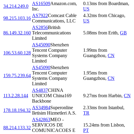
AS16509
Amazon.com,
0.13
ms
from
Boardman
,
34.214.249.0
Inc.
US
AS7922
Comcast Cable
4.32
ms
from
Chicago
,
98.215.103.16
Communications, LLC
US
AS2856
British
86.149.32.160
Telecommunications
5.08
ms
from
Erith
,
GB
Limited
AS45090
Shenzhen
Tencent Computer
1.99
ms
from
106.53.60.128
Systems Company
Guangzhou
,
CN
Limited
AS45090
Shenzhen
Tencent Computer
1.95
ms
from
159.75.239.64
Systems Company
Guangzhou
,
CN
Limited
AS4837
CHINA
113.2.28.144
UNICOM China169
9.27
ms
from
Harbin
,
CN
Backbone
AS34984
Superonline
2.33
ms
from
Istanbul
,
178.18.194.32
Iletisim Hizmetleri A.S.
TR
AS42863
MEO -
SERVICOS DE
15.24
ms
from
Lisbon
,
88.214.133.32
COMUNICACOES E
PT