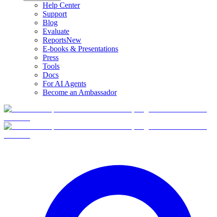
Help Center
Support
Blog
Evaluate
Reports
New
E-books & Presentations
Press
Tools
Docs
For AI Agents
Become an Ambassador