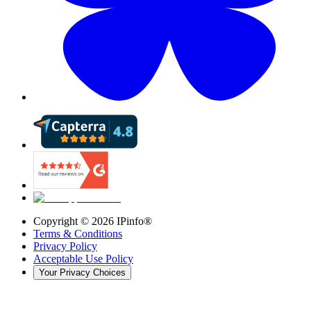
Copyright ©
2026
IPinfo®
Terms & Conditions
Privacy Policy
Acceptable Use Policy
Your Privacy Choices