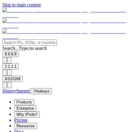
Skip to main content
Search...
Type
to search
/
8.8.8.8
1.1.1.1
AS15169
History
Starred
?
Hotkeys
Products
Enterprise
Why IPinfo?
Pricing
Resources
Docs