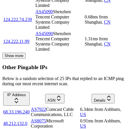
Systems Company
Shanghai
,
CN
Limited
AS45090
Shenzhen
Tencent Computer
0.68
ms
from
124.222.74.239
Systems Company
Shanghai
,
CN
Limited
AS45090
Shenzhen
Tencent Computer
1.31
ms
from
124.222.11.99
Systems Company
Shanghai
,
CN
Limited
Show more
Other Pingable IPs
Below is a random selection of 25 IPs that replied to an ICMP ping
during our most recent internet scan.
IP Address
ASN
Details
AS7922
Comcast Cable
6.34
ms
from
Ashburn
,
68.33.196.240
Communications, LLC
US
AS8075
Microsoft
0.91
ms
from
Ashburn
,
48.212.132.0
Corporation
US