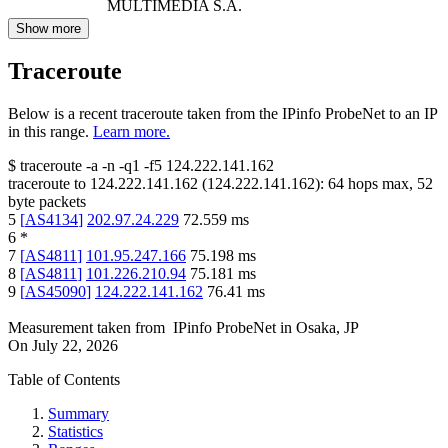
MULTIMEDIA S.A.
Show more
Traceroute
Below is a recent traceroute taken from the IPinfo ProbeNet to an IP
in this range.
Learn more.
$
traceroute -a -n -q1
-f5
124.222.141.162
traceroute to
124.222.141.162
(
124.222.141.162
):
64
hops max,
52
byte packets
5
[
AS4134
]
202.97.24.229
72.559
ms
6
*
7
[
AS4811
]
101.95.247.166
75.198
ms
8
[
AS4811
]
101.226.210.94
75.181
ms
9
[
AS45090
]
124.222.141.162
76.41
ms
Measurement taken from
IPinfo ProbeNet
in
Osaka, JP
On
July 22, 2026
Table of Contents
Summary
Statistics