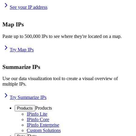
See your IP address
Map IPs
Paste up to 500,000 IPs to see where they're located on a map.
Try Map IPs
Summarize IPs
Use our data visualization tool to create a visual overview of
multiple IPs.
Try Summarize IPs
Products
Products
IPinfo Lite
IPinfo Core
IPinfo Enterprise
Custom Solutions