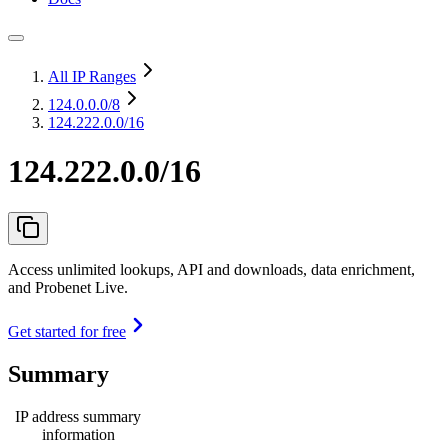
All IP Ranges
124.0.0.0
/8
124.222.0.0/16
124.222.0.0/16
Access unlimited lookups, API and downloads, data enrichment,
and Probenet Live.
Get started for free
Summary
IP address summary
information