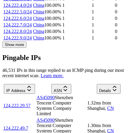
124.222.4.0/24
China
100.00
%
1
1
0
124.222.5.0/24
China
100.00
%
1
1
0
124.222.6.0/24
China
100.00
%
1
1
0
124.222.7.0/24
China
100.00
%
1
1
0
124.222.8.0/24
China
100.00
%
1
1
0
124.222.9.0/24
China
100.00
%
1
1
0
Show more
Pingable IPs
46,531
IP
s
in this range replied to an ICMP ping during our most
recent internet scan.
Learn more.
IP Address
ASN
Details
AS45090
Shenzhen
Tencent Computer
1.32
ms
from
124.222.29.57
Systems Company
Shanghai
,
CN
Limited
AS45090
Shenzhen
Tencent Computer
1.30
ms
from
124.222.49.7
Systems Company
Shanghai
,
CN