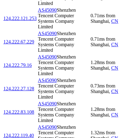
Limited
AS45090
Shenzhen
Tencent Computer
0.71
ms
from
124.222.121.253
Systems Company
Shanghai
,
CN
Limited
AS45090
Shenzhen
Tencent Computer
0.71
ms
from
124.222.67.229
Systems Company
Shanghai
,
CN
Limited
AS45090
Shenzhen
Tencent Computer
1.28
ms
from
124.222.79.16
Systems Company
Shanghai
,
CN
Limited
AS45090
Shenzhen
Tencent Computer
0.73
ms
from
124.222.27.128
Systems Company
Shanghai
,
CN
Limited
AS45090
Shenzhen
Tencent Computer
1.28
ms
from
124.222.83.108
Systems Company
Shanghai
,
CN
Limited
AS45090
Shenzhen
Tencent Computer
1.32
ms
from
124.222.119.40