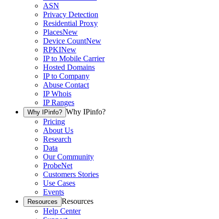
ASN
Privacy Detection
Residential Proxy
Places
New
Device Count
New
RPKI
New
IP to Mobile Carrier
Hosted Domains
IP to Company
Abuse Contact
IP Whois
IP Ranges
Why IPinfo?
Why IPinfo?
Pricing
About Us
Research
Data
Our Community
ProbeNet
Customers Stories
Use Cases
Events
Resources
Resources
Help Center