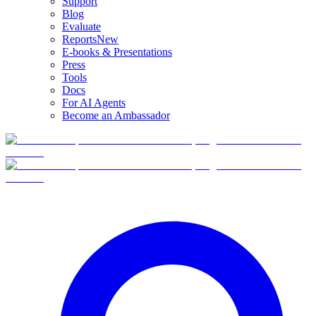
Support
Blog
Evaluate
Reports
New
E-books & Presentations
Press
Tools
Docs
For AI Agents
Become an Ambassador