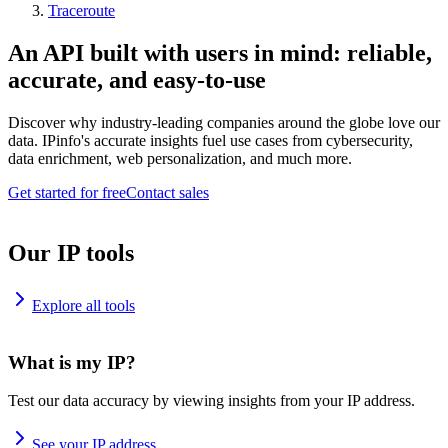
Traceroute
An API built with users in mind: reliable,
accurate, and easy-to-use
Discover why industry-leading companies around the globe love our
data. IPinfo's accurate insights fuel use cases from cybersecurity,
data enrichment, web personalization, and much more.
Get started for free
Contact sales
Our IP tools
Explore all tools
What is my IP?
Test our data accuracy by viewing insights from your IP address.
See your IP address