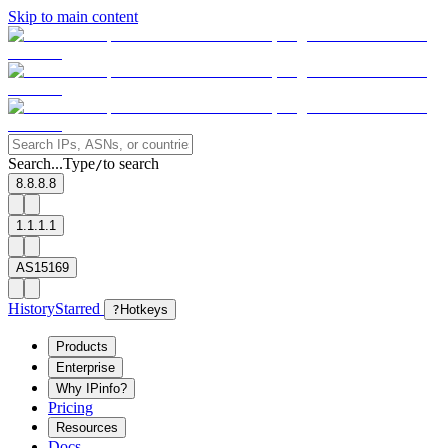
Skip to main content
Search...
Type
to search
/
8.8.8.8
1.1.1.1
AS15169
History
Starred
?
Hotkeys
Products
Enterprise
Why IPinfo?
Pricing
Resources
Docs