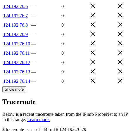
124.192.76.6
—
0
124.192.76.7
—
0
124.192.76.8
—
0
124.192.76.9
—
0
124.192.76.10
—
0
124.192.76.11
—
0
124.192.76.12
—
0
124.192.76.13
—
0
124.192.76.14
—
0
Show more
Traceroute
Below is a recent traceroute taken from the IPinfo ProbeNet to an IP
in this range.
Learn more.
$
traceroute -a -n -q1
-f4
-m18
124.192.76.79