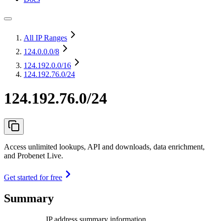
All IP Ranges
124.0.0.0
/8
124.192.0.0
/16
124.192.76.0/24
124.192.76.0/24
Access unlimited lookups, API and downloads, data enrichment,
and Probenet Live.
Get started for free
Summary
IP address summary information