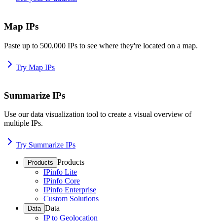
Map IPs
Paste up to 500,000 IPs to see where they're located on a map.
Try Map IPs
Summarize IPs
Use our data visualization tool to create a visual overview of
multiple IPs.
Try Summarize IPs
Products
Products
IPinfo Lite
IPinfo Core
IPinfo Enterprise
Custom Solutions
Data
Data
IP to Geolocation