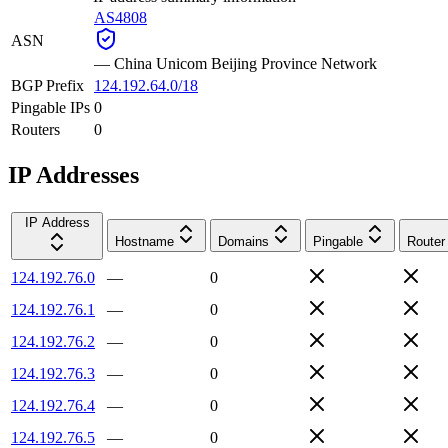
AS4808
ASN
—
China Unicom Beijing Province Network
BGP Prefix
124.192.64.0/18
Pingable IPs
0
Routers
0
IP Addresses
IP Address
Hostname
Domains
Pingable
Router
124.192.76.0
—
0
124.192.76.1
—
0
124.192.76.2
—
0
124.192.76.3
—
0
124.192.76.4
—
0
124.192.76.5
—
0