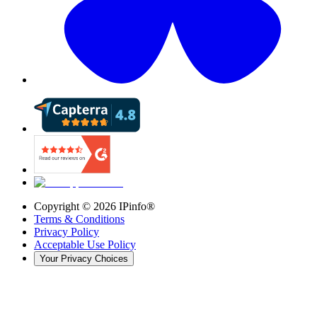
Copyright ©
2026
IPinfo®
Terms & Conditions
Privacy Policy
Acceptable Use Policy
Your Privacy Choices