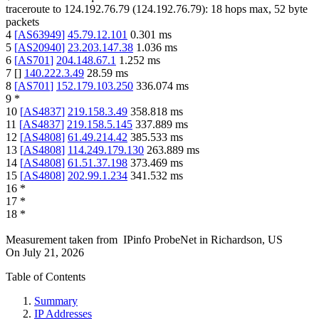
traceroute to
124.192.76.79
(
124.192.76.79
):
18
hops max,
52
byte
packets
4
[
AS63949
]
45.79.12.101
0.301
ms
5
[
AS20940
]
23.203.147.38
1.036
ms
6
[
AS701
]
204.148.67.1
1.252
ms
7
[
]
140.222.3.49
28.59
ms
8
[
AS701
]
152.179.103.250
336.074
ms
9
*
10
[
AS4837
]
219.158.3.49
358.818
ms
11
[
AS4837
]
219.158.5.145
337.889
ms
12
[
AS4808
]
61.49.214.42
385.533
ms
13
[
AS4808
]
114.249.179.130
263.889
ms
14
[
AS4808
]
61.51.37.198
373.469
ms
15
[
AS4808
]
202.99.1.234
341.532
ms
16
*
17
*
18
*
Measurement taken from
IPinfo ProbeNet
in
Richardson, US
On
July 21, 2026
Table of Contents
Summary
IP Addresses