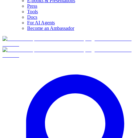
E-books & Presentations
Press
Tools
Docs
For AI Agents
Become an Ambassador