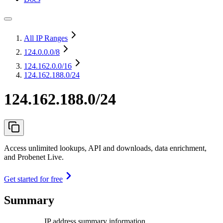
All IP Ranges
124.0.0.0
/8
124.162.0.0
/16
124.162.188.0/24
124.162.188.0/24
Access unlimited lookups, API and downloads, data enrichment,
and Probenet Live.
Get started for free
Summary
IP address summary information