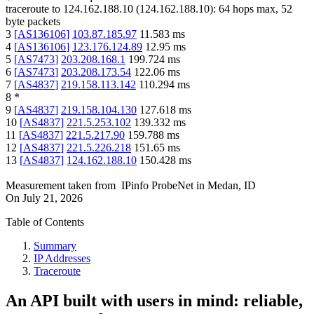
traceroute to
124.162.188.10
(
124.162.188.10
):
64
hops max,
52
byte packets
3
[
AS136106
]
103.87.185.97
11.583
ms
4
[
AS136106
]
123.176.124.89
12.95
ms
5
[
AS7473
]
203.208.168.1
199.724
ms
6
[
AS7473
]
203.208.173.54
122.06
ms
7
[
AS4837
]
219.158.113.142
110.294
ms
8
*
9
[
AS4837
]
219.158.104.130
127.618
ms
10
[
AS4837
]
221.5.253.102
139.332
ms
11
[
AS4837
]
221.5.217.90
159.788
ms
12
[
AS4837
]
221.5.226.218
151.65
ms
13
[
AS4837
]
124.162.188.10
150.428
ms
Measurement taken from
IPinfo ProbeNet
in
Medan, ID
On
July 21, 2026
Table of Contents
Summary
IP Addresses
Traceroute
An API built with users in mind: reliable,