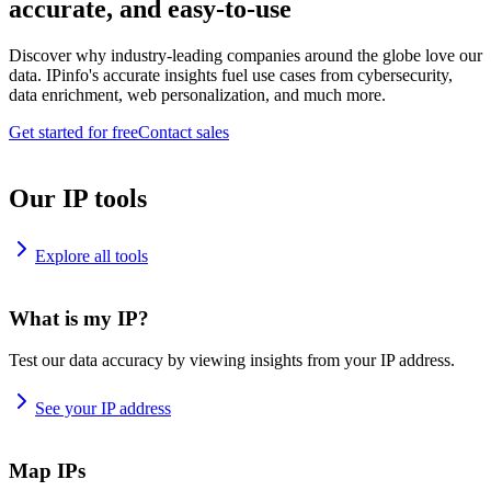
accurate, and easy-to-use
Discover why industry-leading companies around the globe love our
data. IPinfo's accurate insights fuel use cases from cybersecurity,
data enrichment, web personalization, and much more.
Get started for free
Contact sales
Our IP tools
Explore all tools
What is my IP?
Test our data accuracy by viewing insights from your IP address.
See your IP address
Map IPs