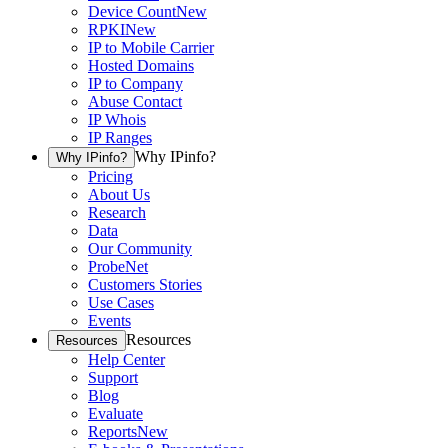
Device Count
New
RPKI
New
IP to Mobile Carrier
Hosted Domains
IP to Company
Abuse Contact
IP Whois
IP Ranges
Why IPinfo?
Why IPinfo?
Pricing
About Us
Research
Data
Our Community
ProbeNet
Customers Stories
Use Cases
Events
Resources
Resources
Help Center
Support
Blog
Evaluate
Reports
New