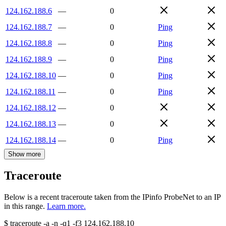
124.162.188.6
—
0
124.162.188.7
—
0
Ping
124.162.188.8
—
0
Ping
124.162.188.9
—
0
Ping
124.162.188.10
—
0
Ping
124.162.188.11
—
0
Ping
124.162.188.12
—
0
124.162.188.13
—
0
124.162.188.14
—
0
Ping
Show more
Traceroute
Below is a recent traceroute taken from the IPinfo ProbeNet to an IP
in this range.
Learn more.
$
traceroute -a -n -q1
-f3
124.162.188.10