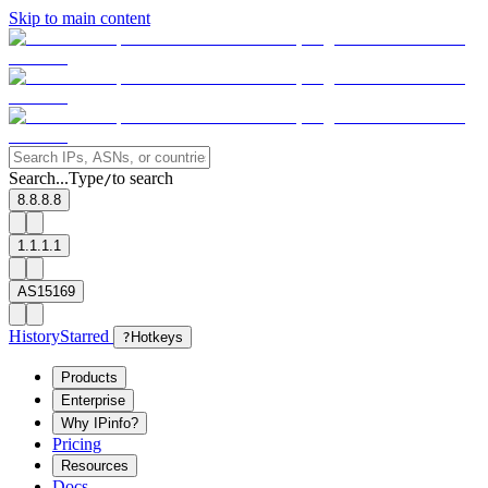
Skip to main content
Search...
Type
to search
/
8.8.8.8
1.1.1.1
AS15169
History
Starred
?
Hotkeys
Products
Enterprise
Why IPinfo?
Pricing
Resources
Docs