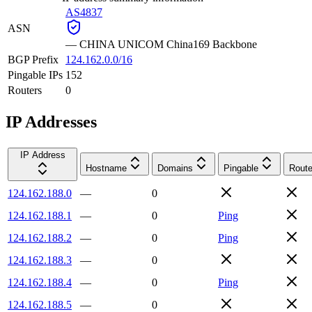
AS4837
ASN
—
CHINA UNICOM China169 Backbone
BGP Prefix
124.162.0.0/16
Pingable IPs
152
Routers
0
IP Addresses
IP Address
Hostname
Domains
Pingable
Route
124.162.188.0
—
0
124.162.188.1
—
0
Ping
124.162.188.2
—
0
Ping
124.162.188.3
—
0
124.162.188.4
—
0
Ping
124.162.188.5
—
0