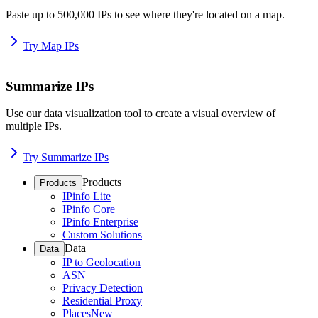
Paste up to 500,000 IPs to see where they're located on a map.
Try Map IPs
Summarize IPs
Use our data visualization tool to create a visual overview of
multiple IPs.
Try Summarize IPs
Products
Products
IPinfo Lite
IPinfo Core
IPinfo Enterprise
Custom Solutions
Data
Data
IP to Geolocation
ASN
Privacy Detection
Residential Proxy
Places
New