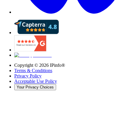
Copyright ©
2026
IPinfo®
Terms & Conditions
Privacy Policy
Acceptable Use Policy
Your Privacy Choices