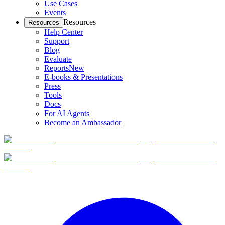
Use Cases
Events
Resources
Resources
Help Center
Support
Blog
Evaluate
Reports
New
E-books & Presentations
Press
Tools
Docs
For AI Agents
Become an Ambassador