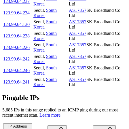
123.99.64.237
Korea
Ltd
Seoul
,
South
AS17857
SK Broadband Co
123.99.64.234
Korea
Ltd
Seoul
,
South
AS17857
SK Broadband Co
123.99.64.130
Korea
Ltd
Seoul
,
South
AS17857
SK Broadband Co
123.99.64.238
Korea
Ltd
Seoul
,
South
AS17857
SK Broadband Co
123.99.64.226
Korea
Ltd
Seoul
,
South
AS17857
SK Broadband Co
123.99.64.242
Korea
Ltd
Seoul
,
South
AS17857
SK Broadband Co
123.99.64.246
Korea
Ltd
Seoul
,
South
AS17857
SK Broadband Co
123.99.64.241
Korea
Ltd
Pingable IPs
5,685
IP
s
in this range replied to an ICMP ping during our most
recent internet scan.
Learn more.
IP Address