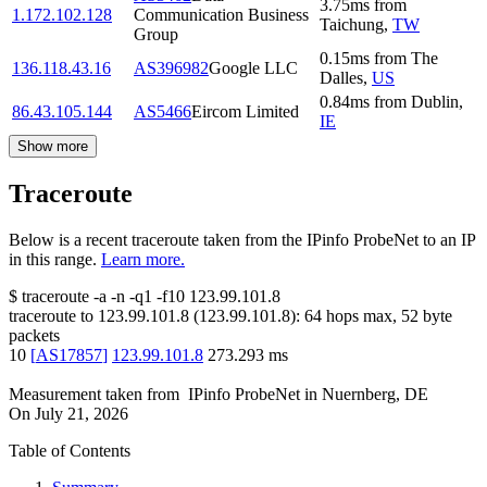
3.75
ms
from
1.172.102.128
Communication Business
Taichung
,
TW
Group
0.15
ms
from
The
136.118.43.16
AS396982
Google LLC
Dalles
,
US
0.84
ms
from
Dublin
,
86.43.105.144
AS5466
Eircom Limited
IE
Show more
Traceroute
Below is a recent traceroute taken from the IPinfo ProbeNet to an IP
in this range.
Learn more.
$
traceroute -a -n -q1
-f10
123.99.101.8
traceroute to
123.99.101.8
(
123.99.101.8
):
64
hops max,
52
byte
packets
10
[
AS17857
]
123.99.101.8
273.293
ms
Measurement taken from
IPinfo ProbeNet
in
Nuernberg, DE
On
July 21, 2026
Table of Contents