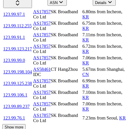
ASN
Details
AS17857
SK Broadband
6.80
ms
from
Incheon
,
123.99.97.1
Co Ltd
KR
AS17857
SK Broadband
6.75
ms
from
Incheon
,
123.99.112.255
Co Ltd
KR
AS17857
SK Broadband
7.11
ms
from
Incheon
,
123.99.91.1
Co Ltd
KR
AS17857
SK Broadband
6.72
ms
from
Incheon
,
123.99.123.217
Co Ltd
KR
AS17857
SK Broadband
7.06
ms
from
Incheon
,
123.99.99.0
Co Ltd
KR
AS58461
CT HangZhou
5.67
ms
from
Shanghai
,
123.99.198.104
IDC
CN
AS17857
SK Broadband
6.99
ms
from
Incheon
,
123.99.125.238
Co Ltd
KR
AS17857
SK Broadband
7.10
ms
from
Incheon
,
123.99.106.1
Co Ltd
KR
AS17857
SK Broadband
7.00
ms
from
Incheon
,
123.99.89.237
Co Ltd
KR
AS17857
SK Broadband
123.99.76.1
7.23
ms
from
Seoul
,
KR
Co Ltd
Show more