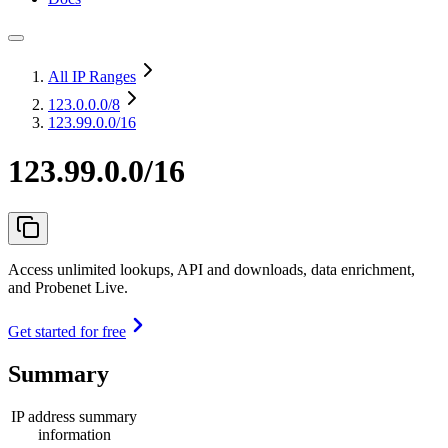
All IP Ranges
123.0.0.0
/8
123.99.0.0/16
123.99.0.0/16
Access unlimited lookups, API and downloads, data enrichment,
and Probenet Live.
Get started for free
Summary
IP address summary
information