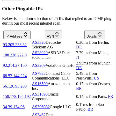
Other Pingable IPs
Below is a random selection of 25 IPs that replied to an ICMP ping
during our most recent internet scan.
IP Address
ASN
Details
AS3320
Deutsche
6.30
ms
from
Berlin
,
93.205.233.32
Telekom AG
DE
AS28929
ASDASD srl a
7.79
ms
from
Milan
,
188.228.222.0
socio unico
IT
2.95
ms
from
Munich
,
92.214.27.160
AS3209
Vodafone GmbH
DE
AS7922
Comcast Cable
5.49
ms
from
68.52.144.224
Communications, LLC
Nashville
,
US
AS16509
Amazon.com,
0.17
ms
from
Osasco
,
56.126.93.208
Inc.
BR
AS31898
Oracle
158.178.195.192
0.14
ms
from
Paris
,
FR
Corporation
0.11
ms
from
Sao
34.39.134.96
AS396982
Google LLC
Paulo
,
BR
AS3462
Data