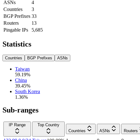
ASNs
4
Countries
3
BGP Prefixes
33
Routers
13
Pingable IPs
5,685
Statistics
Countries
BGP Prefixes
ASNs
Taiwan
59.19
%
China
39.45
%
South Korea
1.36
%
Sub-ranges
IP Range
Top Country
Countries
ASNs
Routers