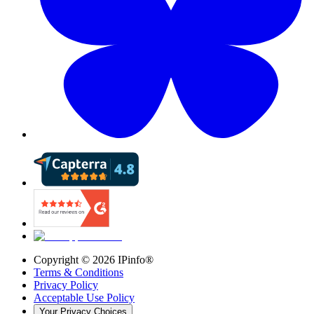
Copyright ©
2026
IPinfo®
Terms & Conditions
Privacy Policy
Acceptable Use Policy
Your Privacy Choices