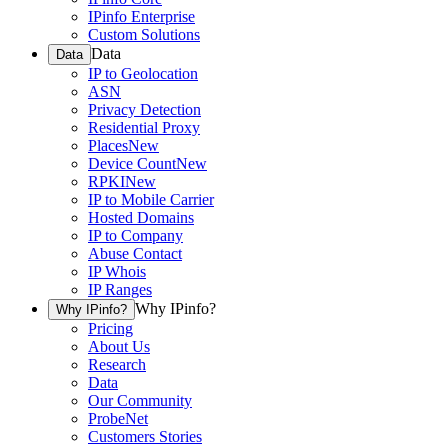
IPinfo Enterprise
Custom Solutions
Data
Data
IP to Geolocation
ASN
Privacy Detection
Residential Proxy
Places
New
Device Count
New
RPKI
New
IP to Mobile Carrier
Hosted Domains
IP to Company
Abuse Contact
IP Whois
IP Ranges
Why IPinfo?
Why IPinfo?
Pricing
About Us
Research
Data
Our Community
ProbeNet
Customers Stories