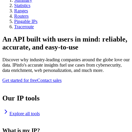
Summary
Statistics
Ranges
Routers
Pingable IPs
Traceroute
An API built with users in mind: reliable,
accurate, and easy-to-use
Discover why industry-leading companies around the globe love our
data. IPinfo's accurate insights fuel use cases from cybersecurity,
data enrichment, web personalization, and much more.
Get started for free
Contact sales
Our IP tools
Explore all tools
What is my IP?