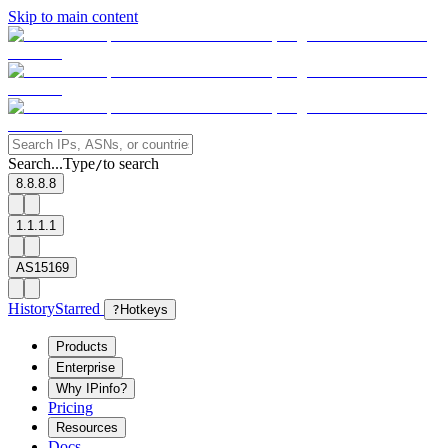
Skip to main content
Search...
Type
to search
/
8.8.8.8
1.1.1.1
AS15169
History
Starred
?
Hotkeys
Products
Enterprise
Why IPinfo?
Pricing
Resources
Docs