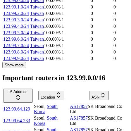
123.99.0.0/24
Taiwan
100.00
%
1
0
0
123.99.1.0/24
Taiwan
100.00
%
1
0
0
123.99.2.0/24
Taiwan
100.00
%
1
0
0
123.99.3.0/24
Taiwan
100.00
%
1
0
0
123.99.4.0/24
Taiwan
100.00
%
1
0
0
123.99.5.0/24
Taiwan
100.00
%
1
0
0
123.99.6.0/24
Taiwan
100.00
%
1
0
0
123.99.7.0/24
Taiwan
100.00
%
1
0
0
123.99.8.0/24
Taiwan
100.00
%
1
0
0
123.99.9.0/24
Taiwan
100.00
%
1
0
0
Show more
Important routers in 123.99.0.0/16
IP Address
Location
ASN
Seoul
,
South
AS17857
SK Broadband Co
123.99.64.129
Korea
Ltd
Seoul
,
South
AS17857
SK Broadband Co
123.99.64.233
Korea
Ltd
Seoul
,
South
AS17857
SK Broadband Co