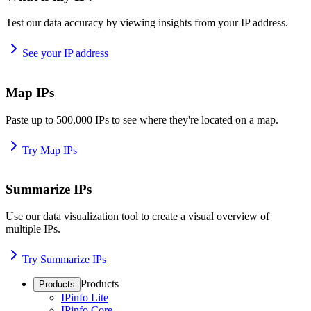
Test our data accuracy by viewing insights from your IP address.
See your IP address
Map IPs
Paste up to 500,000 IPs to see where they're located on a map.
Try Map IPs
Summarize IPs
Use our data visualization tool to create a visual overview of
multiple IPs.
Try Summarize IPs
Products
Products
IPinfo Lite
IPinfo Core