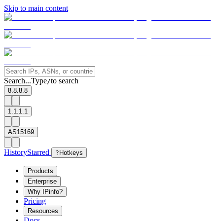
Skip to main content
Search...
Type
to search
/
8.8.8.8
1.1.1.1
AS15169
History
Starred
?
Hotkeys
Products
Enterprise
Why IPinfo?
Pricing
Resources
Docs