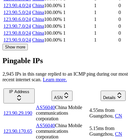
123.90.4.0/24
China
100.00
%
1
1
0
123.90.5.0/24
China
100.00
%
1
1
0
123.90.6.0/24
China
100.00
%
1
1
0
123.90.7.0/24
China
100.00
%
1
1
0
123.90.8.0/24
China
100.00
%
1
1
0
123.90.9.0/24
China
100.00
%
1
1
0
Show more
Pingable IPs
2,945
IP
s
in this range replied to an ICMP ping during our most
recent internet scan.
Learn more.
IP Address
ASN
Details
AS56040
China Mobile
4.55
ms
from
123.90.29.190
communications
Guangzhou
,
CN
corporation
AS56040
China Mobile
5.15
ms
from
123.90.170.65
communications
Guangzhou
,
CN
corporation