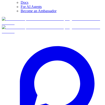
Docs
For AI Agents
Become an Ambassador