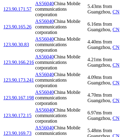
AS56040
China Mobile
5.43
ms
from
123.90.171.57
communications
Guangzhou
,
CN
corporation
AS56040
China Mobile
6.16
ms
from
123.90.165.26
communications
Guangzhou
,
CN
corporation
AS56040
China Mobile
4.40
ms
from
123.90.30.83
communications
Guangzhou
,
CN
corporation
AS56040
China Mobile
4.21
ms
from
123.90.166.216
communications
Guangzhou
,
CN
corporation
AS56040
China Mobile
4.09
ms
from
123.90.173.241
communications
Guangzhou
,
CN
corporation
AS56040
China Mobile
4.70
ms
from
123.90.167.198
communications
Guangzhou
,
CN
corporation
AS56040
China Mobile
6.97
ms
from
123.90.172.15
communications
Guangzhou
,
CN
corporation
AS56040
China Mobile
5.48
ms
from
123.90.169.73
communications
Guangzhou
,
CN