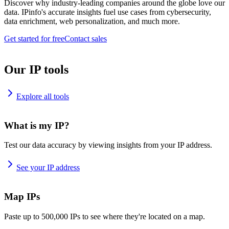
Discover why industry-leading companies around the globe love our
data. IPinfo's accurate insights fuel use cases from cybersecurity,
data enrichment, web personalization, and much more.
Get started for free
Contact sales
Our IP tools
Explore all tools
What is my IP?
Test our data accuracy by viewing insights from your IP address.
See your IP address
Map IPs
Paste up to 500,000 IPs to see where they're located on a map.