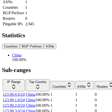
ASNs
1
Countries
1
BGP Prefixes
1
Routers
0
Pingable IPs
2,945
Statistics
Countries
BGP Prefixes
ASNs
China
100.00
%
Sub-ranges
IP Range
Top Country
Countries
ASNs
Routers
123.90.0.0/24
China
100.00
%
1
1
0
123.90.1.0/24
China
100.00
%
1
1
0
123.90.2.0/24
China
100.00
%
1
1
0
123.90.3.0/24
China
100.00
%
1
1
0