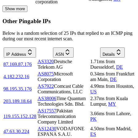
corporation
Show more
Other Pingable IPs
Below is a random selection of 25 IPs that replied to an ICMP ping
during our most recent internet scan.
IP Address
ASN
Details
AS3320
Deutsche
1.71
ms
from
87.169.87.176
Telekom AG
Duesseldorf
,
DE
AS8075
Microsoft
0.34
ms
from
Frankfurt
4.182.232.16
Corporation
am Main
,
DE
AS7922
Comcast Cable
4.99
ms
from
Houston
,
98.195.35.176
Communications, LLC
US
AS38006
Time Quantum
2.37
ms
from
Kuala
203.189.18.64
Technologies Sdn. Bhd.
Lumpur
,
MY
AS17557
Pakistan
3.66
ms
from
Lahore
,
119.155.152.128
Telecommunication
PK
Company Limited
AS12430
VODAFONE
4.50
ms
from
Madrid
,
47.63.30.224
ESPANA S.A.U.
ES