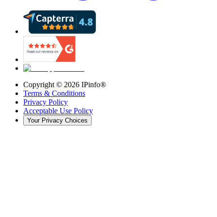
Copyright ©
2026
IPinfo®
Terms & Conditions
Privacy Policy
Acceptable Use Policy
Your Privacy Choices