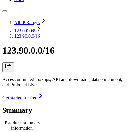
All IP Ranges
123.0.0.0
/8
123.90.0.0/16
123.90.0.0/16
Access unlimited lookups, API and downloads, data enrichment,
and Probenet Live.
Get started for free
Summary
IP address summary
information