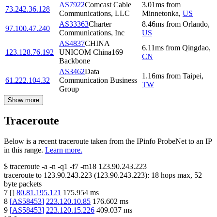
AS7922
Comcast Cable
3.01
ms
from
73.242.36.128
Communications, LLC
Minnetonka
,
US
AS33363
Charter
8.46
ms
from
Orlando
,
97.100.47.240
Communications, Inc
US
AS4837
CHINA
6.11
ms
from
Qingdao
,
123.128.76.192
UNICOM China169
CN
Backbone
AS3462
Data
1.16
ms
from
Taipei
,
61.222.104.32
Communication Business
TW
Group
Show more
Traceroute
Below is a recent traceroute taken from the IPinfo ProbeNet to an IP
in this range.
Learn more.
$
traceroute -a -n -q1
-f7
-m18
123.90.243.223
traceroute to
123.90.243.223
(
123.90.243.223
):
18
hops max,
52
byte packets
7
[
]
80.81.195.121
175.954
ms
8
[
AS58453
]
223.120.10.85
176.602
ms
9
[
AS58453
]
223.120.15.226
409.037
ms