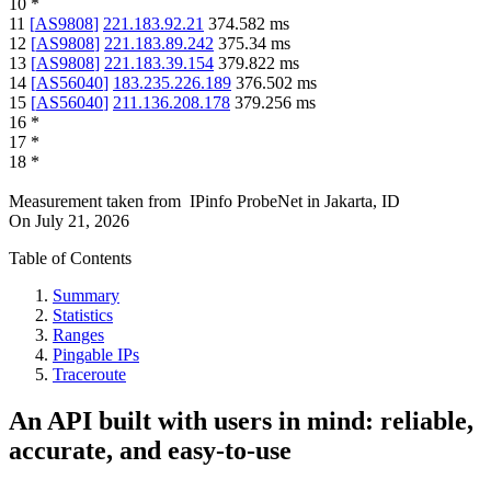
10
*
11
[
AS9808
]
221.183.92.21
374.582
ms
12
[
AS9808
]
221.183.89.242
375.34
ms
13
[
AS9808
]
221.183.39.154
379.822
ms
14
[
AS56040
]
183.235.226.189
376.502
ms
15
[
AS56040
]
211.136.208.178
379.256
ms
16
*
17
*
18
*
Measurement taken from
IPinfo ProbeNet
in
Jakarta, ID
On
July 21, 2026
Table of Contents
Summary
Statistics
Ranges
Pingable IPs
Traceroute
An API built with users in mind: reliable,
accurate, and easy-to-use