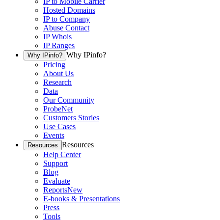
IP to Mobile Carrier
Hosted Domains
IP to Company
Abuse Contact
IP Whois
IP Ranges
Why IPinfo?
Why IPinfo?
Pricing
About Us
Research
Data
Our Community
ProbeNet
Customers Stories
Use Cases
Events
Resources
Resources
Help Center
Support
Blog
Evaluate
Reports
New
E-books & Presentations
Press
Tools