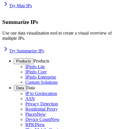
Try Map IPs
Summarize IPs
Use our data visualization tool to create a visual overview of
multiple IPs.
Try Summarize IPs
Products
Products
IPinfo Lite
IPinfo Core
IPinfo Enterprise
Custom Solutions
Data
Data
IP to Geolocation
ASN
Privacy Detection
Residential Proxy
Places
New
Device Count
New
RPKI
New