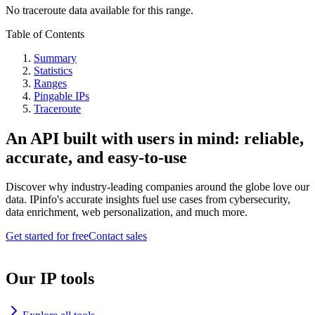
No traceroute data available for this range.
Table of Contents
Summary
Statistics
Ranges
Pingable IPs
Traceroute
An API built with users in mind: reliable,
accurate, and easy-to-use
Discover why industry-leading companies around the globe love our
data. IPinfo's accurate insights fuel use cases from cybersecurity,
data enrichment, web personalization, and much more.
Get started for free
Contact sales
Our IP tools