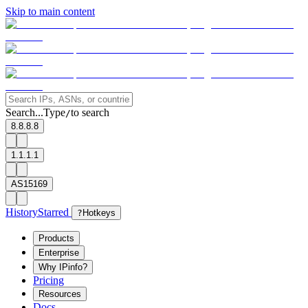
Skip to main content
Search...
Type
to search
/
8.8.8.8
1.1.1.1
AS15169
History
Starred
?
Hotkeys
Products
Enterprise
Why IPinfo?
Pricing
Resources
Docs