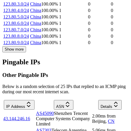
123.80.3.0/24
China
100.00
%
1
0
0
123.80.4.0/24
China
100.00
%
1
0
0
123.80.5.0/24
China
100.00
%
1
0
0
123.80.6.0/24
China
100.00
%
1
0
0
123.80.7.0/24
China
100.00
%
1
0
0
123.80.8.0/24
China
100.00
%
1
0
0
123.80.9.0/24
China
100.00
%
1
0
0
Show more
Pingable IPs
Other Pingable IPs
Below is a random selection of 25 IPs that replied to an ICMP ping
during our most recent internet scan.
IP Address
ASN
Details
AS45090
Shenzhen Tencent
2.00
ms
from
43.144.246.16
Computer Systems Company
Beijing
,
CN
Limited
AS7303
Telecom Argentina
5.06
ms
from