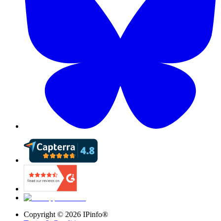
Copyright ©
2026
IPinfo®