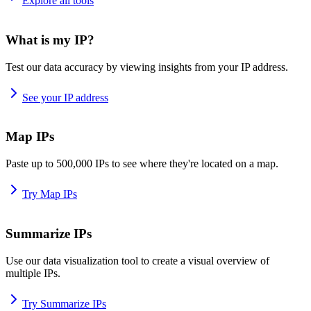
Explore all tools
What is my IP?
Test our data accuracy by viewing insights from your IP address.
See your IP address
Map IPs
Paste up to 500,000 IPs to see where they're located on a map.
Try Map IPs
Summarize IPs
Use our data visualization tool to create a visual overview of
multiple IPs.
Try Summarize IPs