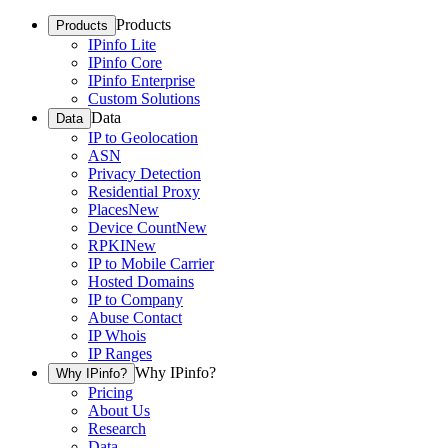
Products
Products
IPinfo Lite
IPinfo Core
IPinfo Enterprise
Custom Solutions
Data
Data
IP to Geolocation
ASN
Privacy Detection
Residential Proxy
Places
New
Device Count
New
RPKI
New
IP to Mobile Carrier
Hosted Domains
IP to Company
Abuse Contact
IP Whois
IP Ranges
Why IPinfo?
Why IPinfo?
Pricing
About Us
Research
Data