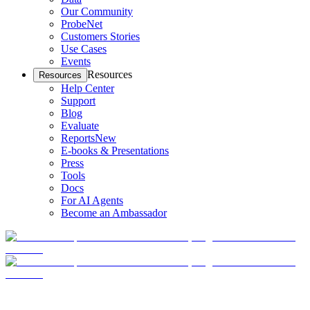
Our Community
ProbeNet
Customers Stories
Use Cases
Events
Resources
Resources
Help Center
Support
Blog
Evaluate
Reports
New
E-books & Presentations
Press
Tools
Docs
For AI Agents
Become an Ambassador