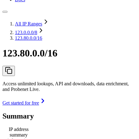
All IP Ranges
123.0.0.0
/8
123.80.0.0/16
123.80.0.0/16
Access unlimited lookups, API and downloads, data enrichment,
and Probenet Live.
Get started for free
Summary
IP address
summary