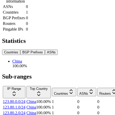
information
ASNs
0
Countries
1
BGP Prefixes
0
Routers
0
Pingable IPs
0
Statistics
Countries
BGP Prefixes
ASNs
China
100.00
%
Sub-ranges
IP Range
Top Country
Countries
ASNs
Routers
123.80.0.0/24
China
100.00
%
1
0
0
123.80.1.0/24
China
100.00
%
1
0
0
123.80.2.0/24
China
100.00
%
1
0
0