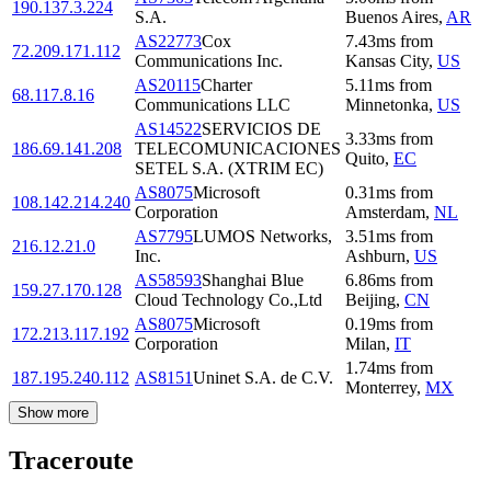
190.137.3.224
S.A.
Buenos Aires
,
AR
AS22773
Cox
7.43
ms
from
72.209.171.112
Communications Inc.
Kansas City
,
US
AS20115
Charter
5.11
ms
from
68.117.8.16
Communications LLC
Minnetonka
,
US
AS14522
SERVICIOS DE
3.33
ms
from
186.69.141.208
TELECOMUNICACIONES
Quito
,
EC
SETEL S.A. (XTRIM EC)
AS8075
Microsoft
0.31
ms
from
108.142.214.240
Corporation
Amsterdam
,
NL
AS7795
LUMOS Networks,
3.51
ms
from
216.12.21.0
Inc.
Ashburn
,
US
AS58593
Shanghai Blue
6.86
ms
from
159.27.170.128
Cloud Technology Co.,Ltd
Beijing
,
CN
AS8075
Microsoft
0.19
ms
from
172.213.117.192
Corporation
Milan
,
IT
1.74
ms
from
187.195.240.112
AS8151
Uninet S.A. de C.V.
Monterrey
,
MX
Show more
Traceroute