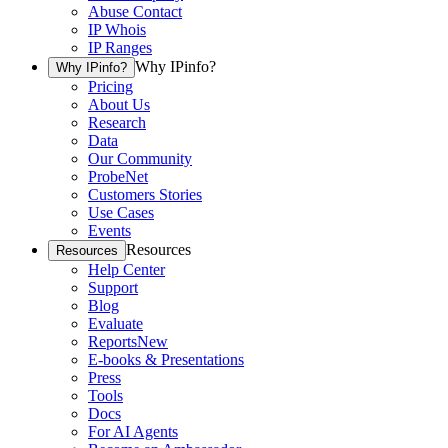
Abuse Contact
IP Whois
IP Ranges
Why IPinfo?
Why IPinfo?
Pricing
About Us
Research
Data
Our Community
ProbeNet
Customers Stories
Use Cases
Events
Resources
Resources
Help Center
Support
Blog
Evaluate
Reports
New
E-books & Presentations
Press
Tools
Docs
For AI Agents