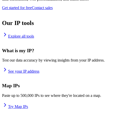
Get started for free
Contact sales
Our IP tools
Explore all tools
What is my IP?
Test our data accuracy by viewing insights from your IP address.
See your IP address
Map IPs
Paste up to 500,000 IPs to see where they're located on a map.
Try Map IPs