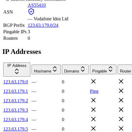
AS55410
ASN
—
Vodafone Idea Ltd
BGP Prefix
123.63.179.0/24
Pingable IPs
3
Routers
0
IP Addresses
IP Address
Hostname
Domains
Pingable
Router
123.63.179.0
—
0
123.63.179.1
—
0
Ping
123.63.179.2
—
0
123.63.179.3
—
0
123.63.179.4
—
0
123.63.179.5
—
0