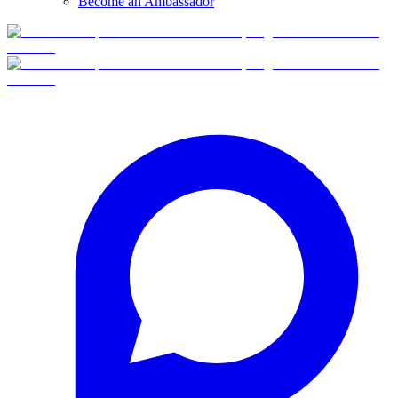
Become an Ambassador