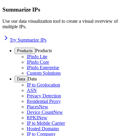
Summarize IPs
Use our data visualization tool to create a visual overview of
multiple IPs.
Try Summarize IPs
Products
Products
IPinfo Lite
IPinfo Core
IPinfo Enterprise
Custom Solutions
Data
Data
IP to Geolocation
ASN
Privacy Detection
Residential Proxy
Places
New
Device Count
New
RPKI
New
IP to Mobile Carrier
Hosted Domains
IP to Company