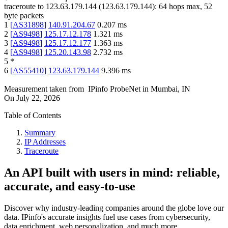
traceroute to
123.63.179.144
(
123.63.179.144
):
64
hops max,
52
byte packets
1
[
AS31898
]
140.91.204.67
0.207
ms
2
[
AS9498
]
125.17.12.178
1.321
ms
3
[
AS9498
]
125.17.12.177
1.363
ms
4
[
AS9498
]
125.20.143.98
2.732
ms
5
*
6
[
AS55410
]
123.63.179.144
9.396
ms
Measurement taken from
IPinfo ProbeNet
in
Mumbai, IN
On
July 22, 2026
Table of Contents
Summary
IP Addresses
Traceroute
An API built with users in mind: reliable,
accurate, and easy-to-use
Discover why industry-leading companies around the globe love our
data. IPinfo's accurate insights fuel use cases from cybersecurity,
data enrichment, web personalization, and much more.