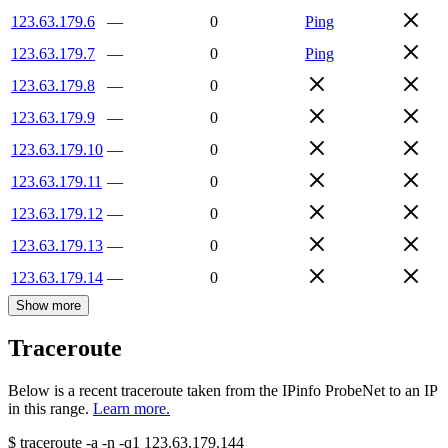
123.63.179.6
—
0
Ping
123.63.179.7
—
0
Ping
123.63.179.8
—
0
123.63.179.9
—
0
123.63.179.10
—
0
123.63.179.11
—
0
123.63.179.12
—
0
123.63.179.13
—
0
123.63.179.14
—
0
Show more
Traceroute
Below is a recent traceroute taken from the IPinfo ProbeNet to an IP
in this range.
Learn more.
$
traceroute -a -n -q1
123.63.179.144