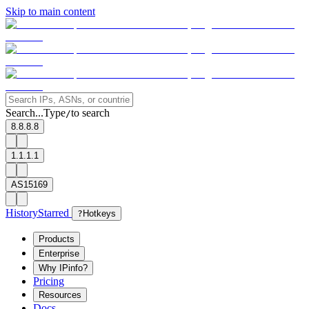
Skip to main content
Search...
Type
to search
/
8.8.8.8
1.1.1.1
AS15169
History
Starred
?
Hotkeys
Products
Enterprise
Why IPinfo?
Pricing
Resources
Docs