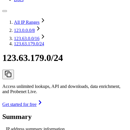
All IP Ranges
123.0.0.0
/8
123.63.0.0
/16
123.63.179.0/24
123.63.179.0/24
Access unlimited lookups, API and downloads, data enrichment,
and Probenet Live.
Get started for free
Summary
IP address summary information