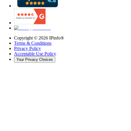
Copyright ©
2026
IPinfo®
Terms & Conditions
Privacy Policy
Acceptable Use Policy
Your Privacy Choices