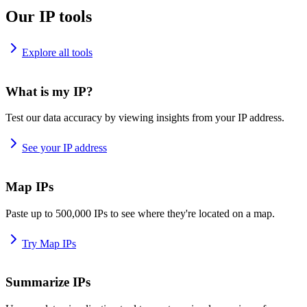
Our IP tools
Explore all tools
What is my IP?
Test our data accuracy by viewing insights from your IP address.
See your IP address
Map IPs
Paste up to 500,000 IPs to see where they're located on a map.
Try Map IPs
Summarize IPs