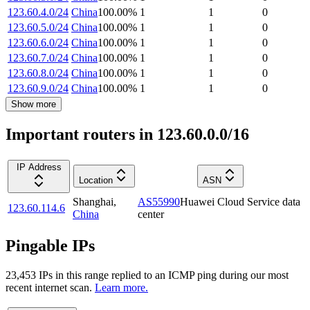
123.60.4.0/24
China
100.00
%
1
1
0
123.60.5.0/24
China
100.00
%
1
1
0
123.60.6.0/24
China
100.00
%
1
1
0
123.60.7.0/24
China
100.00
%
1
1
0
123.60.8.0/24
China
100.00
%
1
1
0
123.60.9.0/24
China
100.00
%
1
1
0
Show more
Important routers in 123.60.0.0/16
IP Address
Location
ASN
Shanghai
,
AS55990
Huawei Cloud Service data
123.60.114.6
China
center
Pingable IPs
23,453
IP
s
in this range replied to an ICMP ping during our most
recent internet scan.
Learn more.