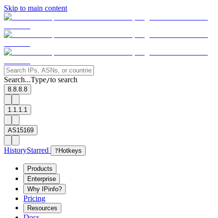
Skip to main content
Search...
Type
to search
/
8.8.8.8
1.1.1.1
AS15169
History
Starred
?
Hotkeys
Products
Enterprise
Why IPinfo?
Pricing
Resources
Docs