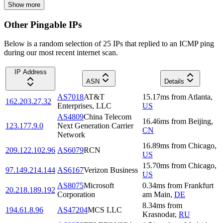
Show more
Other Pingable IPs
Below is a random selection of 25 IPs that replied to an ICMP ping
during our most recent internet scan.
IP Address
ASN
Details
AS7018
AT&T
15.17
ms
from
Atlanta
,
162.203.27.32
Enterprises, LLC
US
AS4809
China Telecom
16.46
ms
from
Beijing
,
123.177.9.0
Next Generation Carrier
CN
Network
16.89
ms
from
Chicago
,
209.122.102.96
AS6079
RCN
US
15.70
ms
from
Chicago
,
97.149.214.144
AS6167
Verizon Business
US
AS8075
Microsoft
0.34
ms
from
Frankfurt
20.218.189.192
Corporation
am Main
,
DE
8.34
ms
from
194.61.8.96
AS47204
MCS LLC
Krasnodar
,
RU