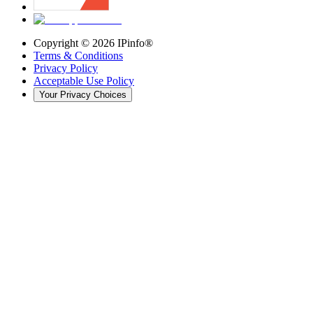
Copyright ©
2026
IPinfo®
Terms & Conditions
Privacy Policy
Acceptable Use Policy
Your Privacy Choices