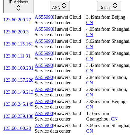
IP Address
ASN
Details
AS55990
Huawei Cloud
3.49
ms
from
Beijing
,
123.60.209.77
Service data center
CN
AS55990
Huawei Cloud
4.05
ms
from
Shanghai
,
123.60.200.3
Service data center
CN
AS55990
Huawei Cloud
5.62
ms
from
Shanghai
,
123.60.115.161
Service data center
CN
AS55990
Huawei Cloud
3.85
ms
from
Shanghai
,
123.60.111.31
Service data center
CN
AS55990
Huawei Cloud
3.42
ms
from
Shanghai
,
123.60.109.231
Service data center
CN
AS55990
Huawei Cloud
2.84
ms
from
Suzhou
,
123.60.137.228
Service data center
CN
AS55990
Huawei Cloud
2.98
ms
from
Suzhou
,
123.60.149.213
Service data center
CN
AS55990
Huawei Cloud
3.98
ms
from
Beijing
,
123.60.245.145
Service data center
CN
AS55990
Huawei Cloud
1.10
ms
from
123.60.239.138
Service data center
Guangzhou
,
CN
AS55990
Huawei Cloud
3.69
ms
from
Shanghai
,
123.60.100.20
Service data center
CN