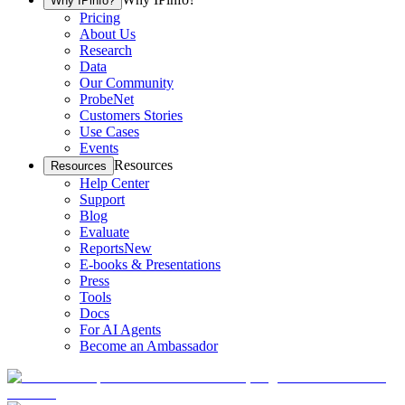
Why IPinfo?
Pricing
About Us
Research
Data
Our Community
ProbeNet
Customers Stories
Use Cases
Events
Resources
Resources
Help Center
Support
Blog
Evaluate
Reports
New
E-books & Presentations
Press
Tools
Docs
For AI Agents
Become an Ambassador