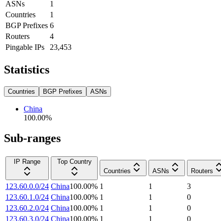
ASNs
1
Countries
1
BGP Prefixes
6
Routers
4
Pingable IPs
23,453
Statistics
Countries
BGP Prefixes
ASNs
China
100.00
%
Sub-ranges
IP Range
Top Country
Countries
ASNs
Routers
123.60.0.0/24
China
100.00
%
1
1
3
123.60.1.0/24
China
100.00
%
1
1
0
123.60.2.0/24
China
100.00
%
1
1
0
123.60.3.0/24
China
100.00
%
1
1
0