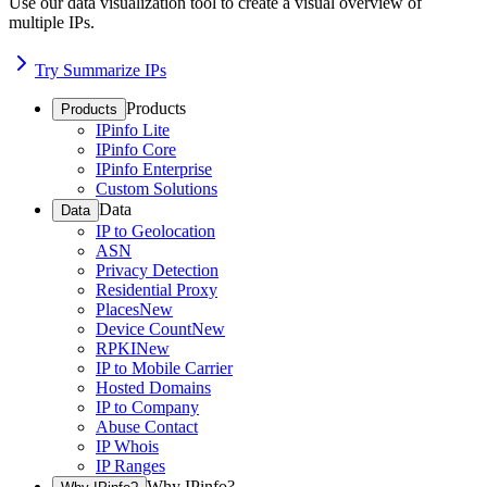
Use our data visualization tool to create a visual overview of
multiple IPs.
Try Summarize IPs
Products
Products
IPinfo Lite
IPinfo Core
IPinfo Enterprise
Custom Solutions
Data
Data
IP to Geolocation
ASN
Privacy Detection
Residential Proxy
Places
New
Device Count
New
RPKI
New
IP to Mobile Carrier
Hosted Domains
IP to Company
Abuse Contact
IP Whois
IP Ranges
Why IPinfo?