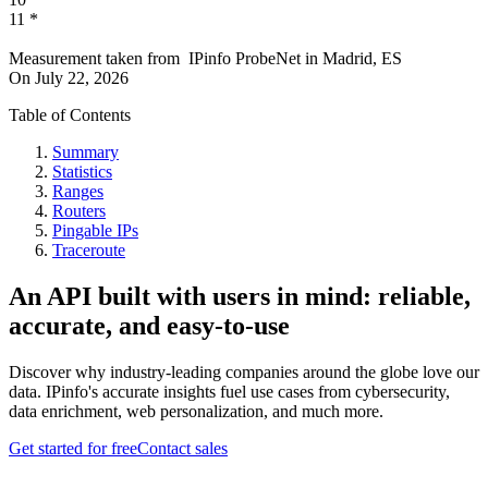
11
*
Measurement taken from
IPinfo ProbeNet
in
Madrid, ES
On
July 22, 2026
Table of Contents
Summary
Statistics
Ranges
Routers
Pingable IPs
Traceroute
An API built with users in mind: reliable,
accurate, and easy-to-use
Discover why industry-leading companies around the globe love our
data. IPinfo's accurate insights fuel use cases from cybersecurity,
data enrichment, web personalization, and much more.
Get started for free
Contact sales