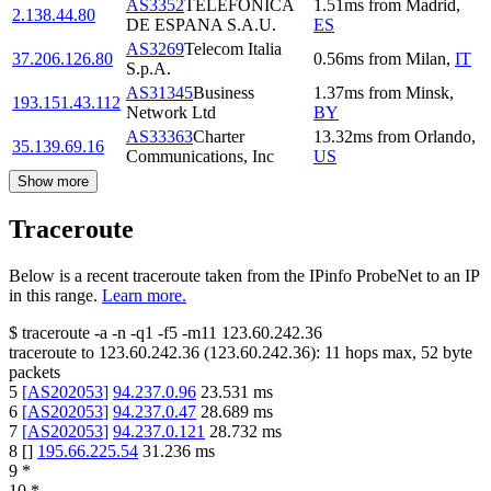
AS3352
TELEFONICA
1.51
ms
from
Madrid
,
2.138.44.80
DE ESPANA S.A.U.
ES
AS3269
Telecom Italia
37.206.126.80
0.56
ms
from
Milan
,
IT
S.p.A.
AS31345
Business
1.37
ms
from
Minsk
,
193.151.43.112
Network Ltd
BY
AS33363
Charter
13.32
ms
from
Orlando
,
35.139.69.16
Communications, Inc
US
Show more
Traceroute
Below is a recent traceroute taken from the IPinfo ProbeNet to an IP
in this range.
Learn more.
$
traceroute -a -n -q1
-f5
-m11
123.60.242.36
traceroute to
123.60.242.36
(
123.60.242.36
):
11
hops max,
52
byte
packets
5
[
AS202053
]
94.237.0.96
23.531
ms
6
[
AS202053
]
94.237.0.47
28.689
ms
7
[
AS202053
]
94.237.0.121
28.732
ms
8
[
]
195.66.225.54
31.236
ms
9
*
10
*