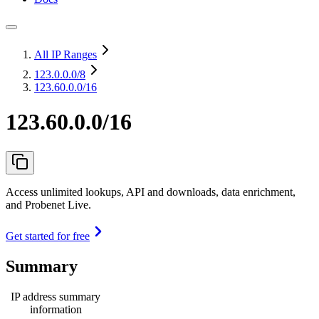
All IP Ranges
123.0.0.0
/8
123.60.0.0/16
123.60.0.0/16
Access unlimited lookups, API and downloads, data enrichment,
and Probenet Live.
Get started for free
Summary
IP address summary
information