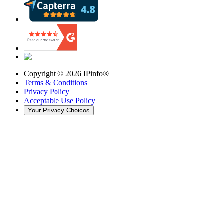
Copyright ©
2026
IPinfo®
Terms & Conditions
Privacy Policy
Acceptable Use Policy
Your Privacy Choices