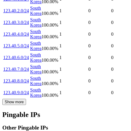
Korea
100.00
%
South
123.40.2.0/24
1
0
0
Korea
100.00
%
South
123.40.3.0/24
1
0
0
Korea
100.00
%
South
123.40.4.0/24
1
0
0
Korea
100.00
%
South
123.40.5.0/24
1
0
0
Korea
100.00
%
South
123.40.6.0/24
1
0
0
Korea
100.00
%
South
123.40.7.0/24
1
0
0
Korea
100.00
%
South
123.40.8.0/24
1
0
0
Korea
100.00
%
South
123.40.9.0/24
1
0
0
Korea
100.00
%
Show more
Pingable IPs
Other Pingable IPs