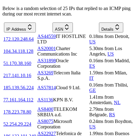
Below is a random selection of 25 IPs that replied to an ICMP ping
during our most recent internet scan.
IP Address
ASN
Details
AS44559
IT HOSTLINE
0.18
ms
from
Detroit
,
172.120.248.64
LTD
US
AS20001
Charter
5.30
ms
from
Los
104.34.118.128
Communications Inc
Angeles
,
US
AS31898
Oracle
0.16
ms
from
Madrid
,
51.170.38.160
Corporation
ES
AS3269
Telecom Italia
1.59
ms
from
Milan
,
217.141.10.16
S.p.A.
IT
0.16
ms
from
Tbilisi
,
185.139.56.224
AS57814
Cloud 9 Ltd.
GE
1.41
ms
from
77.161.164.112
AS1136
KPN B.V.
Amsterdam
,
NL
AS8400
TELEKOM
2.79
ms
from
178.223.78.80
SRBIJA a.d.
Belgrade
,
RS
AS8075
Microsoft
0.24
ms
from
Boydton
,
52.254.29.224
Corporation
US
AS22927
Telefonica de
1.99
ms
from
Buenos