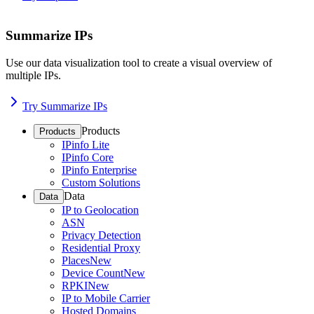
Summarize IPs
Use our data visualization tool to create a visual overview of
multiple IPs.
Try Summarize IPs
Products
Products
IPinfo Lite
IPinfo Core
IPinfo Enterprise
Custom Solutions
Data
Data
IP to Geolocation
ASN
Privacy Detection
Residential Proxy
Places
New
Device Count
New
RPKI
New
IP to Mobile Carrier
Hosted Domains