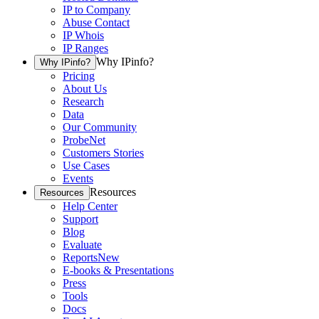
IP to Company
Abuse Contact
IP Whois
IP Ranges
Why IPinfo?
Why IPinfo?
Pricing
About Us
Research
Data
Our Community
ProbeNet
Customers Stories
Use Cases
Events
Resources
Resources
Help Center
Support
Blog
Evaluate
Reports
New
E-books & Presentations
Press
Tools
Docs