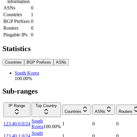
information
ASNs
0
Countries
1
BGP Prefixes
0
Routers
0
Pingable IPs
0
Statistics
Countries
BGP Prefixes
ASNs
South Korea
100.00
%
Sub-ranges
IP Range
Top Country
Countries
ASNs
Routers
South
123.40.0.0/24
1
0
0
Korea
100.00
%
South
123.40.1.0/24
1
0
0