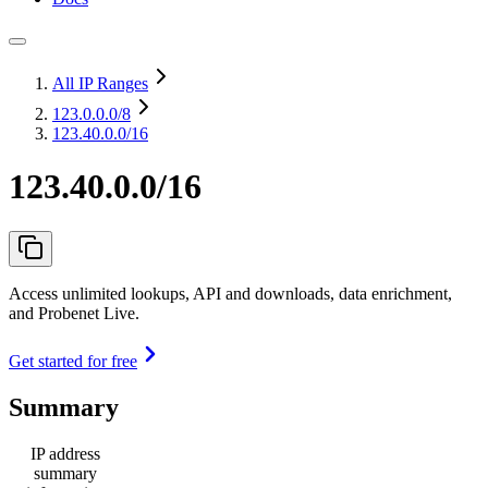
All IP Ranges
123.0.0.0
/8
123.40.0.0/16
123.40.0.0/16
Access unlimited lookups, API and downloads, data enrichment,
and Probenet Live.
Get started for free
Summary
IP address
summary