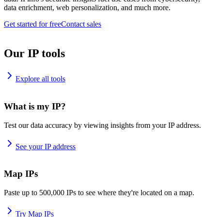
data enrichment, web personalization, and much more.
Get started for free
Contact sales
Our IP tools
Explore all tools
What is my IP?
Test our data accuracy by viewing insights from your IP address.
See your IP address
Map IPs
Paste up to 500,000 IPs to see where they're located on a map.
Try Map IPs