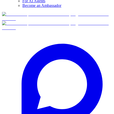
For AI Agents
Become an Ambassador