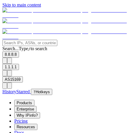
Skip to main content
Search...
Type
to search
/
8.8.8.8
1.1.1.1
AS15169
History
Starred
?
Hotkeys
Products
Enterprise
Why IPinfo?
Pricing
Resources
Docs