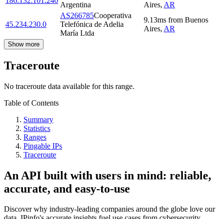
186.132.101.240
Argentina
Aires
,
AR
AS266785
Cooperativa
9.13
ms
from
Buenos
45.234.230.0
Telefónica de Adelia
Aires
,
AR
María Ltda
Show more
Traceroute
No traceroute data available for this range.
Table of Contents
Summary
Statistics
Ranges
Pingable IPs
Traceroute
An API built with users in mind: reliable,
accurate, and easy-to-use
Discover why industry-leading companies around the globe love our
data. IPinfo's accurate insights fuel use cases from cybersecurity,