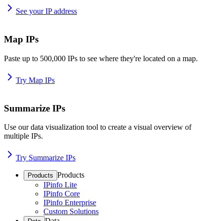
See your IP address
Map IPs
Paste up to 500,000 IPs to see where they're located on a map.
Try Map IPs
Summarize IPs
Use our data visualization tool to create a visual overview of
multiple IPs.
Try Summarize IPs
Products
Products
IPinfo Lite
IPinfo Core
IPinfo Enterprise
Custom Solutions
Data