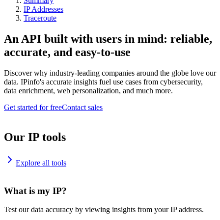
Summary
IP Addresses
Traceroute
An API built with users in mind: reliable,
accurate, and easy-to-use
Discover why industry-leading companies around the globe love our
data. IPinfo's accurate insights fuel use cases from cybersecurity,
data enrichment, web personalization, and much more.
Get started for free
Contact sales
Our IP tools
Explore all tools
What is my IP?
Test our data accuracy by viewing insights from your IP address.