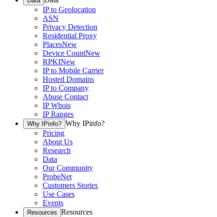
Data
IP to Geolocation
ASN
Privacy Detection
Residential Proxy
Places
New
Device Count
New
RPKI
New
IP to Mobile Carrier
Hosted Domains
IP to Company
Abuse Contact
IP Whois
IP Ranges
Why IPinfo?
Why IPinfo?
Pricing
About Us
Research
Data
Our Community
ProbeNet
Customers Stories
Use Cases
Events
Resources
Resources