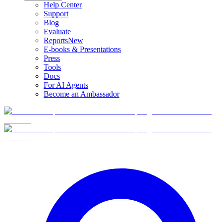
Help Center
Support
Blog
Evaluate
Reports
New
E-books & Presentations
Press
Tools
Docs
For AI Agents
Become an Ambassador