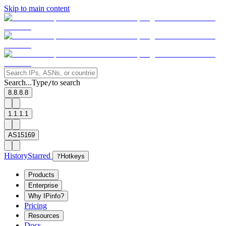
Skip to main content
Search...
Type
to search
/
8.8.8.8
1.1.1.1
AS15169
History
Starred
?
Hotkeys
Products
Enterprise
Why IPinfo?
Pricing
Resources
Docs