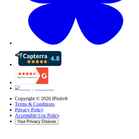
Copyright ©
2026
IPinfo®
Terms & Conditions
Privacy Policy
Acceptable Use Policy
Your Privacy Choices