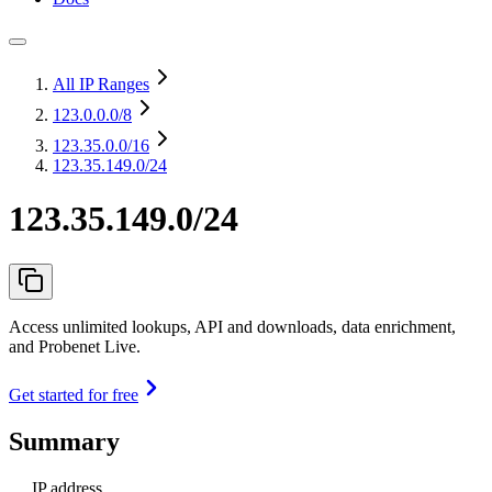
All IP Ranges
123.0.0.0
/8
123.35.0.0
/16
123.35.149.0/24
123.35.149.0/24
Access unlimited lookups, API and downloads, data enrichment,
and Probenet Live.
Get started for free
Summary
IP address