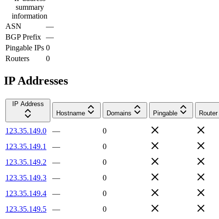
summary
information
ASN
—
BGP Prefix
—
Pingable IPs
0
Routers
0
IP Addresses
IP Address
Hostname
Domains
Pingable
Router
123.35.149.0
—
0
123.35.149.1
—
0
123.35.149.2
—
0
123.35.149.3
—
0
123.35.149.4
—
0
123.35.149.5
—
0