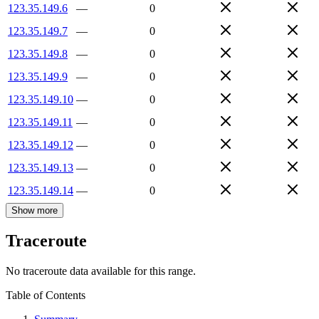
123.35.149.6
—
0
123.35.149.7
—
0
123.35.149.8
—
0
123.35.149.9
—
0
123.35.149.10
—
0
123.35.149.11
—
0
123.35.149.12
—
0
123.35.149.13
—
0
123.35.149.14
—
0
Show more
Traceroute
No traceroute data available for this range.
Table of Contents