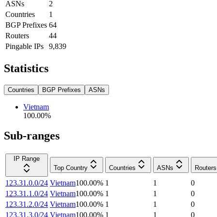
ASNs
2
Countries
1
BGP Prefixes
64
Routers
44
Pingable IPs
9,839
Statistics
Countries
BGP Prefixes
ASNs
Vietnam
100.00
%
Sub-ranges
IP Range
Top Country
Countries
ASNs
Routers
123.31.0.0/24
Vietnam
100.00
%
1
1
0
123.31.1.0/24
Vietnam
100.00
%
1
1
0
123.31.2.0/24
Vietnam
100.00
%
1
1
0
123.31.3.0/24
Vietnam
100.00
%
1
1
0