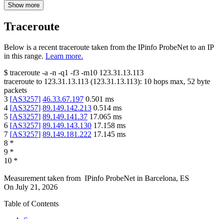
Show more
Traceroute
Below is a recent traceroute taken from the IPinfo ProbeNet to an IP
in this range.
Learn more.
$
traceroute -a -n -q1
-f3
-m10
123.31.13.113
traceroute to
123.31.13.113
(
123.31.13.113
):
10
hops max,
52
byte
packets
3
[
AS3257
]
46.33.67.197
0.501
ms
4
[
AS3257
]
89.149.142.213
0.514
ms
5
[
AS3257
]
89.149.141.37
17.065
ms
6
[
AS3257
]
89.149.143.130
17.158
ms
7
[
AS3257
]
89.149.181.222
17.145
ms
8
*
9
*
10
*
Measurement taken from
IPinfo ProbeNet
in
Barcelona, ES
On
July 21, 2026
Table of Contents