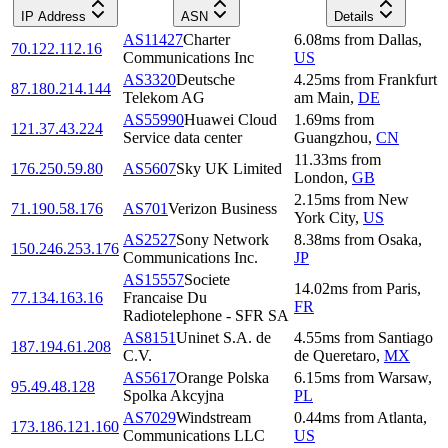
IP Address
ASN
Details
AS11427
Charter
6.08
ms
from
Dallas
,
70.122.112.16
Communications Inc
US
AS3320
Deutsche
4.25
ms
from
Frankfurt
87.180.214.144
Telekom AG
am Main
,
DE
AS55990
Huawei Cloud
1.69
ms
from
121.37.43.224
Service data center
Guangzhou
,
CN
11.33
ms
from
176.250.59.80
AS5607
Sky UK Limited
London
,
GB
2.15
ms
from
New
71.190.58.176
AS701
Verizon Business
York City
,
US
AS2527
Sony Network
8.38
ms
from
Osaka
,
150.246.253.176
Communications Inc.
JP
AS15557
Societe
14.02
ms
from
Paris
,
77.134.163.16
Francaise Du
FR
Radiotelephone - SFR SA
AS8151
Uninet S.A. de
4.55
ms
from
Santiago
187.194.61.208
C.V.
de Queretaro
,
MX
AS5617
Orange Polska
6.15
ms
from
Warsaw
,
95.49.48.128
Spolka Akcyjna
PL
AS7029
Windstream
0.44
ms
from
Atlanta
,
173.186.121.160
Communications LLC
US