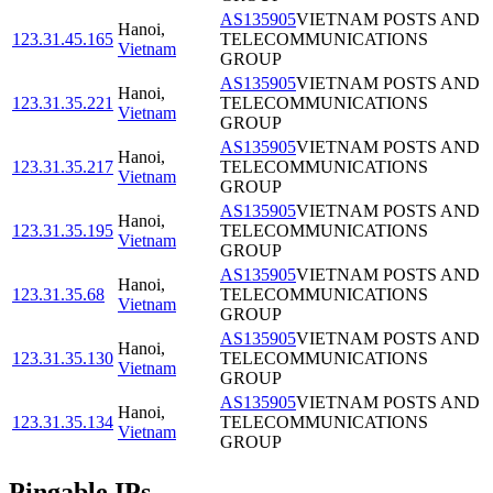
AS135905
VIETNAM POSTS AND
Hanoi
,
123.31.45.165
TELECOMMUNICATIONS
Vietnam
GROUP
AS135905
VIETNAM POSTS AND
Hanoi
,
123.31.35.221
TELECOMMUNICATIONS
Vietnam
GROUP
AS135905
VIETNAM POSTS AND
Hanoi
,
123.31.35.217
TELECOMMUNICATIONS
Vietnam
GROUP
AS135905
VIETNAM POSTS AND
Hanoi
,
123.31.35.195
TELECOMMUNICATIONS
Vietnam
GROUP
AS135905
VIETNAM POSTS AND
Hanoi
,
123.31.35.68
TELECOMMUNICATIONS
Vietnam
GROUP
AS135905
VIETNAM POSTS AND
Hanoi
,
123.31.35.130
TELECOMMUNICATIONS
Vietnam
GROUP
AS135905
VIETNAM POSTS AND
Hanoi
,
123.31.35.134
TELECOMMUNICATIONS
Vietnam
GROUP
Pingable IPs