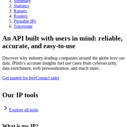
Summary
Statistics
Ranges
Routers
Pingable IPs
Traceroute
An API built with users in mind: reliable,
accurate, and easy-to-use
Discover why industry-leading companies around the globe love our
data. IPinfo's accurate insights fuel use cases from cybersecurity,
data enrichment, web personalization, and much more.
Get started for free
Contact sales
Our IP tools
Explore all tools
What is my IP?