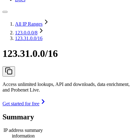
All IP Ranges
123.0.0.0
/8
123.31.0.0/16
123.31.0.0/16
Access unlimited lookups, API and downloads, data enrichment,
and Probenet Live.
Get started for free
Summary
IP address summary
information