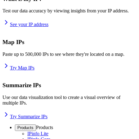
Test our data accuracy by viewing insights from your IP address.
See your IP address
Map IPs
Paste up to 500,000 IPs to see where they're located on a map.
Try Map IPs
Summarize IPs
Use our data visualization tool to create a visual overview of
multiple IPs.
Try Summarize IPs
Products
Products
IPinfo Lite