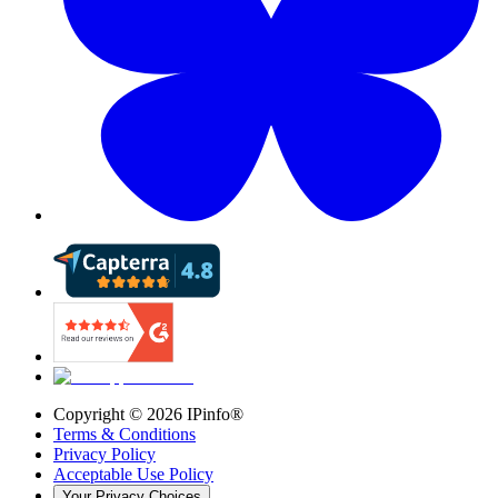
Copyright ©
2026
IPinfo®
Terms & Conditions
Privacy Policy
Acceptable Use Policy
Your Privacy Choices