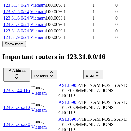
123.31.4.0/24
Vietnam
100.00
%
1
1
0
123.31.5.0/24
Vietnam
100.00
%
1
1
0
123.31.6.0/24
Vietnam
100.00
%
1
1
0
123.31.7.0/24
Vietnam
100.00
%
1
1
0
123.31.8.0/24
Vietnam
100.00
%
1
1
0
123.31.9.0/24
Vietnam
100.00
%
1
1
0
Show more
Important routers in 123.31.0.0/16
IP Address
Location
ASN
AS135905
VIETNAM POSTS AND
Hanoi
,
123.31.44.116
TELECOMMUNICATIONS
Vietnam
GROUP
AS135905
VIETNAM POSTS AND
Hanoi
,
123.31.35.212
TELECOMMUNICATIONS
Vietnam
GROUP
AS135905
VIETNAM POSTS AND
Hanoi
,
123.31.35.230
TELECOMMUNICATIONS
Vietnam
GROUP