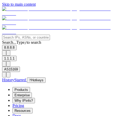
Skip to main content
Search...
Type
to search
/
8.8.8.8
1.1.1.1
AS15169
History
Starred
?
Hotkeys
Products
Enterprise
Why IPinfo?
Pricing
Resources
Docs