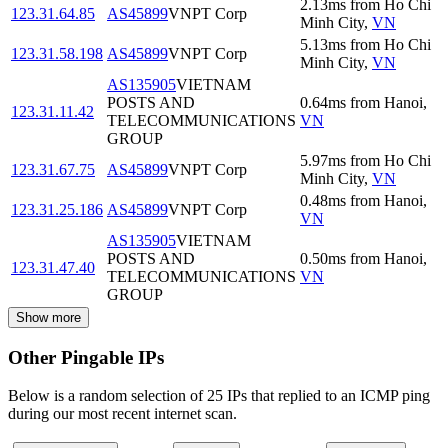
2.13
ms
from
Ho Chi
123.31.64.85
AS45899
VNPT Corp
Minh City
,
VN
5.13
ms
from
Ho Chi
123.31.58.198
AS45899
VNPT Corp
Minh City
,
VN
AS135905
VIETNAM
POSTS AND
0.64
ms
from
Hanoi
,
123.31.11.42
TELECOMMUNICATIONS
VN
GROUP
5.97
ms
from
Ho Chi
123.31.67.75
AS45899
VNPT Corp
Minh City
,
VN
0.48
ms
from
Hanoi
,
123.31.25.186
AS45899
VNPT Corp
VN
AS135905
VIETNAM
POSTS AND
0.50
ms
from
Hanoi
,
123.31.47.40
TELECOMMUNICATIONS
VN
GROUP
Show more
Other Pingable IPs
Below is a random selection of 25 IPs that replied to an ICMP ping
during our most recent internet scan.