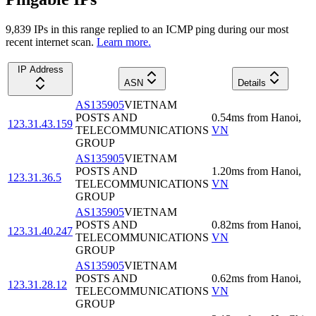
9,839
IP
s
in this range replied to an ICMP ping during our most
recent internet scan.
Learn more.
IP Address
ASN
Details
AS135905
VIETNAM
POSTS AND
0.54
ms
from
Hanoi
,
123.31.43.159
TELECOMMUNICATIONS
VN
GROUP
AS135905
VIETNAM
POSTS AND
1.20
ms
from
Hanoi
,
123.31.36.5
TELECOMMUNICATIONS
VN
GROUP
AS135905
VIETNAM
POSTS AND
0.82
ms
from
Hanoi
,
123.31.40.247
TELECOMMUNICATIONS
VN
GROUP
AS135905
VIETNAM
POSTS AND
0.62
ms
from
Hanoi
,
123.31.28.12
TELECOMMUNICATIONS
VN
GROUP