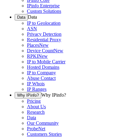
IPinfo Core
IPinfo Enterprise
Custom Solutions
Data
Data
IP to Geolocation
ASN
Privacy Detection
Residential Proxy
Places
New
Device Count
New
RPKI
New
IP to Mobile Carrier
Hosted Domains
IP to Company
Abuse Contact
IP Whois
IP Ranges
Why IPinfo?
Why IPinfo?
Pricing
About Us
Research
Data
Our Community
ProbeNet
Customers Stories