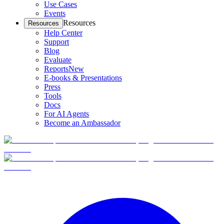
Use Cases
Events
Resources
Resources
Help Center
Support
Blog
Evaluate
Reports
New
E-books & Presentations
Press
Tools
Docs
For AI Agents
Become an Ambassador