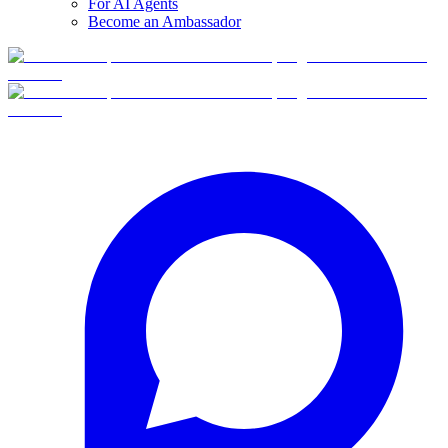
For AI Agents
Become an Ambassador