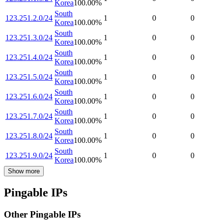
Korea
100.00
%
South
123.251.2.0/24
1
0
0
Korea
100.00
%
South
123.251.3.0/24
1
0
0
Korea
100.00
%
South
123.251.4.0/24
1
0
0
Korea
100.00
%
South
123.251.5.0/24
1
0
0
Korea
100.00
%
South
123.251.6.0/24
1
0
0
Korea
100.00
%
South
123.251.7.0/24
1
0
0
Korea
100.00
%
South
123.251.8.0/24
1
0
0
Korea
100.00
%
South
123.251.9.0/24
1
0
0
Korea
100.00
%
Show more
Pingable IPs
Other Pingable IPs