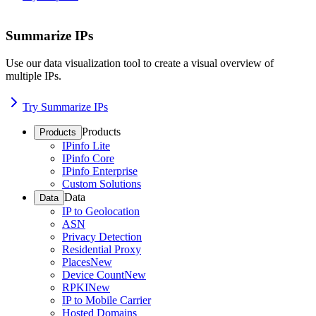
Summarize IPs
Use our data visualization tool to create a visual overview of
multiple IPs.
Try Summarize IPs
Products
Products
IPinfo Lite
IPinfo Core
IPinfo Enterprise
Custom Solutions
Data
Data
IP to Geolocation
ASN
Privacy Detection
Residential Proxy
Places
New
Device Count
New
RPKI
New
IP to Mobile Carrier
Hosted Domains