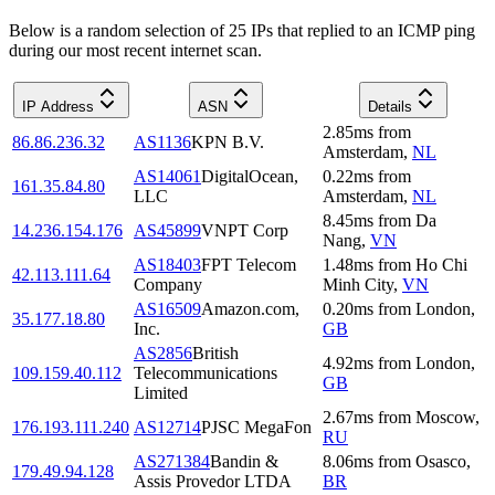
Below is a random selection of 25 IPs that replied to an ICMP ping
during our most recent internet scan.
IP Address
ASN
Details
2.85
ms
from
86.86.236.32
AS1136
KPN B.V.
Amsterdam
,
NL
AS14061
DigitalOcean,
0.22
ms
from
161.35.84.80
LLC
Amsterdam
,
NL
8.45
ms
from
Da
14.236.154.176
AS45899
VNPT Corp
Nang
,
VN
AS18403
FPT Telecom
1.48
ms
from
Ho Chi
42.113.111.64
Company
Minh City
,
VN
AS16509
Amazon.com,
0.20
ms
from
London
,
35.177.18.80
Inc.
GB
AS2856
British
4.92
ms
from
London
,
109.159.40.112
Telecommunications
GB
Limited
2.67
ms
from
Moscow
,
176.193.111.240
AS12714
PJSC MegaFon
RU
AS271384
Bandin &
8.06
ms
from
Osasco
,
179.49.94.128
Assis Provedor LTDA
BR