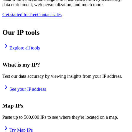
data enrichment, web personalization, and much more.
Get started for free
Contact sales
Our IP tools
Explore all tools
What is my IP?
Test our data accuracy by viewing insights from your IP address.
See your IP address
Map IPs
Paste up to 500,000 IPs to see where they're located on a map.
Try Map IPs