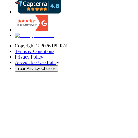
Copyright ©
2026
IPinfo®
Terms & Conditions
Privacy Policy
Acceptable Use Policy
Your Privacy Choices