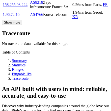
AS8218
Zayo
158.255.98.224
0.56
ms
from
Paris
,
FR
Infrastructure France SA
1.94
ms
from
Seoul
,
1.96.72.16
AS4766
Korea Telecom
KR
Show more
Traceroute
No traceroute data available for this range.
Table of Contents
Summary
Statistics
Ranges
Pingable IPs
Traceroute
An API built with users in mind: reliable,
accurate, and easy-to-use
Discover why industry-leading companies around the globe love our
data. IPinfo's accurate insights fuel use cases from cybersecurity,