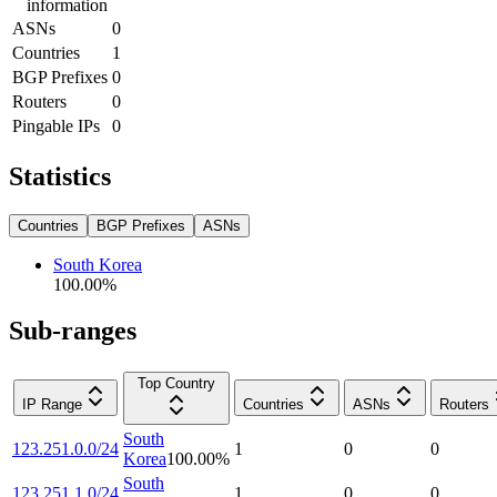
information
ASNs
0
Countries
1
BGP Prefixes
0
Routers
0
Pingable IPs
0
Statistics
Countries
BGP Prefixes
ASNs
South Korea
100.00
%
Sub-ranges
Top Country
IP Range
Countries
ASNs
Routers
South
123.251.0.0/24
1
0
0
Korea
100.00
%
South
123.251.1.0/24
1
0
0