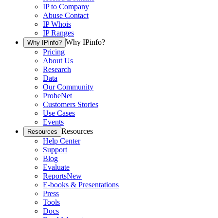
IP to Company
Abuse Contact
IP Whois
IP Ranges
Why IPinfo?
Why IPinfo?
Pricing
About Us
Research
Data
Our Community
ProbeNet
Customers Stories
Use Cases
Events
Resources
Resources
Help Center
Support
Blog
Evaluate
Reports
New
E-books & Presentations
Press
Tools
Docs