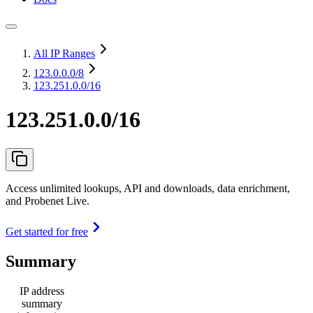
All IP Ranges
123.0.0.0
/8
123.251.0.0/16
123.251.0.0/16
Access unlimited lookups, API and downloads, data enrichment,
and Probenet Live.
Get started for free
Summary
IP address
summary