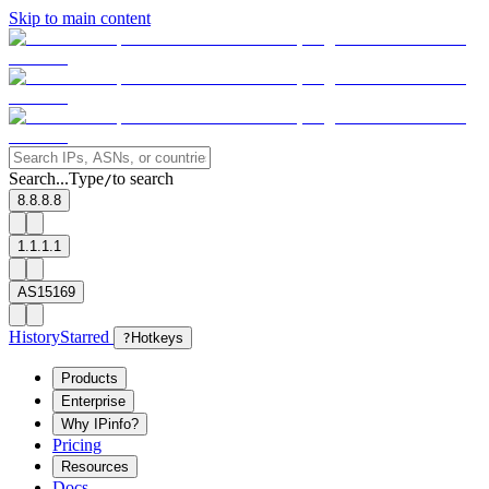
Skip to main content
Search...
Type
to search
/
8.8.8.8
1.1.1.1
AS15169
History
Starred
?
Hotkeys
Products
Enterprise
Why IPinfo?
Pricing
Resources
Docs