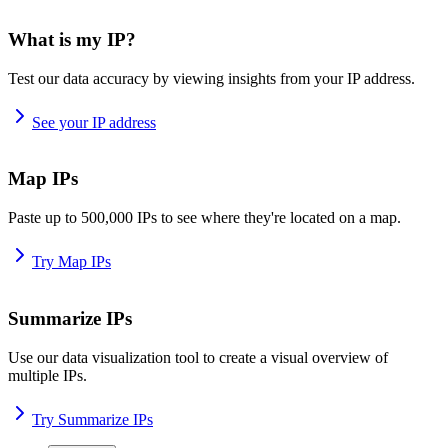
What is my IP?
Test our data accuracy by viewing insights from your IP address.
See your IP address
Map IPs
Paste up to 500,000 IPs to see where they're located on a map.
Try Map IPs
Summarize IPs
Use our data visualization tool to create a visual overview of
multiple IPs.
Try Summarize IPs