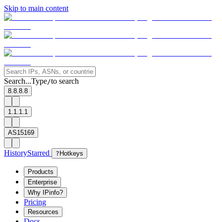
Skip to main content
Search...
Type
to search
/
8.8.8.8
1.1.1.1
AS15169
History
Starred
?
Hotkeys
Products
Enterprise
Why IPinfo?
Pricing
Resources
Docs