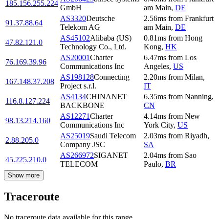
185.156.255.224
GmbH
am Main
,
DE
AS3320
Deutsche
2.56
ms
from
Frankfurt
91.37.88.64
Telekom AG
am Main
,
DE
AS45102
Alibaba (US)
0.81
ms
from
Hong
47.82.121.0
Technology Co., Ltd.
Kong
,
HK
AS20001
Charter
6.47
ms
from
Los
76.169.39.96
Communications Inc
Angeles
,
US
AS198128
Connecting
2.20
ms
from
Milan
,
167.148.37.208
Project s.r.l.
IT
AS4134
CHINANET
6.35
ms
from
Nanning
,
116.8.127.224
BACKBONE
CN
AS12271
Charter
4.14
ms
from
New
98.13.214.160
Communications Inc
York City
,
US
AS25019
Saudi Telecom
2.03
ms
from
Riyadh
,
2.88.205.0
Company JSC
SA
AS266972
SIGANET
2.04
ms
from
Sao
45.225.210.0
TELECOM
Paulo
,
BR
Show more
Traceroute
No traceroute data available for this range.