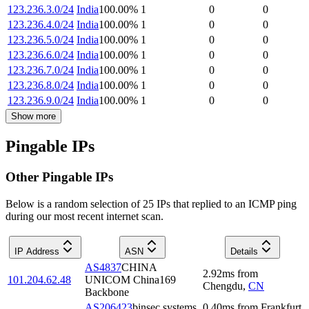
123.236.3.0/24
India
100.00
%
1
0
0
123.236.4.0/24
India
100.00
%
1
0
0
123.236.5.0/24
India
100.00
%
1
0
0
123.236.6.0/24
India
100.00
%
1
0
0
123.236.7.0/24
India
100.00
%
1
0
0
123.236.8.0/24
India
100.00
%
1
0
0
123.236.9.0/24
India
100.00
%
1
0
0
Show more
Pingable IPs
Other Pingable IPs
Below is a random selection of 25 IPs that replied to an ICMP ping
during our most recent internet scan.
IP Address
ASN
Details
AS4837
CHINA
2.92
ms
from
101.204.62.48
UNICOM China169
Chengdu
,
CN
Backbone
AS206423
binsec systems
0.40
ms
from
Frankfurt