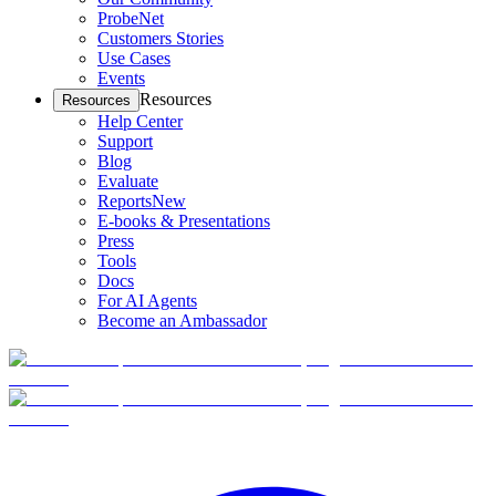
ProbeNet
Customers Stories
Use Cases
Events
Resources
Resources
Help Center
Support
Blog
Evaluate
Reports
New
E-books & Presentations
Press
Tools
Docs
For AI Agents
Become an Ambassador