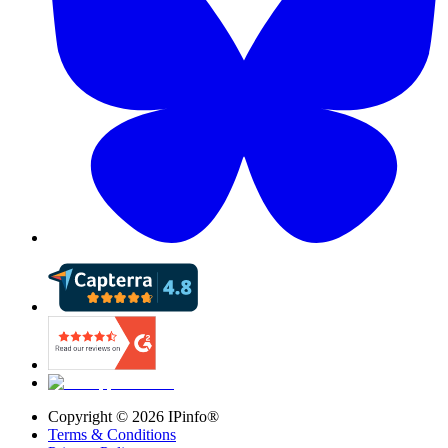
Copyright ©
2026
IPinfo®
Terms & Conditions