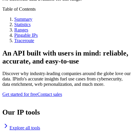
Table of Contents
Summary
Statistics
Ranges
Pingable IPs
Traceroute
An API built with users in mind: reliable,
accurate, and easy-to-use
Discover why industry-leading companies around the globe love our
data. IPinfo's accurate insights fuel use cases from cybersecurity,
data enrichment, web personalization, and much more.
Get started for free
Contact sales
Our IP tools
Explore all tools