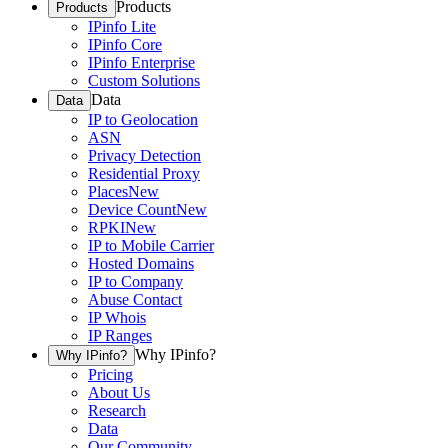
Products
Products
IPinfo Lite
IPinfo Core
IPinfo Enterprise
Custom Solutions
Data
Data
IP to Geolocation
ASN
Privacy Detection
Residential Proxy
Places
New
Device Count
New
RPKI
New
IP to Mobile Carrier
Hosted Domains
IP to Company
Abuse Contact
IP Whois
IP Ranges
Why IPinfo?
Why IPinfo?
Pricing
About Us
Research
Data
Our Community