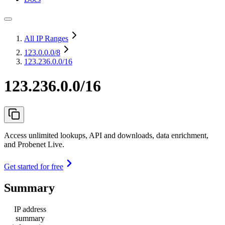
All IP Ranges
123.0.0.0
/8
123.236.0.0/16
123.236.0.0/16
Access unlimited lookups, API and downloads, data enrichment,
and Probenet Live.
Get started for free
Summary
IP address
summary