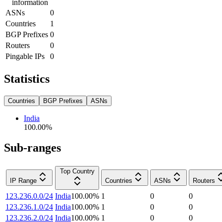
information
ASNs
0
Countries
1
BGP Prefixes
0
Routers
0
Pingable IPs
0
Statistics
Countries
BGP Prefixes
ASNs
India
100.00
%
Sub-ranges
Top Country
IP Range
Countries
ASNs
Routers
123.236.0.0/24
India
100.00
%
1
0
0
123.236.1.0/24
India
100.00
%
1
0
0
123.236.2.0/24
India
100.00
%
1
0
0