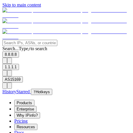
Skip to main content
Search...
Type
to search
/
8.8.8.8
1.1.1.1
AS15169
History
Starred
?
Hotkeys
Products
Enterprise
Why IPinfo?
Pricing
Resources
Docs