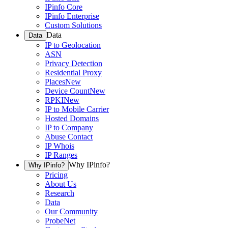
IPinfo Core
IPinfo Enterprise
Custom Solutions
Data
Data
IP to Geolocation
ASN
Privacy Detection
Residential Proxy
Places
New
Device Count
New
RPKI
New
IP to Mobile Carrier
Hosted Domains
IP to Company
Abuse Contact
IP Whois
IP Ranges
Why IPinfo?
Why IPinfo?
Pricing
About Us
Research
Data
Our Community
ProbeNet