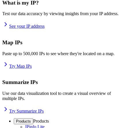
What is my IP?
Test our data accuracy by viewing insights from your IP address.
See your IP address
Map IPs
Paste up to 500,000 IPs to see where they're located on a map.
Try Map IPs
Summarize IPs
Use our data visualization tool to create a visual overview of
multiple IPs.
Try Summarize IPs
Products
Products
IPinfo Lite