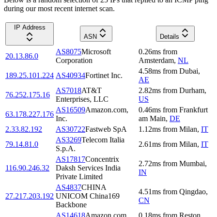
during our most recent internet scan.
IP Address
ASN
Details
AS8075
Microsoft
0.26
ms
from
20.13.86.0
Corporation
Amsterdam
,
NL
4.58
ms
from
Dubai
,
189.25.101.224
AS40934
Fortinet Inc.
AE
AS7018
AT&T
2.82
ms
from
Durham
,
76.252.175.16
Enterprises, LLC
US
AS16509
Amazon.com,
0.46
ms
from
Frankfurt
63.178.227.176
Inc.
am Main
,
DE
2.33.82.192
AS30722
Fastweb SpA
1.12
ms
from
Milan
,
IT
AS3269
Telecom Italia
79.14.81.0
2.61
ms
from
Milan
,
IT
S.p.A.
AS17817
Concentrix
2.72
ms
from
Mumbai
,
116.90.246.32
Daksh Services India
IN
Private Limited
AS4837
CHINA
4.51
ms
from
Qingdao
,
27.217.203.192
UNICOM China169
CN
Backbone
AS14618
Amazon.com,
0.18
ms
from
Reston
,