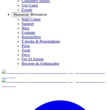
Customers Stories
Use Cases
Events
Resources
Resources
Help Center
Support
Blog
Evaluate
Reports
New
E-books & Presentations
Press
Tools
Docs
For AI Agents
Become an Ambassador