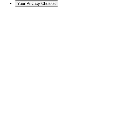
Your Privacy Choices