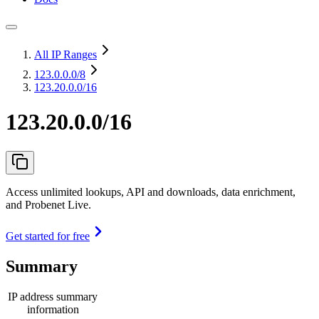
All IP Ranges
123.0.0.0
/8
123.20.0.0/16
123.20.0.0/16
Access unlimited lookups, API and downloads, data enrichment,
and Probenet Live.
Get started for free
Summary
IP address summary
information