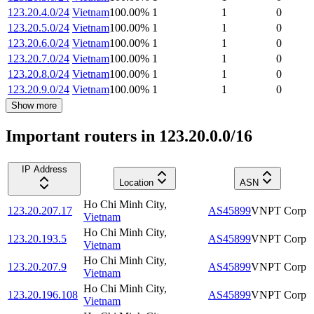
123.20.4.0/24
Vietnam
100.00
%
1
1
0
123.20.5.0/24
Vietnam
100.00
%
1
1
0
123.20.6.0/24
Vietnam
100.00
%
1
1
0
123.20.7.0/24
Vietnam
100.00
%
1
1
0
123.20.8.0/24
Vietnam
100.00
%
1
1
0
123.20.9.0/24
Vietnam
100.00
%
1
1
0
Show more
Important routers in 123.20.0.0/16
IP Address
Location
ASN
Ho Chi Minh City
,
123.20.207.17
AS45899
VNPT Corp
Vietnam
Ho Chi Minh City
,
123.20.193.5
AS45899
VNPT Corp
Vietnam
Ho Chi Minh City
,
123.20.207.9
AS45899
VNPT Corp
Vietnam
Ho Chi Minh City
,
123.20.196.108
AS45899
VNPT Corp
Vietnam