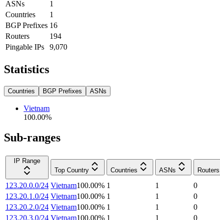
ASNs
1
Countries
1
BGP Prefixes
16
Routers
194
Pingable IPs
9,070
Statistics
Countries
BGP Prefixes
ASNs
Vietnam
100.00
%
Sub-ranges
IP Range
Top Country
Countries
ASNs
Routers
123.20.0.0/24
Vietnam
100.00
%
1
1
0
123.20.1.0/24
Vietnam
100.00
%
1
1
0
123.20.2.0/24
Vietnam
100.00
%
1
1
0
123.20.3.0/24
Vietnam
100.00
%
1
1
0