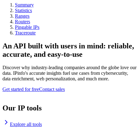
Summary
Statistics
Ranges
Routers
Pingable IPs
Traceroute
An API built with users in mind: reliable,
accurate, and easy-to-use
Discover why industry-leading companies around the globe love our
data. IPinfo's accurate insights fuel use cases from cybersecurity,
data enrichment, web personalization, and much more.
Get started for free
Contact sales
Our IP tools
Explore all tools