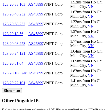
1.52
ms
from
Ho Chi
123.20.88.103
AS45899
VNPT Corp
Minh City
,
VN
1.67
ms
from
Ho Chi
123.20.46.232
AS45899
VNPT Corp
Minh City
,
VN
1.22
ms
from
Ho Chi
123.20.68.232
AS45899
VNPT Corp
Minh City
,
VN
1.57
ms
from
Ho Chi
123.20.18.56
AS45899
VNPT Corp
Minh City
,
VN
1.77
ms
from
Ho Chi
123.20.98.253
AS45899
VNPT Corp
Minh City
,
VN
1.64
ms
from
Ho Chi
123.20.24.121
AS45899
VNPT Corp
Minh City
,
VN
1.65
ms
from
Ho Chi
123.20.31.64
AS45899
VNPT Corp
Minh City
,
VN
1.83
ms
from
Ho Chi
123.20.106.248
AS45899
VNPT Corp
Minh City
,
VN
1.41
ms
from
Ho Chi
123.20.22.101
AS45899
VNPT Corp
Minh City
,
VN
Show more
Other Pingable IPs
Below is a random selection of 25 IPs that replied to an ICMP ping