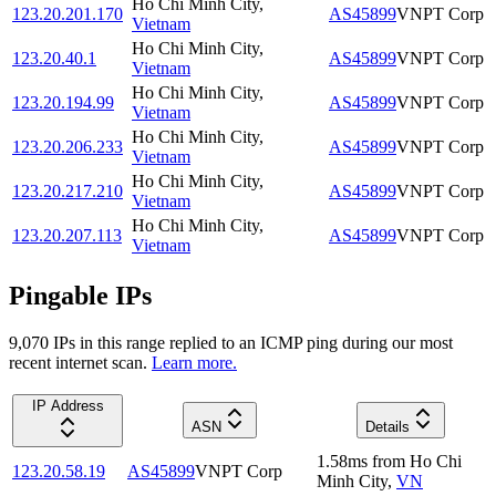
Ho Chi Minh City
,
123.20.201.170
AS45899
VNPT Corp
Vietnam
Ho Chi Minh City
,
123.20.40.1
AS45899
VNPT Corp
Vietnam
Ho Chi Minh City
,
123.20.194.99
AS45899
VNPT Corp
Vietnam
Ho Chi Minh City
,
123.20.206.233
AS45899
VNPT Corp
Vietnam
Ho Chi Minh City
,
123.20.217.210
AS45899
VNPT Corp
Vietnam
Ho Chi Minh City
,
123.20.207.113
AS45899
VNPT Corp
Vietnam
Pingable IPs
9,070
IP
s
in this range replied to an ICMP ping during our most
recent internet scan.
Learn more.
IP Address
ASN
Details
1.58
ms
from
Ho Chi
123.20.58.19
AS45899
VNPT Corp
Minh City
,
VN