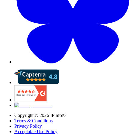
Copyright ©
2026
IPinfo®
Terms & Conditions
Privacy Policy
Acceptable Use Policy