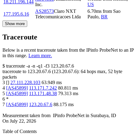
18.211.196.144
Inc.
US
AS28573
Claro NXT
6.70
ms
from
Sao
177.195.6.16
Telecomunicacoes Ltda
Paulo
,
BR
Show more
Traceroute
Below is a recent traceroute taken from the IPinfo ProbeNet to an IP
in this range.
Learn more.
$
traceroute -a -n -q1
-f3
123.20.67.6
traceroute to
123.20.67.6
(
123.20.67.6
):
64
hops max,
52
byte
packets
3
[
]
27.111.228.103
63.949
ms
4
[
AS45899
]
113.171.7.242
80.811
ms
5
[
AS45899
]
113.171.48.38
79.313
ms
6
*
7
[
AS45899
]
123.20.67.6
88.175
ms
Measurement taken from
IPinfo ProbeNet
in
Surabaya, ID
On
July 22, 2026
Table of Contents