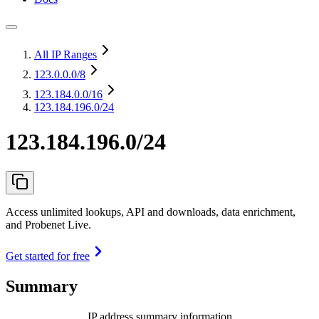
All IP Ranges
123.0.0.0
/8
123.184.0.0
/16
123.184.196.0/24
123.184.196.0/24
Access unlimited lookups, API and downloads, data enrichment,
and Probenet Live.
Get started for free
Summary
IP address summary information