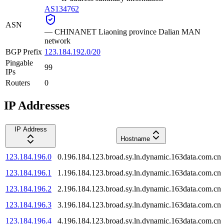
AS134762
ASN
—
CHINANET Liaoning province Dalian MAN
network
BGP Prefix
123.184.192.0/20
Pingable
99
IPs
Routers
0
IP Addresses
IP Address
Hostname
123.184.196.0
0.196.184.123.broad.sy.ln.dynamic.163data.com.cn
123.184.196.1
1.196.184.123.broad.sy.ln.dynamic.163data.com.cn
123.184.196.2
2.196.184.123.broad.sy.ln.dynamic.163data.com.cn
123.184.196.3
3.196.184.123.broad.sy.ln.dynamic.163data.com.cn
123.184.196.4
4.196.184.123.broad.sy.ln.dynamic.163data.com.cn