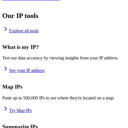
Our IP tools
Explore all tools
What is my IP?
Test our data accuracy by viewing insights from your IP address.
See your IP address
Map IPs
Paste up to 500,000 IPs to see where they're located on a map.
Try Map IPs
Summarize IPs