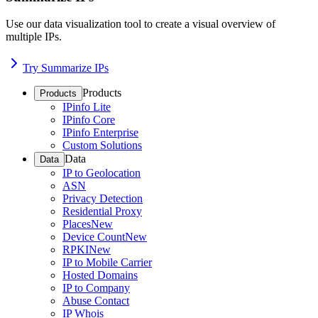
Use our data visualization tool to create a visual overview of
multiple IPs.
Try Summarize IPs
Products
Products
IPinfo Lite
IPinfo Core
IPinfo Enterprise
Custom Solutions
Data
Data
IP to Geolocation
ASN
Privacy Detection
Residential Proxy
Places
New
Device Count
New
RPKI
New
IP to Mobile Carrier
Hosted Domains
IP to Company
Abuse Contact
IP Whois