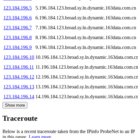
123.184.196.5
5.196.184.123.broad.sy.ln.dynamic.163data.com.cn
123.184.196.6
6.196.184.123.broad.sy.ln.dynamic.163data.com.cn
123.184.196.7
7.196.184.123.broad.sy.ln.dynamic.163data.com.cn
123.184.196.8
8.196.184.123.broad.sy.ln.dynamic.163data.com.cn
123.184.196.9
9.196.184.123.broad.sy.ln.dynamic.163data.com.cn
123.184.196.10
10.196.184.123.broad.sy.ln.dynamic.163data.com.c
123.184.196.11
11.196.184.123.broad.sy.ln.dynamic.163data.com.c
123.184.196.12
12.196.184.123.broad.sy.ln.dynamic.163data.com.c
123.184.196.13
13.196.184.123.broad.sy.ln.dynamic.163data.com.c
123.184.196.14
14.196.184.123.broad.sy.ln.dynamic.163data.com.c
Show more
Traceroute
Below is a recent traceroute taken from the IPinfo ProbeNet to an IP
in this range.
Learn more.