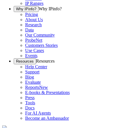
IP Ranges
Why IPinfo?
Why IPinfo?
Pricing
About Us
Research
Data
Our Community
ProbeNet
Customers Stories
Use Cases
Events
Resources
Resources
Help Center
Support
Blog
Evaluate
Reports
New
E-books & Presentations
Press
Tools
Docs
For AI Agents
Become an Ambassador