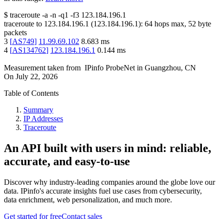
$
traceroute -a -n -q1
-f3
123.184.196.1
traceroute to
123.184.196.1
(
123.184.196.1
):
64
hops max,
52
byte
packets
3
[
AS749
]
11.99.69.102
8.683
ms
4
[
AS134762
]
123.184.196.1
0.144
ms
Measurement taken from
IPinfo ProbeNet
in
Guangzhou, CN
On
July 22, 2026
Table of Contents
Summary
IP Addresses
Traceroute
An API built with users in mind: reliable,
accurate, and easy-to-use
Discover why industry-leading companies around the globe love our
data. IPinfo's accurate insights fuel use cases from cybersecurity,
data enrichment, web personalization, and much more.
Get started for free
Contact sales