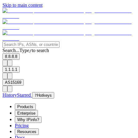
Skip to main content
Search...
Type
to search
/
8.8.8.8
1.1.1.1
AS15169
History
Starred
?
Hotkeys
Products
Enterprise
Why IPinfo?
Pricing
Resources
Docs