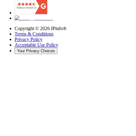
Copyright ©
2026
IPinfo®
Terms & Conditions
Privacy Policy
Acceptable Use Policy
Your Privacy Choices