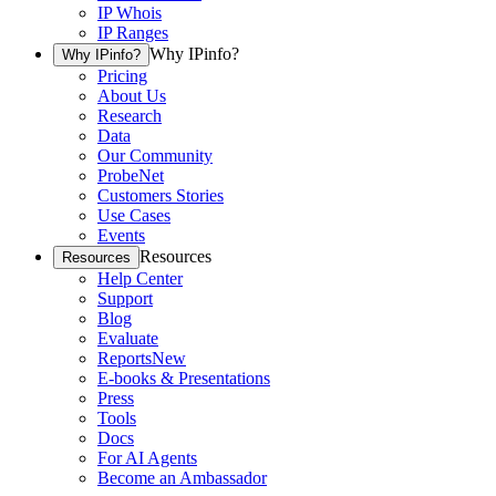
IP Whois
IP Ranges
Why IPinfo?
Why IPinfo?
Pricing
About Us
Research
Data
Our Community
ProbeNet
Customers Stories
Use Cases
Events
Resources
Resources
Help Center
Support
Blog
Evaluate
Reports
New
E-books & Presentations
Press
Tools
Docs
For AI Agents
Become an Ambassador