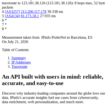
traceroute to
123.181.38.126
(
123.181.38.126
):
8
hops max,
52
byte
packets
4
[
AS3257
]
213.200.117.178
39.338
ms
5
[
AS4134
]
81.173.18.1
27.935
ms
6
*
7
*
8
*
Measurement taken from
IPinfo ProbeNet
in
Barcelona, ES
On
July 21, 2026
Table of Contents
Summary
IP Addresses
Traceroute
An API built with users in mind: reliable,
accurate, and easy-to-use
Discover why industry-leading companies around the globe love our
data. IPinfo's accurate insights fuel use cases from cybersecurity,
data enrichment, web personalization, and much more.