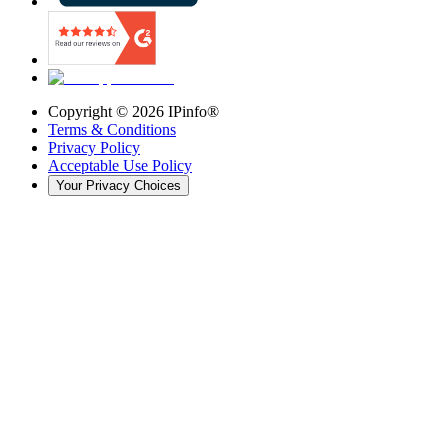
Copyright ©
2026
IPinfo®
Terms & Conditions
Privacy Policy
Acceptable Use Policy
Your Privacy Choices