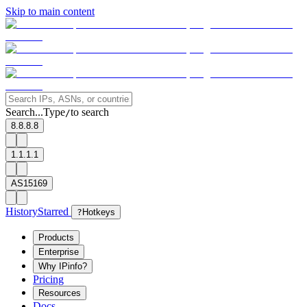
Skip to main content
Search...
Type
to search
/
8.8.8.8
1.1.1.1
AS15169
History
Starred
?
Hotkeys
Products
Enterprise
Why IPinfo?
Pricing
Resources
Docs