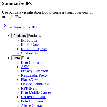
Summarize IPs
Use our data visualization tool to create a visual overview of
multiple IPs.
Try Summarize IPs
Products
Products
IPinfo Lite
IPinfo Core
IPinfo Enterprise
Custom Solutions
Data
Data
IP to Geolocation
ASN
Privacy Detection
Residential Proxy
Places
New
Device Count
New
RPKI
New
IP to Mobile Carrier
Hosted Domains
IP to Company
Abuse Contact