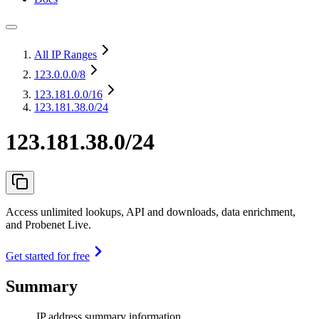
All IP Ranges
123.0.0.0
/8
123.181.0.0
/16
123.181.38.0/24
123.181.38.0/24
Access unlimited lookups, API and downloads, data enrichment,
and Probenet Live.
Get started for free
Summary
IP address summary information