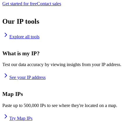
Get started for free
Contact sales
Our IP tools
Explore all tools
What is my IP?
Test our data accuracy by viewing insights from your IP address.
See your IP address
Map IPs
Paste up to 500,000 IPs to see where they're located on a map.
Try Map IPs