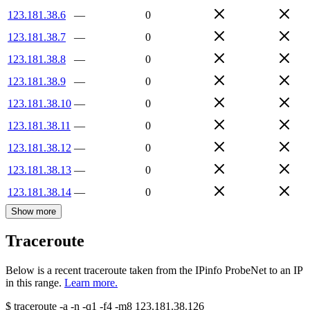
123.181.38.6
—
0
123.181.38.7
—
0
123.181.38.8
—
0
123.181.38.9
—
0
123.181.38.10
—
0
123.181.38.11
—
0
123.181.38.12
—
0
123.181.38.13
—
0
123.181.38.14
—
0
Show more
Traceroute
Below is a recent traceroute taken from the IPinfo ProbeNet to an IP
in this range.
Learn more.
$
traceroute -a -n -q1
-f4
-m8
123.181.38.126