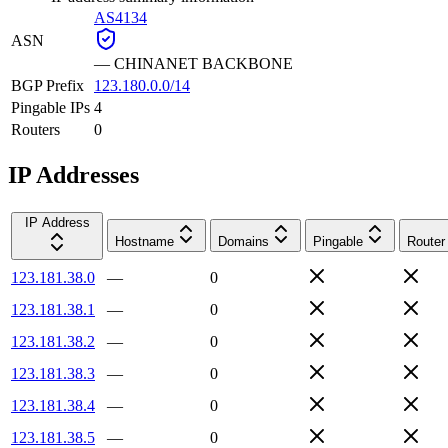
AS4134
ASN
—
CHINANET BACKBONE
BGP Prefix
123.180.0.0/14
Pingable IPs
4
Routers
0
IP Addresses
IP Address
Hostname
Domains
Pingable
Router
123.181.38.0
—
0
123.181.38.1
—
0
123.181.38.2
—
0
123.181.38.3
—
0
123.181.38.4
—
0
123.181.38.5
—
0