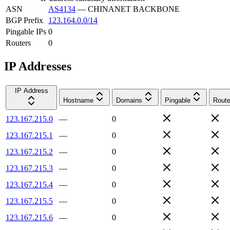
ASN
AS4134
—
CHINANET BACKBONE
BGP Prefix
123.164.0.0/14
Pingable IPs
0
Routers
0
IP Addresses
IP Address
Hostname
Domains
Pingable
Route
123.167.215.0
—
0
123.167.215.1
—
0
123.167.215.2
—
0
123.167.215.3
—
0
123.167.215.4
—
0
123.167.215.5
—
0
123.167.215.6
—
0