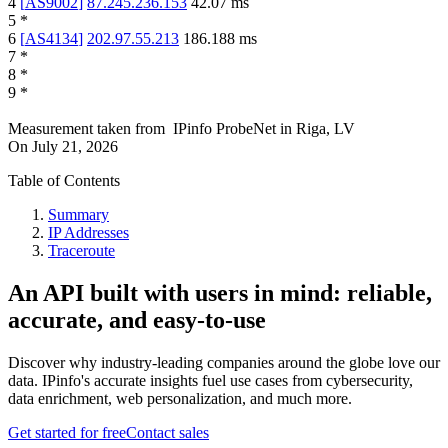
4
[
AS9002
]
87.245.236.153
42.07
ms
5
*
6
[
AS4134
]
202.97.55.213
186.188
ms
7
*
8
*
9
*
Measurement taken from
IPinfo ProbeNet
in
Riga, LV
On
July 21, 2026
Table of Contents
Summary
IP Addresses
Traceroute
An API built with users in mind: reliable,
accurate, and easy-to-use
Discover why industry-leading companies around the globe love our
data. IPinfo's accurate insights fuel use cases from cybersecurity,
data enrichment, web personalization, and much more.
Get started for free
Contact sales