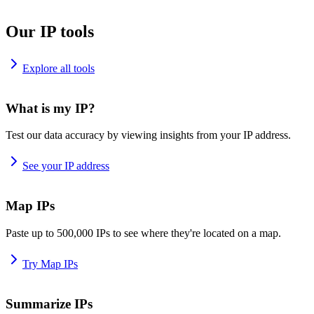
Our IP tools
Explore all tools
What is my IP?
Test our data accuracy by viewing insights from your IP address.
See your IP address
Map IPs
Paste up to 500,000 IPs to see where they're located on a map.
Try Map IPs
Summarize IPs