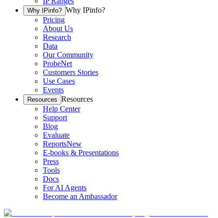
IP Ranges
Why IPinfo?
Why IPinfo?
Pricing
About Us
Research
Data
Our Community
ProbeNet
Customers Stories
Use Cases
Events
Resources
Resources
Help Center
Support
Blog
Evaluate
Reports
New
E-books & Presentations
Press
Tools
Docs
For AI Agents
Become an Ambassador