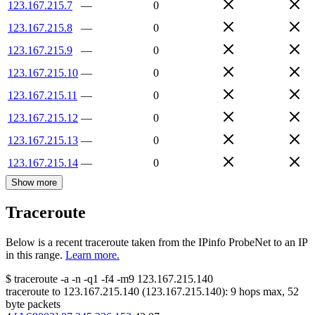
123.167.215.7
—
0
123.167.215.8
—
0
123.167.215.9
—
0
123.167.215.10
—
0
123.167.215.11
—
0
123.167.215.12
—
0
123.167.215.13
—
0
123.167.215.14
—
0
Show more
Traceroute
Below is a recent traceroute taken from the IPinfo ProbeNet to an IP
in this range.
Learn more.
$
traceroute -a -n -q1
-f4
-m9
123.167.215.140
traceroute to
123.167.215.140
(
123.167.215.140
):
9
hops max,
52
byte packets