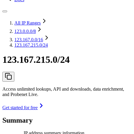
All IP Ranges
123.0.0.0
/8
123.167.0.0
/16
123.167.215.0/24
123.167.215.0/24
Access unlimited lookups, API and downloads, data enrichment,
and Probenet Live.
Get started for free
Summary
IP address summary information