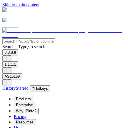
Skip to main content
Search...
Type
to search
/
8.8.8.8
1.1.1.1
AS15169
History
Starred
?
Hotkeys
Products
Enterprise
Why IPinfo?
Pricing
Resources
Docs