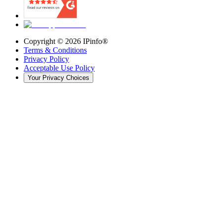
Copyright ©
2026
IPinfo®
Terms & Conditions
Privacy Policy
Acceptable Use Policy
Your Privacy Choices