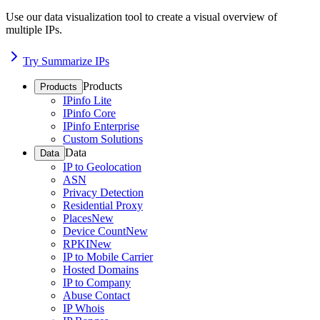
Use our data visualization tool to create a visual overview of
multiple IPs.
Try Summarize IPs
Products
Products
IPinfo Lite
IPinfo Core
IPinfo Enterprise
Custom Solutions
Data
Data
IP to Geolocation
ASN
Privacy Detection
Residential Proxy
Places
New
Device Count
New
RPKI
New
IP to Mobile Carrier
Hosted Domains
IP to Company
Abuse Contact
IP Whois