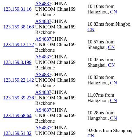
AS4837
CHINA
10.10
ms
from
123.159.31.16
UNICOM China169
Hangzhou
,
CN
Backbone
AS4837
CHINA
10.83
ms
from
Ningbo
,
123.159.38.168
UNICOM China169
CN
Backbone
AS4837
CHINA
10.57
ms
from
123.159.12.172
UNICOM China169
Shanghai
,
CN
Backbone
AS4837
CHINA
10.02
ms
from
123.159.3.199
UNICOM China169
Shanghai
,
CN
Backbone
AS4837
CHINA
10.83
ms
from
123.159.22.142
UNICOM China169
Hangzhou
,
CN
Backbone
AS4837
CHINA
11.07
ms
from
123.159.39.236
UNICOM China169
Hangzhou
,
CN
Backbone
AS4837
CHINA
10.28
ms
from
123.159.68.64
UNICOM China169
Hangzhou
,
CN
Backbone
AS4837
CHINA
9.90
ms
from
Shanghai
,
123.159.51.32
UNICOM China169
CN