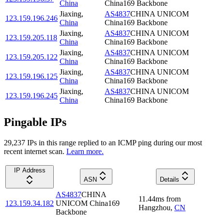
China
China169 Backbone
Jiaxing
,
AS4837
CHINA UNICOM
123.159.196.246
China
China169 Backbone
Jiaxing
,
AS4837
CHINA UNICOM
123.159.205.118
China
China169 Backbone
Jiaxing
,
AS4837
CHINA UNICOM
123.159.205.122
China
China169 Backbone
Jiaxing
,
AS4837
CHINA UNICOM
123.159.196.125
China
China169 Backbone
Jiaxing
,
AS4837
CHINA UNICOM
123.159.196.245
China
China169 Backbone
Pingable IPs
29,237
IP
s
in this range replied to an ICMP ping during our most
recent internet scan.
Learn more.
IP Address
ASN
Details
AS4837
CHINA
11.44
ms
from
123.159.34.182
UNICOM China169
Hangzhou
,
CN
Backbone