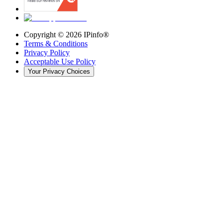
Copyright ©
2026
IPinfo®
Terms & Conditions
Privacy Policy
Acceptable Use Policy
Your Privacy Choices