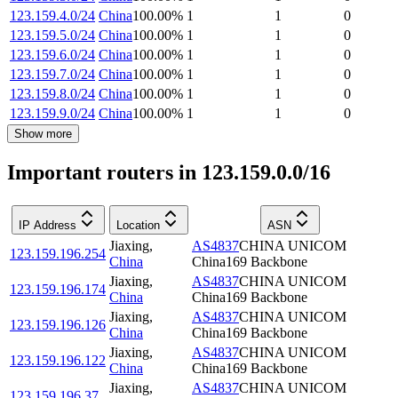
123.159.4.0/24
China
100.00
%
1
1
0
123.159.5.0/24
China
100.00
%
1
1
0
123.159.6.0/24
China
100.00
%
1
1
0
123.159.7.0/24
China
100.00
%
1
1
0
123.159.8.0/24
China
100.00
%
1
1
0
123.159.9.0/24
China
100.00
%
1
1
0
Show more
Important routers in 123.159.0.0/16
IP Address
Location
ASN
Jiaxing
,
AS4837
CHINA UNICOM
123.159.196.254
China
China169 Backbone
Jiaxing
,
AS4837
CHINA UNICOM
123.159.196.174
China
China169 Backbone
Jiaxing
,
AS4837
CHINA UNICOM
123.159.196.126
China
China169 Backbone
Jiaxing
,
AS4837
CHINA UNICOM
123.159.196.122
China
China169 Backbone
Jiaxing
,
AS4837
CHINA UNICOM
123.159.196.37