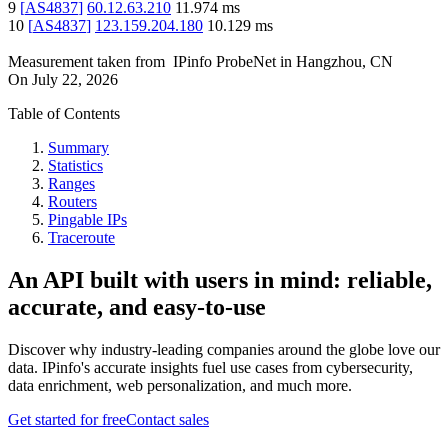
9
[
AS4837
]
60.12.63.210
11.974
ms
10
[
AS4837
]
123.159.204.180
10.129
ms
Measurement taken from
IPinfo ProbeNet
in
Hangzhou, CN
On
July 22, 2026
Table of Contents
Summary
Statistics
Ranges
Routers
Pingable IPs
Traceroute
An API built with users in mind: reliable,
accurate, and easy-to-use
Discover why industry-leading companies around the globe love our
data. IPinfo's accurate insights fuel use cases from cybersecurity,
data enrichment, web personalization, and much more.
Get started for free
Contact sales