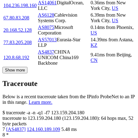
AS14061
DigitalOcean,
0.36
ms
from
New
104.236.198.160
LLC
York City
,
US
AS6128
Cablevision
6.39
ms
from
New
67.80.83.208
Systems Corp.
York City
,
US
AS8075
Microsoft
0.14
ms
from
Phoenix
,
20.168.52.128
Corporation
US
AS57013
Eurasia-Star
14.39
ms
from
Astana
,
77.83.205.208
LLP
KZ
AS4837
CHINA
9.41
ms
from
Beijing
,
120.8.68.192
UNICOM China169
CN
Backbone
Show more
Traceroute
Below is a recent traceroute taken from the IPinfo ProbeNet to an IP
in this range.
Learn more.
$
traceroute -a -n -q1
-f7
123.159.204.180
traceroute to
123.159.204.180
(
123.159.204.180
):
64
hops max,
52
byte packets
7
[
AS4837
]
124.160.189.109
5.48
ms
8
*