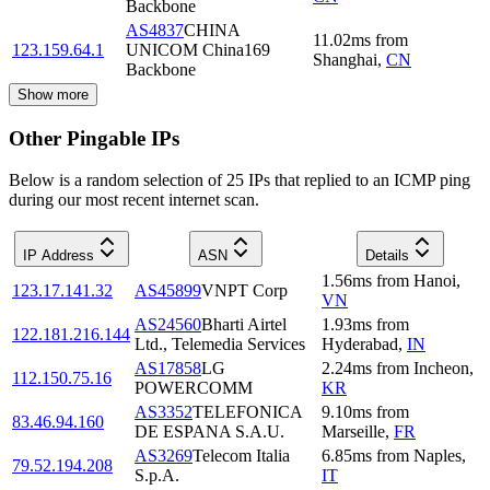
Backbone
AS4837
CHINA
11.02
ms
from
123.159.64.1
UNICOM China169
Shanghai
,
CN
Backbone
Show more
Other Pingable IPs
Below is a random selection of 25 IPs that replied to an ICMP ping
during our most recent internet scan.
IP Address
ASN
Details
1.56
ms
from
Hanoi
,
123.17.141.32
AS45899
VNPT Corp
VN
AS24560
Bharti Airtel
1.93
ms
from
122.181.216.144
Ltd., Telemedia Services
Hyderabad
,
IN
AS17858
LG
2.24
ms
from
Incheon
,
112.150.75.16
POWERCOMM
KR
AS3352
TELEFONICA
9.10
ms
from
83.46.94.160
DE ESPANA S.A.U.
Marseille
,
FR
AS3269
Telecom Italia
6.85
ms
from
Naples
,
79.52.194.208
S.p.A.
IT