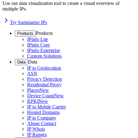
Use our data visualization tool to create a visual overview of
multiple IPs.
Try Summarize IPs
Products
Products
IPinfo Lite
IPinfo Core
IPinfo Enterprise
Custom Solutions
Data
Data
IP to Geolocation
ASN
Privacy Detection
Residential Proxy
Places
New
Device Count
New
RPKI
New
IP to Mobile Carrier
Hosted Domains
IP to Company
Abuse Contact
IP Whois
IP Ranges