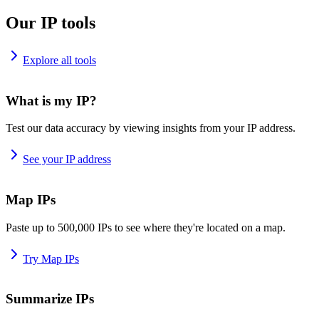
Our IP tools
Explore all tools
What is my IP?
Test our data accuracy by viewing insights from your IP address.
See your IP address
Map IPs
Paste up to 500,000 IPs to see where they're located on a map.
Try Map IPs
Summarize IPs