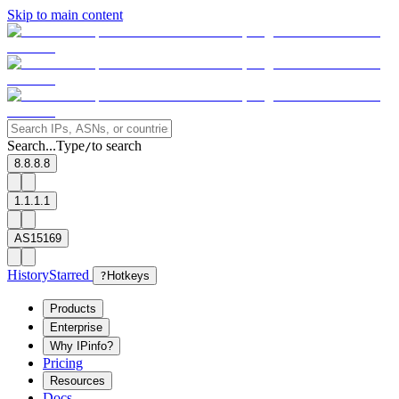
Skip to main content
Search...
Type
to search
/
8.8.8.8
1.1.1.1
AS15169
History
Starred
?
Hotkeys
Products
Enterprise
Why IPinfo?
Pricing
Resources
Docs