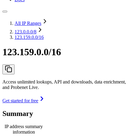
All IP Ranges
123.0.0.0
/8
123.159.0.0/16
123.159.0.0/16
Access unlimited lookups, API and downloads, data enrichment,
and Probenet Live.
Get started for free
Summary
IP address summary
information