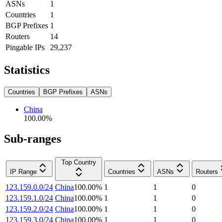
ASNs
1
Countries
1
BGP Prefixes
1
Routers
14
Pingable IPs
29,237
Statistics
Countries
BGP Prefixes
ASNs
China
100.00
%
Sub-ranges
Top Country
IP Range
Countries
ASNs
Routers
123.159.0.0/24
China
100.00
%
1
1
0
123.159.1.0/24
China
100.00
%
1
1
0
123.159.2.0/24
China
100.00
%
1
1
0
123.159.3.0/24
China
100.00
%
1
1
0