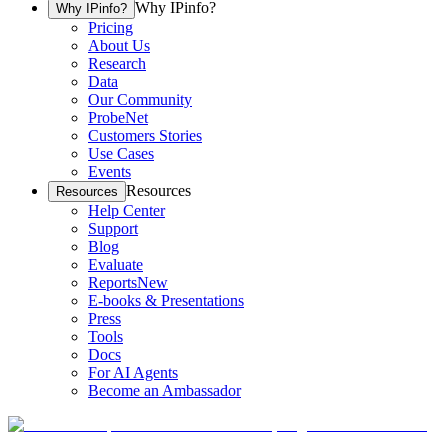
Why IPinfo?
Why IPinfo?
Pricing
About Us
Research
Data
Our Community
ProbeNet
Customers Stories
Use Cases
Events
Resources
Resources
Help Center
Support
Blog
Evaluate
Reports
New
E-books & Presentations
Press
Tools
Docs
For AI Agents
Become an Ambassador