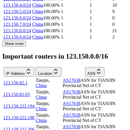
123.150.4.0/24
China
100.00
%
1
1
10
123.150.5.0/24
China
100.00
%
1
1
9
123.150.6.0/24
China
100.00
%
1
1
0
123.150.7.0/24
China
100.00
%
1
1
0
123.150.8.0/24
China
100.00
%
1
1
21
123.150.9.0/24
China
100.00
%
1
1
2
Show more
Important routers in 123.150.0.0/16
IP Address
Location
ASN
Tianjin
,
AS17638
ASN for TIANJIN
123.150.82.1
China
Provincial Net of CT
Tianjin
,
AS17638
ASN for TIANJIN
123.150.82.65
China
Provincial Net of CT
Tianjin
,
AS17638
ASN for TIANJIN
123.150.222.194
China
Provincial Net of CT
Tianjin
,
AS17638
ASN for TIANJIN
123.150.222.198
China
Provincial Net of CT
Tianjin
,
AS17638
ASN for TIANJIN
123.150.222.206