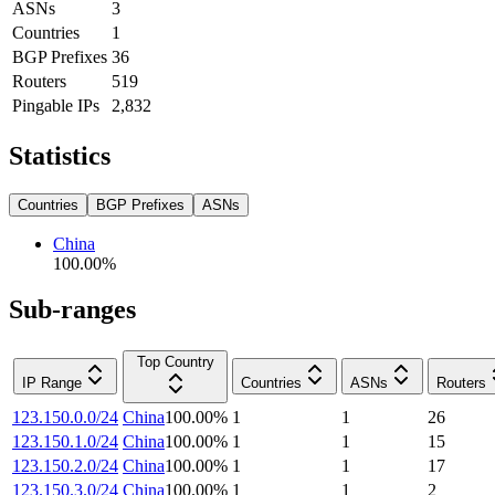
ASNs
3
Countries
1
BGP Prefixes
36
Routers
519
Pingable IPs
2,832
Statistics
Countries
BGP Prefixes
ASNs
China
100.00
%
Sub-ranges
Top Country
IP Range
Countries
ASNs
Routers
123.150.0.0/24
China
100.00
%
1
1
26
123.150.1.0/24
China
100.00
%
1
1
15
123.150.2.0/24
China
100.00
%
1
1
17
123.150.3.0/24
China
100.00
%
1
1
2