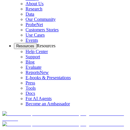
About Us
Research
Data
Our Community
ProbeNet
Customers Stories
Use Cases
Events
Resources
Resources
Help Center
Support
Blog
Evaluate
Reports
New
E-books & Presentations
Press
Tools
Docs
For AI Agents
Become an Ambassador