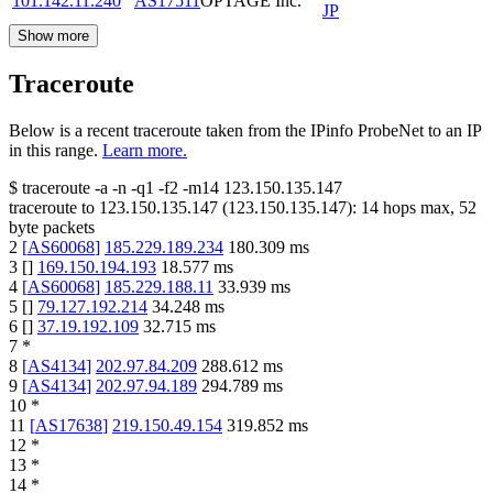
101.142.11.240
AS17511
OPTAGE Inc.
JP
Show more
Traceroute
Below is a recent traceroute taken from the IPinfo ProbeNet to an IP
in this range.
Learn more.
$
traceroute -a -n -q1
-f2
-m14
123.150.135.147
traceroute to
123.150.135.147
(
123.150.135.147
):
14
hops max,
52
byte packets
2
[
AS60068
]
185.229.189.234
180.309
ms
3
[
]
169.150.194.193
18.577
ms
4
[
AS60068
]
185.229.188.11
33.939
ms
5
[
]
79.127.192.214
34.248
ms
6
[
]
37.19.192.109
32.715
ms
7
*
8
[
AS4134
]
202.97.84.209
288.612
ms
9
[
AS4134
]
202.97.94.189
294.789
ms
10
*
11
[
AS17638
]
219.150.49.154
319.852
ms
12
*
13
*
14
*