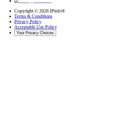
Copyright ©
2026
IPinfo®
Terms & Conditions
Privacy Policy
Acceptable Use Policy
Your Privacy Choices