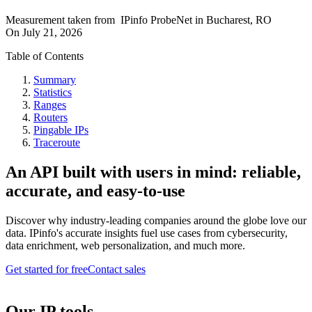
Measurement taken from
IPinfo ProbeNet
in
Bucharest, RO
On
July 21, 2026
Table of Contents
Summary
Statistics
Ranges
Routers
Pingable IPs
Traceroute
An API built with users in mind: reliable,
accurate, and easy-to-use
Discover why industry-leading companies around the globe love our
data. IPinfo's accurate insights fuel use cases from cybersecurity,
data enrichment, web personalization, and much more.
Get started for free
Contact sales
Our IP tools