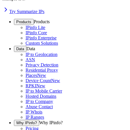
Try Summarize IPs
Products
Products
IPinfo Lite
IPinfo Core
IPinfo Enterprise
Custom Solutions
Data
Data
IP to Geolocation
ASN
Privacy Detection
Residential Proxy
Places
New
Device Count
New
RPKI
New
IP to Mobile Carrier
Hosted Domains
IP to Company
Abuse Contact
IP Whois
IP Ranges
Why IPinfo?
Why IPinfo?
Pricing