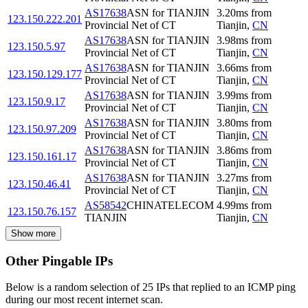
AS17638
ASN for TIANJIN
3.20
ms
from
123.150.222.201
Provincial Net of CT
Tianjin
,
CN
AS17638
ASN for TIANJIN
3.98
ms
from
123.150.5.97
Provincial Net of CT
Tianjin
,
CN
AS17638
ASN for TIANJIN
3.66
ms
from
123.150.129.177
Provincial Net of CT
Tianjin
,
CN
AS17638
ASN for TIANJIN
3.99
ms
from
123.150.9.17
Provincial Net of CT
Tianjin
,
CN
AS17638
ASN for TIANJIN
3.80
ms
from
123.150.97.209
Provincial Net of CT
Tianjin
,
CN
AS17638
ASN for TIANJIN
3.86
ms
from
123.150.161.17
Provincial Net of CT
Tianjin
,
CN
AS17638
ASN for TIANJIN
3.27
ms
from
123.150.46.41
Provincial Net of CT
Tianjin
,
CN
AS58542
CHINATELECOM
4.99
ms
from
123.150.76.157
TIANJIN
Tianjin
,
CN
Show more
Other Pingable IPs
Below is a random selection of 25 IPs that replied to an ICMP ping
during our most recent internet scan.