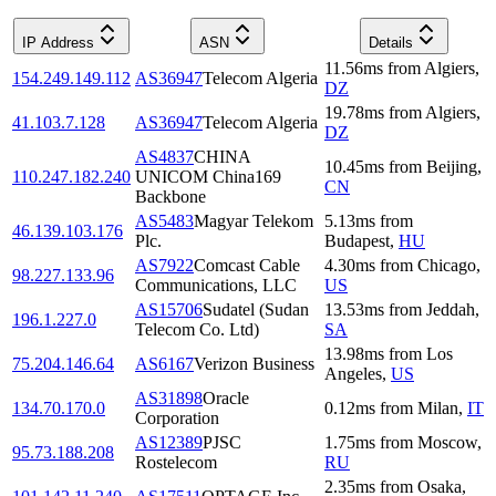
IP Address
ASN
Details
11.56
ms
from
Algiers
,
154.249.149.112
AS36947
Telecom Algeria
DZ
19.78
ms
from
Algiers
,
41.103.7.128
AS36947
Telecom Algeria
DZ
AS4837
CHINA
10.45
ms
from
Beijing
,
110.247.182.240
UNICOM China169
CN
Backbone
AS5483
Magyar Telekom
5.13
ms
from
46.139.103.176
Plc.
Budapest
,
HU
AS7922
Comcast Cable
4.30
ms
from
Chicago
,
98.227.133.96
Communications, LLC
US
AS15706
Sudatel (Sudan
13.53
ms
from
Jeddah
,
196.1.227.0
Telecom Co. Ltd)
SA
13.98
ms
from
Los
75.204.146.64
AS6167
Verizon Business
Angeles
,
US
AS31898
Oracle
134.70.170.0
0.12
ms
from
Milan
,
IT
Corporation
AS12389
PJSC
1.75
ms
from
Moscow
,
95.73.188.208
Rostelecom
RU
2.35
ms
from
Osaka
,