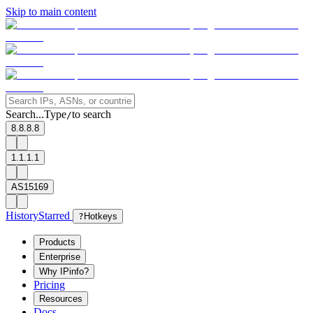
Skip to main content
Search...
Type
to search
/
8.8.8.8
1.1.1.1
AS15169
History
Starred
?
Hotkeys
Products
Enterprise
Why IPinfo?
Pricing
Resources
Docs