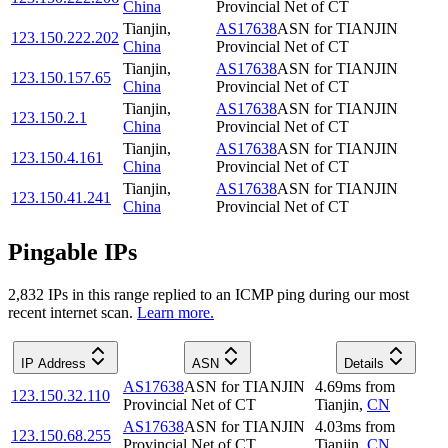
China
Provincial Net of CT
Tianjin
,
AS17638
ASN for TIANJIN
123.150.222.202
China
Provincial Net of CT
Tianjin
,
AS17638
ASN for TIANJIN
123.150.157.65
China
Provincial Net of CT
Tianjin
,
AS17638
ASN for TIANJIN
123.150.2.1
China
Provincial Net of CT
Tianjin
,
AS17638
ASN for TIANJIN
123.150.4.161
China
Provincial Net of CT
Tianjin
,
AS17638
ASN for TIANJIN
123.150.41.241
China
Provincial Net of CT
Pingable IPs
2,832
IP
s
in this range replied to an ICMP ping during our most
recent internet scan.
Learn more.
IP Address
ASN
Details
AS17638
ASN for TIANJIN
4.69
ms
from
123.150.32.110
Provincial Net of CT
Tianjin
,
CN
AS17638
ASN for TIANJIN
4.03
ms
from
123.150.68.255
Provincial Net of CT
Tianjin
,
CN