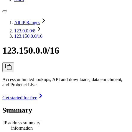
All IP Ranges
123.0.0.0
/8
123.150.0.0/16
123.150.0.0/16
Access unlimited lookups, API and downloads, data enrichment,
and Probenet Live.
Get started for free
Summary
IP address summary
information