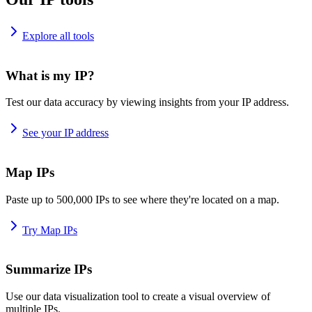
Explore all tools
What is my IP?
Test our data accuracy by viewing insights from your IP address.
See your IP address
Map IPs
Paste up to 500,000 IPs to see where they're located on a map.
Try Map IPs
Summarize IPs
Use our data visualization tool to create a visual overview of
multiple IPs.