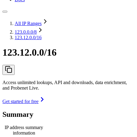
All IP Ranges
123.0.0.0
/8
123.12.0.0/16
123.12.0.0/16
Access unlimited lookups, API and downloads, data enrichment,
and Probenet Live.
Get started for free
Summary
IP address summary
information