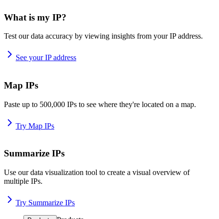
What is my IP?
Test our data accuracy by viewing insights from your IP address.
See your IP address
Map IPs
Paste up to 500,000 IPs to see where they're located on a map.
Try Map IPs
Summarize IPs
Use our data visualization tool to create a visual overview of
multiple IPs.
Try Summarize IPs