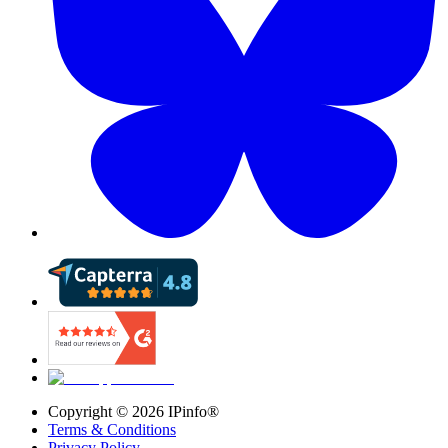
Copyright ©
2026
IPinfo®
Terms & Conditions
Privacy Policy