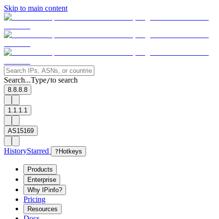
Skip to main content
Search...
Type
to search
/
8.8.8.8
1.1.1.1
AS15169
History
Starred
?
Hotkeys
Products
Enterprise
Why IPinfo?
Pricing
Resources
Docs