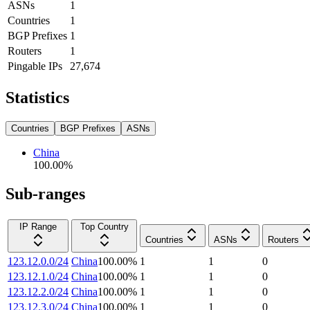
ASNs
1
Countries
1
BGP Prefixes
1
Routers
1
Pingable IPs
27,674
Statistics
Countries
BGP Prefixes
ASNs
China
100.00
%
Sub-ranges
IP Range
Top Country
Countries
ASNs
Routers
123.12.0.0/24
China
100.00
%
1
1
0
123.12.1.0/24
China
100.00
%
1
1
0
123.12.2.0/24
China
100.00
%
1
1
0
123.12.3.0/24
China
100.00
%
1
1
0