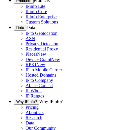
Products
Products
IPinfo Lite
IPinfo Core
IPinfo Enterprise
Custom Solutions
Data
Data
IP to Geolocation
ASN
Privacy Detection
Residential Proxy
Places
New
Device Count
New
RPKI
New
IP to Mobile Carrier
Hosted Domains
IP to Company
Abuse Contact
IP Whois
IP Ranges
Why IPinfo?
Why IPinfo?
Pricing
About Us
Research
Data
Our Community