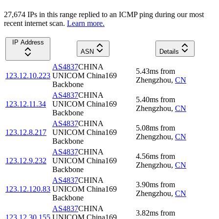
27,674
IP
s
in this range replied to an ICMP ping during our most
recent internet scan.
Learn more.
IP Address
ASN
Details
AS4837
CHINA
5.43
ms
from
123.12.10.223
UNICOM China169
Zhengzhou
,
CN
Backbone
AS4837
CHINA
5.40
ms
from
123.12.11.34
UNICOM China169
Zhengzhou
,
CN
Backbone
AS4837
CHINA
5.08
ms
from
123.12.8.217
UNICOM China169
Zhengzhou
,
CN
Backbone
AS4837
CHINA
4.56
ms
from
123.12.9.232
UNICOM China169
Zhengzhou
,
CN
Backbone
AS4837
CHINA
3.90
ms
from
123.12.120.83
UNICOM China169
Zhengzhou
,
CN
Backbone
AS4837
CHINA
3.82
ms
from
123.12.30.155
UNICOM China169