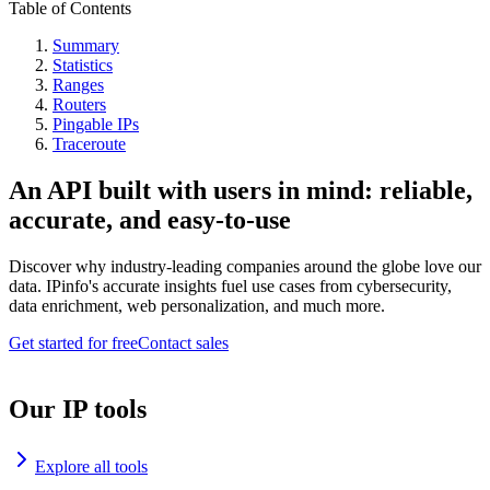
Table of Contents
Summary
Statistics
Ranges
Routers
Pingable IPs
Traceroute
An API built with users in mind: reliable,
accurate, and easy-to-use
Discover why industry-leading companies around the globe love our
data. IPinfo's accurate insights fuel use cases from cybersecurity,
data enrichment, web personalization, and much more.
Get started for free
Contact sales
Our IP tools
Explore all tools