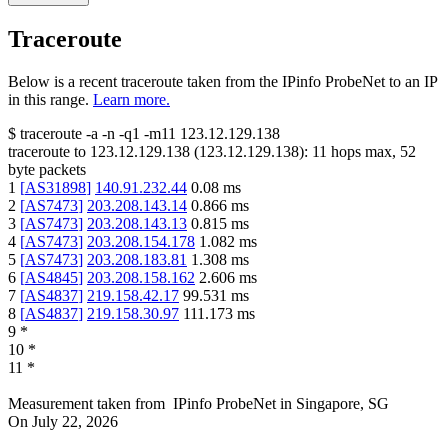
Traceroute
Below is a recent traceroute taken from the IPinfo ProbeNet to an IP
in this range.
Learn more.
$
traceroute -a -n -q1
-m11
123.12.129.138
traceroute to
123.12.129.138
(
123.12.129.138
):
11
hops max,
52
byte packets
1
[
AS31898
]
140.91.232.44
0.08
ms
2
[
AS7473
]
203.208.143.14
0.866
ms
3
[
AS7473
]
203.208.143.13
0.815
ms
4
[
AS7473
]
203.208.154.178
1.082
ms
5
[
AS7473
]
203.208.183.81
1.308
ms
6
[
AS4845
]
203.208.158.162
2.606
ms
7
[
AS4837
]
219.158.42.17
99.531
ms
8
[
AS4837
]
219.158.30.97
111.173
ms
9
*
10
*
11
*
Measurement taken from
IPinfo ProbeNet
in
Singapore, SG
On
July 22, 2026