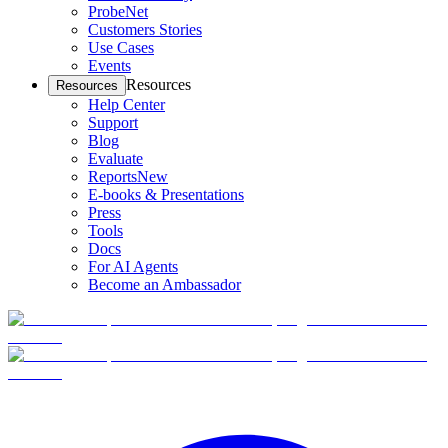
ProbeNet
Customers Stories
Use Cases
Events
Resources
Resources
Help Center
Support
Blog
Evaluate
Reports
New
E-books & Presentations
Press
Tools
Docs
For AI Agents
Become an Ambassador