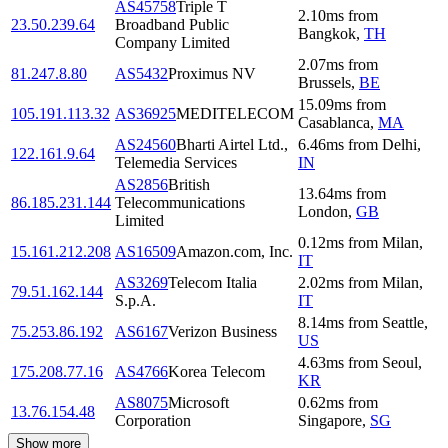
AS45758
Triple T
2.10
ms
from
23.50.239.64
Broadband Public
Bangkok
,
TH
Company Limited
2.07
ms
from
81.247.8.80
AS5432
Proximus NV
Brussels
,
BE
15.09
ms
from
105.191.113.32
AS36925
MEDITELECOM
Casablanca
,
MA
AS24560
Bharti Airtel Ltd.,
6.46
ms
from
Delhi
,
122.161.9.64
Telemedia Services
IN
AS2856
British
13.64
ms
from
86.185.231.144
Telecommunications
London
,
GB
Limited
0.12
ms
from
Milan
,
15.161.212.208
AS16509
Amazon.com, Inc.
IT
AS3269
Telecom Italia
2.02
ms
from
Milan
,
79.51.162.144
S.p.A.
IT
8.14
ms
from
Seattle
,
75.253.86.192
AS6167
Verizon Business
US
4.63
ms
from
Seoul
,
175.208.77.16
AS4766
Korea Telecom
KR
AS8075
Microsoft
0.62
ms
from
13.76.154.48
Corporation
Singapore
,
SG
Show more