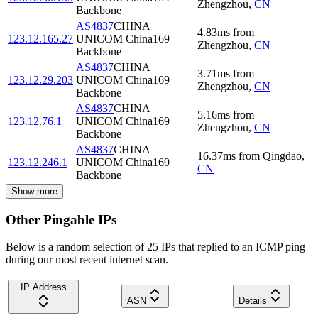
Zhengzhou
,
CN
Backbone
AS4837
CHINA
4.83
ms
from
123.12.165.27
UNICOM China169
Zhengzhou
,
CN
Backbone
AS4837
CHINA
3.71
ms
from
123.12.29.203
UNICOM China169
Zhengzhou
,
CN
Backbone
AS4837
CHINA
5.16
ms
from
123.12.76.1
UNICOM China169
Zhengzhou
,
CN
Backbone
AS4837
CHINA
16.37
ms
from
Qingdao
,
123.12.246.1
UNICOM China169
CN
Backbone
Show more
Other Pingable IPs
Below is a random selection of 25 IPs that replied to an ICMP ping
during our most recent internet scan.
IP Address
ASN
Details