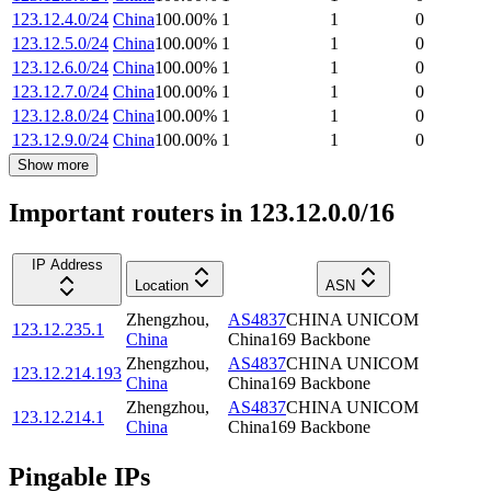
123.12.4.0/24
China
100.00
%
1
1
0
123.12.5.0/24
China
100.00
%
1
1
0
123.12.6.0/24
China
100.00
%
1
1
0
123.12.7.0/24
China
100.00
%
1
1
0
123.12.8.0/24
China
100.00
%
1
1
0
123.12.9.0/24
China
100.00
%
1
1
0
Show more
Important routers in 123.12.0.0/16
IP Address
Location
ASN
Zhengzhou
,
AS4837
CHINA UNICOM
123.12.235.1
China
China169 Backbone
Zhengzhou
,
AS4837
CHINA UNICOM
123.12.214.193
China
China169 Backbone
Zhengzhou
,
AS4837
CHINA UNICOM
123.12.214.1
China
China169 Backbone
Pingable IPs