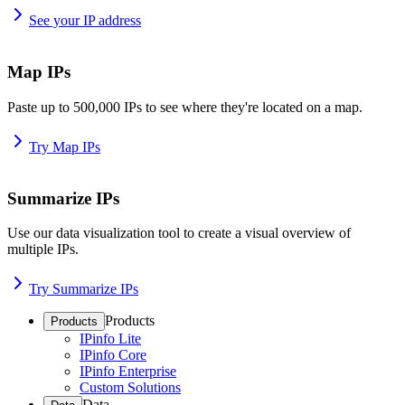
See your IP address
Map IPs
Paste up to 500,000 IPs to see where they're located on a map.
Try Map IPs
Summarize IPs
Use our data visualization tool to create a visual overview of
multiple IPs.
Try Summarize IPs
Products
Products
IPinfo Lite
IPinfo Core
IPinfo Enterprise
Custom Solutions
Data