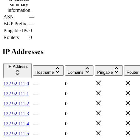
summary
information
ASN
—
BGP Prefix
—
Pingable IPs
0
Routers
0
IP Addresses
IP Address
Hostname
Domains
Pingable
Router
122.92.111.0
—
0
122.92.111.1
—
0
122.92.111.2
—
0
122.92.111.3
—
0
122.92.111.4
—
0
122.92.111.5
—
0