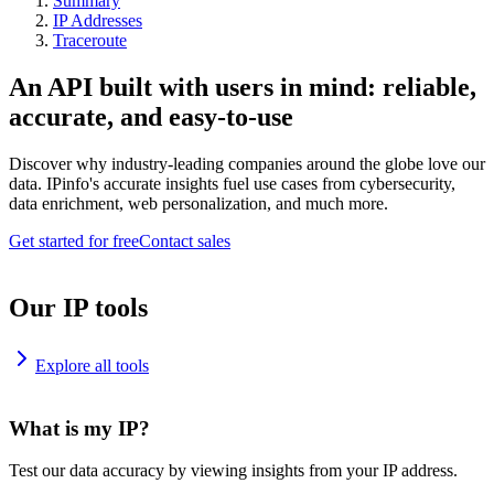
Summary
IP Addresses
Traceroute
An API built with users in mind: reliable,
accurate, and easy-to-use
Discover why industry-leading companies around the globe love our
data. IPinfo's accurate insights fuel use cases from cybersecurity,
data enrichment, web personalization, and much more.
Get started for free
Contact sales
Our IP tools
Explore all tools
What is my IP?
Test our data accuracy by viewing insights from your IP address.