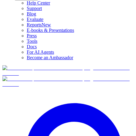
Help Center
Support
Blog
Evaluate
Reports
New
E-books & Presentations
Press
Tools
Docs
For AI Agents
Become an Ambassador