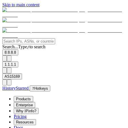
Skip to main content
Search...
Type
to search
/
8.8.8.8
1.1.1.1
AS15169
History
Starred
?
Hotkeys
Products
Enterprise
Why IPinfo?
Pricing
Resources
Docs