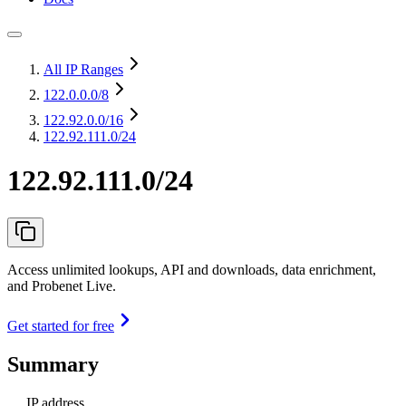
All IP Ranges
122.0.0.0
/8
122.92.0.0
/16
122.92.111.0/24
122.92.111.0/24
Access unlimited lookups, API and downloads, data enrichment,
and Probenet Live.
Get started for free
Summary
IP address