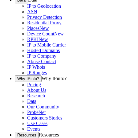
Data
IP to Geolocation
ASN
Privacy Detection
Residential Proxy
Places
New
Device Count
New
RPKI
New
IP to Mobile Carrier
Hosted Domains
IP to Company
Abuse Contact
IP Whois
IP Ranges
Why IPinfo?
Why IPinfo?
Pricing
About Us
Research
Data
Our Community
ProbeNet
Customers Stories
Use Cases
Events
Resources
Resources