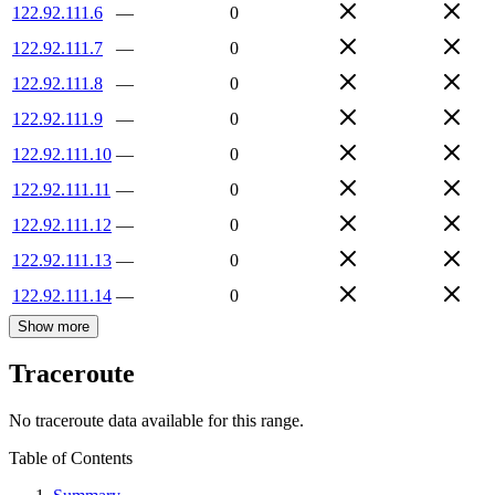
122.92.111.6
—
0
122.92.111.7
—
0
122.92.111.8
—
0
122.92.111.9
—
0
122.92.111.10
—
0
122.92.111.11
—
0
122.92.111.12
—
0
122.92.111.13
—
0
122.92.111.14
—
0
Show more
Traceroute
No traceroute data available for this range.
Table of Contents