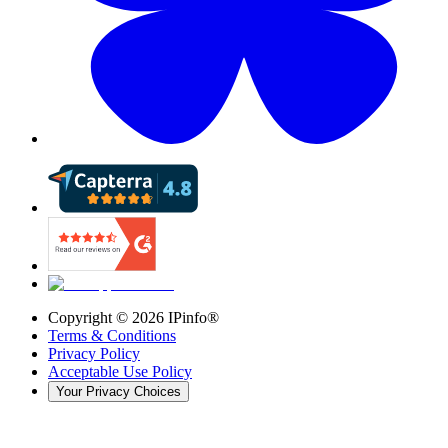
Copyright ©
2026
IPinfo®
Terms & Conditions
Privacy Policy
Acceptable Use Policy
Your Privacy Choices