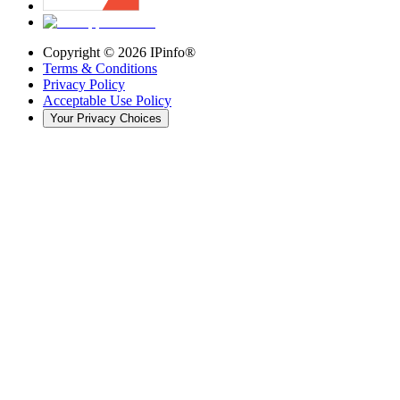
Copyright ©
2026
IPinfo®
Terms & Conditions
Privacy Policy
Acceptable Use Policy
Your Privacy Choices