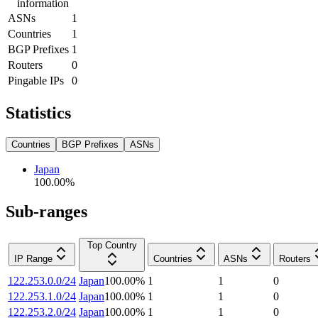
information
ASNs
1
Countries
1
BGP Prefixes
1
Routers
0
Pingable IPs
0
Statistics
Countries
BGP Prefixes
ASNs
Japan
100.00
%
Sub-ranges
Top Country
IP Range
Countries
ASNs
Routers
122.253.0.0/24
Japan
100.00
%
1
1
0
122.253.1.0/24
Japan
100.00
%
1
1
0
122.253.2.0/24
Japan
100.00
%
1
1
0