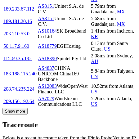
AS8151
Uninet S.A. de
5.79
ms
from
189.233.67.112
C.V.
Guadalajara
,
MX
AS8151
Uninet S.A. de
5.68
ms
from
189.181.20.16
C.V.
Guadalajara
,
MX
AS10164
SK Broadband
1.41
ms
from
Incheon
,
203.210.53.0
Co Ltd
KR
0.13
ms
from
Santa
50.117.9.160
AS18779
EGIHosting
Clara
,
US
2.08
ms
from
Sydney
,
115.69.35.192
AS18390
Spintel Pty Ltd
AU
AS4837
CHINA
5.84
ms
from
Taiyuan
,
183.188.115.240
UNICOM China169
CN
Backbone
AS12083
WideOpenWest
10.52
ms
from
Atlanta
,
208.74.235.224
Finance LLC
US
AS7029
Windstream
5.26
ms
from
Atlanta
,
209.156.192.64
Communications LLC
US
Show more
Traceroute
Below is a recent traceroute taken from the IPinfo ProbeNet to an IP