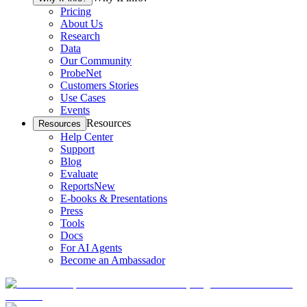
Pricing
About Us
Research
Data
Our Community
ProbeNet
Customers Stories
Use Cases
Events
Resources
Resources
Help Center
Support
Blog
Evaluate
Reports
New
E-books & Presentations
Press
Tools
Docs
For AI Agents
Become an Ambassador