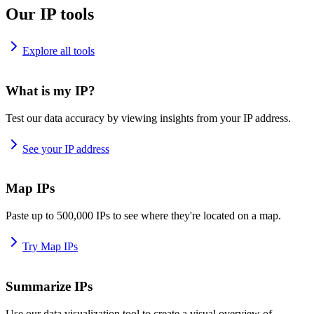
Our IP tools
Explore all tools
What is my IP?
Test our data accuracy by viewing insights from your IP address.
See your IP address
Map IPs
Paste up to 500,000 IPs to see where they're located on a map.
Try Map IPs
Summarize IPs
Use our data visualization tool to create a visual overview of