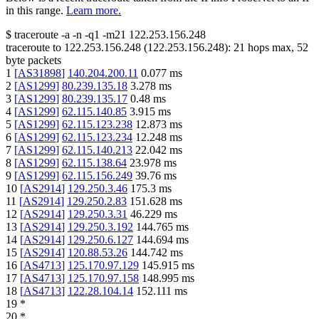
in this range.
Learn more.
$
traceroute -a -n -q1
-m21
122.253.156.248
traceroute to
122.253.156.248
(
122.253.156.248
):
21
hops max,
52
byte packets
1
[
AS31898
]
140.204.200.11
0.077
ms
2
[
AS1299
]
80.239.135.18
3.278
ms
3
[
AS1299
]
80.239.135.17
0.48
ms
4
[
AS1299
]
62.115.140.85
3.915
ms
5
[
AS1299
]
62.115.123.238
12.873
ms
6
[
AS1299
]
62.115.123.234
12.248
ms
7
[
AS1299
]
62.115.140.213
22.042
ms
8
[
AS1299
]
62.115.138.64
23.978
ms
9
[
AS1299
]
62.115.156.249
39.76
ms
10
[
AS2914
]
129.250.3.46
175.3
ms
11
[
AS2914
]
129.250.2.83
151.628
ms
12
[
AS2914
]
129.250.3.31
46.229
ms
13
[
AS2914
]
129.250.3.192
144.765
ms
14
[
AS2914
]
129.250.6.127
144.694
ms
15
[
AS2914
]
120.88.53.26
144.742
ms
16
[
AS4713
]
125.170.97.129
145.915
ms
17
[
AS4713
]
125.170.97.158
148.995
ms
18
[
AS4713
]
122.28.104.14
152.111
ms
19
*
20
*