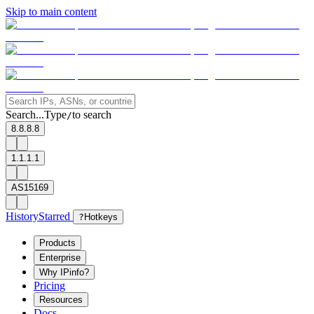
Skip to main content
Search...
Type
to search
/
8.8.8.8
1.1.1.1
AS15169
History
Starred
?
Hotkeys
Products
Enterprise
Why IPinfo?
Pricing
Resources
Docs