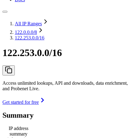
All IP Ranges
122.0.0.0
/8
122.253.0.0/16
122.253.0.0/16
Access unlimited lookups, API and downloads, data enrichment,
and Probenet Live.
Get started for free
Summary
IP address
summary