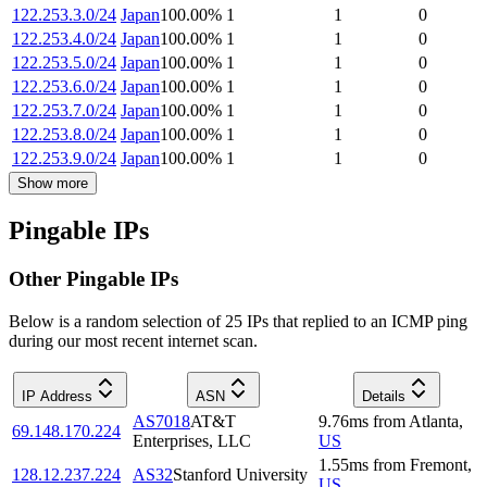
122.253.3.0/24
Japan
100.00
%
1
1
0
122.253.4.0/24
Japan
100.00
%
1
1
0
122.253.5.0/24
Japan
100.00
%
1
1
0
122.253.6.0/24
Japan
100.00
%
1
1
0
122.253.7.0/24
Japan
100.00
%
1
1
0
122.253.8.0/24
Japan
100.00
%
1
1
0
122.253.9.0/24
Japan
100.00
%
1
1
0
Show more
Pingable IPs
Other Pingable IPs
Below is a random selection of 25 IPs that replied to an ICMP ping
during our most recent internet scan.
IP Address
ASN
Details
AS7018
AT&T
9.76
ms
from
Atlanta
,
69.148.170.224
Enterprises, LLC
US
1.55
ms
from
Fremont
,
128.12.237.224
AS32
Stanford University
US