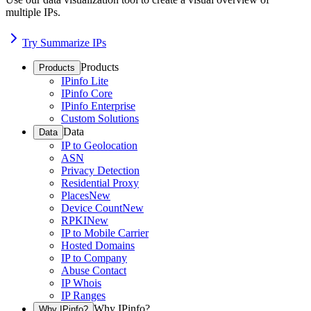
multiple IPs.
Try Summarize IPs
Products
Products
IPinfo Lite
IPinfo Core
IPinfo Enterprise
Custom Solutions
Data
Data
IP to Geolocation
ASN
Privacy Detection
Residential Proxy
Places
New
Device Count
New
RPKI
New
IP to Mobile Carrier
Hosted Domains
IP to Company
Abuse Contact
IP Whois
IP Ranges
Why IPinfo?
Why IPinfo?