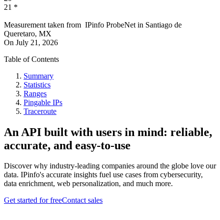
21
*
Measurement taken from
IPinfo ProbeNet
in
Santiago de
Queretaro, MX
On
July 21, 2026
Table of Contents
Summary
Statistics
Ranges
Pingable IPs
Traceroute
An API built with users in mind: reliable,
accurate, and easy-to-use
Discover why industry-leading companies around the globe love our
data. IPinfo's accurate insights fuel use cases from cybersecurity,
data enrichment, web personalization, and much more.
Get started for free
Contact sales