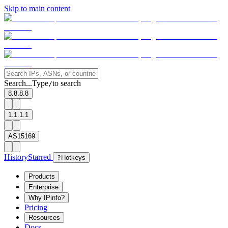
Skip to main content
Search...
Type
to search
/
8.8.8.8
1.1.1.1
AS15169
History
Starred
?
Hotkeys
Products
Enterprise
Why IPinfo?
Pricing
Resources
Docs