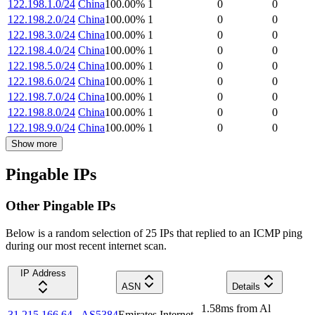
122.198.1.0/24
China
100.00
%
1
0
0
122.198.2.0/24
China
100.00
%
1
0
0
122.198.3.0/24
China
100.00
%
1
0
0
122.198.4.0/24
China
100.00
%
1
0
0
122.198.5.0/24
China
100.00
%
1
0
0
122.198.6.0/24
China
100.00
%
1
0
0
122.198.7.0/24
China
100.00
%
1
0
0
122.198.8.0/24
China
100.00
%
1
0
0
122.198.9.0/24
China
100.00
%
1
0
0
Show more
Pingable IPs
Other Pingable IPs
Below is a random selection of 25 IPs that replied to an ICMP ping
during our most recent internet scan.
IP Address
ASN
Details
1.58
ms
from
Al
31.215.166.64
AS5384
Emirates Internet