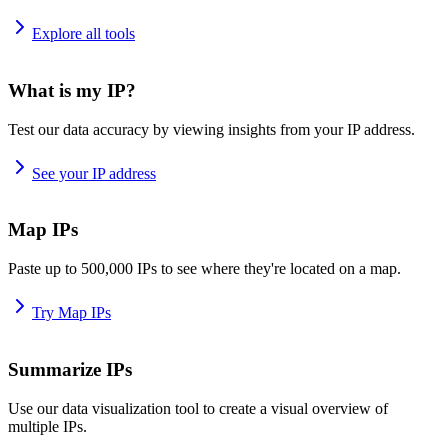
Explore all tools
What is my IP?
Test our data accuracy by viewing insights from your IP address.
See your IP address
Map IPs
Paste up to 500,000 IPs to see where they're located on a map.
Try Map IPs
Summarize IPs
Use our data visualization tool to create a visual overview of
multiple IPs.