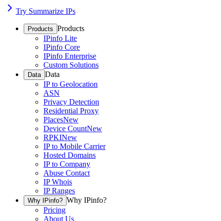
Try Summarize IPs
Products
Products
IPinfo Lite
IPinfo Core
IPinfo Enterprise
Custom Solutions
Data
Data
IP to Geolocation
ASN
Privacy Detection
Residential Proxy
Places
New
Device Count
New
RPKI
New
IP to Mobile Carrier
Hosted Domains
IP to Company
Abuse Contact
IP Whois
IP Ranges
Why IPinfo?
Why IPinfo?
Pricing
About Us