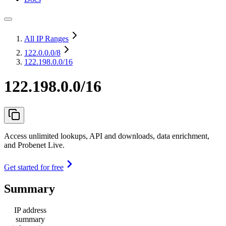
All IP Ranges
122.0.0.0
/8
122.198.0.0/16
122.198.0.0/16
Access unlimited lookups, API and downloads, data enrichment,
and Probenet Live.
Get started for free
Summary
IP address
summary