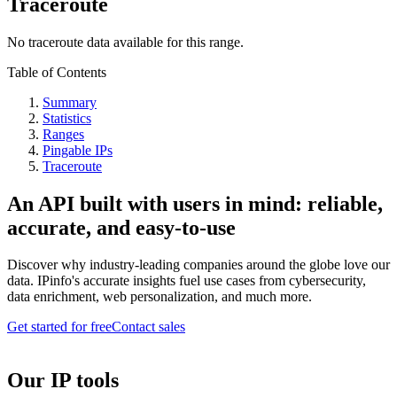
Traceroute
No traceroute data available for this range.
Table of Contents
Summary
Statistics
Ranges
Pingable IPs
Traceroute
An API built with users in mind: reliable,
accurate, and easy-to-use
Discover why industry-leading companies around the globe love our
data. IPinfo's accurate insights fuel use cases from cybersecurity,
data enrichment, web personalization, and much more.
Get started for free
Contact sales
Our IP tools