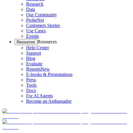
Research
Data
Our Community
ProbeNet
Customers Stories
Use Cases
Events
Resources
Resources
Help Center
Support
Blog
Evaluate
Reports
New
E-books & Presentations
Press
Tools
Docs
For AI Agents
Become an Ambassador