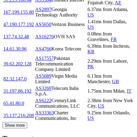
Fujairah City
,
AE
AS2897
Georgia
6.37
ms
from
Atlanta
,
167.199.155.80
Technology Authority
US
1.41
ms
from
Dallas
,
47.190.177.192
AS5650
Verizon Business
US
0.08
ms
from
137.74.32.48
AS16276
OVH SAS
Gravelines
,
FR
6.39
ms
from
Incheon
,
14.61.30.96
AS4766
Korea Telecom
KR
AS17557
Pakistan
2.29
ms
from
Lahore
,
39.62.202.128
Telecommunication
PK
Company Limited
AS5089
Virgin Media
6.13
ms
from
82.32.147.0
Limited
Manchester
,
GB
AS3269
Telecom Italia
31.197.86.192
1.75
ms
from
Milan
,
IT
S.p.A.
AS6222
CenturyLink
2.38
ms
from
New York
65.41.80.0
Communications, LLC
City
,
US
AS33363
Charter
9.25
ms
from
Orlando
,
35.137.216.208
Communications, Inc
US
Show more