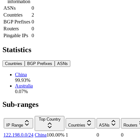
information
ASNs
0
Countries
2
BGP Prefixes
0
Routers
0
Pingable IPs
0
Statistics
Countries
BGP Prefixes
ASNs
China
99.93
%
Australia
0.07
%
Sub-ranges
Top Country
IP Range
Countries
ASNs
Routers
122.198.0.0/24
China
100.00
%
1
0
0