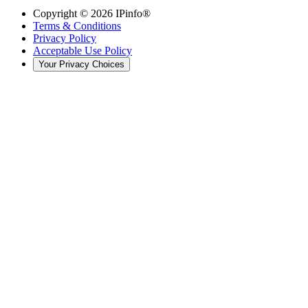
Copyright ©
2026
IPinfo®
Terms & Conditions
Privacy Policy
Acceptable Use Policy
Your Privacy Choices