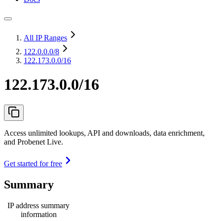
All IP Ranges
122.0.0.0
/8
122.173.0.0/16
122.173.0.0/16
Access unlimited lookups, API and downloads, data enrichment,
and Probenet Live.
Get started for free
Summary
IP address summary
information