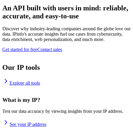
An API built with users in mind: reliable,
accurate, and easy-to-use
Discover why industry-leading companies around the globe love our
data. IPinfo's accurate insights fuel use cases from cybersecurity,
data enrichment, web personalization, and much more.
Get started for free
Contact sales
Our IP tools
Explore all tools
What is my IP?
Test our data accuracy by viewing insights from your IP address.
See your IP address