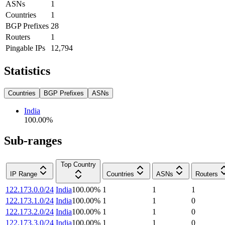
ASNs
1
Countries
1
BGP Prefixes
28
Routers
1
Pingable IPs
12,794
Statistics
Countries
BGP Prefixes
ASNs
India
100.00
%
Sub-ranges
Top Country
IP Range
Countries
ASNs
Routers
122.173.0.0/24
India
100.00
%
1
1
1
122.173.1.0/24
India
100.00
%
1
1
0
122.173.2.0/24
India
100.00
%
1
1
0
122.173.3.0/24
India
100.00
%
1
1
0