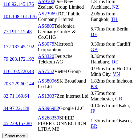
AS9500
One New
1.81
ms
from
118.92.145.176
Zealand Group Limited
Auckland
,
NZ
AS23969
TOT Public
2.06
ms
from
101.108.161.176
Company Limited
Bangkok
,
TH
AS6805
Telefonica
5.79
ms
from
Berlin
,
77.191.215.48
Germany GmbH &
DE
Co.OHG
AS8075
Microsoft
0.30
ms
from
Cardiff
,
172.187.45.192
Corporation
GB
AS3320
Deutsche
8.36
ms
from
79.203.172.192
Telekom AG
Hamburg
,
DE
0.93
ms
from
Ho Chi
116.102.220.48
AS7552
Viettel Group
Minh City
,
VN
AS38096
SK Broadband
1.82
ms
from
Incheon
,
203.229.60.144
Co Ltd
KR
0.75
ms
from
82.71.169.64
AS13037
Zen Internet Ltd
Manchester
,
GB
0.10
ms
from
Osaka
,
34.97.22.128
AS396982
Google LLC
JP
AS268359
SPEED
1.35
ms
from
Osasco
,
45.239.157.80
FIBER CONNECTION
BR
LTDA ME
Show more