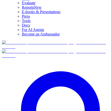
Evaluate
Reports
New
E-books & Presentations
Press
Tools
Docs
For AI Agents
Become an Ambassador