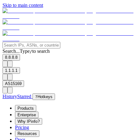
Skip to main content
Search...
Type
to search
/
8.8.8.8
1.1.1.1
AS15169
History
Starred
?
Hotkeys
Products
Enterprise
Why IPinfo?
Pricing
Resources
Docs