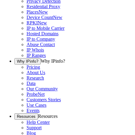
Privacy Detection
Residential Proxy
Places
New
Device Count
New
RPKI
New
IP to Mobile Carrier
Hosted Domains
IP to Company
Abuse Contact
IP Whois
IP Ranges
Why IPinfo?
Why IPinfo?
Pricing
About Us
Research
Data
Our Community
ProbeNet
Customers Stories
Use Cases
Events
Resources
Resources
Help Center
Support
Blog