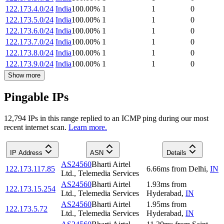
122.173.4.0/24
India
100.00
%
1
1
0
122.173.5.0/24
India
100.00
%
1
1
0
122.173.6.0/24
India
100.00
%
1
1
0
122.173.7.0/24
India
100.00
%
1
1
0
122.173.8.0/24
India
100.00
%
1
1
0
122.173.9.0/24
India
100.00
%
1
1
0
Show more
Pingable IPs
12,794
IP
s
in this range replied to an ICMP ping during our most
recent internet scan.
Learn more.
IP Address
ASN
Details
AS24560
Bharti Airtel
122.173.117.85
6.66
ms
from
Delhi
,
IN
Ltd., Telemedia Services
AS24560
Bharti Airtel
1.93
ms
from
122.173.15.254
Ltd., Telemedia Services
Hyderabad
,
IN
AS24560
Bharti Airtel
1.95
ms
from
122.173.5.72
Ltd., Telemedia Services
Hyderabad
,
IN