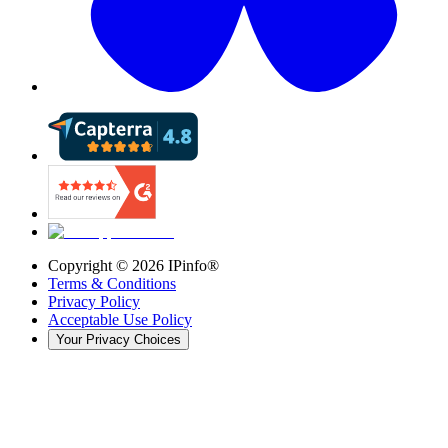
Copyright ©
2026
IPinfo®
Terms & Conditions
Privacy Policy
Acceptable Use Policy
Your Privacy Choices