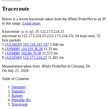
Traceroute
Below is a recent traceroute taken from the IPinfo ProbeNet to an IP
in this range.
Learn more.
$
traceroute -a -n -q1
-f5
122.173.224.25
traceroute to
122.173.224.25
(
122.173.224.25
):
64
hops max,
52
byte packets
5
[
AS24029
]
103.218.247.147
1.846
ms
6
[
AS9498
]
116.119.36.28
11.35
ms
7
[
AS9498
]
182.66.79.50
11.572
ms
8
[
AS24560
]
122.173.224.25
11.401
ms
Measurement taken from
IPinfo ProbeNet
in
Chennai, IN
On
July 21, 2026
Table of Contents
Summary
Statistics
Ranges
Pingable IPs
Traceroute