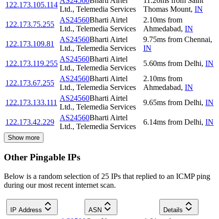
AS24560
Bharti Airtel
11.20
ms
from
Saint
122.173.105.114
Ltd., Telemedia Services
Thomas Mount
,
IN
AS24560
Bharti Airtel
2.10
ms
from
122.173.75.255
Ltd., Telemedia Services
Ahmedabad
,
IN
AS24560
Bharti Airtel
9.75
ms
from
Chennai
,
122.173.109.81
Ltd., Telemedia Services
IN
AS24560
Bharti Airtel
122.173.119.255
5.60
ms
from
Delhi
,
IN
Ltd., Telemedia Services
AS24560
Bharti Airtel
2.10
ms
from
122.173.67.255
Ltd., Telemedia Services
Ahmedabad
,
IN
AS24560
Bharti Airtel
122.173.133.111
9.65
ms
from
Delhi
,
IN
Ltd., Telemedia Services
AS24560
Bharti Airtel
122.173.42.229
6.14
ms
from
Delhi
,
IN
Ltd., Telemedia Services
Show more
Other Pingable IPs
Below is a random selection of 25 IPs that replied to an ICMP ping
during our most recent internet scan.
IP Address
ASN
Details