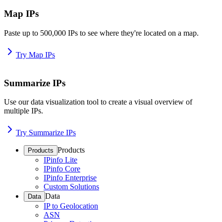
Map IPs
Paste up to 500,000 IPs to see where they're located on a map.
Try Map IPs
Summarize IPs
Use our data visualization tool to create a visual overview of
multiple IPs.
Try Summarize IPs
Products
Products
IPinfo Lite
IPinfo Core
IPinfo Enterprise
Custom Solutions
Data
Data
IP to Geolocation
ASN