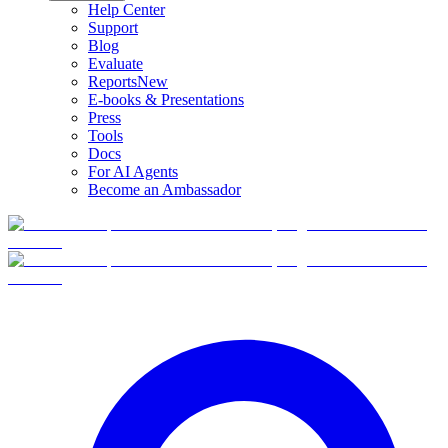
Help Center
Support
Blog
Evaluate
Reports
New
E-books & Presentations
Press
Tools
Docs
For AI Agents
Become an Ambassador