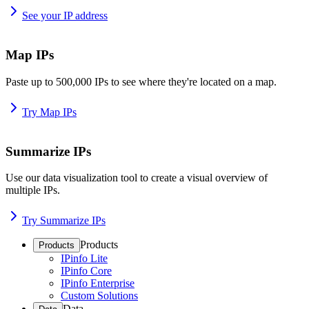
See your IP address
Map IPs
Paste up to 500,000 IPs to see where they're located on a map.
Try Map IPs
Summarize IPs
Use our data visualization tool to create a visual overview of
multiple IPs.
Try Summarize IPs
Products
Products
IPinfo Lite
IPinfo Core
IPinfo Enterprise
Custom Solutions
Data