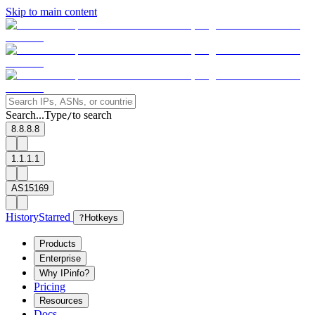
Skip to main content
Search...
Type
to search
/
8.8.8.8
1.1.1.1
AS15169
History
Starred
?
Hotkeys
Products
Enterprise
Why IPinfo?
Pricing
Resources
Docs