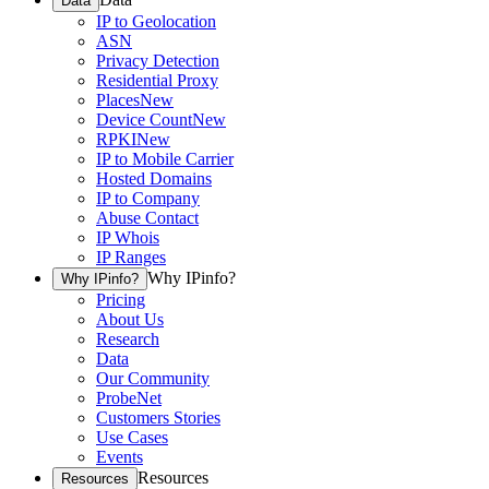
Data
IP to Geolocation
ASN
Privacy Detection
Residential Proxy
Places
New
Device Count
New
RPKI
New
IP to Mobile Carrier
Hosted Domains
IP to Company
Abuse Contact
IP Whois
IP Ranges
Why IPinfo?
Why IPinfo?
Pricing
About Us
Research
Data
Our Community
ProbeNet
Customers Stories
Use Cases
Events
Resources
Resources