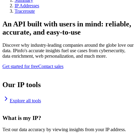
Summary
IP Addresses
Traceroute
An API built with users in mind: reliable,
accurate, and easy-to-use
Discover why industry-leading companies around the globe love our
data. IPinfo's accurate insights fuel use cases from cybersecurity,
data enrichment, web personalization, and much more.
Get started for free
Contact sales
Our IP tools
Explore all tools
What is my IP?
Test our data accuracy by viewing insights from your IP address.