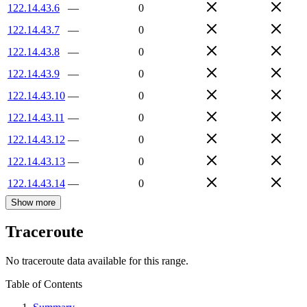
122.14.43.6
—
0
122.14.43.7
—
0
122.14.43.8
—
0
122.14.43.9
—
0
122.14.43.10
—
0
122.14.43.11
—
0
122.14.43.12
—
0
122.14.43.13
—
0
122.14.43.14
—
0
Show more
Traceroute
No traceroute data available for this range.
Table of Contents