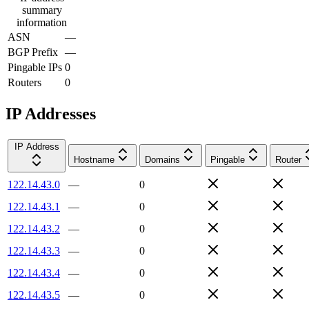
summary
information
ASN
—
BGP Prefix
—
Pingable IPs
0
Routers
0
IP Addresses
IP Address
Hostname
Domains
Pingable
Router
122.14.43.0
—
0
122.14.43.1
—
0
122.14.43.2
—
0
122.14.43.3
—
0
122.14.43.4
—
0
122.14.43.5
—
0