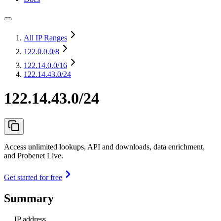
All IP Ranges
122.0.0.0
/8
122.14.0.0
/16
122.14.43.0/24
122.14.43.0/24
Access unlimited lookups, API and downloads, data enrichment,
and Probenet Live.
Get started for free
Summary
IP address