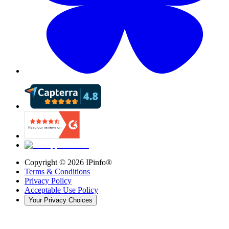
Copyright ©
2026
IPinfo®
Terms & Conditions
Privacy Policy
Acceptable Use Policy
Your Privacy Choices