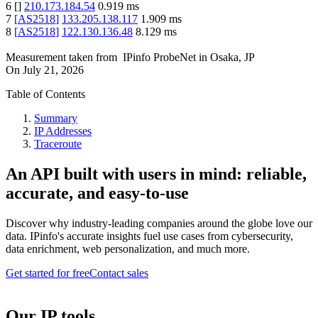
6
[
]
210.173.184.54
0.919
ms
7
[
AS2518
]
133.205.138.117
1.909
ms
8
[
AS2518
]
122.130.136.48
8.129
ms
Measurement taken from
IPinfo ProbeNet
in
Osaka, JP
On
July 21, 2026
Table of Contents
Summary
IP Addresses
Traceroute
An API built with users in mind: reliable,
accurate, and easy-to-use
Discover why industry-leading companies around the globe love our
data. IPinfo's accurate insights fuel use cases from cybersecurity,
data enrichment, web personalization, and much more.
Get started for free
Contact sales
Our IP tools