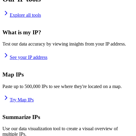
Explore all tools
What is my IP?
Test our data accuracy by viewing insights from your IP address.
See your IP address
Map IPs
Paste up to 500,000 IPs to see where they're located on a map.
Try Map IPs
Summarize IPs
Use our data visualization tool to create a visual overview of
multiple IPs.