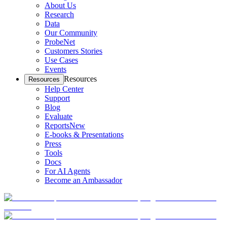
About Us
Research
Data
Our Community
ProbeNet
Customers Stories
Use Cases
Events
Resources
Resources
Help Center
Support
Blog
Evaluate
Reports
New
E-books & Presentations
Press
Tools
Docs
For AI Agents
Become an Ambassador