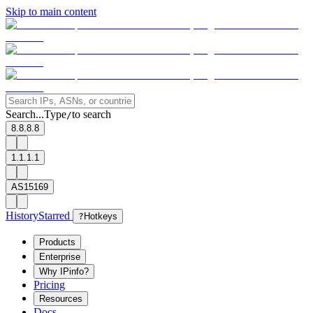
Skip to main content
Search...
Type
to search
/
8.8.8.8
1.1.1.1
AS15169
History
Starred
?
Hotkeys
Products
Enterprise
Why IPinfo?
Pricing
Resources
Docs