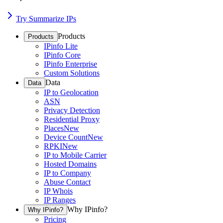
Try Summarize IPs
Products
Products
IPinfo Lite
IPinfo Core
IPinfo Enterprise
Custom Solutions
Data
Data
IP to Geolocation
ASN
Privacy Detection
Residential Proxy
Places
New
Device Count
New
RPKI
New
IP to Mobile Carrier
Hosted Domains
IP to Company
Abuse Contact
IP Whois
IP Ranges
Why IPinfo?
Why IPinfo?
Pricing