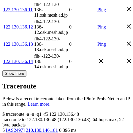
flh4-122-130-
122.130.136.11
136-
0
Ping
11.osk.mesh.ad.jp
flh4-122-130-
122.130.136.12
136-
0
Ping
12.osk.mesh.ad.jp
flh4-122-130-
122.130.136.13
136-
0
Ping
13.osk.mesh.ad.jp
flh4-122-130-
122.130.136.14
136-
0
14.osk.mesh.ad.jp
Show more
Traceroute
Below is a recent traceroute taken from the IPinfo ProbeNet to an IP
in this range.
Learn more.
$
traceroute -a -n -q1
-f5
122.130.136.48
traceroute to
122.130.136.48
(
122.130.136.48
):
64
hops max,
52
byte packets
5
[
AS2497
]
210.130.146.181
0.396
ms