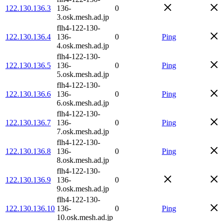
122.130.136.3
136-
0
3.osk.mesh.ad.jp
flh4-122-130-
122.130.136.4
136-
0
Ping
4.osk.mesh.ad.jp
flh4-122-130-
122.130.136.5
136-
0
Ping
5.osk.mesh.ad.jp
flh4-122-130-
122.130.136.6
136-
0
Ping
6.osk.mesh.ad.jp
flh4-122-130-
122.130.136.7
136-
0
Ping
7.osk.mesh.ad.jp
flh4-122-130-
122.130.136.8
136-
0
Ping
8.osk.mesh.ad.jp
flh4-122-130-
122.130.136.9
136-
0
9.osk.mesh.ad.jp
flh4-122-130-
122.130.136.10
136-
0
Ping
10.osk.mesh.ad.jp