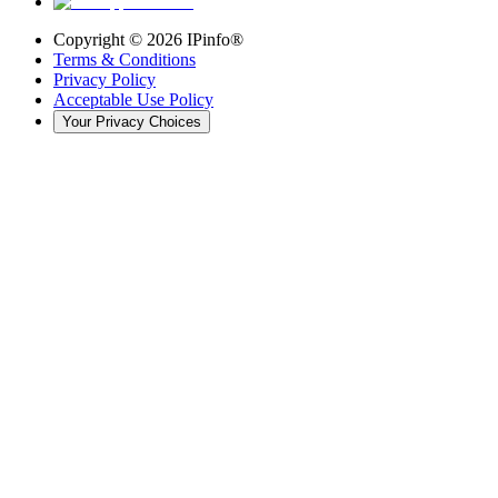
Copyright ©
2026
IPinfo®
Terms & Conditions
Privacy Policy
Acceptable Use Policy
Your Privacy Choices