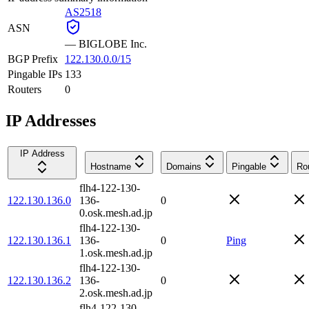
AS2518
ASN
—
BIGLOBE Inc.
BGP Prefix
122.130.0.0/15
Pingable IPs
133
Routers
0
IP Addresses
IP Address
Hostname
Domains
Pingable
Ro
flh4-122-130-
122.130.136.0
136-
0
0.osk.mesh.ad.jp
flh4-122-130-
122.130.136.1
136-
0
Ping
1.osk.mesh.ad.jp
flh4-122-130-
122.130.136.2
136-
0
2.osk.mesh.ad.jp
flh4-122-130-