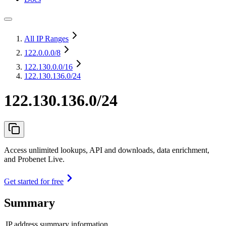
All IP Ranges
122.0.0.0
/8
122.130.0.0
/16
122.130.136.0/24
122.130.136.0/24
Access unlimited lookups, API and downloads, data enrichment,
and Probenet Live.
Get started for free
Summary
IP address summary information