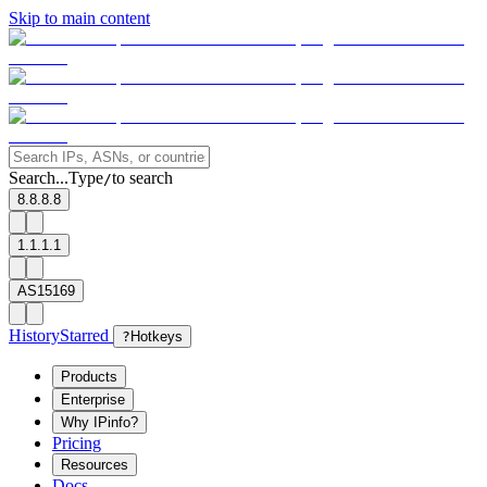
Skip to main content
Search...
Type
to search
/
8.8.8.8
1.1.1.1
AS15169
History
Starred
?
Hotkeys
Products
Enterprise
Why IPinfo?
Pricing
Resources
Docs