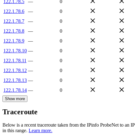
122.1.78.5
—
0
122.1.78.6
—
0
122.1.78.7
—
0
122.1.78.8
—
0
122.1.78.9
—
0
122.1.78.10
—
0
122.1.78.11
—
0
122.1.78.12
—
0
122.1.78.13
—
0
122.1.78.14
—
0
Show more
Traceroute
Below is a recent traceroute taken from the IPinfo ProbeNet to an IP
in this range.
Learn more.