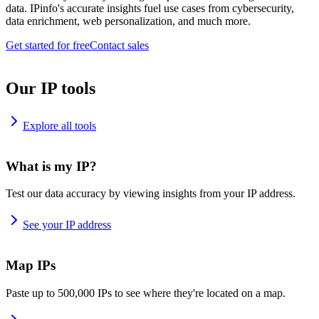
data. IPinfo's accurate insights fuel use cases from cybersecurity,
data enrichment, web personalization, and much more.
Get started for free
Contact sales
Our IP tools
Explore all tools
What is my IP?
Test our data accuracy by viewing insights from your IP address.
See your IP address
Map IPs
Paste up to 500,000 IPs to see where they're located on a map.