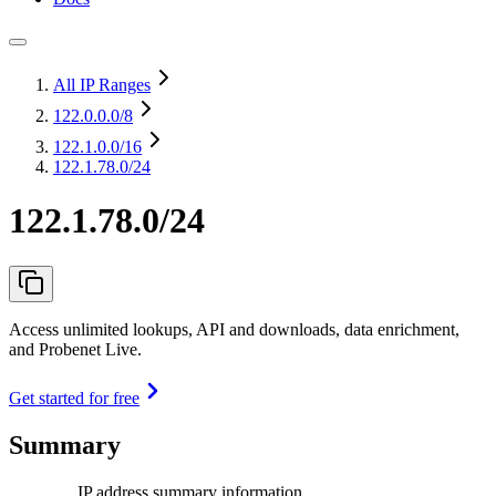
All IP Ranges
122.0.0.0
/8
122.1.0.0
/16
122.1.78.0/24
122.1.78.0/24
Access unlimited lookups, API and downloads, data enrichment,
and Probenet Live.
Get started for free
Summary
IP address summary information