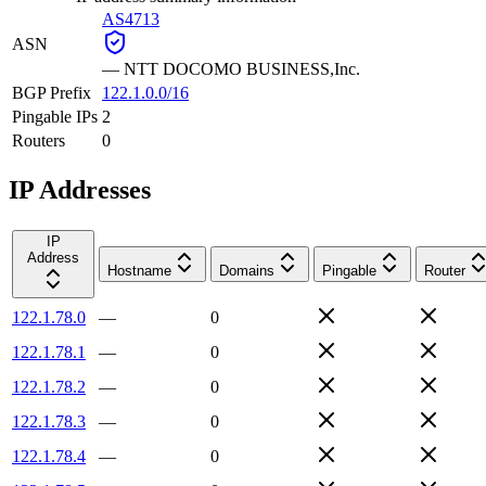
AS4713
ASN
—
NTT DOCOMO BUSINESS,Inc.
BGP Prefix
122.1.0.0/16
Pingable IPs
2
Routers
0
IP Addresses
IP
Address
Hostname
Domains
Pingable
Router
122.1.78.0
—
0
122.1.78.1
—
0
122.1.78.2
—
0
122.1.78.3
—
0
122.1.78.4
—
0