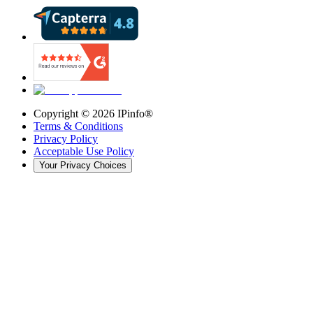
Copyright ©
2026
IPinfo®
Terms & Conditions
Privacy Policy
Acceptable Use Policy
Your Privacy Choices