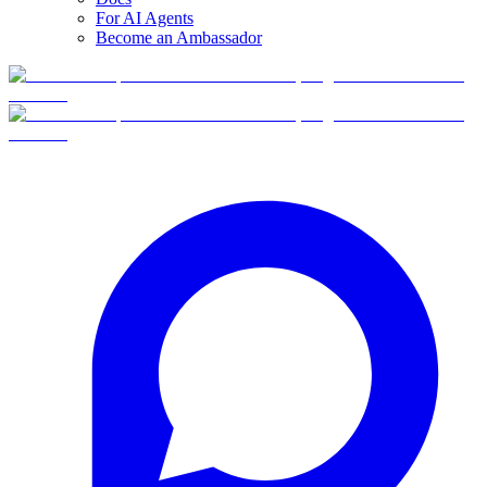
For AI Agents
Become an Ambassador