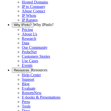
Hosted Domains
IP to Company
Abuse Contact
IP Whois
IP Ranges
Why IPinfo?
Why IPinfo?
Pricing
About Us
Research
Data
Our Community
ProbeNet
Customers Stories
Use Cases
Events
Resources
Resources
Help Center
Support
Blog
Evaluate
Reports
New
E-books & Presentations
Press
Tools
Docs