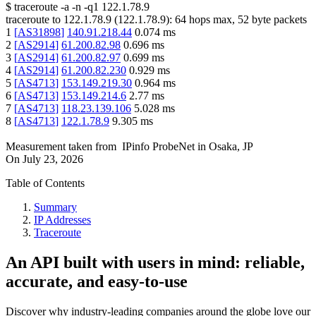
$
traceroute -a -n -q1
122.1.78.9
traceroute to
122.1.78.9
(
122.1.78.9
):
64
hops max,
52
byte packets
1
[
AS31898
]
140.91.218.44
0.074
ms
2
[
AS2914
]
61.200.82.98
0.696
ms
3
[
AS2914
]
61.200.82.97
0.699
ms
4
[
AS2914
]
61.200.82.230
0.929
ms
5
[
AS4713
]
153.149.219.30
0.964
ms
6
[
AS4713
]
153.149.214.6
2.77
ms
7
[
AS4713
]
118.23.139.106
5.028
ms
8
[
AS4713
]
122.1.78.9
9.305
ms
Measurement taken from
IPinfo ProbeNet
in
Osaka, JP
On
July 23, 2026
Table of Contents
Summary
IP Addresses
Traceroute
An API built with users in mind: reliable,
accurate, and easy-to-use
Discover why industry-leading companies around the globe love our