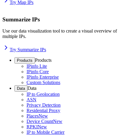
Try Map IPs
Summarize IPs
Use our data visualization tool to create a visual overview of
multiple IPs.
Try Summarize IPs
Products
Products
IPinfo Lite
IPinfo Core
IPinfo Enterprise
Custom Solutions
Data
Data
IP to Geolocation
ASN
Privacy Detection
Residential Proxy
Places
New
Device Count
New
RPKI
New
IP to Mobile Carrier