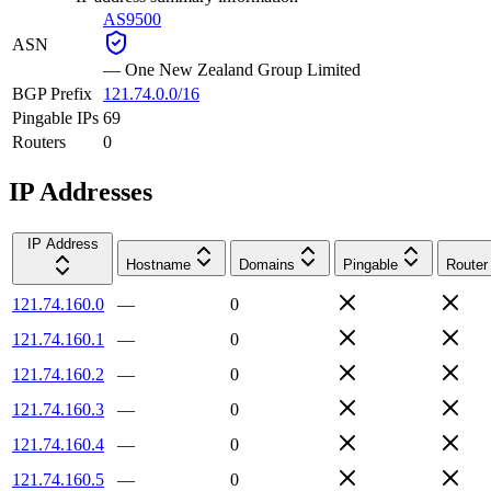
AS9500
ASN
—
One New Zealand Group Limited
BGP Prefix
121.74.0.0/16
Pingable IPs
69
Routers
0
IP Addresses
IP Address
Hostname
Domains
Pingable
Router
121.74.160.0
—
0
121.74.160.1
—
0
121.74.160.2
—
0
121.74.160.3
—
0
121.74.160.4
—
0
121.74.160.5
—
0