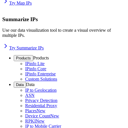
Try Map IPs
Summarize IPs
Use our data visualization tool to create a visual overview of
multiple IPs.
Try Summarize IPs
Products
Products
IPinfo Lite
IPinfo Core
IPinfo Enterprise
Custom Solutions
Data
Data
IP to Geolocation
ASN
Privacy Detection
Residential Proxy
Places
New
Device Count
New
RPKI
New
IP to Mobile Carrier