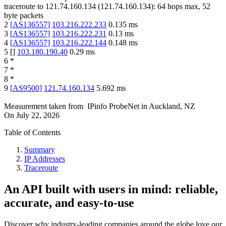
traceroute to
121.74.160.134
(
121.74.160.134
):
64
hops max,
52
byte packets
2
[
AS136557
]
103.216.222.233
0.135
ms
3
[
AS136557
]
103.216.222.231
0.13
ms
4
[
AS136557
]
103.216.222.144
0.148
ms
5
[
]
103.180.190.40
0.29
ms
6
*
7
*
8
*
9
[
AS9500
]
121.74.160.134
5.692
ms
Measurement taken from
IPinfo ProbeNet
in
Auckland, NZ
On
July 22, 2026
Table of Contents
Summary
IP Addresses
Traceroute
An API built with users in mind: reliable,
accurate, and easy-to-use
Discover why industry-leading companies around the globe love our