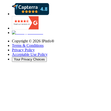
Copyright ©
2026
IPinfo®
Terms & Conditions
Privacy Policy
Acceptable Use Policy
Your Privacy Choices