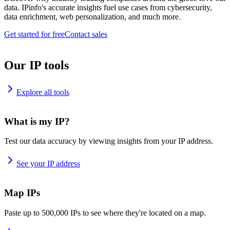
data. IPinfo's accurate insights fuel use cases from cybersecurity,
data enrichment, web personalization, and much more.
Get started for free
Contact sales
Our IP tools
Explore all tools
What is my IP?
Test our data accuracy by viewing insights from your IP address.
See your IP address
Map IPs
Paste up to 500,000 IPs to see where they're located on a map.