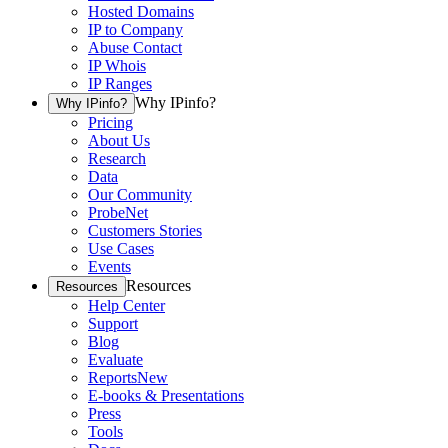
Hosted Domains
IP to Company
Abuse Contact
IP Whois
IP Ranges
Why IPinfo?
Why IPinfo?
Pricing
About Us
Research
Data
Our Community
ProbeNet
Customers Stories
Use Cases
Events
Resources
Resources
Help Center
Support
Blog
Evaluate
Reports
New
E-books & Presentations
Press
Tools