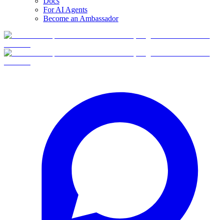
Docs
For AI Agents
Become an Ambassador