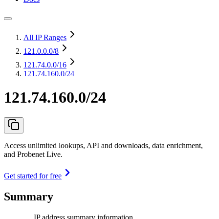
All IP Ranges
121.0.0.0
/8
121.74.0.0
/16
121.74.160.0/24
121.74.160.0/24
Access unlimited lookups, API and downloads, data enrichment,
and Probenet Live.
Get started for free
Summary
IP address summary information