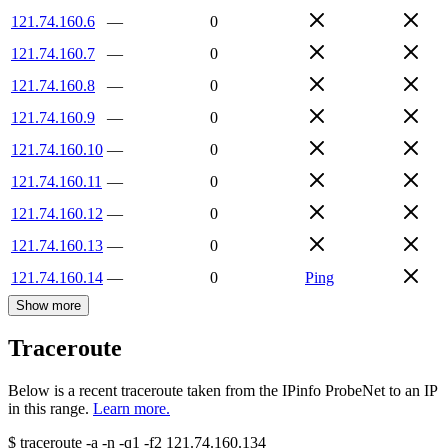
121.74.160.6
—
0
121.74.160.7
—
0
121.74.160.8
—
0
121.74.160.9
—
0
121.74.160.10
—
0
121.74.160.11
—
0
121.74.160.12
—
0
121.74.160.13
—
0
121.74.160.14
—
0
Ping
Show more
Traceroute
Below is a recent traceroute taken from the IPinfo ProbeNet to an IP
in this range.
Learn more.
$
traceroute -a -n -q1
-f2
121.74.160.134