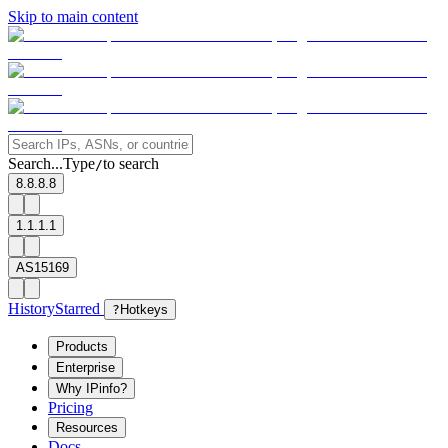
Skip to main content
Search...
Type
to search
/
8.8.8.8
1.1.1.1
AS15169
History
Starred
?
Hotkeys
Products
Enterprise
Why IPinfo?
Pricing
Resources
Docs