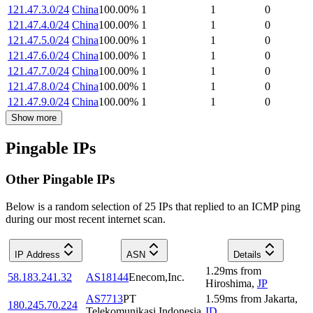
121.47.3.0/24
China
100.00
%
1
1
0
121.47.4.0/24
China
100.00
%
1
1
0
121.47.5.0/24
China
100.00
%
1
1
0
121.47.6.0/24
China
100.00
%
1
1
0
121.47.7.0/24
China
100.00
%
1
1
0
121.47.8.0/24
China
100.00
%
1
1
0
121.47.9.0/24
China
100.00
%
1
1
0
Show more
Pingable IPs
Other Pingable IPs
Below is a random selection of 25 IPs that replied to an ICMP ping
during our most recent internet scan.
IP Address
ASN
Details
1.29
ms
from
58.183.241.32
AS18144
Enecom,Inc.
Hiroshima
,
JP
AS7713
PT
1.59
ms
from
Jakarta
,
180.245.70.224
Telekomunikasi Indonesia
ID