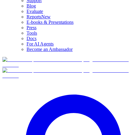
Support
Blog
Evaluate
Reports
New
E-books & Presentations
Press
Tools
Docs
For AI Agents
Become an Ambassador