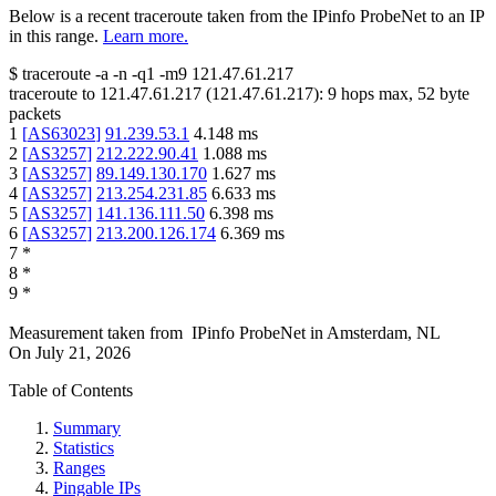
Below is a recent traceroute taken from the IPinfo ProbeNet to an IP
in this range.
Learn more.
$
traceroute -a -n -q1
-m9
121.47.61.217
traceroute to
121.47.61.217
(
121.47.61.217
):
9
hops max,
52
byte
packets
1
[
AS63023
]
91.239.53.1
4.148
ms
2
[
AS3257
]
212.222.90.41
1.088
ms
3
[
AS3257
]
89.149.130.170
1.627
ms
4
[
AS3257
]
213.254.231.85
6.633
ms
5
[
AS3257
]
141.136.111.50
6.398
ms
6
[
AS3257
]
213.200.126.174
6.369
ms
7
*
8
*
9
*
Measurement taken from
IPinfo ProbeNet
in
Amsterdam, NL
On
July 21, 2026
Table of Contents
Summary
Statistics
Ranges
Pingable IPs