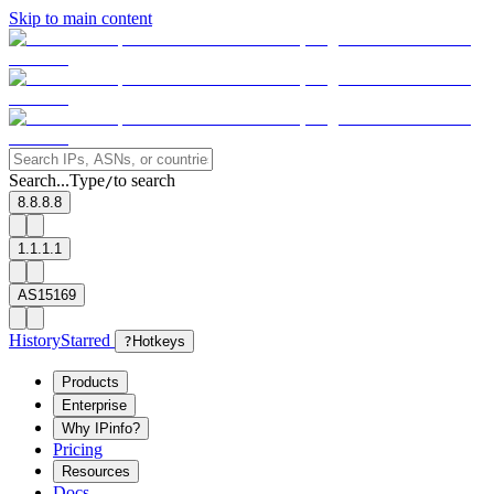
Skip to main content
Search...
Type
to search
/
8.8.8.8
1.1.1.1
AS15169
History
Starred
?
Hotkeys
Products
Enterprise
Why IPinfo?
Pricing
Resources
Docs