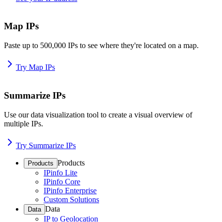
Map IPs
Paste up to 500,000 IPs to see where they're located on a map.
Try Map IPs
Summarize IPs
Use our data visualization tool to create a visual overview of
multiple IPs.
Try Summarize IPs
Products
Products
IPinfo Lite
IPinfo Core
IPinfo Enterprise
Custom Solutions
Data
Data
IP to Geolocation