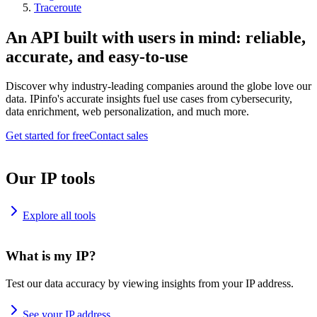
Traceroute
An API built with users in mind: reliable,
accurate, and easy-to-use
Discover why industry-leading companies around the globe love our
data. IPinfo's accurate insights fuel use cases from cybersecurity,
data enrichment, web personalization, and much more.
Get started for free
Contact sales
Our IP tools
Explore all tools
What is my IP?
Test our data accuracy by viewing insights from your IP address.
See your IP address