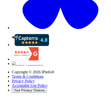
Copyright ©
2026
IPinfo®
Terms & Conditions
Privacy Policy
Acceptable Use Policy
Your Privacy Choices