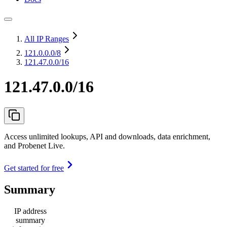
All IP Ranges
121.0.0.0
/8
121.47.0.0/16
121.47.0.0/16
Access unlimited lookups, API and downloads, data enrichment,
and Probenet Live.
Get started for free
Summary
IP address
summary