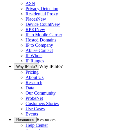
ASN
Privacy Detection
Residential Proxy
Places
New
Device Count
New
RPKI
New
IP to Mobile Carrier
Hosted Domains
IP to Company
Abuse Contact
IP Whois
IP Ranges
Why IPinfo?
Why IPinfo?
Pricing
About Us
Research
Data
Our Community
ProbeNet
Customers Stories
Use Cases
Events
Resources
Resources
Help Center