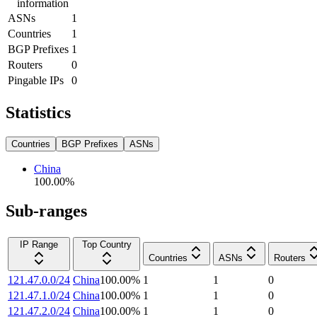
information
ASNs
1
Countries
1
BGP Prefixes
1
Routers
0
Pingable IPs
0
Statistics
Countries
BGP Prefixes
ASNs
China
100.00
%
Sub-ranges
IP Range
Top Country
Countries
ASNs
Routers
121.47.0.0/24
China
100.00
%
1
1
0
121.47.1.0/24
China
100.00
%
1
1
0
121.47.2.0/24
China
100.00
%
1
1
0