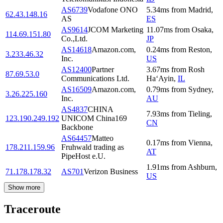
AS6739
Vodafone ONO
5.34
ms
from
Madrid
,
62.43.148.16
AS
ES
AS9614
JCOM Marketing
11.07
ms
from
Osaka
,
114.69.151.80
Co.,Ltd.
JP
AS14618
Amazon.com,
0.24
ms
from
Reston
,
3.233.46.32
Inc.
US
AS12400
Partner
3.67
ms
from
Rosh
87.69.53.0
Communications Ltd.
Ha‘Ayin
,
IL
AS16509
Amazon.com,
0.79
ms
from
Sydney
,
3.26.225.160
Inc.
AU
AS4837
CHINA
7.93
ms
from
Tieling
,
123.190.249.192
UNICOM China169
CN
Backbone
AS64457
Matteo
0.17
ms
from
Vienna
,
178.211.159.96
Fruhwald trading as
AT
PipeHost e.U.
1.91
ms
from
Ashburn
,
71.178.178.32
AS701
Verizon Business
US
Show more
Traceroute