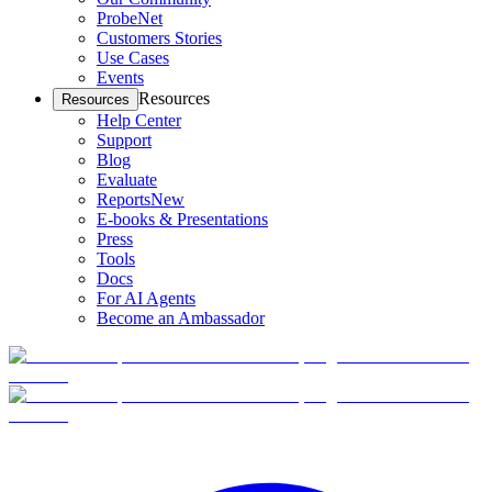
ProbeNet
Customers Stories
Use Cases
Events
Resources
Resources
Help Center
Support
Blog
Evaluate
Reports
New
E-books & Presentations
Press
Tools
Docs
For AI Agents
Become an Ambassador