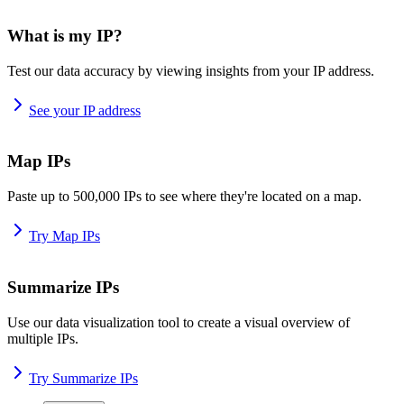
What is my IP?
Test our data accuracy by viewing insights from your IP address.
See your IP address
Map IPs
Paste up to 500,000 IPs to see where they're located on a map.
Try Map IPs
Summarize IPs
Use our data visualization tool to create a visual overview of
multiple IPs.
Try Summarize IPs