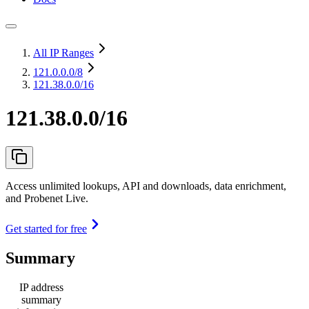
All IP Ranges
121.0.0.0
/8
121.38.0.0/16
121.38.0.0/16
Access unlimited lookups, API and downloads, data enrichment,
and Probenet Live.
Get started for free
Summary
IP address
summary