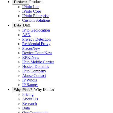
Products
Products
IPinfo Lite
IPinfo Core
IPinfo Enterprise
Custom Solutions
Data
Data
IP to Geolocation
ASN
Privacy Detection
Residential Proxy
Places
New
Device Count
New
RPKI
New
IP to Mobile Carrier
Hosted Domains
IP to Company
Abuse Contact
IP Whois
IP Ranges
Why IPinfo?
Why IPinfo?
Pricing
About Us
Research
Data
Our Community