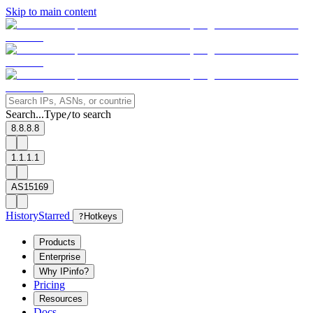
Skip to main content
Search...
Type
to search
/
8.8.8.8
1.1.1.1
AS15169
History
Starred
?
Hotkeys
Products
Enterprise
Why IPinfo?
Pricing
Resources
Docs