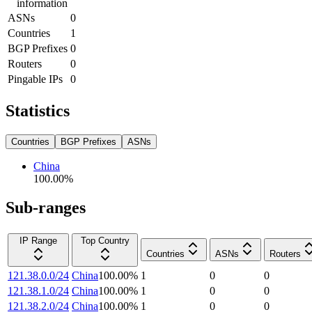
information
ASNs
0
Countries
1
BGP Prefixes
0
Routers
0
Pingable IPs
0
Statistics
Countries
BGP Prefixes
ASNs
China
100.00
%
Sub-ranges
IP Range
Top Country
Countries
ASNs
Routers
121.38.0.0/24
China
100.00
%
1
0
0
121.38.1.0/24
China
100.00
%
1
0
0
121.38.2.0/24
China
100.00
%
1
0
0