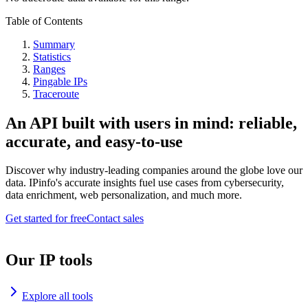
Table of Contents
Summary
Statistics
Ranges
Pingable IPs
Traceroute
An API built with users in mind: reliable,
accurate, and easy-to-use
Discover why industry-leading companies around the globe love our
data. IPinfo's accurate insights fuel use cases from cybersecurity,
data enrichment, web personalization, and much more.
Get started for free
Contact sales
Our IP tools
Explore all tools