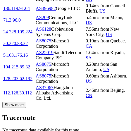
0.14
ms
from
Council
136.119.91.64
AS396982
Google LLC
Bluffs
,
US
AS209
CenturyLink
5.45
ms
from
Miami
,
71.3.96.0
Communications, LLC
US
AS6128
Cablevision
7.56
ms
from
New
24.228.109.224
Systems Corp.
York City
,
US
AS8075
Microsoft
0.19
ms
from
Quebec
,
20.220.83.32
Corporation
CA
AS25019
Saudi Telecom
1.64
ms
from
Riyadh
,
5.163.176.16
Company JSC
SA
AS8075
Microsoft
0.20
ms
from
San
104.215.89.32
Corporation
Antonio
,
US
AS8075
Microsoft
0.69
ms
from
Ashburn
,
128.203.62.192
Corporation
US
AS37963
Hangzhou
2.46
ms
from
Beijing
,
112.126.30.112
Alibaba Advertising
CN
Co.,Ltd.
Show more
Traceroute
No traceroute data available for this range.