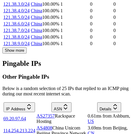
121.38.3.0/24
China
100.00
%
1
0
0
121.38.4.0/24
China
100.00
%
1
0
0
121.38.5.0/24
China
100.00
%
1
0
0
121.38.6.0/24
China
100.00
%
1
0
0
121.38.7.0/24
China
100.00
%
1
0
0
121.38.8.0/24
China
100.00
%
1
0
0
121.38.9.0/24
China
100.00
%
1
0
0
Show more
Pingable IPs
Other Pingable IPs
Below is a random selection of 25 IPs that replied to an ICMP ping
during our most recent internet scan.
IP Address
ASN
Details
AS27357
Rackspace
0.61
ms
from
Ashburn
,
69.20.97.64
Hosting
US
AS4808
China Unicom
3.69
ms
from
Beijing
,
114.254.213.224
Beijing Province Network
CN