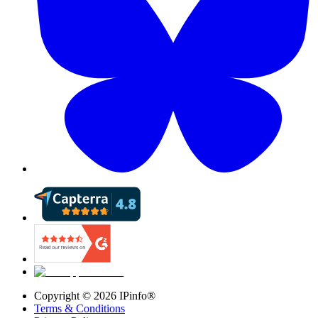
Copyright ©
2026
IPinfo®
Terms & Conditions