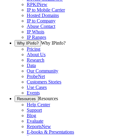
RPKI
New
IP to Mobile Carrier
Hosted Domains
IP to Company
Abuse Contact
IP Whois
IP Ranges
Why IPinfo?
Why IPinfo?
Pricing
About Us
Research
Data
Our Community
ProbeNet
Customers Stories
Use Cases
Events
Resources
Resources
Help Center
Support
Blog
Evaluate
Reports
New
E-books & Presentations