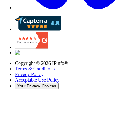
Copyright ©
2026
IPinfo®
Terms & Conditions
Privacy Policy
Acceptable Use Policy
Your Privacy Choices