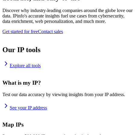
Discover why industry-leading companies around the globe love our
data. IPinfo's accurate insights fuel use cases from cybersecurity,
data enrichment, web personalization, and much more.
Get started for free
Contact sales
Our IP tools
Explore all tools
What is my IP?
Test our data accuracy by viewing insights from your IP address.
See your IP address
Map IPs