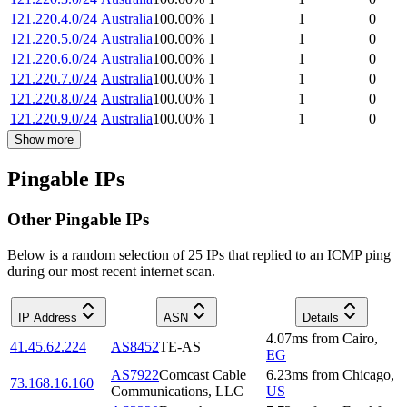
121.220.4.0/24
Australia
100.00
%
1
1
0
121.220.5.0/24
Australia
100.00
%
1
1
0
121.220.6.0/24
Australia
100.00
%
1
1
0
121.220.7.0/24
Australia
100.00
%
1
1
0
121.220.8.0/24
Australia
100.00
%
1
1
0
121.220.9.0/24
Australia
100.00
%
1
1
0
Show more
Pingable IPs
Other Pingable IPs
Below is a random selection of 25 IPs that replied to an ICMP ping
during our most recent internet scan.
IP Address
ASN
Details
4.07
ms
from
Cairo
,
41.45.62.224
AS8452
TE-AS
EG
AS7922
Comcast Cable
6.23
ms
from
Chicago
,
73.168.16.160
Communications, LLC
US