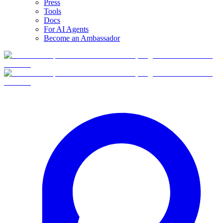
Press
Tools
Docs
For AI Agents
Become an Ambassador