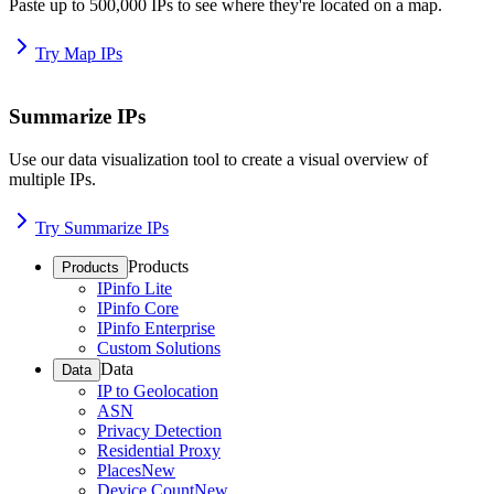
Paste up to 500,000 IPs to see where they're located on a map.
Try Map IPs
Summarize IPs
Use our data visualization tool to create a visual overview of
multiple IPs.
Try Summarize IPs
Products
Products
IPinfo Lite
IPinfo Core
IPinfo Enterprise
Custom Solutions
Data
Data
IP to Geolocation
ASN
Privacy Detection
Residential Proxy
Places
New
Device Count
New