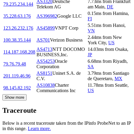
AS3320
Deutsche
7.73
ms
from
Frankfurt
79.235.234.144
Telekom AG
am Main
,
DE
0.15
ms
from
Hamina
,
35.228.63.176
AS396982
Google LLC
FI
5.51
ms
from
Hanoi
,
123.26.232.176
AS45899
VNPT Corp
VN
2.44
ms
from
New
100.38.35.144
AS701
Verizon Business
York City
,
US
AS4713
NTT DOCOMO
14.03
ms
from
Osaka
,
114.187.168.208
BUSINESS,Inc.
JP
AS54253
Oracle
6.68
ms
from
Riyadh
,
79.76.79.48
Corporation
SA
AS8151
Uninet S.A. de
3.79
ms
from
Santiago
201.119.46.96
C.V.
de Queretaro
,
MX
AS10838
Charter
11.78
ms
from
Seattle
,
98.145.82.192
Communications Inc
US
Show more
Traceroute
Below is a recent traceroute taken from the IPinfo ProbeNet to an IP
in this range.
Learn more.