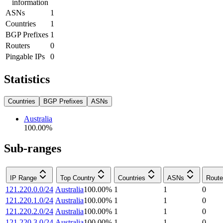
information
ASNs
1
Countries
1
BGP Prefixes
1
Routers
0
Pingable IPs
0
Statistics
Countries
BGP Prefixes
ASNs
Australia
100.00
%
Sub-ranges
IP Range
Top Country
Countries
ASNs
Route
121.220.0.0/24
Australia
100.00
%
1
1
0
121.220.1.0/24
Australia
100.00
%
1
1
0
121.220.2.0/24
Australia
100.00
%
1
1
0
121.220.3.0/24
Australia
100.00
%
1
1
0