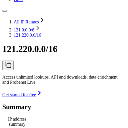
All IP Ranges
121.0.0.0
/8
121.220.0.0/16
121.220.0.0/16
Access unlimited lookups, API and downloads, data enrichment,
and Probenet Live.
Get started for free
Summary
IP address
summary