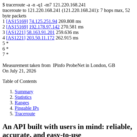
$
traceroute -a -n -q1
-m7
121.220.168.241
traceroute to
121.220.168.241
(
121.220.168.241
):
7
hops max,
52
byte packets
1
[
AS15169
]
74.125.251.94
269.808
ms
2
[
AS15169
]
192.178.97.142
270.581
ms
3
[
AS1221
]
58.163.91.201
259.636
ms
4
[
AS1221
]
203.50.11.172
262.915
ms
5
*
6
*
7
*
Measurement taken from
IPinfo ProbeNet
in
London, GB
On
July 21, 2026
Table of Contents
Summary
Statistics
Ranges
Pingable IPs
Traceroute
An API built with users in mind: reliable,
accurate, and easy-to-use