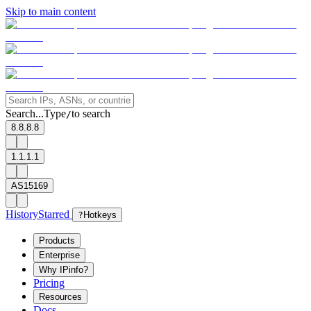
Skip to main content
Search...
Type
to search
/
8.8.8.8
1.1.1.1
AS15169
History
Starred
?
Hotkeys
Products
Enterprise
Why IPinfo?
Pricing
Resources
Docs