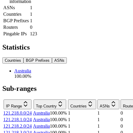
information
ASNs
1
Countries
1
BGP Prefixes
1
Routers
0
Pingable IPs
123
Statistics
Countries
BGP Prefixes
ASNs
Australia
100.00
%
Sub-ranges
IP Range
Top Country
Countries
ASNs
Route
121.218.0.0/24
Australia
100.00
%
1
1
0
121.218.1.0/24
Australia
100.00
%
1
1
0
121.218.2.0/24
Australia
100.00
%
1
1
0
121.218.3.0/24
Australia
100.00
%
1
1
0