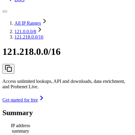
All IP Ranges
121.0.0.0
/8
121.218.0.0/16
121.218.0.0/16
Access unlimited lookups, API and downloads, data enrichment,
and Probenet Live.
Get started for free
Summary
IP address
summary