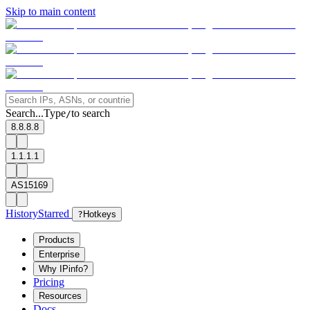
Skip to main content
Search...
Type
to search
/
8.8.8.8
1.1.1.1
AS15169
History
Starred
?
Hotkeys
Products
Enterprise
Why IPinfo?
Pricing
Resources
Docs