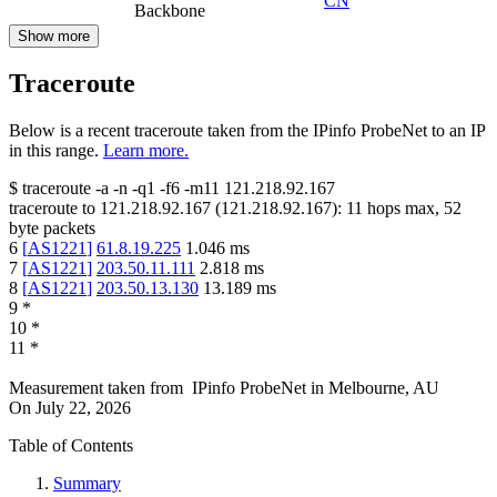
CN
Backbone
Show more
Traceroute
Below is a recent traceroute taken from the IPinfo ProbeNet to an IP
in this range.
Learn more.
$
traceroute -a -n -q1
-f6
-m11
121.218.92.167
traceroute to
121.218.92.167
(
121.218.92.167
):
11
hops max,
52
byte packets
6
[
AS1221
]
61.8.19.225
1.046
ms
7
[
AS1221
]
203.50.11.111
2.818
ms
8
[
AS1221
]
203.50.13.130
13.189
ms
9
*
10
*
11
*
Measurement taken from
IPinfo ProbeNet
in
Melbourne, AU
On
July 22, 2026
Table of Contents
Summary