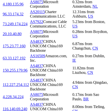
AS8075
Microsoft
0.32
ms
from
4.180.135.96
Corporation
Amsterdam
,
NL
AS20115
Charter
12.31
ms
from
96.33.174.32
Communications LLC
Ashburn
,
US
AS7922
Comcast Cable
5.23
ms
from
Boston
,
73.249.174.224
Communications, LLC
US
AS8075
Microsoft
0.28
ms
from
Boydton
,
20.10.40.80
Corporation
US
AS4837
CHINA
6.87
ms
from
175.23.77.160
UNICOM China169
Changchun
,
CN
Backbone
AS16509
Amazon.com,
0.27
ms
from
Dublin
,
63.33.127.192
Inc.
IE
AS4837
CHINA
11.82
ms
from
150.255.179.96
UNICOM China169
Liuzhou
,
CN
Backbone
AS4837
CHINA
4.94
ms
from
Qingdao
,
112.227.254.112
UNICOM China169
CN
Backbone
AS8075
Microsoft
0.17
ms
from
Sao
4.228.34.224
Corporation
Paulo
,
BR
AS4837
CHINA
8.00
ms
from
Tieling
,
116.140.69.240
UNICOM China169