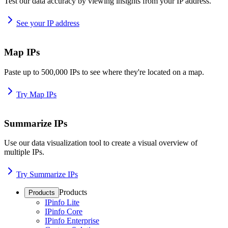
Test our data accuracy by viewing insights from your IP address.
See your IP address
Map IPs
Paste up to 500,000 IPs to see where they're located on a map.
Try Map IPs
Summarize IPs
Use our data visualization tool to create a visual overview of
multiple IPs.
Try Summarize IPs
Products
Products
IPinfo Lite
IPinfo Core
IPinfo Enterprise