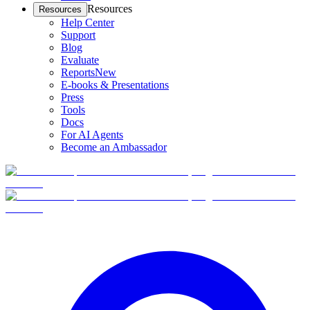
Resources
Resources
Help Center
Support
Blog
Evaluate
Reports
New
E-books & Presentations
Press
Tools
Docs
For AI Agents
Become an Ambassador