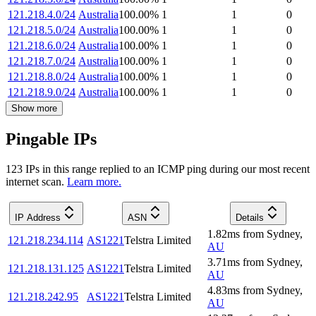
121.218.4.0/24
Australia
100.00
%
1
1
0
121.218.5.0/24
Australia
100.00
%
1
1
0
121.218.6.0/24
Australia
100.00
%
1
1
0
121.218.7.0/24
Australia
100.00
%
1
1
0
121.218.8.0/24
Australia
100.00
%
1
1
0
121.218.9.0/24
Australia
100.00
%
1
1
0
Show more
Pingable IPs
123
IP
s
in this range replied to an ICMP ping during our most recent
internet scan.
Learn more.
IP Address
ASN
Details
1.82
ms
from
Sydney
,
121.218.234.114
AS1221
Telstra Limited
AU
3.71
ms
from
Sydney
,
121.218.131.125
AS1221
Telstra Limited
AU
4.83
ms
from
Sydney
,
121.218.242.95
AS1221
Telstra Limited
AU