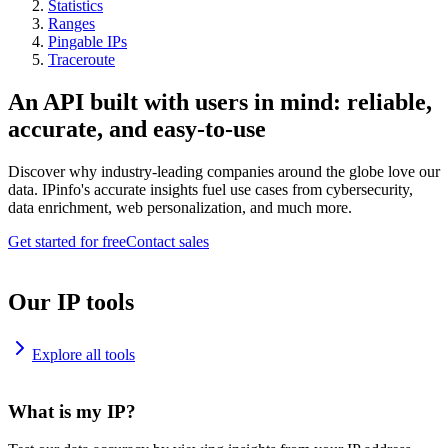
Statistics
Ranges
Pingable IPs
Traceroute
An API built with users in mind: reliable,
accurate, and easy-to-use
Discover why industry-leading companies around the globe love our
data. IPinfo's accurate insights fuel use cases from cybersecurity,
data enrichment, web personalization, and much more.
Get started for free
Contact sales
Our IP tools
Explore all tools
What is my IP?