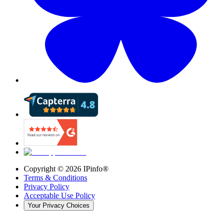
Copyright ©
2026
IPinfo®
Terms & Conditions
Privacy Policy
Acceptable Use Policy
Your Privacy Choices