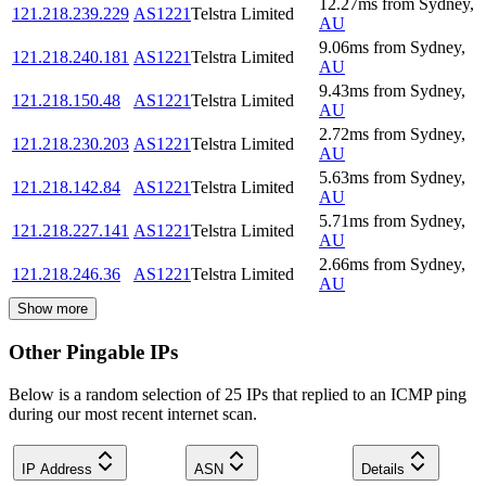
12.27
ms
from
Sydney
,
121.218.239.229
AS1221
Telstra Limited
AU
9.06
ms
from
Sydney
,
121.218.240.181
AS1221
Telstra Limited
AU
9.43
ms
from
Sydney
,
121.218.150.48
AS1221
Telstra Limited
AU
2.72
ms
from
Sydney
,
121.218.230.203
AS1221
Telstra Limited
AU
5.63
ms
from
Sydney
,
121.218.142.84
AS1221
Telstra Limited
AU
5.71
ms
from
Sydney
,
121.218.227.141
AS1221
Telstra Limited
AU
2.66
ms
from
Sydney
,
121.218.246.36
AS1221
Telstra Limited
AU
Show more
Other Pingable IPs
Below is a random selection of 25 IPs that replied to an ICMP ping
during our most recent internet scan.
IP Address
ASN
Details