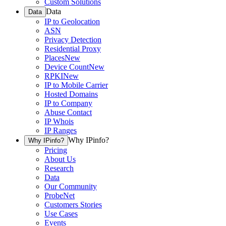
Custom Solutions
Data
Data
IP to Geolocation
ASN
Privacy Detection
Residential Proxy
Places
New
Device Count
New
RPKI
New
IP to Mobile Carrier
Hosted Domains
IP to Company
Abuse Contact
IP Whois
IP Ranges
Why IPinfo?
Why IPinfo?
Pricing
About Us
Research
Data
Our Community
ProbeNet
Customers Stories
Use Cases
Events