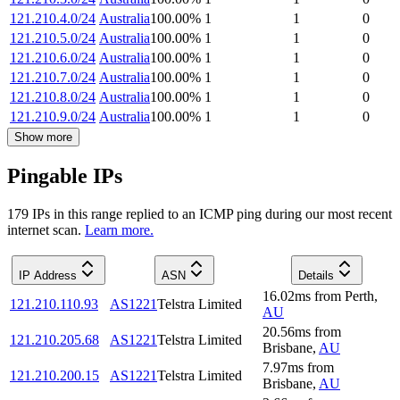
121.210.4.0/24
Australia
100.00
%
1
1
0
121.210.5.0/24
Australia
100.00
%
1
1
0
121.210.6.0/24
Australia
100.00
%
1
1
0
121.210.7.0/24
Australia
100.00
%
1
1
0
121.210.8.0/24
Australia
100.00
%
1
1
0
121.210.9.0/24
Australia
100.00
%
1
1
0
Show more
Pingable IPs
179
IP
s
in this range replied to an ICMP ping during our most recent
internet scan.
Learn more.
IP Address
ASN
Details
16.02
ms
from
Perth
,
121.210.110.93
AS1221
Telstra Limited
AU
20.56
ms
from
121.210.205.68
AS1221
Telstra Limited
Brisbane
,
AU
7.97
ms
from
121.210.200.15
AS1221
Telstra Limited
Brisbane
,
AU