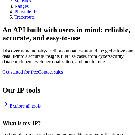
Statistics
Ranges
Pingable IPs
Traceroute
An API built with users in mind: reliable,
accurate, and easy-to-use
Discover why industry-leading companies around the globe love our
data. IPinfo's accurate insights fuel use cases from cybersecurity,
data enrichment, web personalization, and much more.
Get started for free
Contact sales
Our IP tools
Explore all tools
What is my IP?
Test our data accuracy by viewing insights from your IP address.