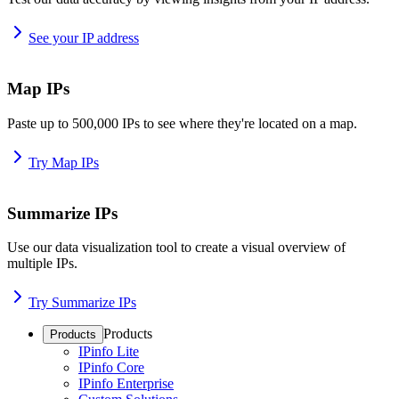
See your IP address
Map IPs
Paste up to 500,000 IPs to see where they're located on a map.
Try Map IPs
Summarize IPs
Use our data visualization tool to create a visual overview of
multiple IPs.
Try Summarize IPs
Products
Products
IPinfo Lite
IPinfo Core
IPinfo Enterprise