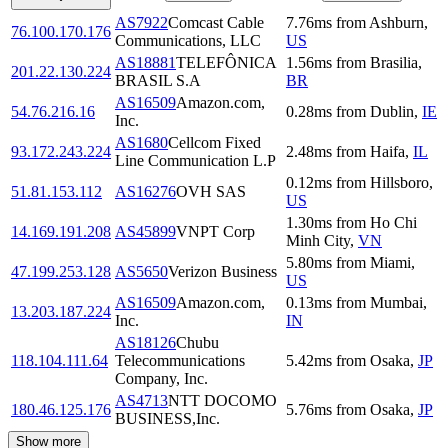
AS7922
Comcast Cable
7.76
ms
from
Ashburn
,
76.100.170.176
Communications, LLC
US
AS18881
TELEFÔNICA
1.56
ms
from
Brasilia
,
201.22.130.224
BRASIL S.A
BR
AS16509
Amazon.com,
54.76.216.16
0.28
ms
from
Dublin
,
IE
Inc.
AS1680
Cellcom Fixed
93.172.243.224
2.48
ms
from
Haifa
,
IL
Line Communication L.P
0.12
ms
from
Hillsboro
,
51.81.153.112
AS16276
OVH SAS
US
1.30
ms
from
Ho Chi
14.169.191.208
AS45899
VNPT Corp
Minh City
,
VN
5.80
ms
from
Miami
,
47.199.253.128
AS5650
Verizon Business
US
AS16509
Amazon.com,
0.13
ms
from
Mumbai
,
13.203.187.224
Inc.
IN
AS18126
Chubu
118.104.111.64
Telecommunications
5.42
ms
from
Osaka
,
JP
Company, Inc.
AS4713
NTT DOCOMO
180.46.125.176
5.76
ms
from
Osaka
,
JP
BUSINESS,Inc.
Show more