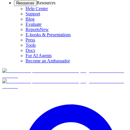
Resources
Resources
Help Center
Support
Blog
Evaluate
Reports
New
E-books & Presentations
Press
Tools
Docs
For AI Agents
Become an Ambassador