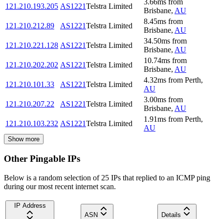
3.66
ms
from
121.210.193.205
AS1221
Telstra Limited
Brisbane
,
AU
8.45
ms
from
121.210.212.89
AS1221
Telstra Limited
Brisbane
,
AU
34.50
ms
from
121.210.221.128
AS1221
Telstra Limited
Brisbane
,
AU
10.74
ms
from
121.210.202.202
AS1221
Telstra Limited
Brisbane
,
AU
4.32
ms
from
Perth
,
121.210.101.33
AS1221
Telstra Limited
AU
3.00
ms
from
121.210.207.22
AS1221
Telstra Limited
Brisbane
,
AU
1.91
ms
from
Perth
,
121.210.103.232
AS1221
Telstra Limited
AU
Show more
Other Pingable IPs
Below is a random selection of 25 IPs that replied to an ICMP ping
during our most recent internet scan.
IP Address
ASN
Details