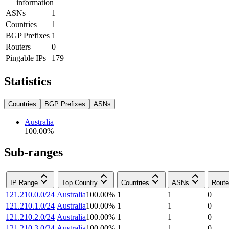
information
ASNs
1
Countries
1
BGP Prefixes
1
Routers
0
Pingable IPs
179
Statistics
Countries
BGP Prefixes
ASNs
Australia
100.00
%
Sub-ranges
IP Range
Top Country
Countries
ASNs
Route
121.210.0.0/24
Australia
100.00
%
1
1
0
121.210.1.0/24
Australia
100.00
%
1
1
0
121.210.2.0/24
Australia
100.00
%
1
1
0
121.210.3.0/24
Australia
100.00
%
1
1
0