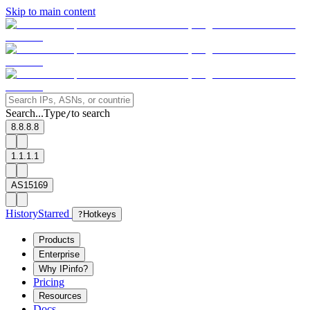
Skip to main content
Search...
Type
to search
/
8.8.8.8
1.1.1.1
AS15169
History
Starred
?
Hotkeys
Products
Enterprise
Why IPinfo?
Pricing
Resources
Docs