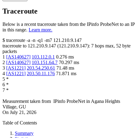
Traceroute
Below is a recent traceroute taken from the IPinfo ProbeNet to an IP
in this range.
Learn more.
$
traceroute -a -n -q1
-m7
121.210.9.147
traceroute to
121.210.9.147
(
121.210.9.147
):
7
hops max,
52
byte
packets
1
[
AS140627
]
103.112.0.1
0.276
ms
2
[
AS140627
]
103.151.64.7
70.297
ms
3
[
AS1221
]
203.54.250.61
71.48
ms
4
[
AS1221
]
203.50.11.176
71.871
ms
5
*
6
*
7
*
Measurement taken from
IPinfo ProbeNet
in
Agana Heights
Village, GU
On
July 21, 2026
Table of Contents
Summary