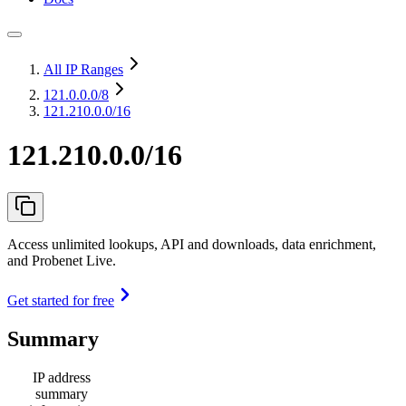
All IP Ranges
121.0.0.0
/8
121.210.0.0/16
121.210.0.0/16
Access unlimited lookups, API and downloads, data enrichment,
and Probenet Live.
Get started for free
Summary
IP address
summary