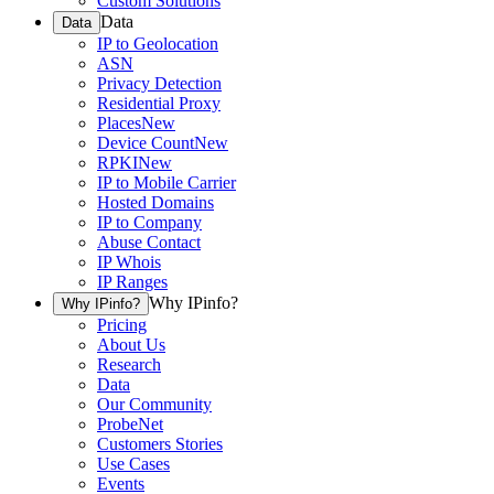
Custom Solutions
Data
Data
IP to Geolocation
ASN
Privacy Detection
Residential Proxy
Places
New
Device Count
New
RPKI
New
IP to Mobile Carrier
Hosted Domains
IP to Company
Abuse Contact
IP Whois
IP Ranges
Why IPinfo?
Why IPinfo?
Pricing
About Us
Research
Data
Our Community
ProbeNet
Customers Stories
Use Cases
Events