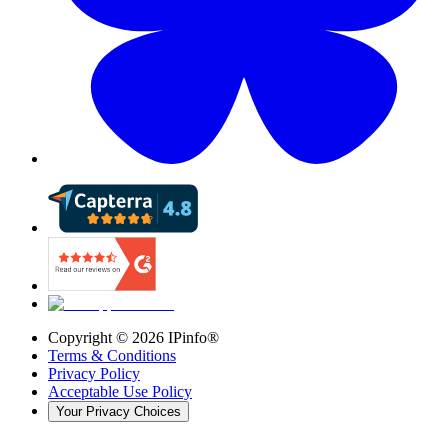
Copyright ©
2026
IPinfo®
Terms & Conditions
Privacy Policy
Acceptable Use Policy
Your Privacy Choices