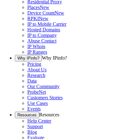
Residential Proxy
Places
New
Device Count
New
RPKI
New
IP to Mobile Carrier
Hosted Domains
IP to Company
Abuse Contact
IP Whois
IP Ranges
Why IPinfo?
Why IPinfo?
Pricing
About Us
Research
Data
Our Community
ProbeNet
Customers Stories
Use Cases
Events
Resources
Resources
Help Center
Support
Blog
Evaluate