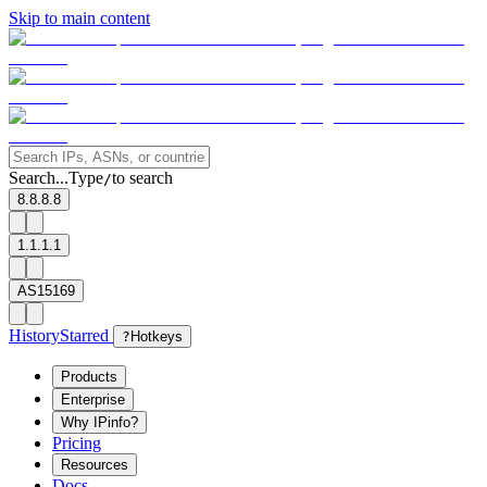
Skip to main content
Search...
Type
to search
/
8.8.8.8
1.1.1.1
AS15169
History
Starred
?
Hotkeys
Products
Enterprise
Why IPinfo?
Pricing
Resources
Docs