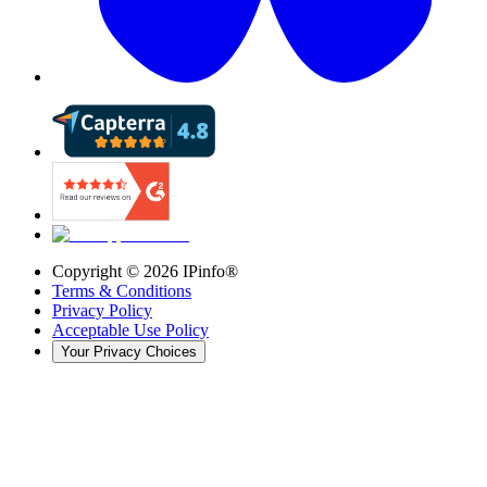
Copyright ©
2026
IPinfo®
Terms & Conditions
Privacy Policy
Acceptable Use Policy
Your Privacy Choices