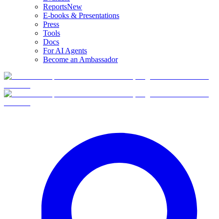
Reports
New
E-books & Presentations
Press
Tools
Docs
For AI Agents
Become an Ambassador