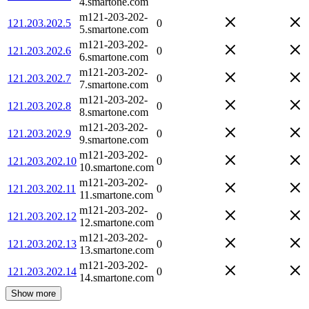
4.smartone.com
m121-203-202-
121.203.202.5
0
5.smartone.com
m121-203-202-
121.203.202.6
0
6.smartone.com
m121-203-202-
121.203.202.7
0
7.smartone.com
m121-203-202-
121.203.202.8
0
8.smartone.com
m121-203-202-
121.203.202.9
0
9.smartone.com
m121-203-202-
121.203.202.10
0
10.smartone.com
m121-203-202-
121.203.202.11
0
11.smartone.com
m121-203-202-
121.203.202.12
0
12.smartone.com
m121-203-202-
121.203.202.13
0
13.smartone.com
m121-203-202-
121.203.202.14
0
14.smartone.com
Show more