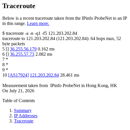
Traceroute
Below is a recent traceroute taken from the IPinfo ProbeNet to an IP
in this range.
Learn more.
$
traceroute -a -n -q1
-f5
121.203.202.84
traceroute to
121.203.202.84
(
121.203.202.84
):
64
hops max,
52
byte packets
5
[
]
36.255.56.179
0.162
ms
6
[
]
36.255.57.73
2.082
ms
7
*
8
*
9
*
10
[
AS17924
]
121.203.202.84
28.461
ms
Measurement taken from
IPinfo ProbeNet
in
Hong Kong, HK
On
July 21, 2026
Table of Contents
Summary
IP Addresses
Traceroute