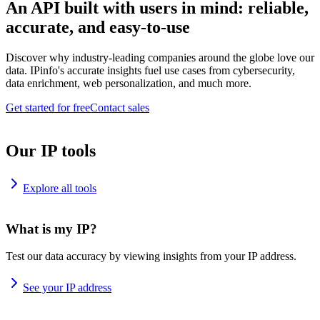
An API built with users in mind: reliable,
accurate, and easy-to-use
Discover why industry-leading companies around the globe love our
data. IPinfo's accurate insights fuel use cases from cybersecurity,
data enrichment, web personalization, and much more.
Get started for free
Contact sales
Our IP tools
Explore all tools
What is my IP?
Test our data accuracy by viewing insights from your IP address.
See your IP address