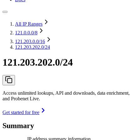
All IP Ranges
121.0.0.0
/8
121.203.0.0
/16
121.203.202.0/24
121.203.202.0/24
Access unlimited lookups, API and downloads, data enrichment,
and Probenet Live.
Get started for free
Summary
IP address summary information