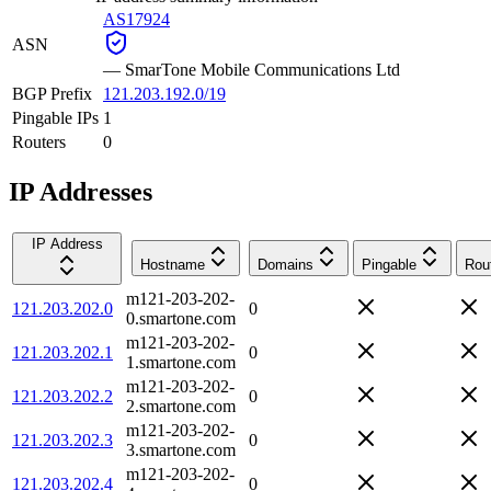
AS17924
ASN
—
SmarTone Mobile Communications Ltd
BGP Prefix
121.203.192.0/19
Pingable IPs
1
Routers
0
IP Addresses
IP Address
Hostname
Domains
Pingable
Rou
m121-203-202-
121.203.202.0
0
0.smartone.com
m121-203-202-
121.203.202.1
0
1.smartone.com
m121-203-202-
121.203.202.2
0
2.smartone.com
m121-203-202-
121.203.202.3
0
3.smartone.com
m121-203-202-
121.203.202.4
0