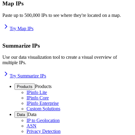
Map IPs
Paste up to 500,000 IPs to see where they're located on a map.
Try Map IPs
Summarize IPs
Use our data visualization tool to create a visual overview of
multiple IPs.
Try Summarize IPs
Products
Products
IPinfo Lite
IPinfo Core
IPinfo Enterprise
Custom Solutions
Data
Data
IP to Geolocation
ASN
Privacy Detection